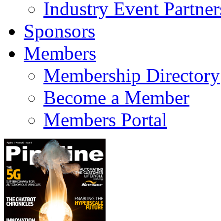
Industry Event Partner
Sponsors
Members
Membership Directory
Become a Member
Members Portal