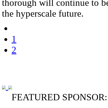
thorough will continue to be
the hyperscale future.
1
2
FEATURED SPONSOR: