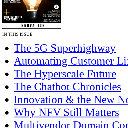
IN THIS ISSUE
The 5G Superhighway
Automating Customer Li
The Hyperscale Future
The Chatbot Chronicles
Innovation & the New N
Why NFV Still Matters
Multivendor Domain Cont