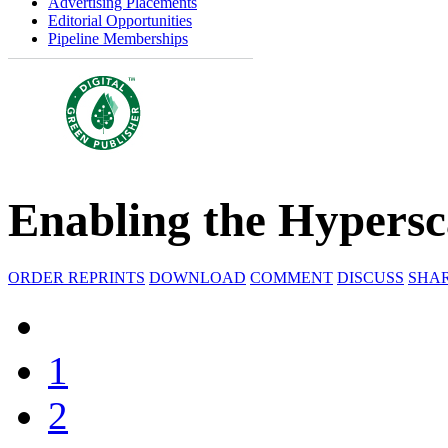
Advertising Placements
Editorial Opportunities
Pipeline Memberships
Enabling the Hypersc
ORDER REPRINTS
DOWNLOAD
COMMENT
DISCUSS
SHA
1
2