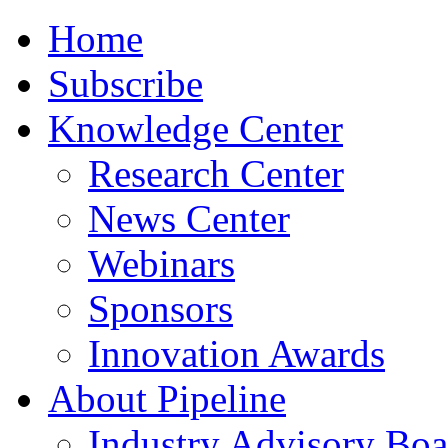
Home
Subscribe
Knowledge Center
Research Center
News Center
Webinars
Sponsors
Innovation Awards
About Pipeline
Industry Advisory Boa