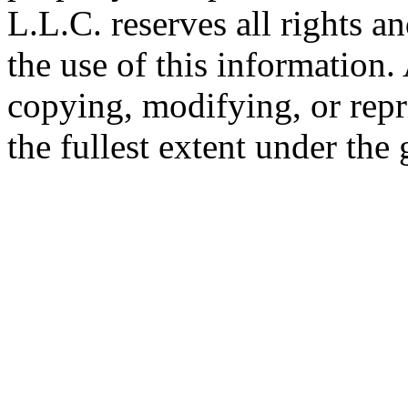
L.L.C. reserves all rights a
the use of this information
copying, modifying, or repr
the fullest extent under the