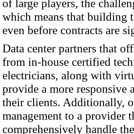
of large players, the challen
which means that building th
even before contracts are si
Data center partners that o
from in-house certified tech
electricians, along with vir
provide a more responsive 
their clients. Additionally,
management to a provider th
comprehensively handle the