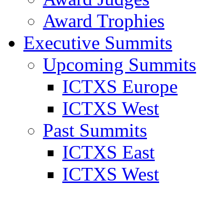
Award Trophies
Executive Summits
Upcoming Summits
ICTXS Europe
ICTXS West
Past Summits
ICTXS East
ICTXS West