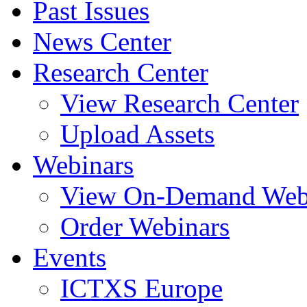
Past Issues
News Center
Research Center
View Research Center
Upload Assets
Webinars
View On-Demand Web
Order Webinars
Events
ICTXS Europe