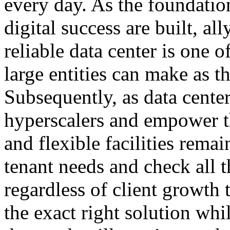
every day. As the foundatio
digital success are built, al
reliable data center is one o
large entities can make as th
Subsequently, as data center
hyperscalers and empower th
and flexible facilities rema
tenant needs and check all t
regardless of client growth 
the exact right solution whi