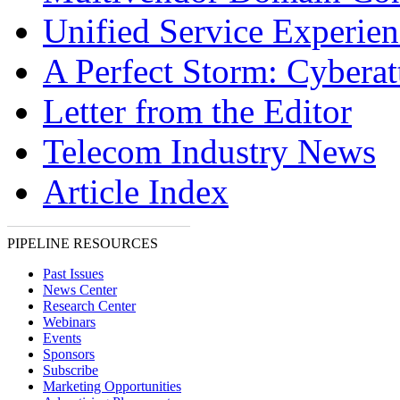
Unified Service Experien
A Perfect Storm: Cyberat
Letter from the Editor
Telecom Industry News
Article Index
PIPELINE RESOURCES
Past Issues
News Center
Research Center
Webinars
Events
Sponsors
Subscribe
Marketing Opportunities