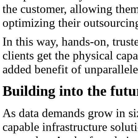
the customer, allowing the
optimizing their outsourcing
In this way, hands-on, trust
clients get the physical capa
added benefit of unparallel
Building into the futu
As data demands grow in si
capable infrastructure solut