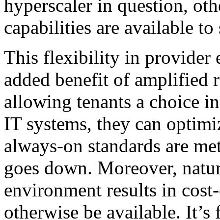
hyperscaler in question, othe
capabilities are available to
This flexibility in provider 
added benefit of amplified 
allowing tenants a choice in
IT systems, they can optimiz
always-on standards are met 
goes down. Moreover, natur
environment results in cost-
otherwise be available. It’s 