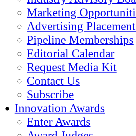
Marketing Opportuniti
Advertising Placement
Pipeline Memberships
Editorial Calendar
Request Media Kit
Contact Us
Subscribe
Innovation Awards
Enter Awards
Award Judges