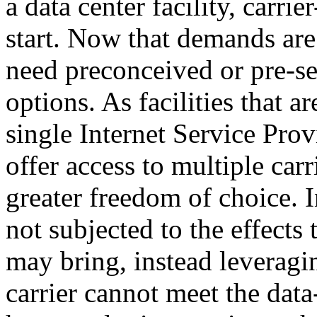
a data center facility, carrie
start. Now that demands are
need preconceived or pre-s
options. As facilities that 
single Internet Service Provi
offer access to multiple car
greater freedom of choice. I
not subjected to the effects
may bring, instead leveragin
carrier cannot meet the data