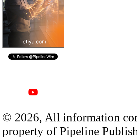
© 2026, All information con
property of Pipeline Publis