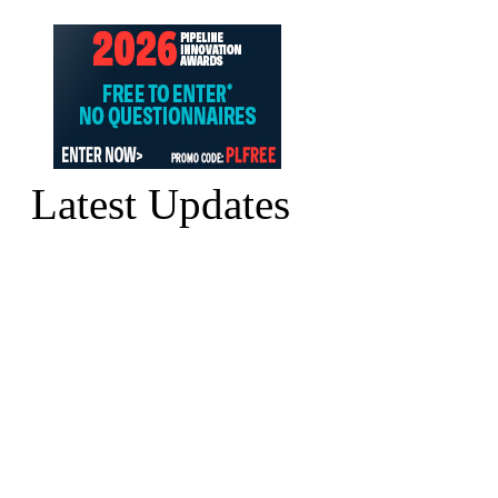
Latest Updates