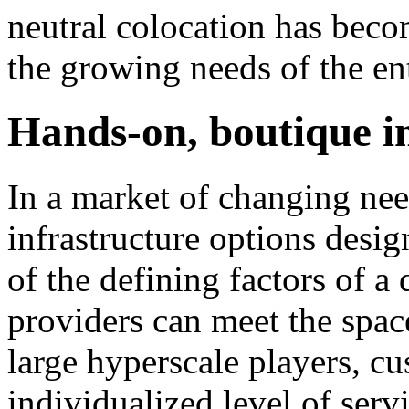
neutral colocation has beco
the growing needs of the ent
Hands-on, boutique i
In a market of changing nee
infrastructure options desig
of the defining factors of a
providers can meet the spac
large hyperscale players, c
individualized level of servi