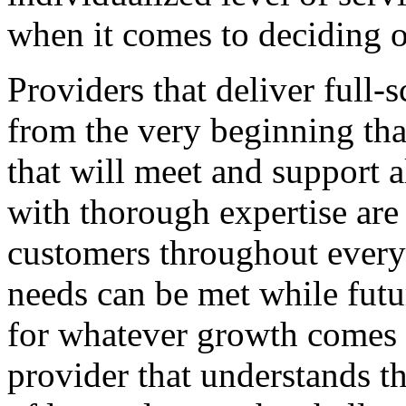
when it comes to deciding o
Providers that deliver full-
from the very beginning that
that will meet and support a
with thorough expertise are
customers throughout every 
needs can be met while futu
for whatever growth comes d
provider that understands th