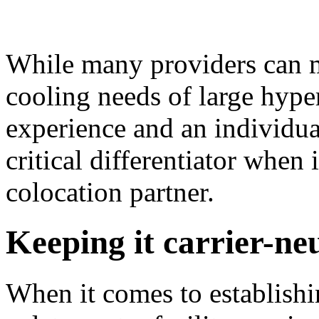
While many providers can m
cooling needs of large hype
experience and an individual
critical differentiator when
colocation partner.
Keeping it carrier-ne
When it comes to establishi