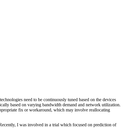
 technologies need to be continuously tuned based on the devices
mically based on varying bandwidth demand and network utilization.
appropriate fix or workaround, which may involve reallocating
Recently, I was involved in a trial which focused on prediction of