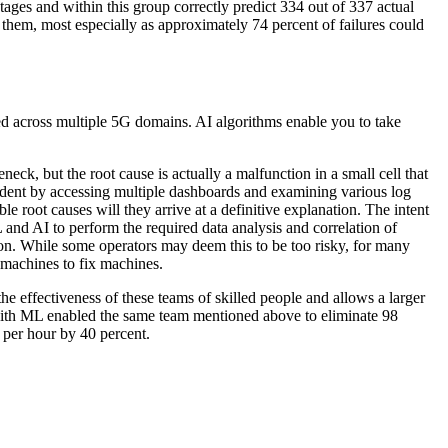
ges and within this group correctly predict 334 out of 337 actual
t them, most especially as approximately 74 percent of failures could
ered across multiple 5G domains. AI algorithms enable you to take
eck, but the root cause is actually a malfunction in a small cell that
cident by accessing multiple dashboards and examining various log
le root causes will they arrive at a definitive explanation. The intent
 and AI to perform the required data analysis and correlation of
tion. While some operators may deem this to be too risky, for many
 machines to fix machines.
he effectiveness of these teams of skilled people and allows a larger
with ML enabled the same team mentioned above to eliminate 98
 per hour by 40 percent.