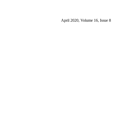
April 2020, Volume 16, Issue 8