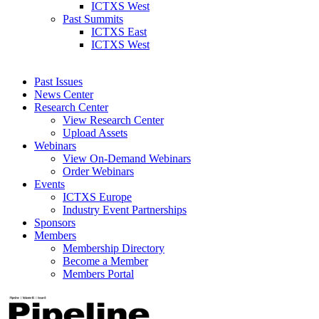
ICTXS West
Past Summits
ICTXS East
ICTXS West
Past Issues
News Center
Research Center
View Research Center
Upload Assets
Webinars
View On-Demand Webinars
Order Webinars
Events
ICTXS Europe
Industry Event Partnerships
Sponsors
Members
Membership Directory
Become a Member
Members Portal