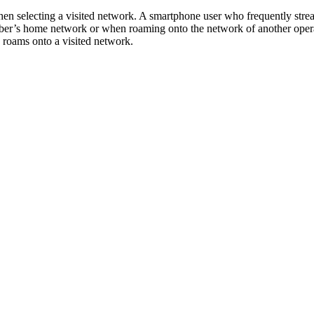
hen selecting a visited network. A smartphone user who frequently stre
iber’s home network or when roaming onto the network of another opera
 roams onto a visited network.