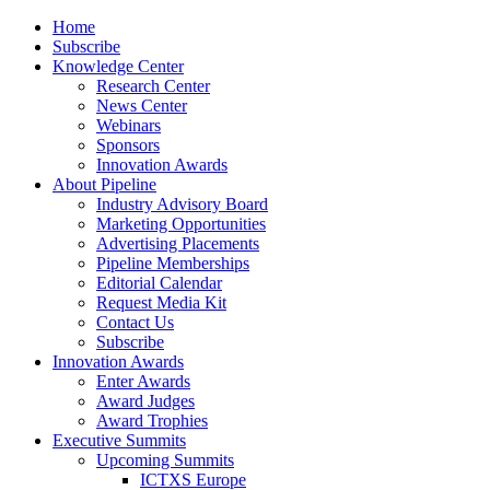
Home
Subscribe
Knowledge Center
Research Center
News Center
Webinars
Sponsors
Innovation Awards
About Pipeline
Industry Advisory Board
Marketing Opportunities
Advertising Placements
Pipeline Memberships
Editorial Calendar
Request Media Kit
Contact Us
Subscribe
Innovation Awards
Enter Awards
Award Judges
Award Trophies
Executive Summits
Upcoming Summits
ICTXS Europe