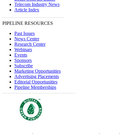
Telecom Industry News
Article Index
PIPELINE RESOURCES
Past Issues
News Center
Research Center
Webinars
Events
Sponsors
Subscribe
Marketing Opportunities
Advertising Placements
Editorial Opportunities
Pipeline Memberships