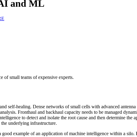
 AI and ML
RE
ce of small teams of expensive experts.
 and self-healing. Dense networks of small cells with advanced antenna
al analysis. Fronthaul and backhaul capacity needs to be managed dyna
telligence to detect and isolate the root cause and then determine the 
the underlying infrastructure.
 good example of an application of machine intelligence within a silo. 