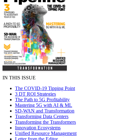
IN THIS ISSUE
The COVID-19 Tipping Point
3 DT ROI Strategies
The Path to 5G Profitability
Mastering 5G with AI & ML
SD-WAN and Transformation
Transforming Data Centers
Transforming the Transformers
Innovation Ecosystems
Unified Resource Management
Letter from the Editor