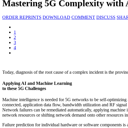
Mastering 5G Complexity with
ORDER REPRINTS
DOWNLOAD
COMMENT
DISCUSS
SHA
1
2
3
4
Today, diagnosis of the root cause of a complex incident is the provin
Applying AI and Machine Learning
to these 5G Challenges
Machine intelligence is needed for 5G networks to be self-optimizing
connected, application data flow, bandwidth utilization and RF sign
Network failures can be remediated automatically, applying machine in
network resources or shifting network demand onto other resources in 
Failure prediction for individual hardware or software components is a