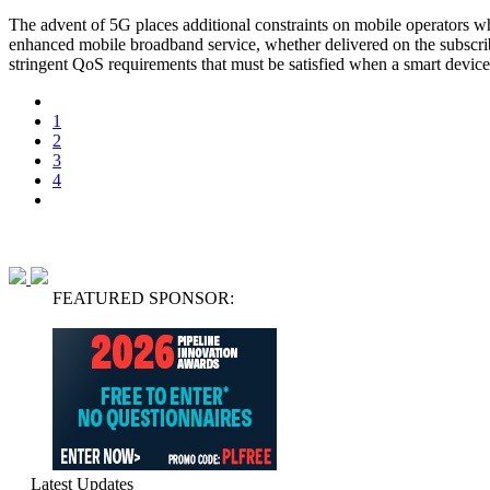
The advent of 5G places additional constraints on mobile operators w
enhanced mobile broadband service, whether delivered on the subscr
stringent QoS requirements that must be satisfied when a smart device
1
2
3
4
FEATURED SPONSOR:
Latest Updates