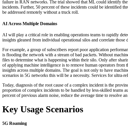
failure in RAN networks. The trial showed that ML could identify the
incidents. Further, 50 percent of these incidents could be identified 
be addressed remotely without a truck roll.
AI Across Multiple Domains
AI will play a critical role in enabling operations teams to rapidly de
insights gleaned from individual operational silos and correlate those
For example, a group of subscribers report poor application performance
is flooding the network with a stream of bad packets. Without machine
files to determine what is happening within their silo. Only after shari
of applying machine intelligence is to remove human operators from th
insights across multiple domains. The goal is not only to have machin
scenarios in 5G networks this will be a necessity. Services for ultra
Today, diagnosis of the root cause of a complex incident is the provinc
proportion of complex incidents to be handled by less-skilled teams
percent of previous alarm noise, reduce the average time to resolve a
Key Usage Scenarios
5G Roaming