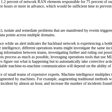
 1.2 percent of network RAN elements responsible for 75 percent of outa
three hours or more in advance, which would be sufficient time to preven
tect, isolate and remediate problems that are manifested by events trigg
 data points across multiple domains.
 while an alert indicates the backhaul network is experiencing a bottlen
 intelligence, different operations teams might investigate the same in
ng information between teams, investigating further and ruling out possib
is process as much as possible, leveraging operations tools that use ML
es figure out what is happening but to automatically take corrective ac
-reliable machine-to-machine communication will depend on the ability of
e of small teams of expensive experts. Machine intelligence multiplies t
 augmented by machines. For example, augmenting traditional methods 
n incident by almost an hour, and increase the number of incidents found