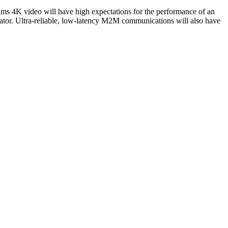
ams 4K video will have high expectations for the performance of an
tor. Ultra-reliable, low-latency M2M communications will also have