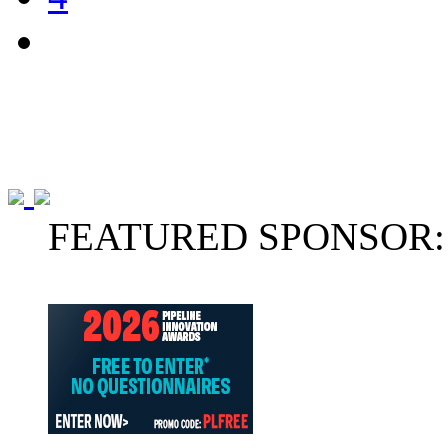
FEATURED SPONSOR: