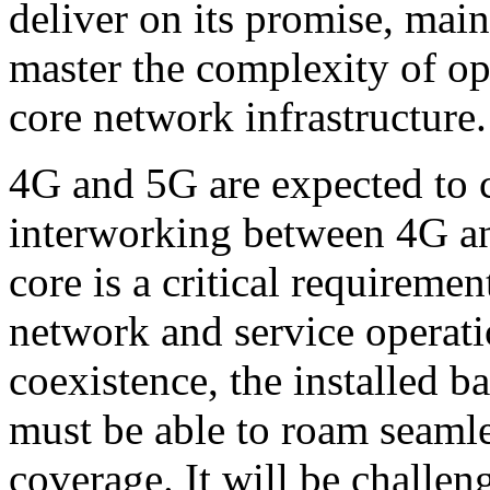
deliver on its promise, mai
master the complexity of op
core network infrastructure.
4G and 5G are expected to co
interworking between 4G an
core is a critical requiremen
network and service operati
coexistence, the installed b
must be able to roam seaml
coverage. It will be challen