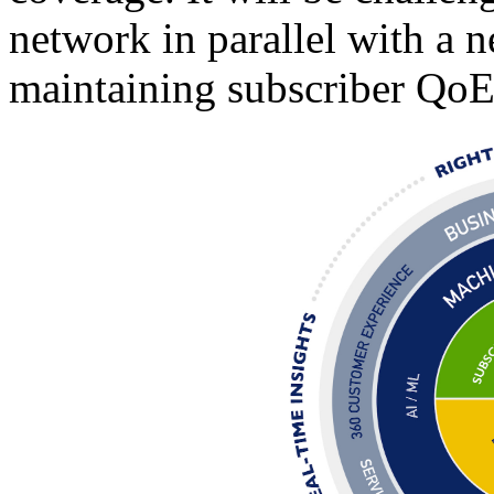
network in parallel with a
maintaining subscriber QoE