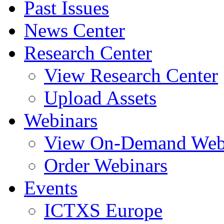
Past Issues
News Center
Research Center
View Research Center
Upload Assets
Webinars
View On-Demand Web
Order Webinars
Events
ICTXS Europe