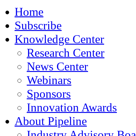
Home
Subscribe
Knowledge Center
Research Center
News Center
Webinars
Sponsors
Innovation Awards
About Pipeline
Industry Advisory Boa