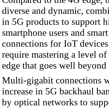
diverse and dynamic, combi
in 5G products to support 
smartphone users and smart 
connections for IoT devices
require mastering a level of
edge that goes well beyond 
Multi-gigabit connections w
increase in 5G backhaul ba
by optical networks to suppo