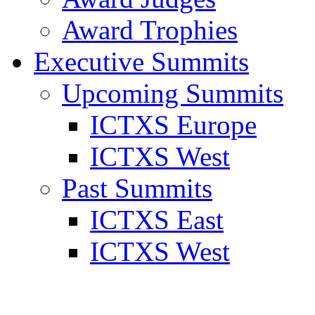
Award Trophies
Executive Summits
Upcoming Summits
ICTXS Europe
ICTXS West
Past Summits
ICTXS East
ICTXS West