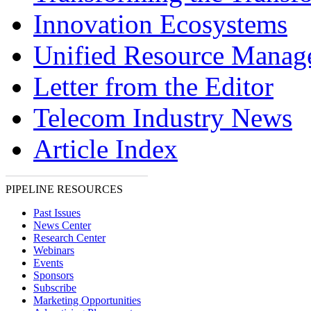
Innovation Ecosystems
Unified Resource Manag
Letter from the Editor
Telecom Industry News
Article Index
PIPELINE RESOURCES
Past Issues
News Center
Research Center
Webinars
Events
Sponsors
Subscribe
Marketing Opportunities