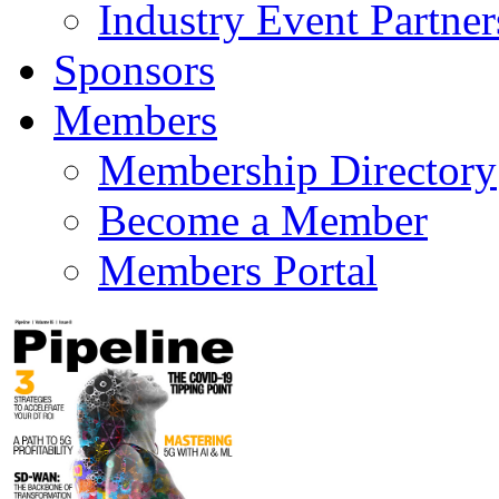
Industry Event Partner
Sponsors
Members
Membership Directory
Become a Member
Members Portal