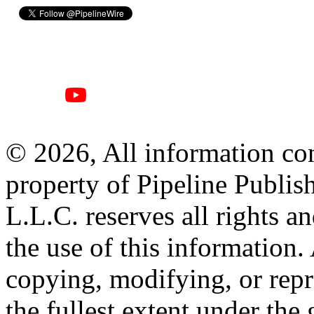
© 2026, All information con
property of Pipeline Publis
L.L.C. reserves all rights a
the use of this information
copying, modifying, or repr
the fullest extent under the