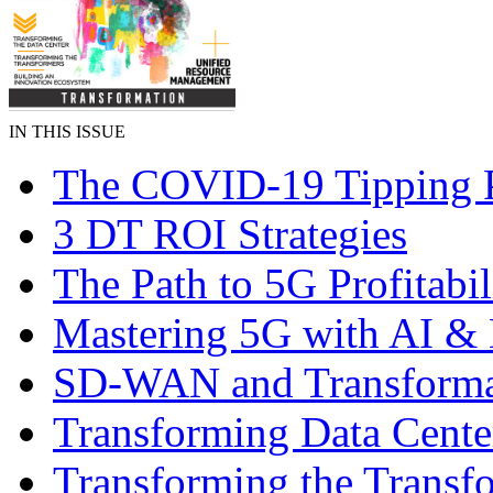
IN THIS ISSUE
The COVID-19 Tipping 
3 DT ROI Strategies
The Path to 5G Profitabil
Mastering 5G with AI 
SD-WAN and Transforma
Transforming Data Cente
Transforming the Transf