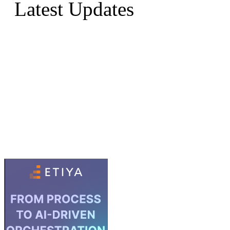
Latest Updates