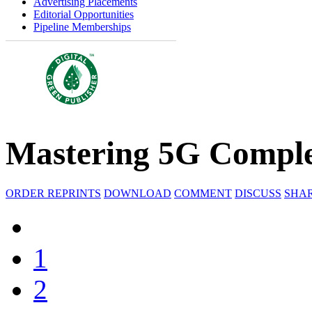
Advertising Placements
Editorial Opportunities
Pipeline Memberships
Mastering 5G Comple
ORDER REPRINTS
DOWNLOAD
COMMENT
DISCUSS
SHA
1
2