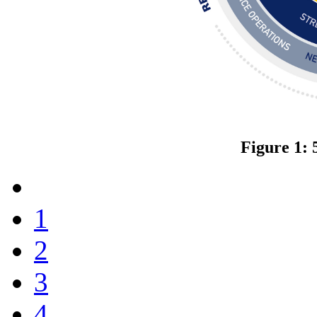
Figure 1: 
1
2
3
4