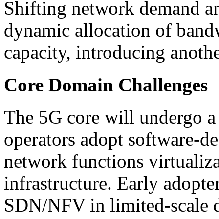
Shifting network demand and
dynamic allocation of band
capacity, introducing anothe
Core Domain Challenges
The 5G core will undergo a
operators adopt software-d
network functions virtualiz
infrastructure. Early adopte
SDN/NFV in limited-scale d