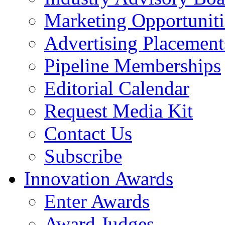
Marketing Opportuniti
Advertising Placement
Pipeline Memberships
Editorial Calendar
Request Media Kit
Contact Us
Subscribe
Innovation Awards
Enter Awards
Award Judges