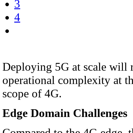
3
4
Deploying 5G at scale will r
operational complexity at t
scope of 4G.
Edge Domain Challenges
Compared to the 4G edge, t