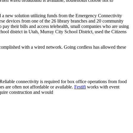
n when wired broadband is available, households choose not to
ed a new solution utilizing funds from the Emergency Connectivity
these devices from one of the 26 library branches and 20 community
o pay their bills and access telehealth, small companies who are using
chool district in Utah, Murray City School District, used the Citizens
ccomplished with a wired network. Going cordless has allowed these
eliable connectivity is required for box office operations from food
rs are often not affordable or available.
Festifi
works with event
equire construction and would