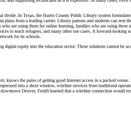
ment, and supporting technicians as it is expensive. In many cases, eve
tal divide. In Texas, the Harris County Public Library system formulat
ta plans from a leading carrier. Library patrons and students can rent 
 who are using them for online learning, families who are using these t
devices to teach refugees, and many other use cases. A forward-looking s
twork for its schools.
digital equity into the education sector. These solutions cannot be a
t, knows the pains of getting good Internet access in a packed venue. R
mpressed into a short window, wireline services from traditional operato
 in downtown Denver, Festifi learned that a wireline connection would r