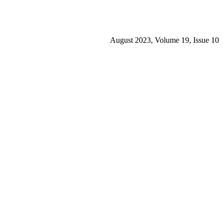
August 2023, Volume 19, Issue 10