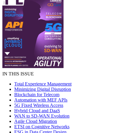
IN THIS ISSUE
Total Experience Management
Minimizing Digital Disruption
Blockchain for Telecom
Automation with MEF APIs
5G Fixed Wireless Access
Hybrid Cloud and DaaS
WAN to SD-WAN Evolution
Agile Cloud Migration
ETSI on Cognitive Networks
ESG in Data Center Design