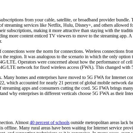
subscriptions from your cable, satellite, or broadband provider bundle
f streaming services like Netflix, Hulu, Disney+, and others allowed fol
their subscriptions, making it more attractive than staying with the tra
ding more content enticed TV viewers to move to the streaming app. A 
r.
ed connections were the norm for connections. Wireless connections f
n the region. It was analogous to the scenario in which the only option
r 4G/LTE. Operators were concerned about how the performance of cell 
he 4G/LTE network for fixed wireless access (FWA). This changed with 
k. Many homes and enterprises have moved to 5G FWA for Internet co
22, which accounted for nearly 21 percent of global mobile network dat
 of streaming apps and consumers cutting the cord. 5G FWA brings many
and why enterprises in different verticals choose 5G FWA as their Inte
nection. Almost
40 percent of schools
outside metropolitan areas lack 
is offline. Many rural areas have been waiting for Internet service prov