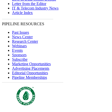
Letter from the Editor
IT & Telecom Industry News
Article Index
PIPELINE RESOURCES
Past Issues
News Center
Research Center
Webinars
Events
Sponsors
Subscribe
Marketing Opportunities
Advertising Placements
Editorial Opportunities
Pipeline Memberships