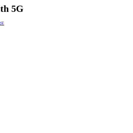
ith 5G
RE