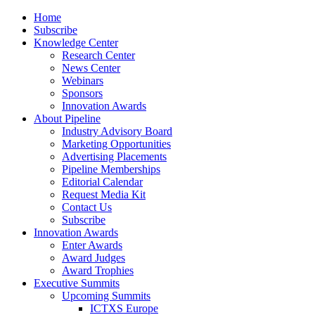
Home
Subscribe
Knowledge Center
Research Center
News Center
Webinars
Sponsors
Innovation Awards
About Pipeline
Industry Advisory Board
Marketing Opportunities
Advertising Placements
Pipeline Memberships
Editorial Calendar
Request Media Kit
Contact Us
Subscribe
Innovation Awards
Enter Awards
Award Judges
Award Trophies
Executive Summits
Upcoming Summits
ICTXS Europe