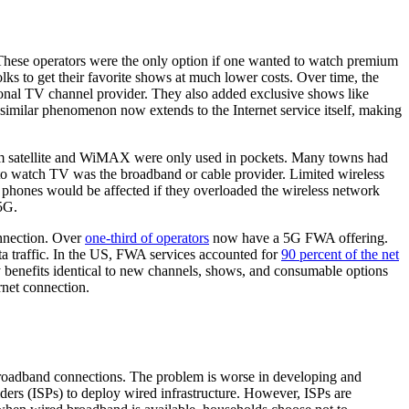
. These operators were the only option if one wanted to watch premium
ks to get their favorite shows at much lower costs. Over time, the
ditional TV channel provider. They also added exclusive shows like
similar phenomenon now extends to the Internet service itself, making
rom satellite and WiMAX were only used in pockets. Many towns had
 to watch TV was the broadband or cable provider. Limited wireless
phones would be affected if they overloaded the wireless network
5G.
nnection. Over
one-third of operators
now have a 5G FWA offering.
a traffic. In the US, FWA services accounted for
90 percent of the net
 benefits identical to new channels, shows, and consumable options
rnet connection.
broadband connections. The problem is worse in developing and
iders (ISPs) to deploy wired infrastructure. However, ISPs are