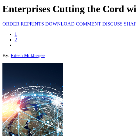
Enterprises Cutting the Cord w
ORDER REPRINTS
DOWNLOAD
COMMENT
DISCUSS
SHA
1
2
By:
Ritesh Mukherjee