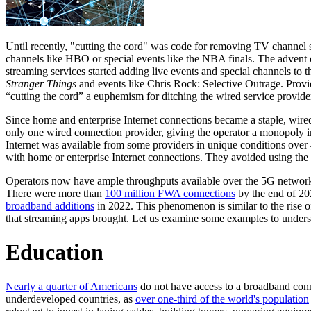
Until recently, "cutting the cord" was code for removing TV channel 
channels like HBO or special events like the NBA finals. The advent o
streaming services started adding live events and special channels to 
Stranger Things
and events like Chris Rock: Selective Outrage. Provi
“cutting the cord” a euphemism for ditching the wired service provide
Since home and enterprise Internet connections became a staple, wir
only one wired connection provider, giving the operator a monopoly i
Internet was available from some providers in unique conditions ove
with home or enterprise Internet connections. They avoided using t
Operators now have ample throughputs available over the 5G networ
There were more than
100 million FWA connections
by the end of 20
broadband additions
in 2022. This phenomenon is similar to the rise
that streaming apps brought. Let us examine some examples to underst
Education
Nearly a quarter of Americans
do not have access to a broadband con
underdeveloped countries, as
over one-third of the world's population