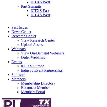
ICTXS West
Past Summits
ICTXS East
ICTXS West
Past Issues
News Center
Research Center
View Research Center
Upload Assets
Webinars
View On-Demand Webinars
Order Webinars
Events
ICTXS Europe
Industry Event Partnerships
Sponsors
Members
Membership Directory
Become a Member
Members Portal