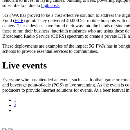
reluctant to invest in laying cables, building towers, powering equip
subscribe to it due to
high costs
.
5G FWA has proved to be a cost-effective solution to address the digi
Fund (
ECF
) grant. They delivered 40,000 5G mobile hotspots with da
centers. These devices have found their way into the hands of students
these to run their business, interfaith ministries who are using these 
Broadband Radio Service (CBRS) spectrum to create a private LTE ne
These deployments are examples of the impact 5G FWA has in bringing 
schools to provide essential services to communities.
Live events
Everyone who has attended an event, such as a football game or concer
and beverage point-of-sale (POS) to live streaming. As the event is co
producers to provide Internet solutions for events. At a beer festival
1
2