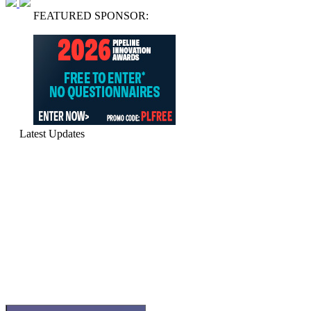
FEATURED SPONSOR:
Latest Updates