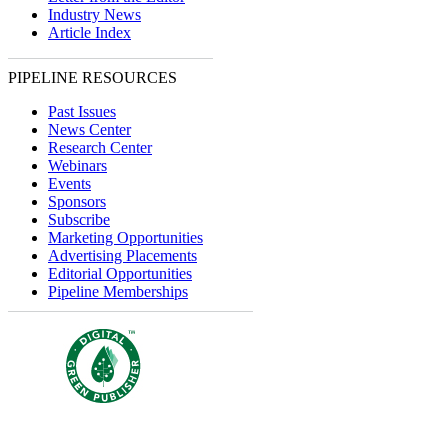
Industry News
Article Index
PIPELINE RESOURCES
Past Issues
News Center
Research Center
Webinars
Events
Sponsors
Subscribe
Marketing Opportunities
Advertising Placements
Editorial Opportunities
Pipeline Memberships