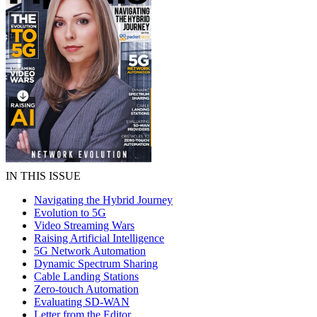
IN THIS ISSUE
Navigating the Hybrid Journey
Evolution to 5G
Video Streaming Wars
Raising Artificial Intelligence
5G Network Automation
Dynamic Spectrum Sharing
Cable Landing Stations
Zero-touch Automation
Evaluating SD-WAN
Letter from the Editor