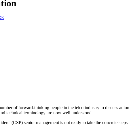
tion
RE
ber of forward-thinking people in the telco industry to discuss autom
and technical terminology are now well understood.
s’ (CSP) senior management is not ready to take the concrete steps to