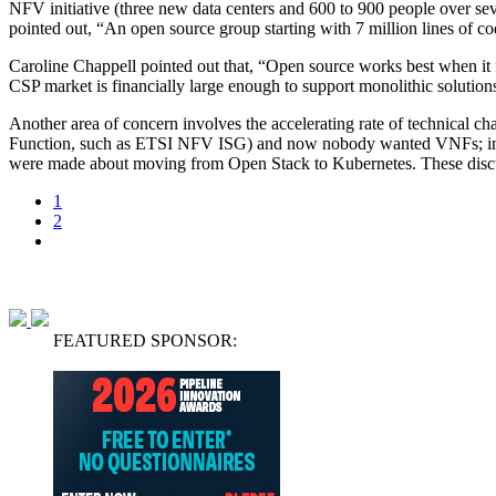
NFV initiative (three new data centers and 600 to 900 people over se
pointed out, “An open source group starting with 7 million lines of cod
Caroline Chappell pointed out that, “Open source works best when it f
CSP market is financially large enough to support monolithic solution
Another area of concern involves the accelerating rate of technical
Function, such as ETSI NFV ISG) and now nobody wanted VNFs; inst
were made about moving from Open Stack to Kubernetes. These discuss
1
2
FEATURED SPONSOR: