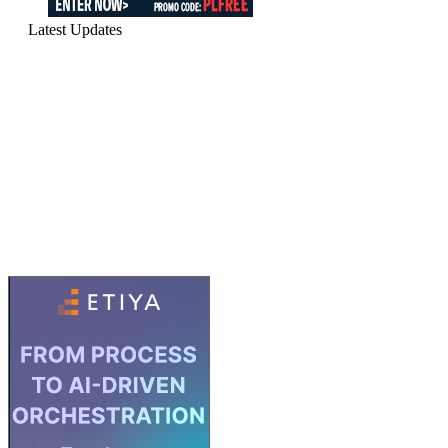
Latest Updates