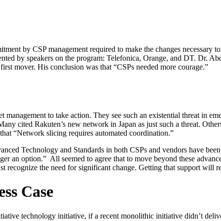
mmitment by CSP management required to make the changes necessary to a
sented by speakers on the program: Telefonica, Orange, and DT. Dr. Abd
he first mover. His conclusion was that “CSPs needed more courage.”
et management to take action. They see such an existential threat in em
any cited Rakuten’s new network in Japan as just such a threat. Others
that “Network slicing requires automated coordination.”
Advanced Technology and Standards in both CSPs and vendors have been
nger an option.” All seemed to agree that to move beyond these advanc
t recognize the need for significant change. Getting that support will r
ess Case
tiative technology initiative, if a recent monolithic initiative didn’t del