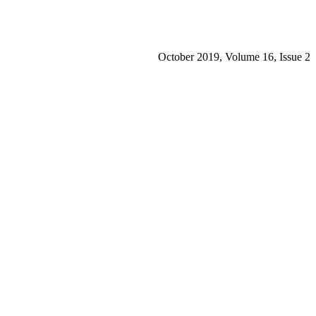
October 2019, Volume 16, Issue 2