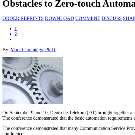
Obstacles to Zero-touch Automa
ORDER REPRINTS
DOWNLOAD
COMMENT
DISCUSS
SHA
1
2
By:
Mark Cummings, Ph.D.
On September 9 and 10, Deutsche Telekom (DT) brought together a num
The conference demonstrated that the basic automation requirements 
The conference demonstrated that many Communication Service Provider
confidence: