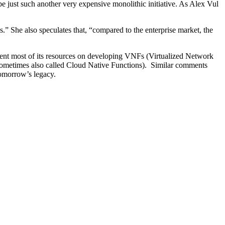
 just such another very expensive monolithic initiative. As Alex Vul
” She also speculates that, “compared to the enterprise market, the
pent most of its resources on developing VNFs (Virtualized Network
metimes also called Cloud Native Functions). Similar comments
omorrow’s legacy.