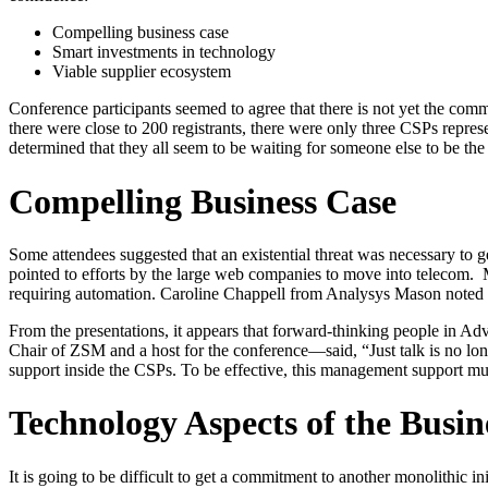
Compelling business case
Smart investments in technology
Viable supplier ecosystem
Conference participants seemed to agree that there is not yet the co
there were close to 200 registrants, there were only three CSPs repre
determined that they all seem to be waiting for someone else to be t
Compelling Business Case
Some attendees suggested that an existential threat was necessary to g
pointed to efforts by the large web companies to move into telecom. M
requiring automation. Caroline Chappell from Analysys Mason noted 
From the presentations, it appears that forward-thinking people in 
Chair of ZSM and a host for the conference—said, “Just talk is no lo
support inside the CSPs. To be effective, this management support mus
Technology Aspects of the Busin
It is going to be difficult to get a commitment to another monolithic ini