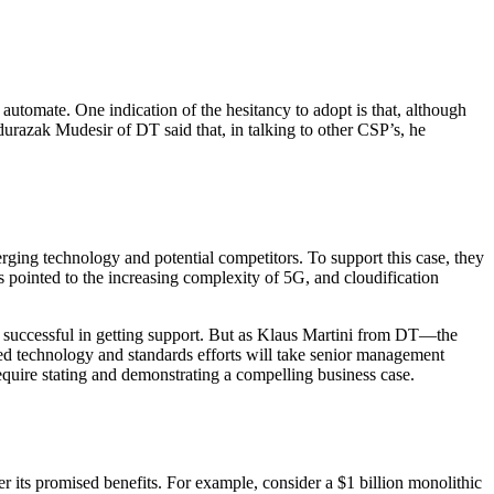
utomate. One indication of the hesitancy to adopt is that, although
urazak Mudesir of DT said that, in talking to other CSP’s, he
erging technology and potential competitors. To support this case, they
 pointed to the increasing complexity of 5G, and cloudification
 successful in getting support. But as Klaus Martini from DT—the
ed technology and standards efforts will take senior management
equire stating and demonstrating a compelling business case.
iver its promised benefits. For example, consider a $1 billion monolithic