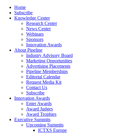
Home
Subscribe
Knowledge Center
Research Center
News Center
Webinars
Sponsors
Innovation Awards
About Pipeline
Industry Advisory Board
Marketing Opportunities
Advertising Placements
Pipeline Memberships
Editorial Calendar
Request Media Kit
Contact Us
Subscribe
Innovation Awards
Enter Awards
Award Judges
Award Trophies
Executive Summits
Upcoming Summits
ICTXS Europe