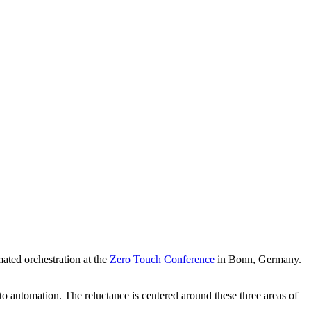
ated orchestration at the
Zero Touch Conference
in Bonn, Germany.
 automation. The reluctance is centered around these three areas of