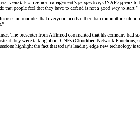
veral years). From senior management’s perspective, ONAP appears to be
e that people feel that they have to defend is not a good way to start.”
ocuses on modules that everyone needs rather than monolithic solutions.
s.”
 change. The presenter from Affirmed commented that his company had s
ead they were talking about CNFs (Cloudified Network Functions, so
ions highlight the fact that today’s leading-edge new technology is t