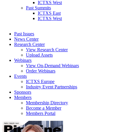
ICTXS West
Past Summits
ICTXS East
ICTXS West
Past Issues
News Center
Research Center
View Research Center
Upload Assets
Webinars
View On-Demand Webinars
Order Webinars
Events
ICTXS Europe
Industry Event Partnerships
Sponsors
Members
Membership Directory
Become a Member
Members Portal