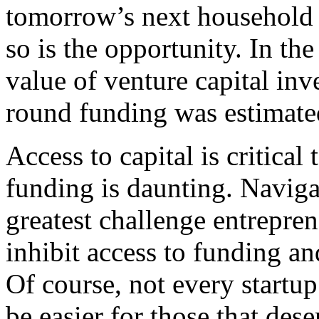
tomorrow’s next household 
so is the opportunity. In th
value of venture capital inve
round funding was estimate
Access to capital is critical
funding is daunting. Naviga
greatest challenge entrepren
inhibit access to funding and
Of course, not every startup
be easier for those that dese