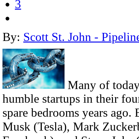
3
By:
Scott St. John - Pipelin
Many of today
humble startups in their fou
spare bedrooms years ago. B
Musk (Tesla), Mark Zucker