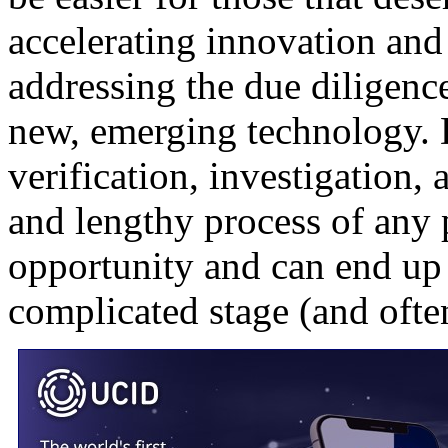
accelerating innovation and 
addressing the due diligence
new, emerging technology.
verification, investigation
and lengthy process of any 
opportunity and can end up 
complicated stage (and ofte