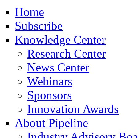
Home
Subscribe
Knowledge Center
Research Center
News Center
Webinars
Sponsors
Innovation Awards
About Pipeline
Industry Advisory Boa