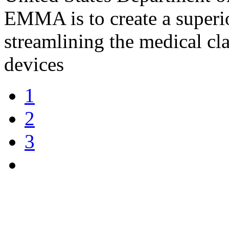
EMMA is to create a superi
streamlining the medical cl
devices
1
2
3