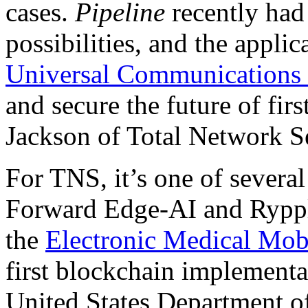
cases.
Pipeline
recently had 
possibilities, and the appli
Universal Communications 
and secure the future of fir
Jackson of Total Network S
For TNS, it’s one of several
Forward Edge-AI and Ryppl
the
Electronic Medical Mo
first blockchain implement
United States Department o