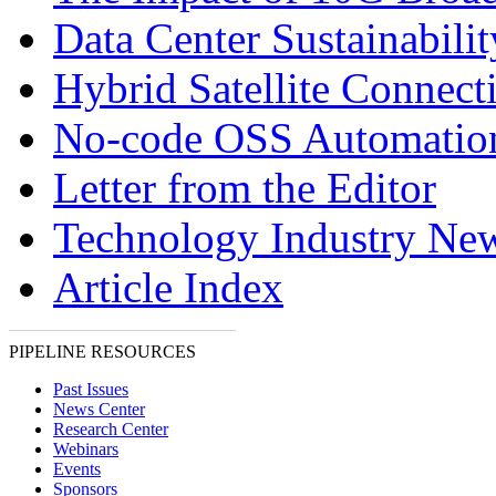
Data Center Sustainabilit
Hybrid Satellite Connecti
No-code OSS Automatio
Letter from the Editor
Technology Industry Ne
Article Index
PIPELINE RESOURCES
Past Issues
News Center
Research Center
Webinars
Events
Sponsors