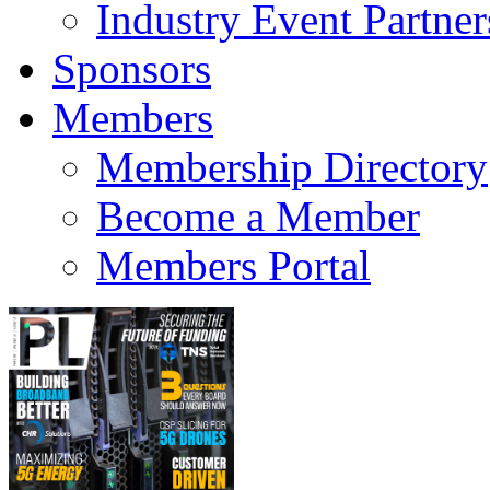
Industry Event Partner
Sponsors
Members
Membership Directory
Become a Member
Members Portal