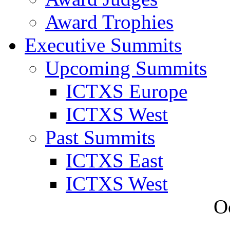
Award Trophies
Executive Summits
Upcoming Summits
ICTXS Europe
ICTXS West
Past Summits
ICTXS East
ICTXS West
O