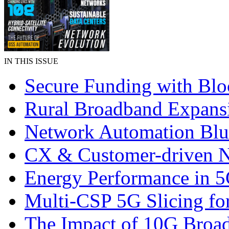
IN THIS ISSUE
Secure Funding with Blo
Rural Broadband Expans
Network Automation Blu
CX & Customer-driven 
Energy Performance in 
Multi-CSP 5G Slicing fo
The Impact of 10G Broa