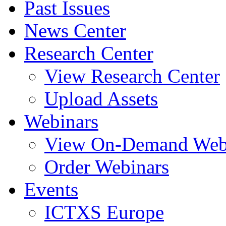
Past Issues
News Center
Research Center
View Research Center
Upload Assets
Webinars
View On-Demand Web
Order Webinars
Events
ICTXS Europe