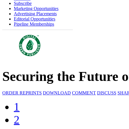
Subscribe
Marketing Opportunities
Advertising Placements
Editorial Opportunities
Pipeline Memberships
Securing the Future o
ORDER REPRINTS
DOWNLOAD
COMMENT
DISCUSS
SHA
1
2