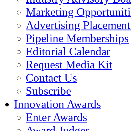
Marketing Opportuniti
Advertising Placement
Pipeline Memberships
Editorial Calendar
Request Media Kit
Contact Us
Subscribe
Innovation Awards
Enter Awards
Award Judges