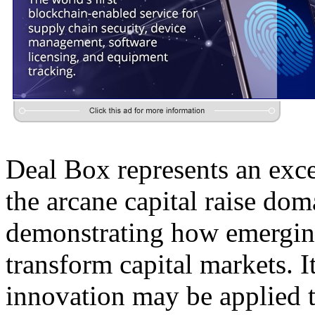
Deal Box represents an exce
the arcane capital raise do
demonstrating how emerging
transform capital markets. I
innovation may be applied t