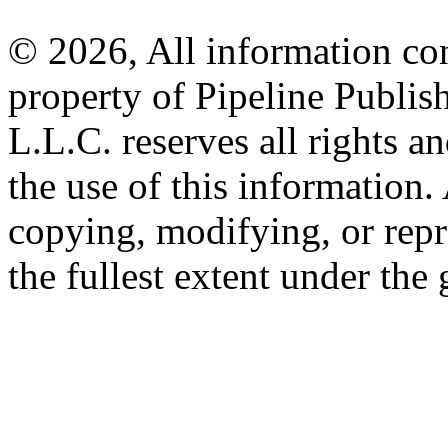
© 2026, All information con
property of Pipeline Publis
L.L.C. reserves all rights a
the use of this information
copying, modifying, or repr
the fullest extent under the