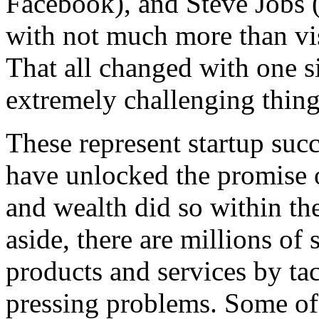
Facebook), and Steve Jobs (
with not much more than vis
That all changed with one 
extremely challenging thing:
These represent startup succ
have unlocked the promise 
and wealth did so within th
aside, there are millions of
products and services by ta
pressing problems. Some of