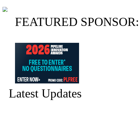
FEATURED SPONSOR:
Latest Updates