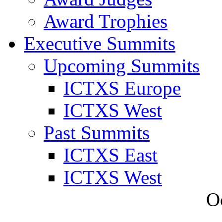
Award Trophies
Executive Summits
Upcoming Summits
ICTXS Europe
ICTXS West
Past Summits
ICTXS East
ICTXS West
O