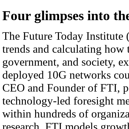
Four glimpses into th
The Future Today Institute (
trends and calculating how t
government, and society, e
deployed 10G networks cou
CEO and Founder of FTI, pi
technology-led foresight m
within hundreds of organiza
research, FTI models growth