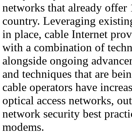
networks that already offer 
country. Leveraging existing
in place, cable Internet pr
with a combination of techno
alongside ongoing advancem
and techniques that are bei
cable operators have increas
optical access networks, out
network security best practi
modems.