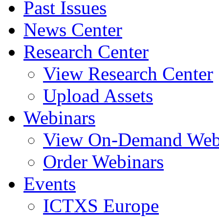
Past Issues
News Center
Research Center
View Research Center
Upload Assets
Webinars
View On-Demand Web
Order Webinars
Events
ICTXS Europe