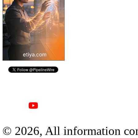
© 2026, All information con