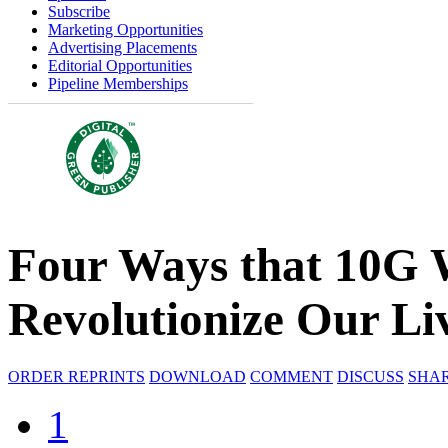
Subscribe
Marketing Opportunities
Advertising Placements
Editorial Opportunities
Pipeline Memberships
Four Ways that 10G 
Revolutionize Our Li
ORDER REPRINTS
DOWNLOAD
COMMENT
DISCUSS
SHA
1