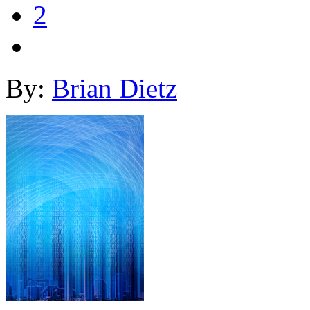
2
By:
Brian Dietz