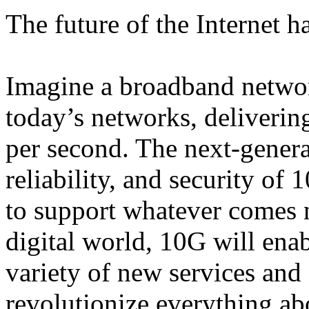
The future of the Internet h
Imagine a broadband network
today’s networks, delivering
per second. The next-genera
reliability, and security of
to support whatever comes n
digital world, 10G will enab
variety of new services and 
revolutionize everything ab