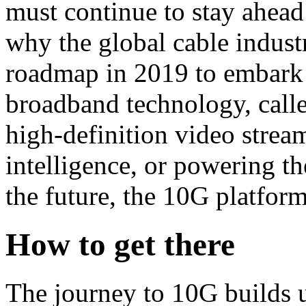
must continue to stay ahea
why the global cable indust
roadmap in 2019 to embark o
broadband technology, call
high-definition video stream
intelligence, or powering t
the future, the 10G platform
How to get there
The journey to 10G builds u