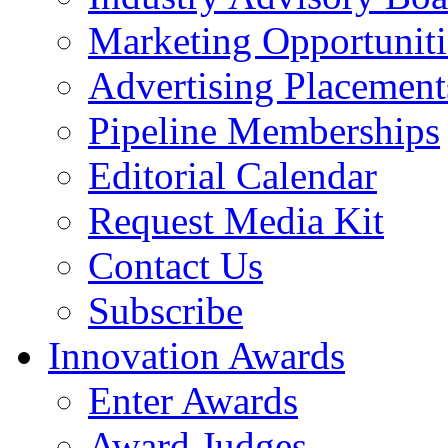
Marketing Opportuniti
Advertising Placement
Pipeline Memberships
Editorial Calendar
Request Media Kit
Contact Us
Subscribe
Innovation Awards
Enter Awards
Award Judges