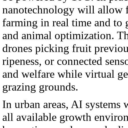
nanotechnology will allow f
farming in real time and to
and animal optimization. Thi
drones picking fruit previo
ripeness, or connected sens
and welfare while virtual g
grazing grounds.
In urban areas, AI systems w
all available growth envir