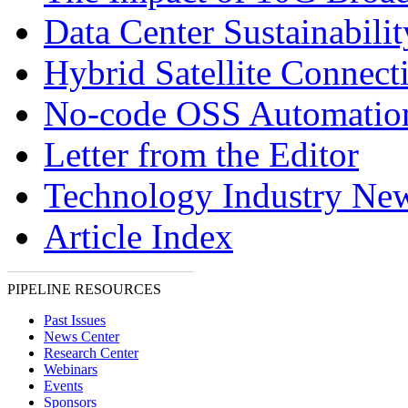
Data Center Sustainabilit
Hybrid Satellite Connecti
No-code OSS Automatio
Letter from the Editor
Technology Industry Ne
Article Index
PIPELINE RESOURCES
Past Issues
News Center
Research Center
Webinars
Events
Sponsors