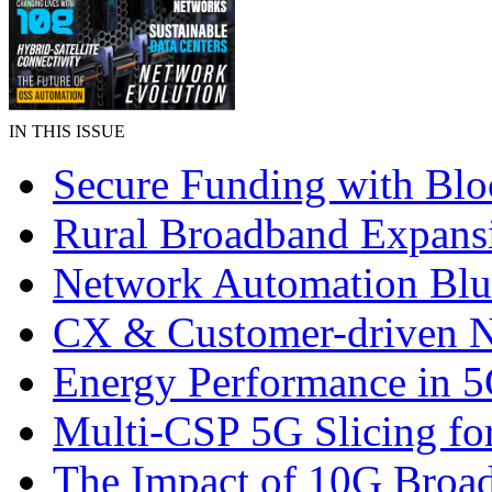
IN THIS ISSUE
Secure Funding with Blo
Rural Broadband Expans
Network Automation Blu
CX & Customer-driven 
Energy Performance in 
Multi-CSP 5G Slicing fo
The Impact of 10G Broa