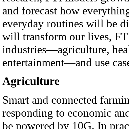
and forecast how everythin
everyday routines will be d
will transform our lives, FT
industries—agriculture, hea
entertainment—and use case
Agriculture
Smart and connected farmin
responding to economic and
be powered by 10G. In pract