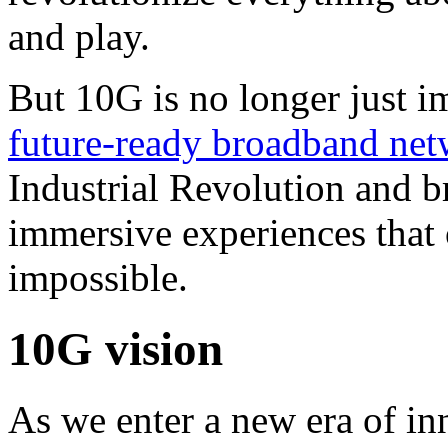
and play.
But 10G is no longer just i
future-ready broadband ne
Industrial Revolution and br
immersive experiences that
impossible.
10G vision
As we enter a new era of i