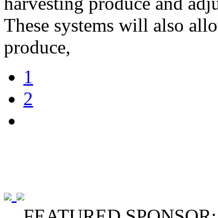
harvesting produce and adju
These systems will also all
produce,
1
2
FEATURED SPONSOR: