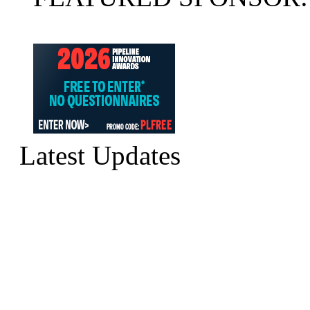
Latest Updates