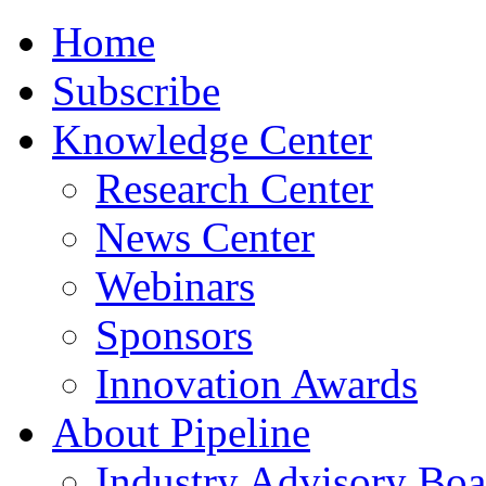
Home
Subscribe
Knowledge Center
Research Center
News Center
Webinars
Sponsors
Innovation Awards
About Pipeline
Industry Advisory Boa