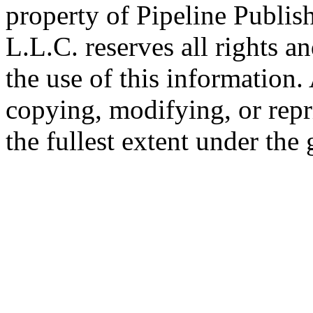
property of Pipeline Publis
L.L.C. reserves all rights a
the use of this information
copying, modifying, or repr
the fullest extent under the