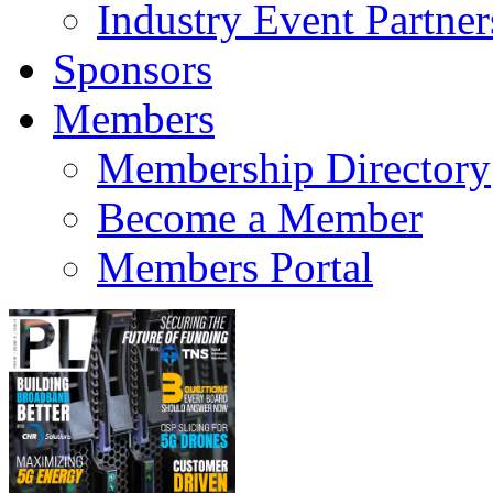
Industry Event Partner
Sponsors
Members
Membership Directory
Become a Member
Members Portal