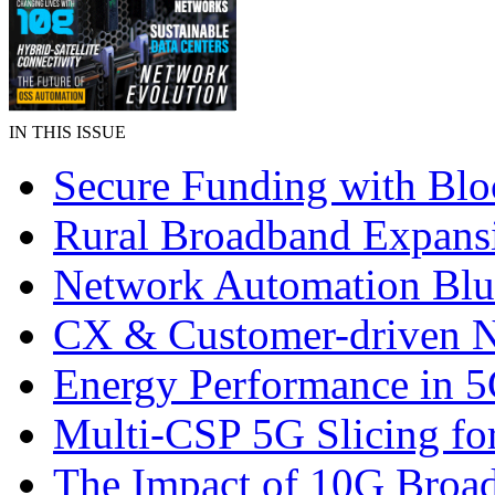
IN THIS ISSUE
Secure Funding with Blo
Rural Broadband Expans
Network Automation Blu
CX & Customer-driven 
Energy Performance in 
Multi-CSP 5G Slicing fo
The Impact of 10G Broa