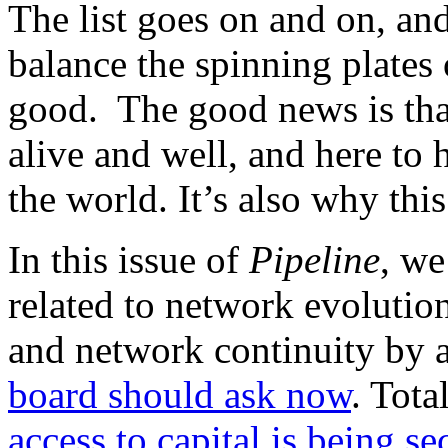
The list goes on and on, and
balance the spinning plates 
good. The good news is tha
alive and well, and here to
the world. It’s also why thi
In this issue of
Pipeline
, we
related to network evoluti
and network continuity by
board should ask now
. Tot
access to capital is being 