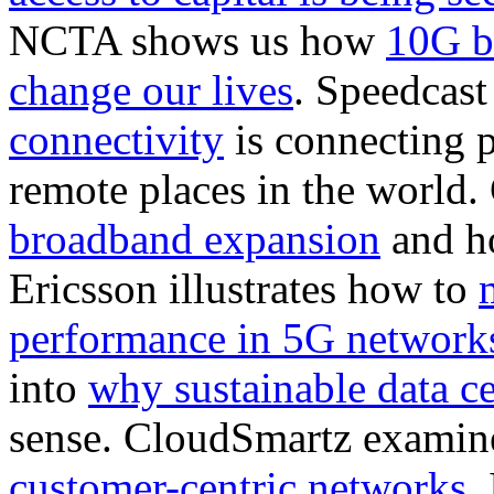
NCTA shows us how
10G b
change our lives
. Speedcas
connectivity
is connecting 
remote places in the world
broadband expansion
and ho
Ericsson illustrates how to
performance in 5G network
into
why sustainable data ce
sense. CloudSmartz examin
customer-centric networks
.