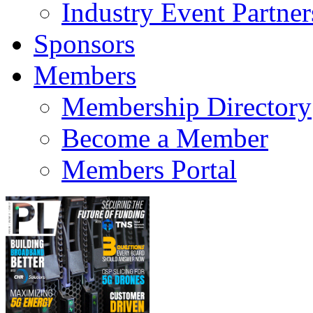
Industry Event Partner
Sponsors
Members
Membership Directory
Become a Member
Members Portal