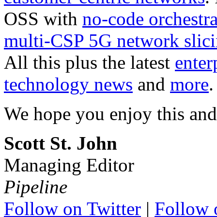
OSS with
no-code orchestra
multi-CSP 5G network slic
All this plus the latest
enter
technology news
and
more
.
We hope you enjoy this and
Scott St. John
Managing Editor
Pipeline
Follow on Twitter
|
Follow 