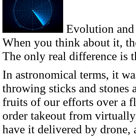
Evolution and 
When you think about it, the
The only real difference is t
In astronomical terms, it 
throwing sticks and stones
fruits of our efforts over a 
order takeout from virtuall
have it delivered by drone,