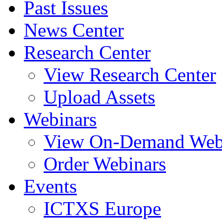
Past Issues
News Center
Research Center
View Research Center
Upload Assets
Webinars
View On-Demand Web
Order Webinars
Events
ICTXS Europe