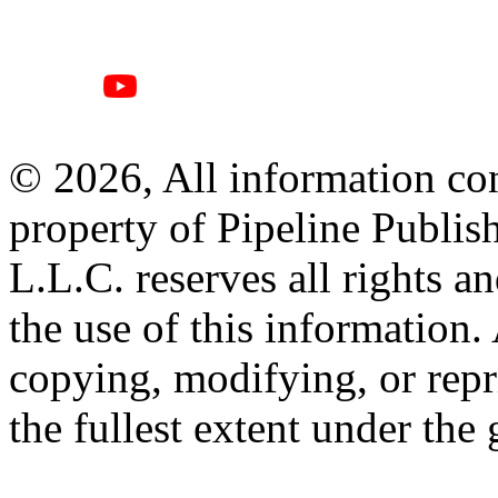
© 2026, All information con
property of Pipeline Publis
L.L.C. reserves all rights a
the use of this information
copying, modifying, or repr
the fullest extent under the