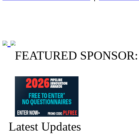
FEATURED SPONSOR:
Latest Updates