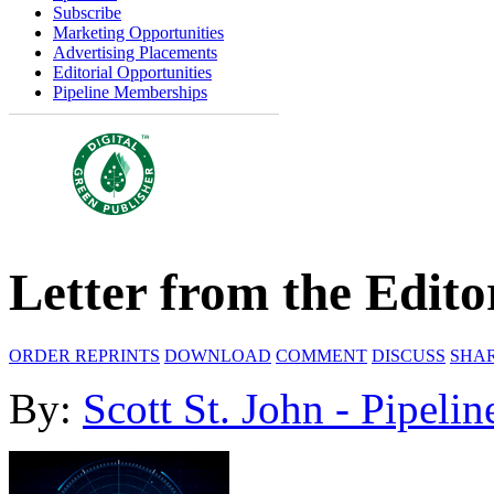
Subscribe
Marketing Opportunities
Advertising Placements
Editorial Opportunities
Pipeline Memberships
Letter from the Edito
ORDER REPRINTS
DOWNLOAD
COMMENT
DISCUSS
SHA
By:
Scott St. John - Pipelin