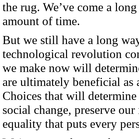
the rug. We’ve come a long 
amount of time.
But we still have a long way
technological revolution con
we make now will determine
are ultimately beneficial as
Choices that will determin
social change, preserve our
equality that puts every per