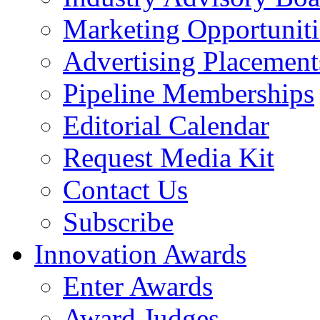
Marketing Opportuniti
Advertising Placement
Pipeline Memberships
Editorial Calendar
Request Media Kit
Contact Us
Subscribe
Innovation Awards
Enter Awards
Award Judges