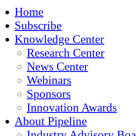
Home
Subscribe
Knowledge Center
Research Center
News Center
Webinars
Sponsors
Innovation Awards
About Pipeline
Industry Advisory Boa