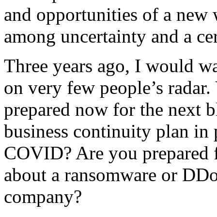
and opportunities of a new w
among uncertainty and a cer
Three years ago, I would w
on very few people’s radar.
prepared now for the next 
business continuity plan in 
COVID? Are you prepared f
about a ransomware or DDoS
company?