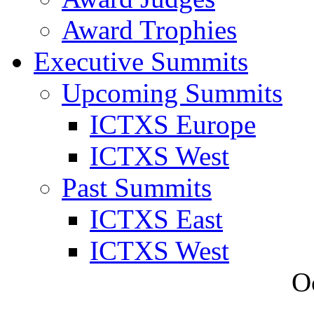
Award Trophies
Executive Summits
Upcoming Summits
ICTXS Europe
ICTXS West
Past Summits
ICTXS East
ICTXS West
O