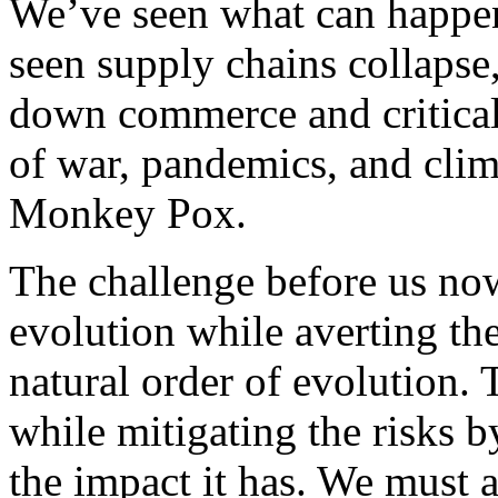
We’ve seen what can happe
seen supply chains collapse,
down commerce and critical 
of war, pandemics, and clim
Monkey Pox.
The challenge before us now
evolution while averting th
natural order of evolution.
while mitigating the risks 
the impact it has. We must a