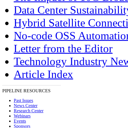
Data Center Sustainabilit
Hybrid Satellite Connecti
No-code OSS Automatio
Letter from the Editor
Technology Industry Ne
Article Index
PIPELINE RESOURCES
Past Issues
News Center
Research Center
Webinars
Events
Sponsors