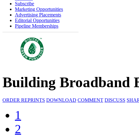
Subscribe
Marketing Opportunities
Advertising Placements
Editorial Opportunities
Pipeline Memberships
Building Broadband 
ORDER REPRINTS
DOWNLOAD
COMMENT
DISCUSS
SHA
1
2