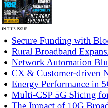
IN THIS ISSUE
Secure Funding with Blo
Rural Broadband Expans
Network Automation Blu
CX & Customer-driven 
Energy Performance in 
Multi-CSP 5G Slicing fo
The Impact of 10G Broa