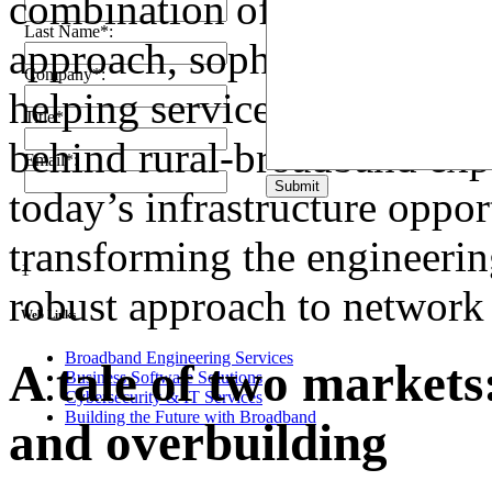
combination of extensive ex
Last Name*:
approach, sophisticated soft
Company*:
helping service providers 
Title*:
behind rural-broadband exp
Email*:
Submit
today’s infrastructure oppo
transforming the engineering
1
robust approach to network 
Web Links
Broadband Engineering Services
A tale of two markets
Business Software Solutions
Cybersecurity & IT Services
Building the Future with Broadband
and overbuilding