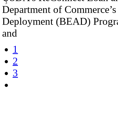
3
Department of Commerce’s 
Deployment (BEAD) Program
and
1
2
3