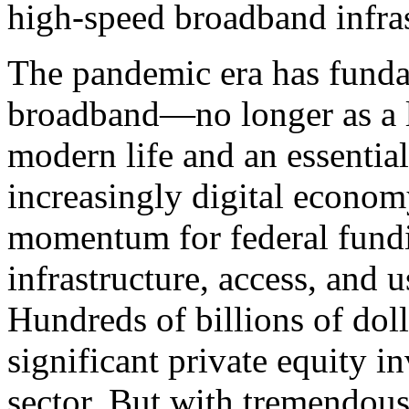
high-speed broadband infras
The pandemic era has funda
broadband—no longer as a lu
modern life and an essential
increasingly digital economy
momentum for federal fund
infrastructure, access, and 
Hundreds of billions of doll
significant private equity i
sector. But with tremendou