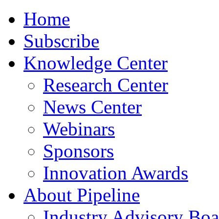
Home
Subscribe
Knowledge Center
Research Center
News Center
Webinars
Sponsors
Innovation Awards
About Pipeline
Industry Advisory Boa