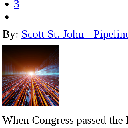
3
By:
Scott St. John - Pipelin
When Congress passed the R