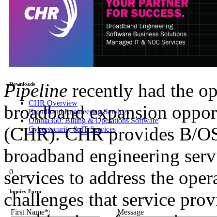
Pipeline
recently had the op
Downloads
CHR Overview
broadband expansion oppor
Broadband Engineering Services
Omnia360: Billing & Operations Software
(CHR). CHR provides B/OSS
Cybersecurity & IT Services
broadband engineering ser
services to address the ope
0
Inquiry Form
challenges that service pro
First Name*:
Message