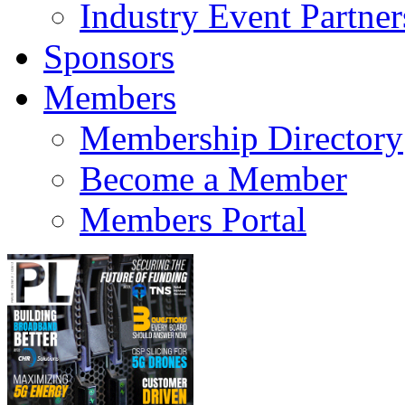
Industry Event Partner
Sponsors
Members
Membership Directory
Become a Member
Members Portal