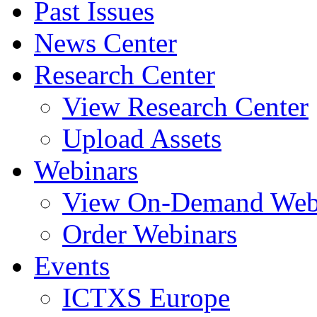
Past Issues
News Center
Research Center
View Research Center
Upload Assets
Webinars
View On-Demand Web
Order Webinars
Events
ICTXS Europe