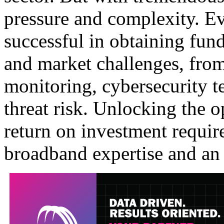
pressure and complexity. Ev
successful in obtaining fund
and market challenges, fro
monitoring, cybersecurity te
threat risk. Unlocking the o
return on investment require
broadband expertise and an