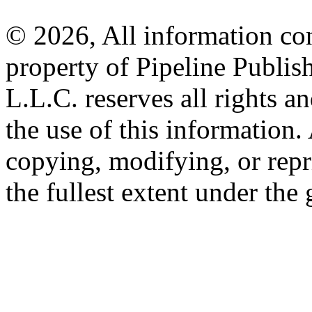
© 2026, All information con
property of Pipeline Publis
L.L.C. reserves all rights a
the use of this information
copying, modifying, or repr
the fullest extent under the