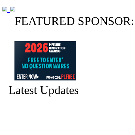
FEATURED SPONSOR:
Latest Updates