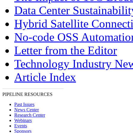
Data Center Sustainabilit
Hybrid Satellite Connecti
No-code OSS Automatio
Letter from the Editor
Technology Industry Ne
Article Index
PIPELINE RESOURCES
Past Issues
News Center
Research Center
Webinars
Events
Sponsors