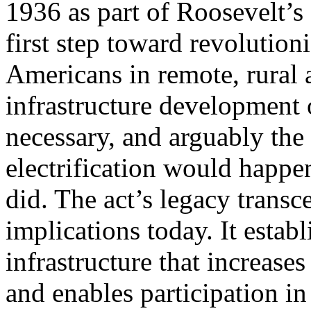
1936 as part of Roosevelt’s
first step toward revolutioni
Americans in remote, rural 
infrastructure development 
necessary, and arguably th
electrification would happen
did. The act’s legacy transc
implications today. It estab
infrastructure that increase
and enables participation 