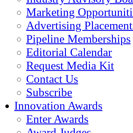
Marketing Opportuniti
Advertising Placement
Pipeline Memberships
Editorial Calendar
Request Media Kit
Contact Us
Subscribe
Innovation Awards
Enter Awards
Award Judges