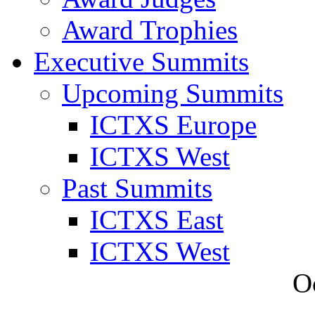
Award Trophies
Executive Summits
Upcoming Summits
ICTXS Europe
ICTXS West
Past Summits
ICTXS East
ICTXS West
O