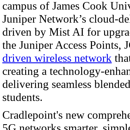
campus of James Cook Unive
Juniper Network’s cloud-del
driven by Mist AI for upgra
the Juniper Access Points, 
driven wireless network
that
creating a technology-enha
delivering seamless blended 
students.
Cradlepoint's new comprehe
5G networks smarter, simple