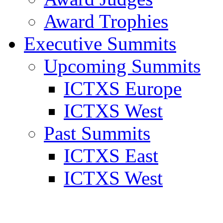
Award Trophies
Executive Summits
Upcoming Summits
ICTXS Europe
ICTXS West
Past Summits
ICTXS East
ICTXS West