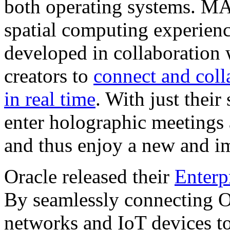
both operating systems. M
spatial computing experienc
developed in collaboration
creators to
connect and coll
in real time
. With just thei
enter holographic meetings 
and thus enjoy a new and 
Oracle released their
Enterp
By seamlessly connecting Or
networks and IoT devices to