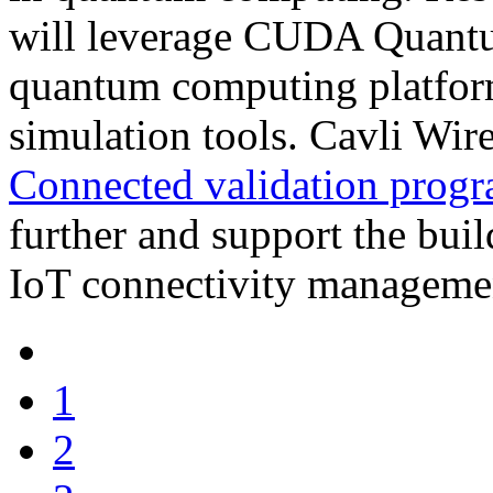
will leverage CUDA Quantu
quantum computing platform
simulation tools. Cavli Wir
Connected validation prog
further and support the buil
IoT connectivity manageme
1
2