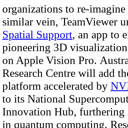
organizations to re-imagine
similar vein, TeamViewer u
Spatial Support
, an app to
pioneering 3D visualization
on Apple Vision Pro. Austr
Research Centre will add
platform accelerated by
NVI
to its National Supercomp
Innovation Hub, furthering 
in quantum computing. Resea