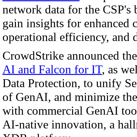
network data for the CSP's 
gain insights for enhanced 
operational efficiency, and 
CrowdStrike announced the 
AI and Falcon for IT
, as we
Data Protection, to unify S
of GenAI, and minimize the 
with commercial GenAI tools
AI-native innovation, a hal