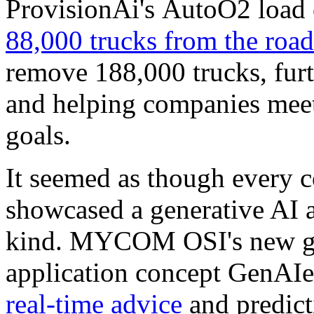
ProvisionAi's AutoO2 load 
88,000 trucks from the roa
remove 188,000 trucks, fur
and helping companies meet 
goals.
It seemed as though every 
showcased a generative AI 
kind. MYCOM OSI's new ge
application concept GenAIe
real-time advice
and predict