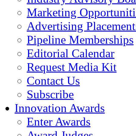
Marketing Opportuniti
Advertising Placement
Pipeline Memberships
Editorial Calendar
Request Media Kit
Contact Us
Subscribe
Innovation Awards
Enter Awards
Award Judges