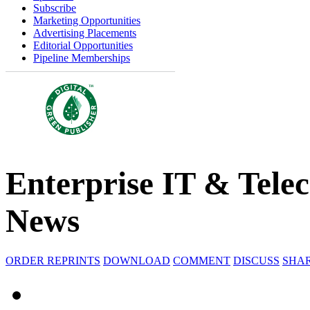
Subscribe
Marketing Opportunities
Advertising Placements
Editorial Opportunities
Pipeline Memberships
Enterprise IT & Tele
News
ORDER REPRINTS
DOWNLOAD
COMMENT
DISCUSS
SHA