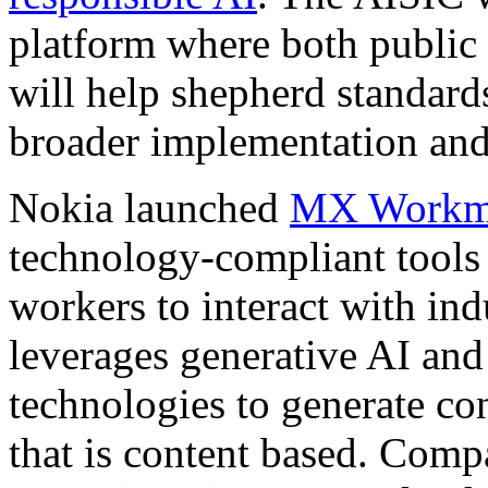
platform where both public 
will help shepherd standard
broader implementation and
Nokia launched
MX Workm
technology-compliant tools t
workers to interact with i
leverages generative AI an
technologies to generate co
that is content based. Comp