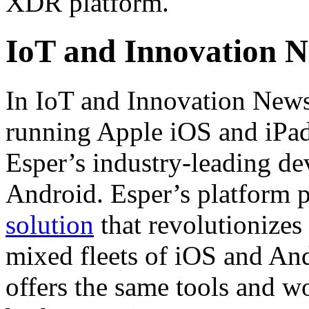
XDR platform.
IoT and Innovation 
In IoT and Innovation News
running Apple iOS and iPad
Esper’s industry-leading d
Android. Esper’s platform 
solution
that revolutionize
mixed fleets of iOS and And
offers the same tools and w