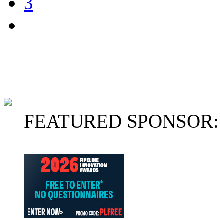
3
FEATURED SPONSOR: