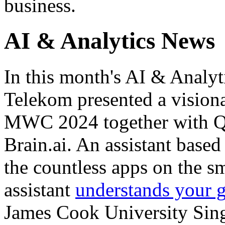
business.
AI & Analytics News
In this month's AI & Analy
Telekom presented a vision
MWC 2024 together with Q
Brain.ai. An assistant based 
the countless apps on the s
assistant
understands your g
James Cook University Singa