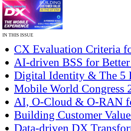
IN THIS ISSUE
CX Evaluation Criteria f
AI-driven BSS for Bette
Digital Identity & The 5
Mobile World Congress 
AI, O-Cloud & O-RAN f
Building Customer Valu
Data-driven DX Transfo