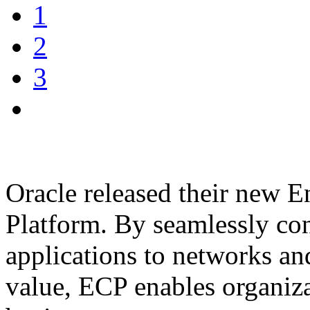
1
2
3
Oracle released their new 
Platform. By seamlessly co
applications to networks an
value, ECP enables organiz