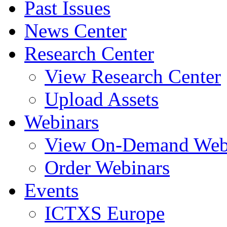
Past Issues
News Center
Research Center
View Research Center
Upload Assets
Webinars
View On-Demand Web
Order Webinars
Events
ICTXS Europe