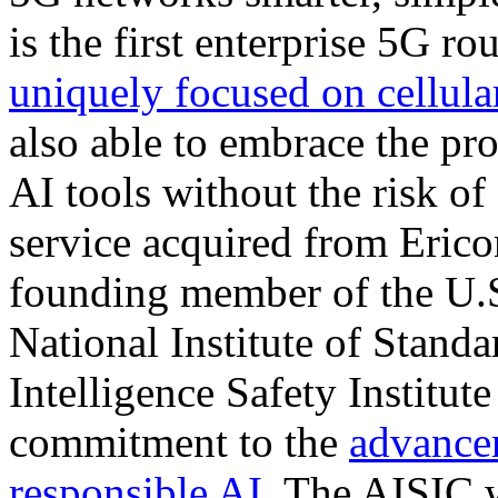
is the first enterprise 5G r
uniquely focused on cellul
also able to embrace the pro
AI tools without the risk of
service acquired from Eric
founding member of the U.
National Institute of Standa
Intelligence Safety Institut
commitment to the
advance
responsible AI
. The AISIC w