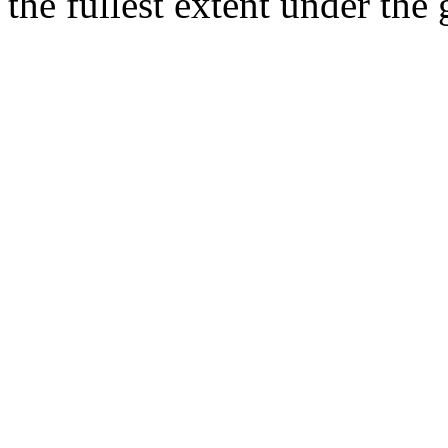
the fullest extent under the