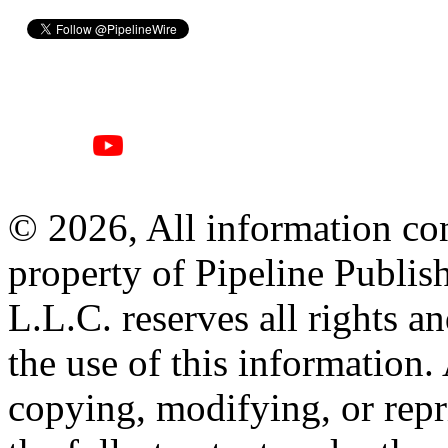
© 2026, All information con
property of Pipeline Publis
L.L.C. reserves all rights a
the use of this information
copying, modifying, or repr