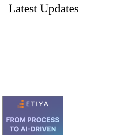
Latest Updates