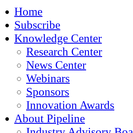
Home
Subscribe
Knowledge Center
Research Center
News Center
Webinars
Sponsors
Innovation Awards
About Pipeline
Industry Advisory Boa