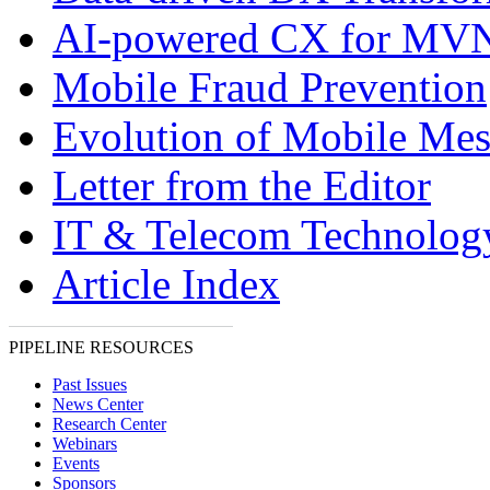
AI-powered CX for MV
Mobile Fraud Prevention
Evolution of Mobile Mes
Letter from the Editor
IT & Telecom Technolo
Article Index
PIPELINE RESOURCES
Past Issues
News Center
Research Center
Webinars
Events
Sponsors