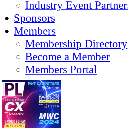
Industry Event Partner
Sponsors
Members
Membership Directory
Become a Member
Members Portal