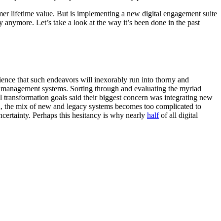
omer lifetime value. But is implementing a new digital engagement suite
ay anymore. Let’s take a look at the way it’s been done in the past
ence that such endeavors will inexorably run into thorny and
a management systems. Sorting through and evaluating the myriad
al transformation goals said their biggest concern was integrating new
ion, the mix of new and legacy systems becomes too complicated to
 uncertainty. Perhaps this hesitancy is why nearly
half
of all digital