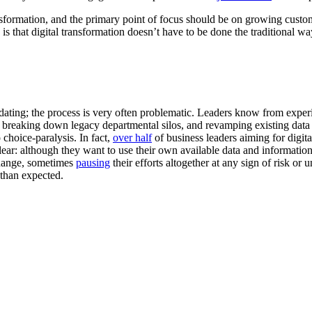
ransformation, and the primary point of focus should be on growing cust
 is that digital transformation doesn’t have to be done the traditional w
dating; the process is very often problematic. Leaders know from experi
 breaking down legacy departmental silos, and revamping existing dat
choice-paralysis. In fact,
over half
of business leaders aiming for digit
 clear: although they want to use their own available data and informat
hange, sometimes
pausing
their efforts altogether at any sign of risk or
 than expected.