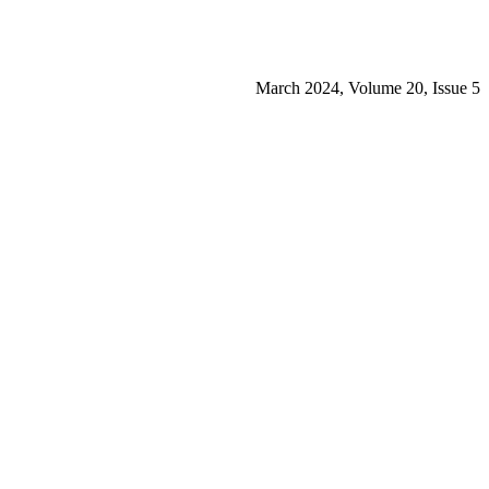
March 2024, Volume 20, Issue 5