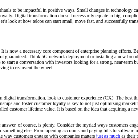
rhauls to be impactful in positive ways. Small changes in technology c
oyalty. Digital transformation doesn't necessarily equate to big, complic
t’s look at how telcos can start small, move fast, and successfully tran
 It is now a necessary core component of enterprise planning efforts. B
e not guaranteed. Think 5G network deployment or installing a new broa
ce to start a conversation with investors looking for a strong, near-term
aving to re-invent the wheel.
n digital transformation, look to customer experience (CX). The best t
ships and foster customer loyalty is key to not just optimizing marketi
lled customer lifetime value. It is based on the idea that acquiring a ne
 answer, of course, is plenty. Consider the myriad ways customers enga
, or something else. From opening accounts and paying bills to softwar
, the way customers engage with companies matters
just as much
as their 