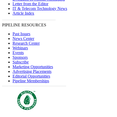
Letter from the Editor
IT & Telecom Technology News
Article Index
PIPELINE RESOURCES
Past Issues
News Center
Research Center
Webinars
Events
Sponsors
Subscribe
Marketing Opportunities
Advertising Placements
Editorial Opportunities
Pipeline Memberships