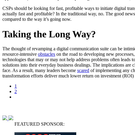
CSPs should be looking for fast, profitable ways to initiate digital t
actually fast and profitable? In the traditional way, no. The good news
compared to the way it’s going now.
Taking the Long Way?
The thought of revamping a digital communication suite can be intimi
resource-intensive
obstacles
on the road to developing new processes,
technologies that may or may not help address problems often leads to 
solutions into their everyday business dealings. The implications are
face. As a result, many leaders become
scared
of implementing any c
transformation efforts deliver much lower return on investment (ROI)
1
2
FEATURED SPONSOR: