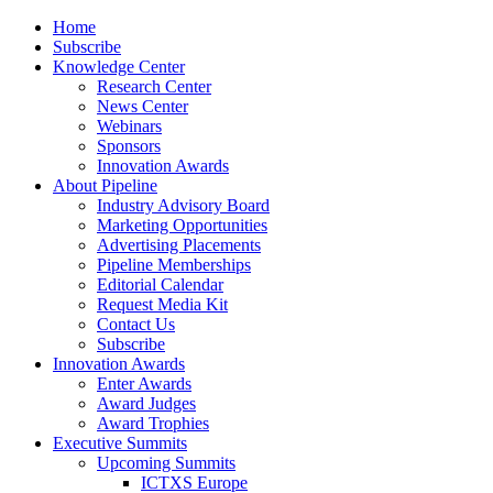
Home
Subscribe
Knowledge Center
Research Center
News Center
Webinars
Sponsors
Innovation Awards
About Pipeline
Industry Advisory Board
Marketing Opportunities
Advertising Placements
Pipeline Memberships
Editorial Calendar
Request Media Kit
Contact Us
Subscribe
Innovation Awards
Enter Awards
Award Judges
Award Trophies
Executive Summits
Upcoming Summits
ICTXS Europe