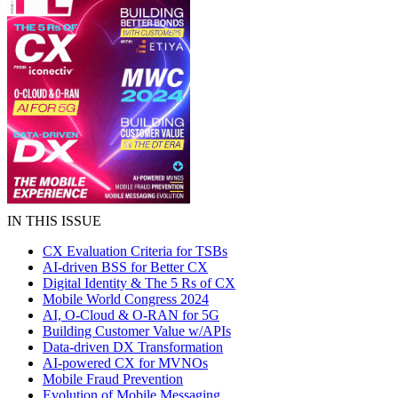
IN THIS ISSUE
CX Evaluation Criteria for TSBs
AI-driven BSS for Better CX
Digital Identity & The 5 Rs of CX
Mobile World Congress 2024
AI, O-Cloud & O-RAN for 5G
Building Customer Value w/APIs
Data-driven DX Transformation
AI-powered CX for MVNOs
Mobile Fraud Prevention
Evolution of Mobile Messaging