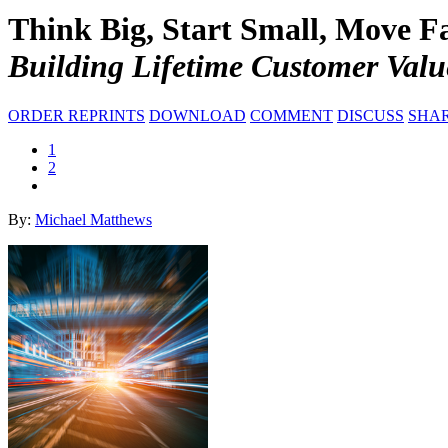
Think Big, Start Small, Move Fa
Building Lifetime Customer Valu
ORDER REPRINTS
DOWNLOAD
COMMENT
DISCUSS
SHA
1
2
By:
Michael Matthews