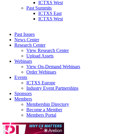
ICTXS West
Past Summits
ICTXS East
ICTXS West
Past Issues
News Center
Research Center
View Research Center
Upload Assets
Webinars
View On-Demand Webinars
Order Webinars
Events
ICTXS Europe
Industry Event Partnerships
Sponsors
Members
Membership Directory
Become a Member
Members Portal