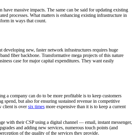
an have massive impacts. The same can be said for updating existing
ated processes. What matters is enhancing existing infrastructure in
sform in ways that count.
ut developing new, faster network infrastructures requires huge
dband fiber backbone. Transformative mega projects of this nature
 business case for major capital expenditures. They want easily
hing a company can do to be more profitable is to keep customers
ng spend, but also for ensuring sustained revenue in competitive
w client is over
six times
more expensive than it is to keep a current
ge with their CSP using a digital channel — email, instant messenger,
e upgrades and adding new services, numerous touch points (and
perception of the quality of the services they provide.