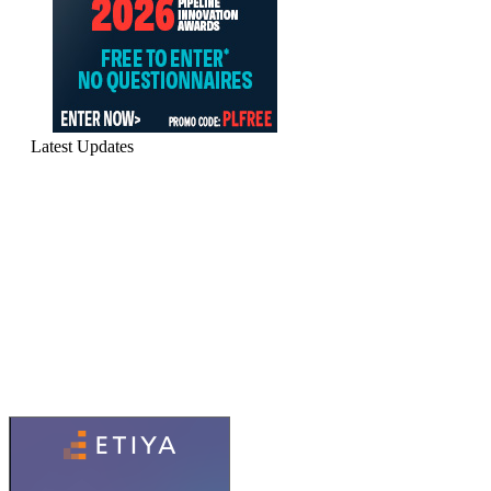
Latest Updates