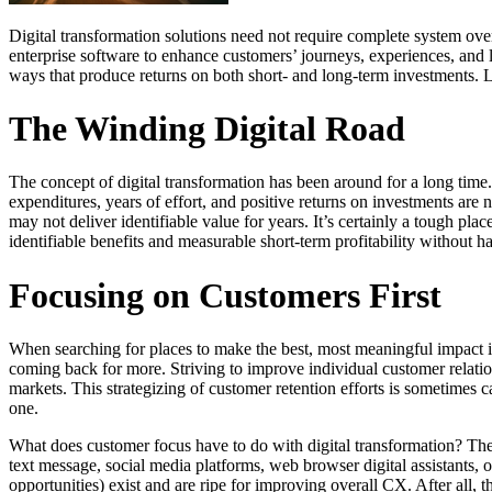
Digital transformation solutions need not require complete system ove
enterprise software to enhance customers’ journeys, experiences, and l
ways that produce returns on both short- and long-term investments. Le
The Winding Digital Road
The concept of digital transformation has been around for a long time.
expenditures, years of effort, and positive returns on investments ar
may not deliver identifiable value for years. It’s certainly a tough pla
identifiable benefits and measurable short-term profitability without h
Focusing on Customers First
When searching for places to make the best, most meaningful impact i
coming back for more. Striving to improve individual customer relation
markets. This strategizing of customer retention efforts is sometimes ca
one.
What does customer focus have to do with digital transformation? The
text message, social media platforms, web browser digital assistants
opportunities) exist and are ripe for improving overall CX. After all