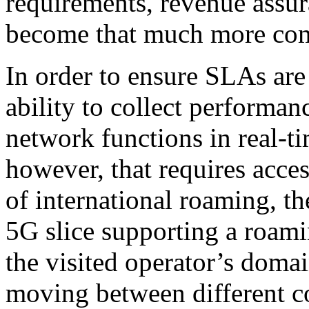
requirements, revenue assur
become that much more co
In order to ensure SLAs are
ability to collect performa
network functions in real-ti
however, that requires acces
of international roaming, th
5G slice supporting a roami
the visited operator’s doma
moving between different c