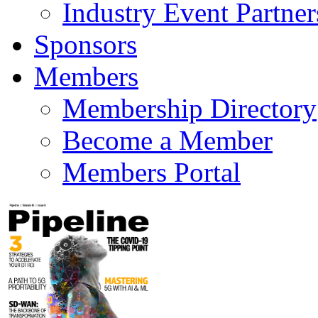
Industry Event Partner
Sponsors
Members
Membership Directory
Become a Member
Members Portal