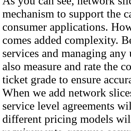
As you can see, network sli
mechanism to support the ca
consumer applications. Howev
comes added complexity. Be
services and managing any 
also measure and rate the co
ticket grade to ensure accur
When we add network slices 
service level agreements wil
different pricing models wil