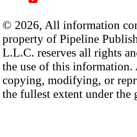
© 2026, All information con
property of Pipeline Publis
L.L.C. reserves all rights a
the use of this information
copying, modifying, or repr
the fullest extent under the