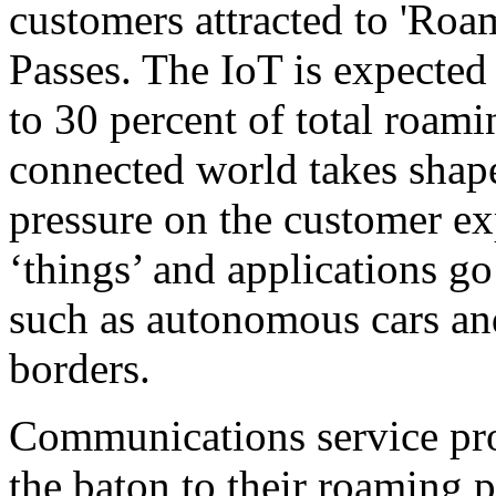
customers attracted to 'Ro
Passes. The IoT is expected 
to 30 percent of total roami
connected world takes shape
pressure on the customer ex
‘things’ and applications go
such as autonomous cars and
borders.
Communications service pro
the baton to their roaming p