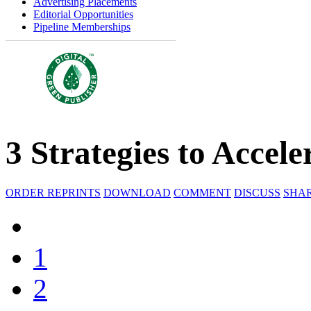
Advertising Placements
Editorial Opportunities
Pipeline Memberships
3 Strategies to Acce
ORDER REPRINTS
DOWNLOAD
COMMENT
DISCUSS
SHA
1
2