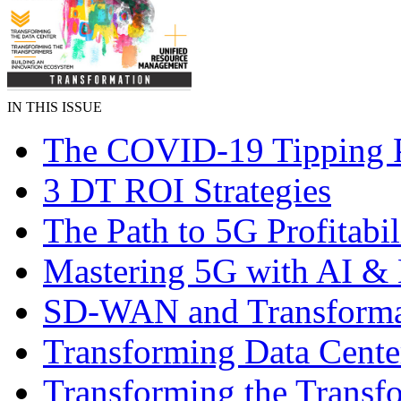
IN THIS ISSUE
The COVID-19 Tipping 
3 DT ROI Strategies
The Path to 5G Profitabil
Mastering 5G with AI 
SD-WAN and Transforma
Transforming Data Cente
Transforming the Transf