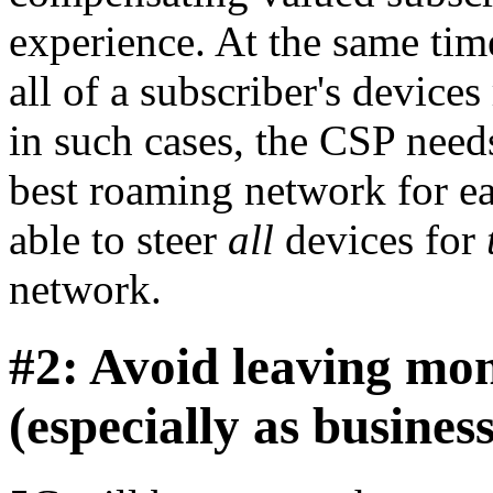
experience. At the same tim
all of a subscriber's devic
in such cases, the CSP needs
best roaming network for ea
able to steer
all
devices for
network.
#2: Avoid leaving mon
(especially as busine