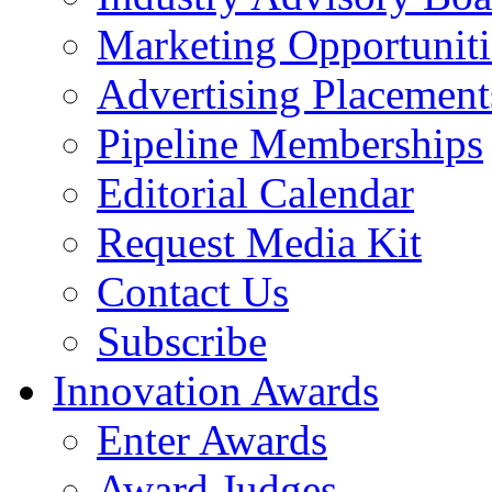
Marketing Opportuniti
Advertising Placement
Pipeline Memberships
Editorial Calendar
Request Media Kit
Contact Us
Subscribe
Innovation Awards
Enter Awards
Award Judges