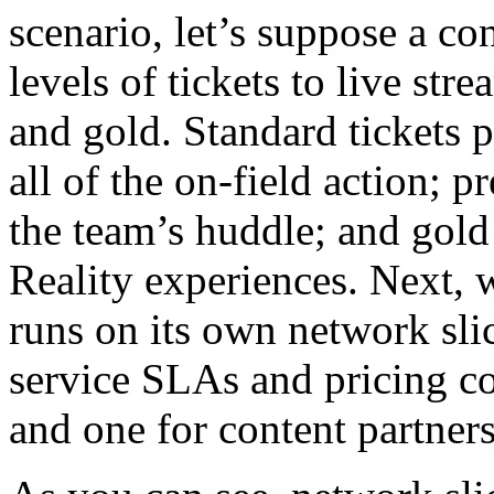
scenario, let’s suppose a co
levels of tickets to live st
and gold. Standard tickets p
all of the on-field action; 
the team’s huddle; and gold
Reality experiences. Next, 
runs on its own network slic
service SLAs and pricing co
and one for content partners