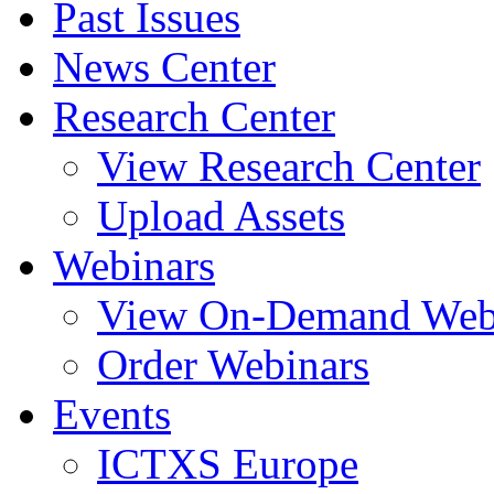
Past Issues
News Center
Research Center
View Research Center
Upload Assets
Webinars
View On-Demand Web
Order Webinars
Events
ICTXS Europe