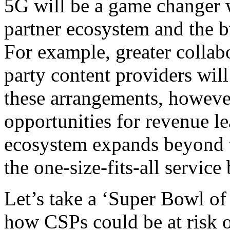
5G will be a game changer w
partner ecosystem and the b
For example, greater collab
party content providers wi
these arrangements, howeve
opportunities for revenue le
ecosystem expands beyond t
the one-size-fits-all service
Let’s take a ‘Super Bowl of 
how CSPs could be at risk of