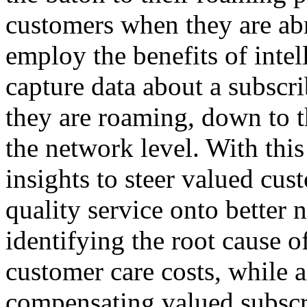
customers when they are ab
employ the benefits of intel
capture data about a subscr
they are roaming, down to t
the network level. With this
insights to steer valued cu
quality service onto better
identifying the root cause o
customer care costs, while a
compensating valued subsc