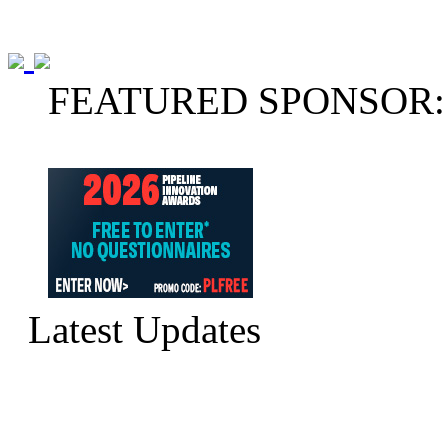
FEATURED SPONSOR:
Latest Updates