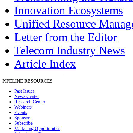
Innovation Ecosystems
Unified Resource Manag
Letter from the Editor
Telecom Industry News
Article Index
PIPELINE RESOURCES
Past Issues
News Center
Research Center
Webinars
Events
Sponsors
Subscribe
Marketing Opportunities