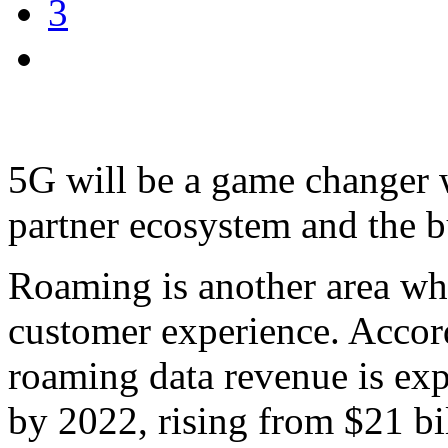
3
5G will be a game changer w
partner ecosystem and the b
Roaming is another area wh
customer experience. Accor
roaming data revenue is exp
by 2022, rising from $21 bi