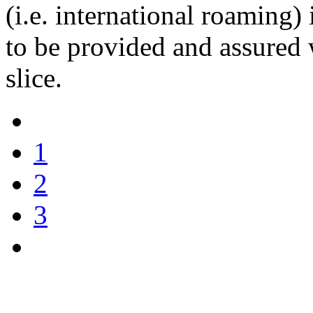
(i.e. international roaming)
to be provided and assured 
slice.
1
2
3