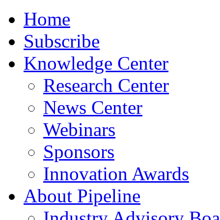
Home
Subscribe
Knowledge Center
Research Center
News Center
Webinars
Sponsors
Innovation Awards
About Pipeline
Industry Advisory Boa