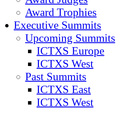
Award Trophies
Executive Summits
Upcoming Summits
ICTXS Europe
ICTXS West
Past Summits
ICTXS East
ICTXS West