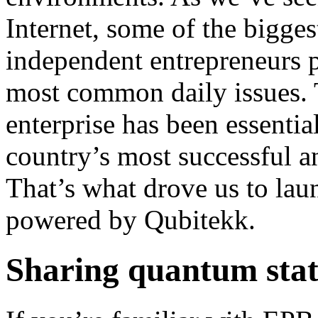
Internet, some of the bigg
independent entrepreneurs p
most common daily issues. T
enterprise has been essentia
country’s most successful 
That’s what drove us to l
powered by Qubitekk.
Sharing quantum stat