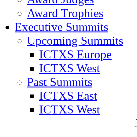
Award Trophies
Executive Summits
Upcoming Summits
ICTXS Europe
ICTXS West
Past Summits
ICTXS East
ICTXS West