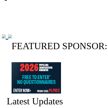
FEATURED SPONSOR:
Latest Updates