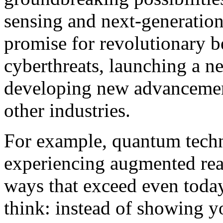
sensing and next-generatio
promise for revolutionary b
cyberthreats, launching a n
developing new advancement
other industries.
For example, quantum techn
experiencing augmented real
ways that exceed even today’
think: instead of showing 