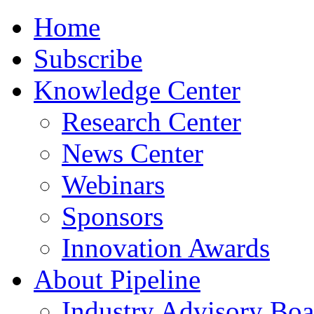
Home
Subscribe
Knowledge Center
Research Center
News Center
Webinars
Sponsors
Innovation Awards
About Pipeline
Industry Advisory Boa