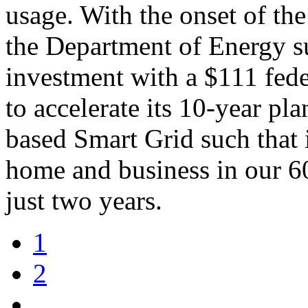
usage. With the onset of the
the Department of Energy s
investment with a $111 fede
to accelerate its 10-year pla
based Smart Grid such that 
home and business in our 60
just two years.
1
2