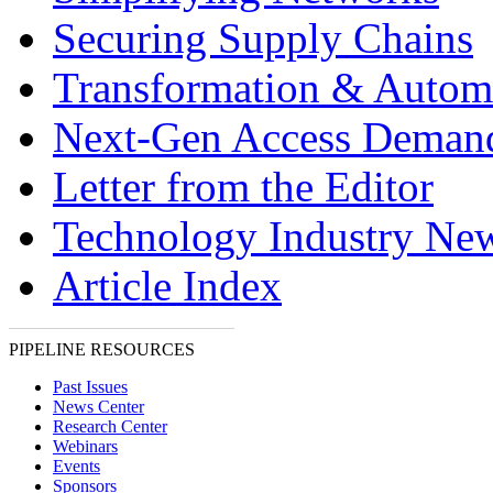
Securing Supply Chains
Transformation & Autom
Next-Gen Access Deman
Letter from the Editor
Technology Industry Ne
Article Index
PIPELINE RESOURCES
Past Issues
News Center
Research Center
Webinars
Events
Sponsors