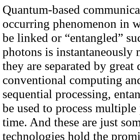
Quantum-based communicati
occurring phenomenon in wh
be linked or “entangled” su
photons is instantaneously 
they are separated by great d
conventional computing and
sequential processing, enta
be used to process multiple 
time. And these are just s
technologies hold the promi