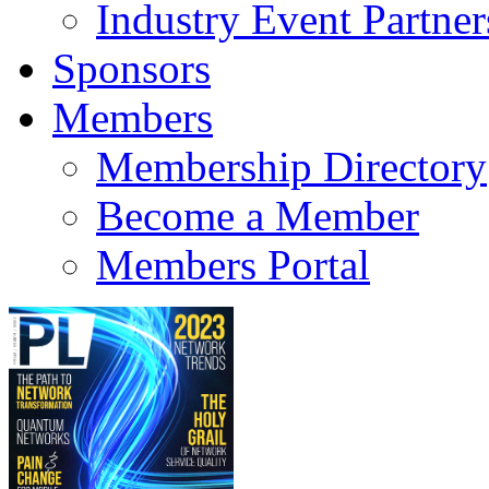
Industry Event Partner
Sponsors
Members
Membership Directory
Become a Member
Members Portal