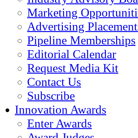
Marketing Opportuniti
Advertising Placement
Pipeline Memberships
Editorial Calendar
Request Media Kit
Contact Us
Subscribe
Innovation Awards
Enter Awards
Award Judges