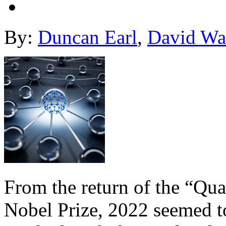
By:
Duncan Earl
,
David Wa
From the return of the “Qu
Nobel Prize, 2022 seemed t