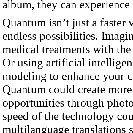
album, they can experience t
Quantum isn’t just a faster v
endless possibilities. Imag
medical treatments with th
Or using artificial intellig
modeling to enhance your c
Quantum could create more 
opportunities through photo-r
speed of the technology co
multilanguage translations 