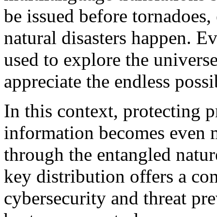
be issued before tornadoes,
natural disasters happen. E
used to explore the univers
appreciate the endless poss
In this context, protecting 
information becomes even m
through the entangled natu
key distribution offers a c
cybersecurity and threat pre