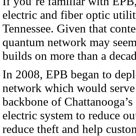
If you’re familiar with EP
electric and fiber optic util
Tennessee. Given that conte
quantum network may seem st
builds on more than a decade
In 2008, EPB began to depl
network which would serve
backbone of Chattanooga’s 
electric system to reduce o
reduce theft and help custo