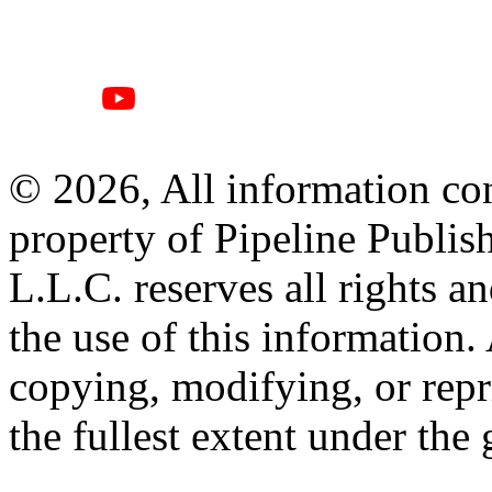
© 2026, All information con
property of Pipeline Publis
L.L.C. reserves all rights a
the use of this information
copying, modifying, or repr
the fullest extent under the