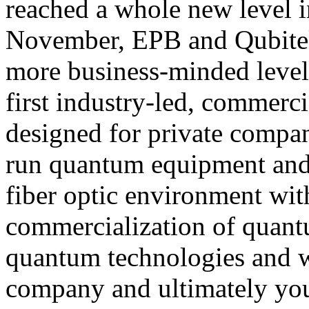
reached a whole new level i
November, EPB and Qubitekk
more business-minded level
first industry-led, commerc
designed for private compan
run quantum equipment and 
fiber optic environment with
commercialization of quant
quantum technologies and w
company and ultimately yo