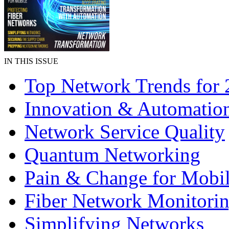
IN THIS ISSUE
Top Network Trends for
Innovation & Automatio
Network Service Quality
Quantum Networking
Pain & Change for Mobi
Fiber Network Monitori
Simplifying Networks