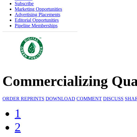
Subscribe
Marketing Opportunities
Advertising Placements
Editorial Opportunities
Pipeline Memberships
Commercializing Qu
ORDER REPRINTS
DOWNLOAD
COMMENT
DISCUSS
SHA
1
2