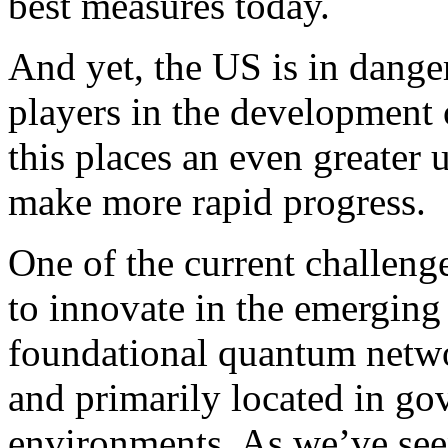
best measures today.
And yet, the US is in danger
players in the development
this places an even greater 
make more rapid progress.
One of the current challeng
to innovate in the emerging
foundational quantum netw
and primarily located in g
environments. As we’ve seen