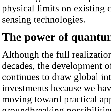
physical limits on existing
sensing technologies.
The power of quantum
Although the full realization
decades, the development o
continues to draw global int
investments because we have
moving toward practical app
groundbreaking possibilitie