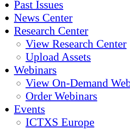
Past Issues
News Center
Research Center
View Research Center
Upload Assets
Webinars
View On-Demand Web
Order Webinars
Events
ICTXS Europe