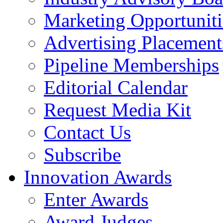
Marketing Opportuniti
Advertising Placement
Pipeline Memberships
Editorial Calendar
Request Media Kit
Contact Us
Subscribe
Innovation Awards
Enter Awards
Award Judges