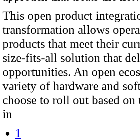
This open product integrat
transformation allows operat
products that meet their cur
size-fits-all solution that d
opportunities. An open ecos
variety of hardware and sof
choose to roll out based o
in
1