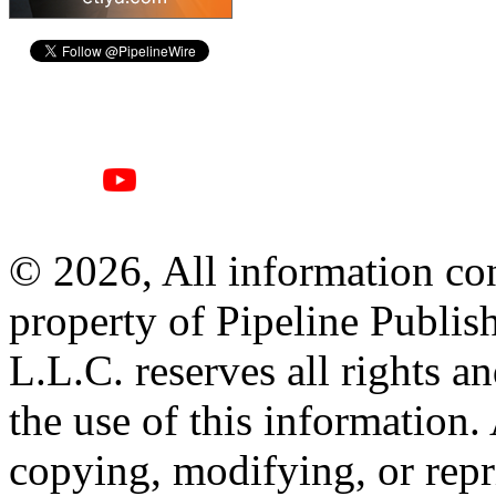
© 2026, All information con
property of Pipeline Publis
L.L.C. reserves all rights a
the use of this information
copying, modifying, or repr