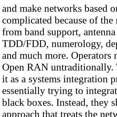
and make networks based o
complicated because of the 
from band support, antenna 
TDD/FDD, numerology, depl
and much more. Operators n
Open RAN untraditionally.
it as a systems integration 
essentially trying to integr
black boxes. Instead, they 
approach that treats the ne