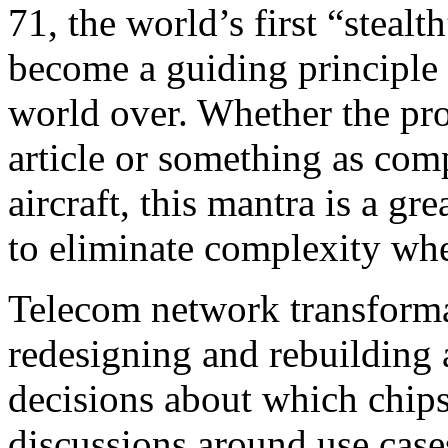
71, the world’s first “steal
become a guiding principle 
world over. Whether the proj
article or something as comp
aircraft, this mantra is a gr
to eliminate complexity wh
Telecom network transformat
redesigning and rebuilding a
decisions about which chips
discussions around use cases