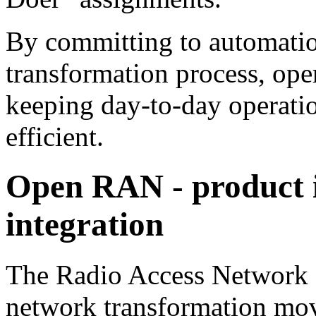
By committing to automatio
transformation process, ope
keeping day-to-day operatio
efficient.
Open RAN - product i
integration
The Radio Access Network (R
network transformation mov