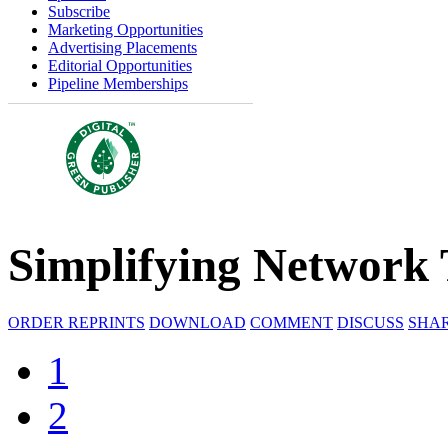
Subscribe
Marketing Opportunities
Advertising Placements
Editorial Opportunities
Pipeline Memberships
Simplifying Network
ORDER REPRINTS
DOWNLOAD
COMMENT
DISCUSS
SHA
1
2