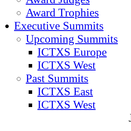
Award Trophies
Executive Summits
Upcoming Summits
ICTXS Europe
ICTXS West
Past Summits
ICTXS East
ICTXS West