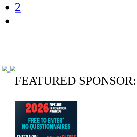
2
FEATURED SPONSOR: