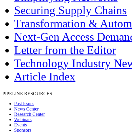
Securing Supply Chains
Transformation & Autom
Next-Gen Access Deman
Letter from the Editor
Technology Industry Ne
Article Index
PIPELINE RESOURCES
Past Issues
News Center
Research Center
Webinars
Events
Sponsors