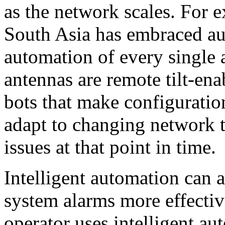
as the network scales. For 
South Asia has embraced aut
automation of every single 
antennas are remote tilt-ena
bots that make configuratio
adapt to changing network tr
issues at that point in time.
Intelligent automation can a
system alarms more effectiv
operator uses intelligent au