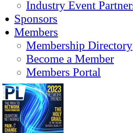
Industry Event Partner
Sponsors
Members
Membership Directory
Become a Member
Members Portal