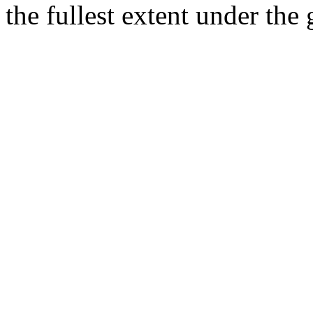
the fullest extent under the