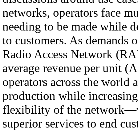
networks, operators face m
needing to be made while de
to customers. As demands 
Radio Access Network (RAN
average revenue per unit (A
operators across the world a
production while increasin
flexibility of the network—w
superior services to end cu