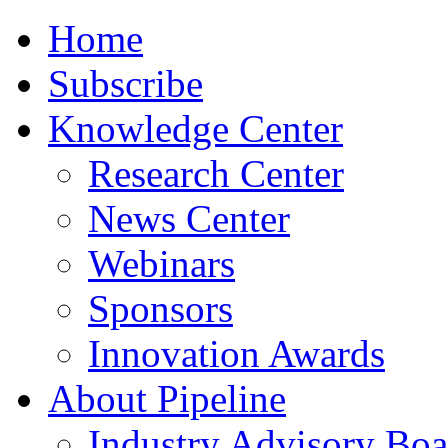
Home
Subscribe
Knowledge Center
Research Center
News Center
Webinars
Sponsors
Innovation Awards
About Pipeline
Industry Advisory Boa