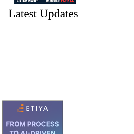
Latest Updates