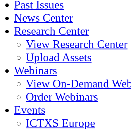
Past Issues
News Center
Research Center
View Research Center
Upload Assets
Webinars
View On-Demand Web
Order Webinars
Events
ICTXS Europe