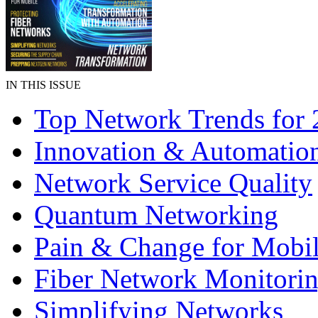
IN THIS ISSUE
Top Network Trends for
Innovation & Automatio
Network Service Quality
Quantum Networking
Pain & Change for Mobi
Fiber Network Monitori
Simplifying Networks