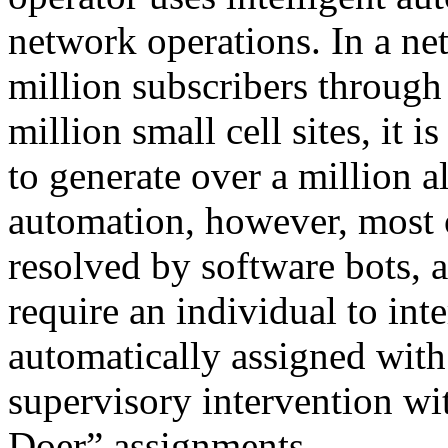
network operations. In a ne
million subscribers through 
million small cell sites, it
to generate over a million a
automation, however, most o
resolved by software bots, 
require an individual to int
automatically assigned wit
supervisory intervention wit
Doer” assignments.