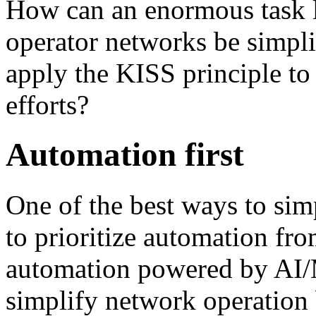
How can an enormous task l
operator networks be simpli
apply the KISS principle to
efforts?
Automation first
One of the best ways to sim
to prioritize automation fro
automation powered by AI/
simplify network operation b