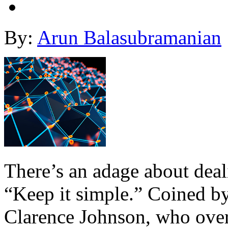
By:
Arun Balasubramanian
There’s an adage about deal
“Keep it simple.” Coined b
Clarence Johnson, who ove