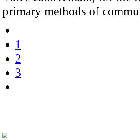
primary methods of commun
1
2
3