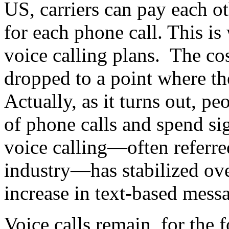
US, carriers can pay each o
for each phone call. This is
voice calling plans. The cos
dropped to a point where t
Actually, as it turns out, pe
of phone calls and spend sig
voice calling—often referred
industry—has stabilized over
increase in text-based messa
Voice calls remain, for the f