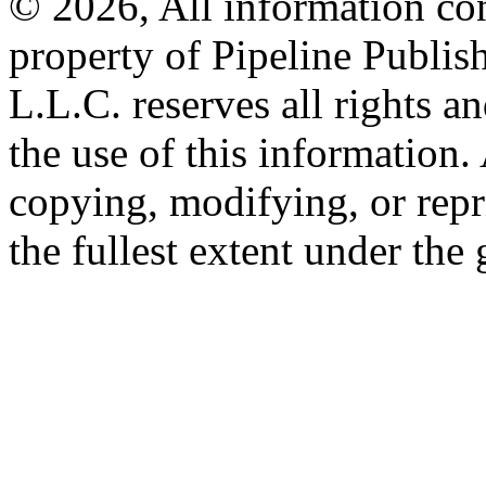
© 2026, All information con
property of Pipeline Publis
L.L.C. reserves all rights a
the use of this information
copying, modifying, or repr
the fullest extent under the