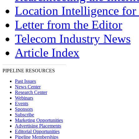
Location Intelligence fo
Letter from the Editor
Telecom Industry News
Article Index
PIPELINE RESOURCES
Past Issues
News Center
Research Center
Webinars
Events
Sponsors
Subscribe
Marketing Opportunities
Advertising Placements
Editorial Opportunities
Pipeline Memberships