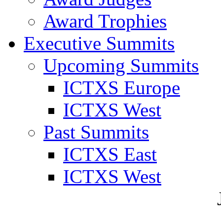
Award Trophies
Executive Summits
Upcoming Summits
ICTXS Europe
ICTXS West
Past Summits
ICTXS East
ICTXS West