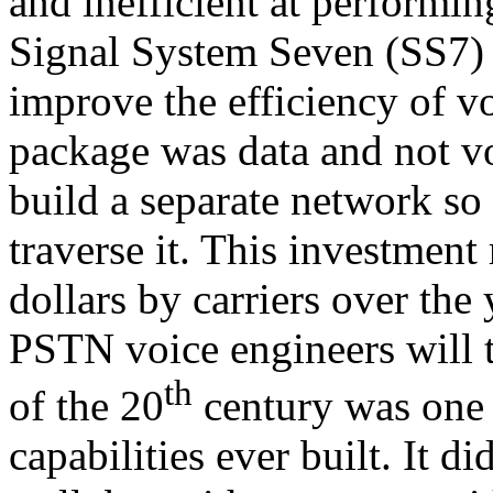
and inefficient at performin
Signal System Seven (SS7)
improve the efficiency of v
package was data and not vo
build a separate network so
traverse it. This investment
dollars by carriers over the
PSTN voice engineers will 
th
of the 20
century was one 
capabilities ever built. It d