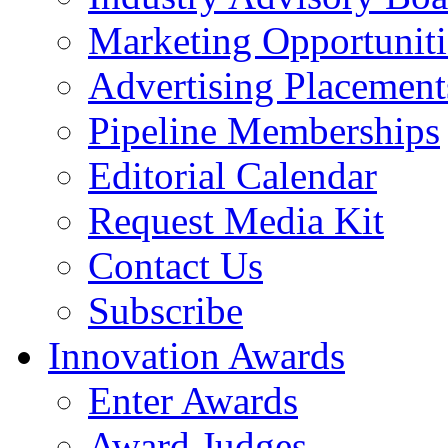
Marketing Opportuniti
Advertising Placement
Pipeline Memberships
Editorial Calendar
Request Media Kit
Contact Us
Subscribe
Innovation Awards
Enter Awards
Award Judges