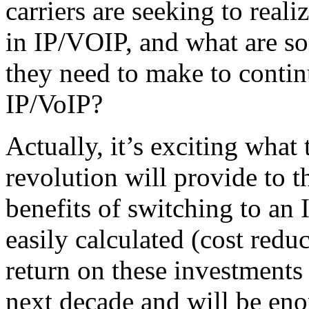
carriers are seeking to reali
in IP/VOIP, and what are so
they need to make to continu
IP/VoIP?
Actually, it’s exciting what
revolution will provide to t
benefits of switching to an 
easily calculated (cost reduct
return on these investments 
next decade and will be en