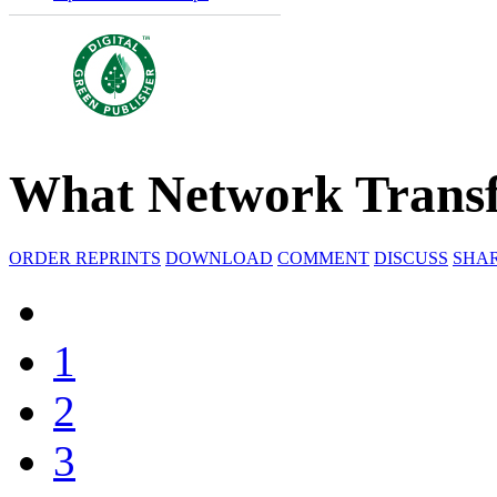
What Network Transf
ORDER REPRINTS
DOWNLOAD
COMMENT
DISCUSS
SHA
1
2
3