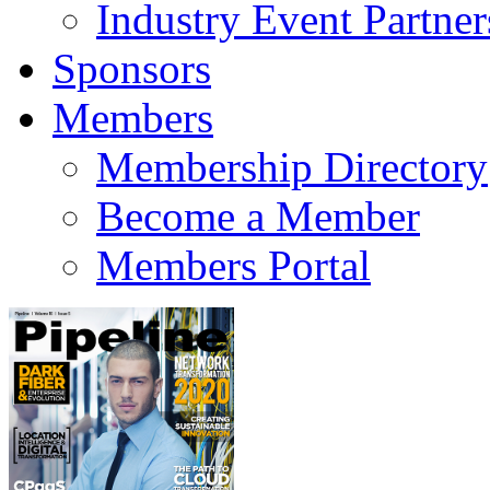
Industry Event Partner
Sponsors
Members
Membership Directory
Become a Member
Members Portal