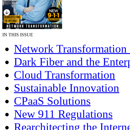
IN THIS ISSUE
Network Transformation
Dark Fiber and the Enter
Cloud Transformation
Sustainable Innovation
CPaaS Solutions
New 911 Regulations
Rearchitecting the Intern