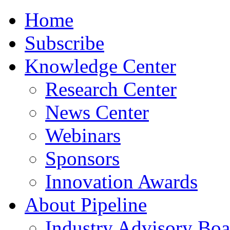
Home
Subscribe
Knowledge Center
Research Center
News Center
Webinars
Sponsors
Innovation Awards
About Pipeline
Industry Advisory Boa