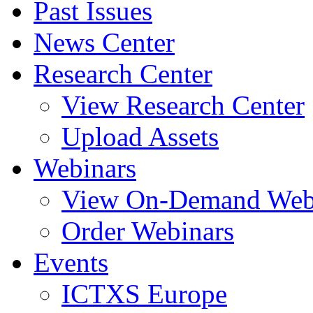
Past Issues
News Center
Research Center
View Research Center
Upload Assets
Webinars
View On-Demand Web
Order Webinars
Events
ICTXS Europe