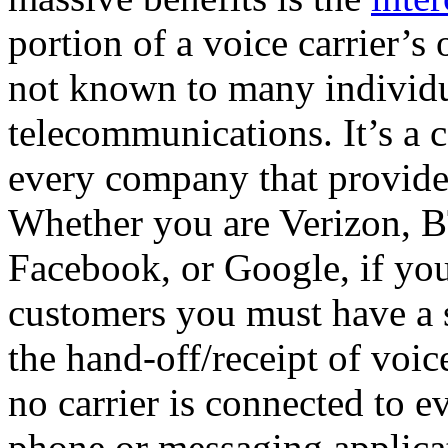
portion of a voice carrier’s 
not known to many individu
telecommunications. It’s a c
every company that provide
Whether you are Verizon, B
Facebook, or Google, if you
customers you must have a 
the hand-off/receipt of voic
no carrier is connected to e
phone or messaging applicati