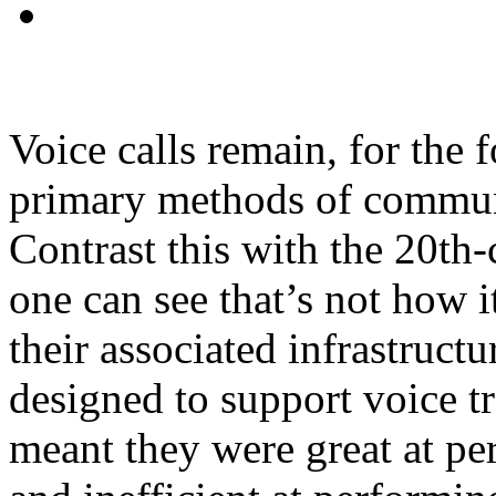
Voice calls remain, for the f
primary methods of commun
Contrast this with the 20th
one can see that’s not how
their associated infrastruct
designed to support voice tr
meant they were great at per