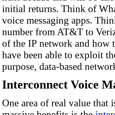
initial returns. Think of Wh
voice messaging apps. Think
number from AT&T to Verizo
of the IP network and how
have been able to exploit the
purpose, data-based networ
Interconnect Voice 
One area of real value that i
massive benefits is the
inte