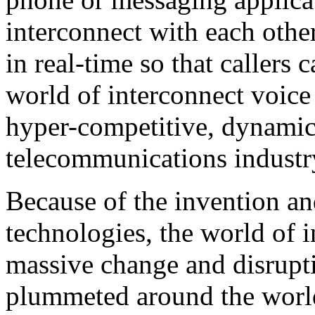
interconnect with each other
in real-time so that callers 
world of interconnect voice
hyper-competitive, dynami
telecommunications industr
Because of the invention an
technologies, the world of 
massive change and disrupti
plummeted around the world