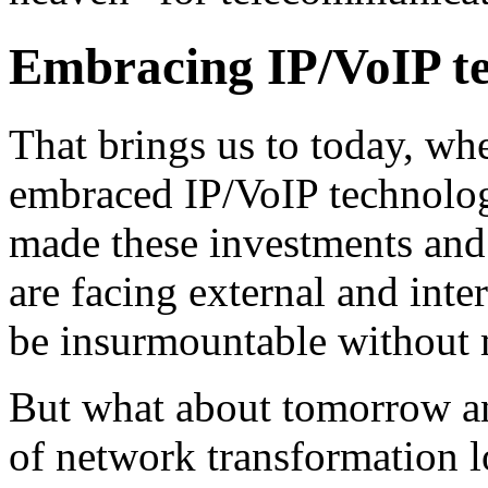
Embracing IP/VoIP te
That brings us to today, whe
embraced IP/VoIP technologi
made these investments and 
are facing external and inte
be insurmountable without 
But what about tomorrow a
of network transformation l