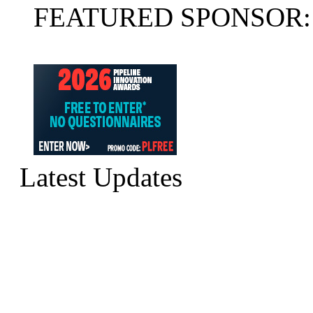
FEATURED SPONSOR:
Latest Updates