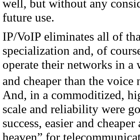
well, but without any consid
future use.
IP/VoIP eliminates all of th
specialization and, of course
operate their networks in a w
and cheaper than the voice 
And, in a commoditized, hi
scale and reliability were g
success, easier and cheaper
heaven” for telecommunicati