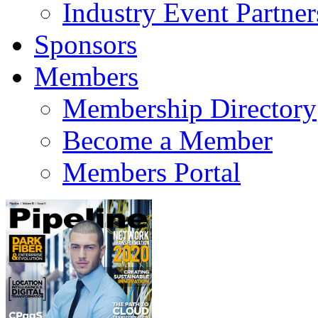
Industry Event Partner
Sponsors
Members
Membership Directory
Become a Member
Members Portal