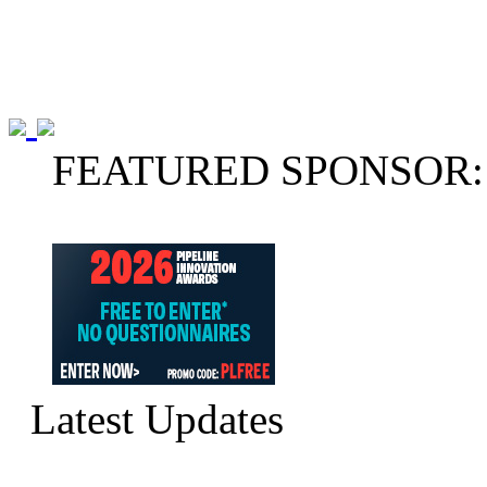
FEATURED SPONSOR:
Latest Updates