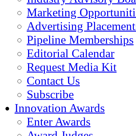
Marketing Opportuniti
Advertising Placement
Pipeline Memberships
Editorial Calendar
Request Media Kit
Contact Us
Subscribe
Innovation Awards
Enter Awards
Award Judges