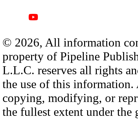
© 2026, All information con
property of Pipeline Publis
L.L.C. reserves all rights a
the use of this information
copying, modifying, or repr
the fullest extent under the