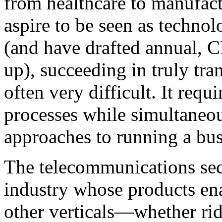
from healthcare to manufac
aspire to be seen as technol
(and have drafted annual, CI
up), succeeding in truly tra
often very difficult. It re
processes while simultaneo
approaches to running a bus
The telecommunications sect
industry whose products ena
other verticals—whether ri