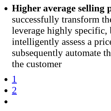
Higher average selling p
successfully transform th
leverage highly specific, 
intelligently assess a pri
subsequently automate the
the customer
1
2