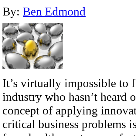
By:
Ben Edmond
It’s virtually impossible to 
industry who hasn’t heard o
concept of applying innovat
critical business problems is