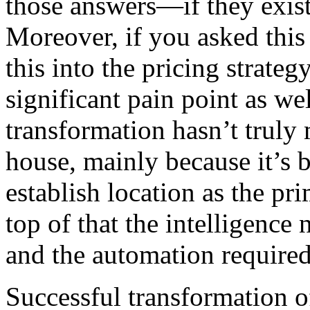
those answers—if they exist
Moreover, if you asked this 
this into the pricing strategy
significant pain point as wel
transformation hasn’t truly 
house, mainly because it’s b
establish location as the pr
top of that the intelligenc
and the automation required
Successful transformation o