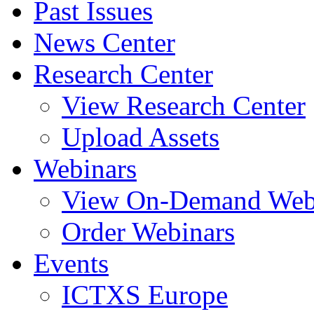
Past Issues
News Center
Research Center
View Research Center
Upload Assets
Webinars
View On-Demand Web
Order Webinars
Events
ICTXS Europe