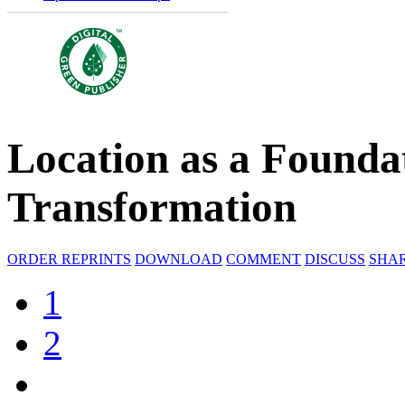
Location as a Foundat
Transformation
ORDER REPRINTS
DOWNLOAD
COMMENT
DISCUSS
SHA
1
2