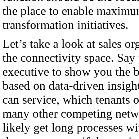
the place to enable maximum
transformation initiatives.
Let’s take a look at sales or
the connectivity space. Say 
executive to show you the be
based on data-driven insight
can service, which tenants 
many other competing networ
likely get long processes wi