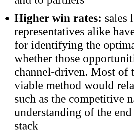
Higher win rates:
sales 
representatives alike hav
for identifying the optim
whether those opportuniti
channel-driven. Most of t
viable method would relat
such as the competitive na
understanding of the end
stack