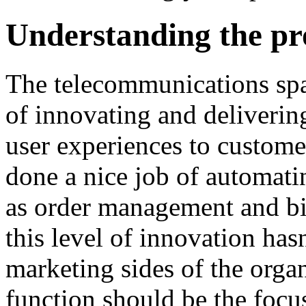
Understanding the pr
The telecommunications spac
of innovating and delivering
user experiences to custom
done a nice job of automat
as order management and bil
this level of innovation has
marketing sides of the orga
function should be the focu