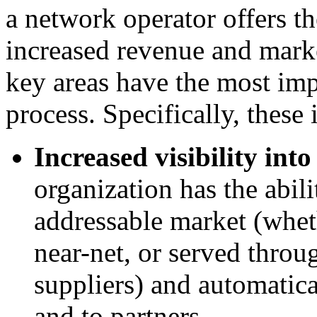
a network operator offers th
increased revenue and marke
key areas have the most imp
process. Specifically, these 
Increased visibility into
organization has the abilit
addressable market (wheth
near-net, or served thro
suppliers) and automatica
and to partners