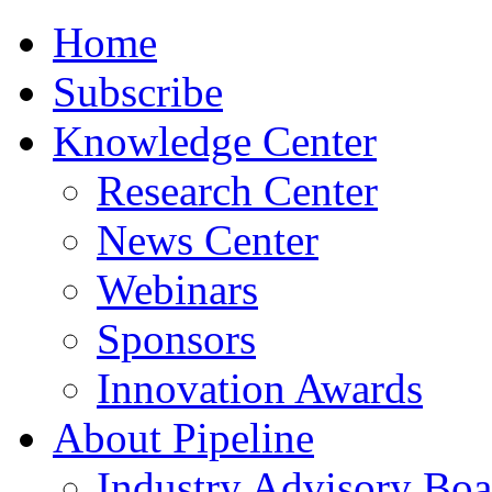
Home
Subscribe
Knowledge Center
Research Center
News Center
Webinars
Sponsors
Innovation Awards
About Pipeline
Industry Advisory Boa