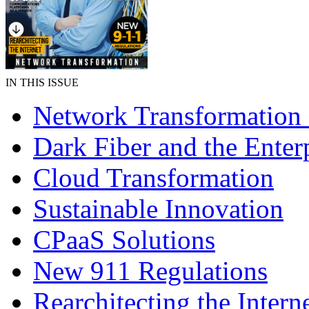
IN THIS ISSUE
Network Transformation
Dark Fiber and the Enter
Cloud Transformation
Sustainable Innovation
CPaaS Solutions
New 911 Regulations
Rearchitecting the Intern