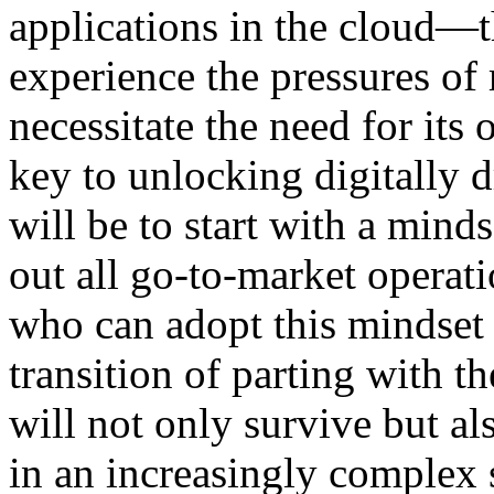
applications in the cloud—t
experience the pressures of 
necessitate the need for its
key to unlocking digitally 
will be to start with a minds
out all go-to-market operat
who can adopt this mindset 
transition of parting with 
will not only survive but a
in an increasingly complex 