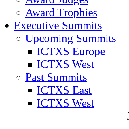
Award Trophies
Executive Summits
Upcoming Summits
ICTXS Europe
ICTXS West
Past Summits
ICTXS East
ICTXS West