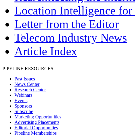
Location Intelligence fo
Letter from the Editor
Telecom Industry News
Article Index
PIPELINE RESOURCES
Past Issues
News Center
Research Center
Webinars
Events
Sponsors
Subscribe
Marketing Opportunities
Advertising Placements
Editorial Opportunities
Pipeline Memberships