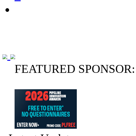
FEATURED SPONSOR: