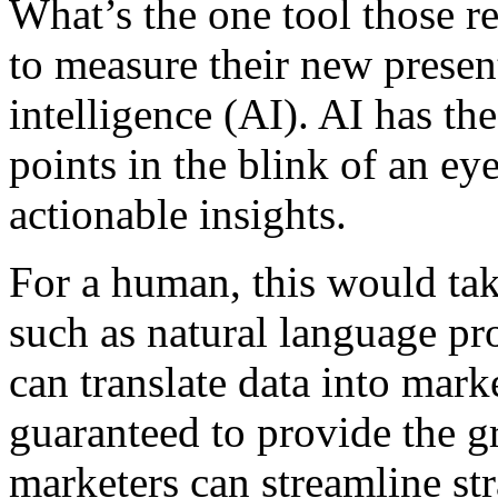
What’s the one tool those re
to measure their new presen
intelligence (AI). AI has th
points in the blink of an ey
actionable insights.
For a human, this would take
such as natural language pr
can translate data into mar
guaranteed to provide the gre
marketers can streamline st