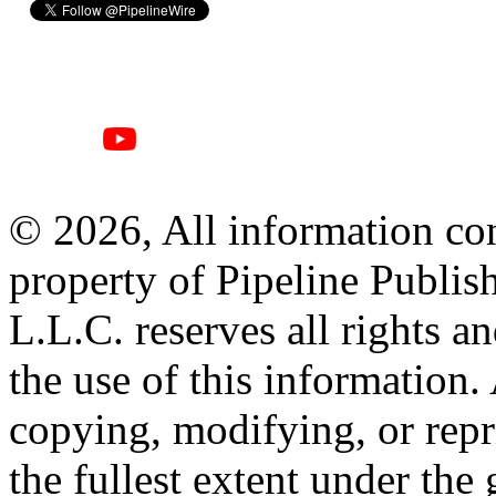
© 2026, All information con
property of Pipeline Publis
L.L.C. reserves all rights a
the use of this information
copying, modifying, or repr
the fullest extent under the