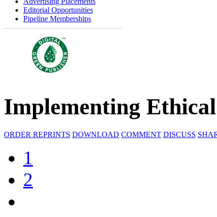
Advertising Placements
Editorial Opportunities
Pipeline Memberships
Implementing Ethical A
ORDER REPRINTS
DOWNLOAD
COMMENT
DISCUSS
SHA
1
2