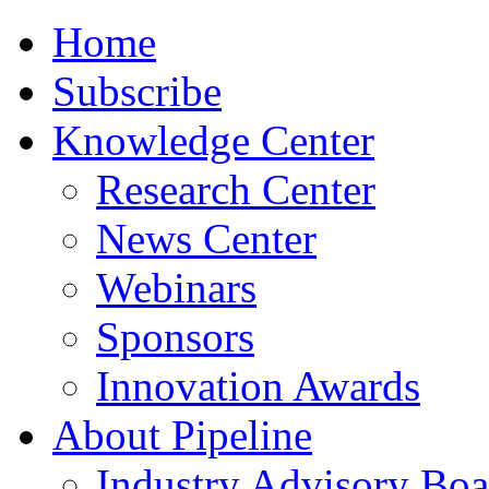
Home
Subscribe
Knowledge Center
Research Center
News Center
Webinars
Sponsors
Innovation Awards
About Pipeline
Industry Advisory Boa