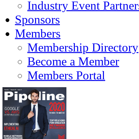
Industry Event Partner
Sponsors
Members
Membership Directory
Become a Member
Members Portal