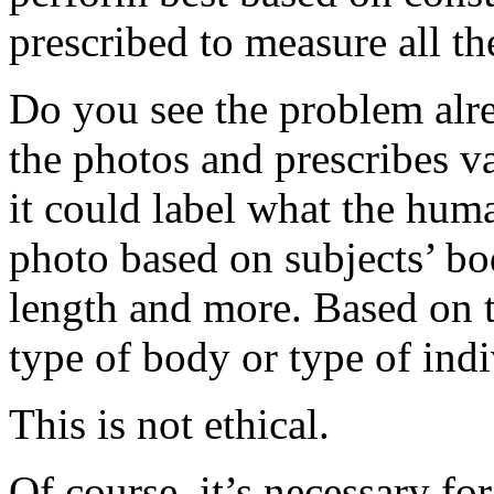
prescribed to measure all t
Do you see the problem alre
the photos and prescribes va
it could label what the huma
photo based on subjects’ bod
length and more. Based on t
type of body or type of indi
This is not ethical.
Of course, it’s necessary f