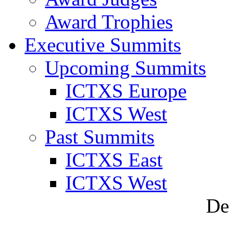
Award Trophies
Executive Summits
Upcoming Summits
ICTXS Europe
ICTXS West
Past Summits
ICTXS East
ICTXS West
De