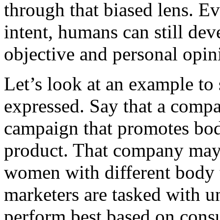
through that biased lens. Ev
intent, humans can still de
objective and personal opin
Let’s look at an example to
expressed. Say that a compa
campaign that promotes body
product. That company may 
women with different body 
marketers are tasked with u
perform best based on cons