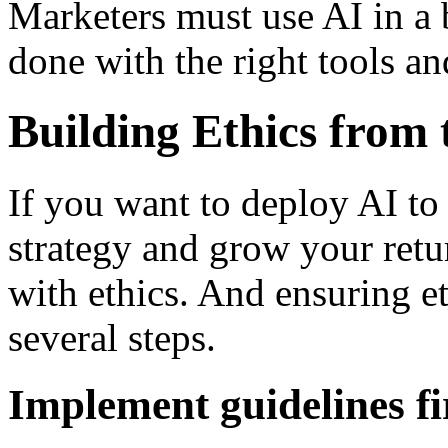
Marketers must use AI in a 
done with the right tools a
Building Ethics from
If you want to deploy AI to
strategy and grow your retu
with ethics. And ensuring e
several steps.
Implement guidelines fi