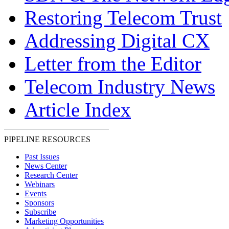
Restoring Telecom Trust
Addressing Digital CX
Letter from the Editor
Telecom Industry News
Article Index
PIPELINE RESOURCES
Past Issues
News Center
Research Center
Webinars
Events
Sponsors
Subscribe
Marketing Opportunities