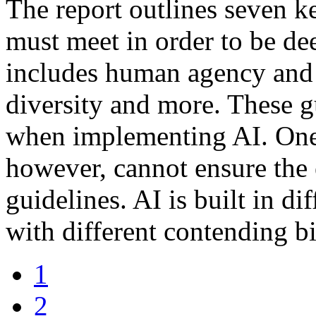
The report outlines seven k
must meet in order to be de
includes human agency and 
diversity and more. These gu
when implementing AI. One 
however, cannot ensure the 
guidelines. AI is built in di
with different contending bi
1
2