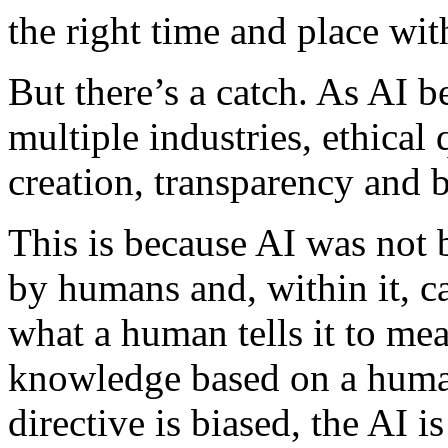
the right time and place wit
But there’s a catch. As AI
multiple industries, ethical
creation, transparency and 
This is because AI was not b
by humans and, within it, c
what a human tells it to mea
knowledge based on a human
directive is biased, the AI i