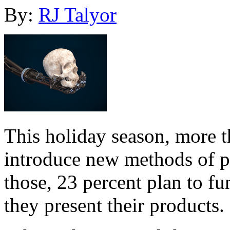
By:
RJ Talyor
This holiday season, more 
introduce new methods of p
those, 23 percent plan to f
they present their products.