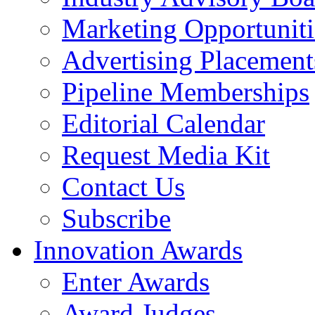
Marketing Opportuniti
Advertising Placement
Pipeline Memberships
Editorial Calendar
Request Media Kit
Contact Us
Subscribe
Innovation Awards
Enter Awards
Award Judges