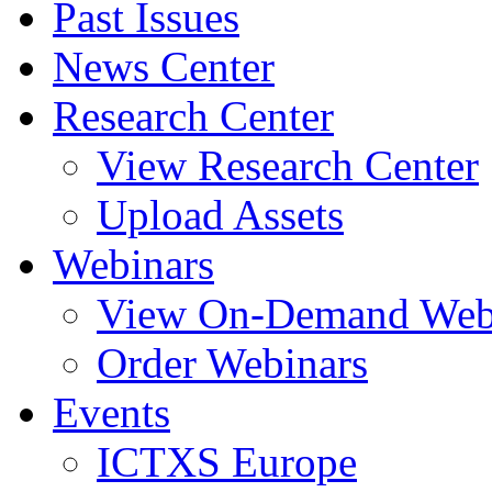
Past Issues
News Center
Research Center
View Research Center
Upload Assets
Webinars
View On-Demand Web
Order Webinars
Events
ICTXS Europe