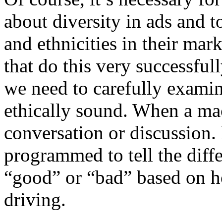
about diversity in ads and t
and ethnicities in their ma
that do this very successful
we need to carefully examine
ethically sound. When a mac
conversation or discussion.
programmed to tell the diff
“good” or “bad” based on h
driving.