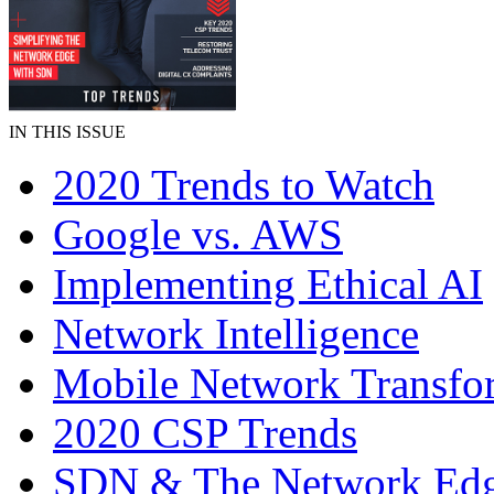
IN THIS ISSUE
2020 Trends to Watch
Google vs. AWS
Implementing Ethical AI
Network Intelligence
Mobile Network Transfo
2020 CSP Trends
SDN & The Network Ed