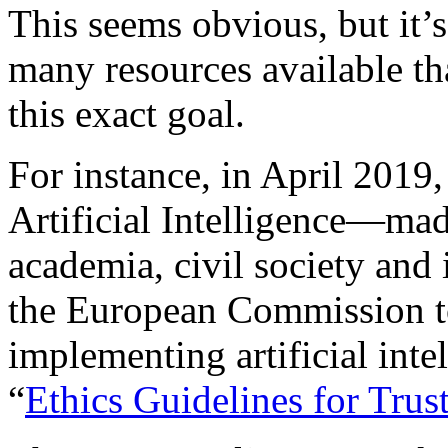
This seems obvious, but it’s
many resources available th
this exact goal.
For instance, in April 2019
Artificial Intelligence—mad
academia, civil society and
the European Commission t
implementing artificial int
“
Ethics Guidelines for Trust