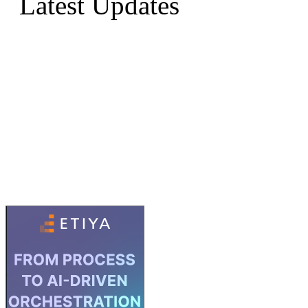
Latest Updates