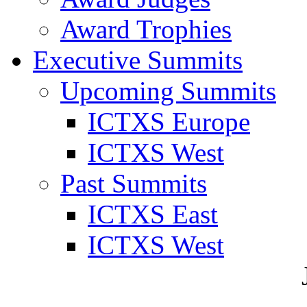
Award Trophies
Executive Summits
Upcoming Summits
ICTXS Europe
ICTXS West
Past Summits
ICTXS East
ICTXS West