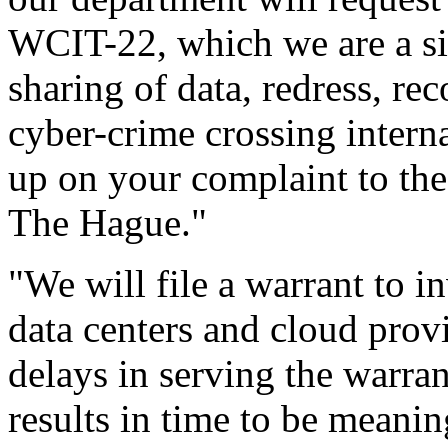
WCIT-22, which we are a si
sharing of data, redress, re
cyber-crime crossing intern
up on your complaint to the 
The Hague."
"We will file a warrant to i
data centers and cloud prov
delays in serving the warrant
results in time to be meaning