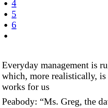
4
5
6
Everyday management is run
which, more realistically, is 
works for us
Peabody: “Ms. Greg, the da