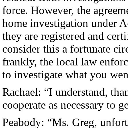
force. However, the agreemen
home investigation under Ae
they are registered and cert
consider this a fortunate c
frankly, the local law enfor
to investigate what you we
Rachael: “I understand, tha
cooperate as necessary to ge
Peabody: “Ms. Greg, unfort