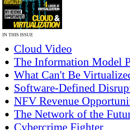
IN THIS ISSUE
Cloud Video
The Information Model P
What Can't Be Virtualize
Software-Defined Disrup
NFV Revenue Opportunit
The Network of the Futu
Cybercrime Fighter