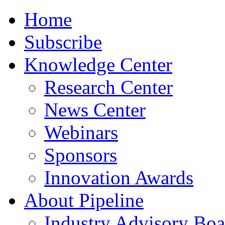
Home
Subscribe
Knowledge Center
Research Center
News Center
Webinars
Sponsors
Innovation Awards
About Pipeline
Industry Advisory Boa