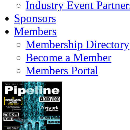
Industry Event Partner
Sponsors
Members
Membership Directory
Become a Member
Members Portal