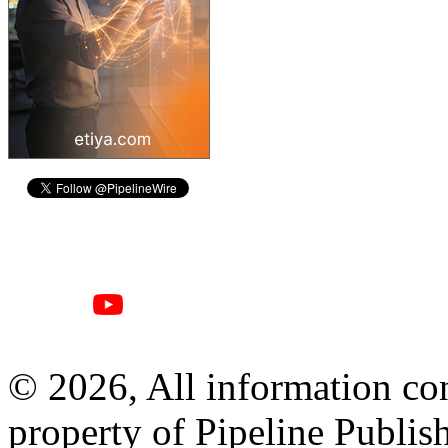
© 2026, All information con
property of Pipeline Publis