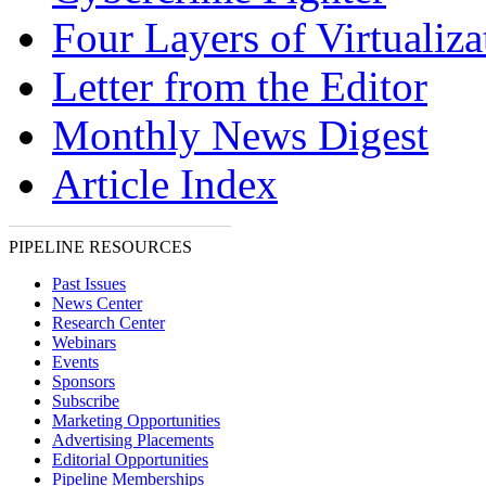
Four Layers of Virtualiza
Letter from the Editor
Monthly News Digest
Article Index
PIPELINE RESOURCES
Past Issues
News Center
Research Center
Webinars
Events
Sponsors
Subscribe
Marketing Opportunities
Advertising Placements
Editorial Opportunities
Pipeline Memberships