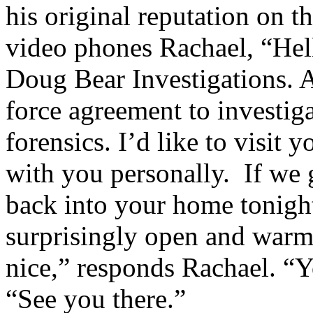
his original reputation on 
video phones Rachael, “Hel
Doug Bear Investigations. A
force agreement to investiga
forensics. I’d like to visit 
with you personally. If we g
back into your home tonigh
surprisingly open and warm
nice,” responds Rachael. “
“See you there.”