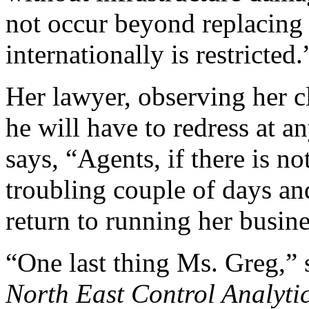
not occur beyond replacing 
internationally is restricted.
Her lawyer, observing her cl
he will have to redress at 
says, “Agents, if there is no
troubling couple of days and
return to running her busine
“One last thing Ms. Greg,”
North East Control Analyti