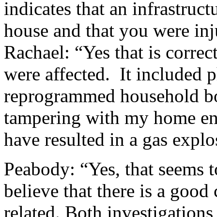
indicates that an infrastruc
house and that you were inj
Rachael: “Yes that is corre
were affected. It included 
reprogrammed household bot
tampering with my home en
have resulted in a gas explo
Peabody: “Yes, that seems t
believe that there is a good
related. Both investigations