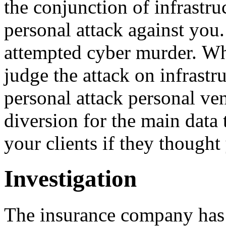
the conjunction of infrastru
personal attack against you.
attempted cyber murder. Wha
judge the attack on infrastru
personal attack personal ve
diversion for the main data 
your clients if they thought 
Investigation
The insurance company has