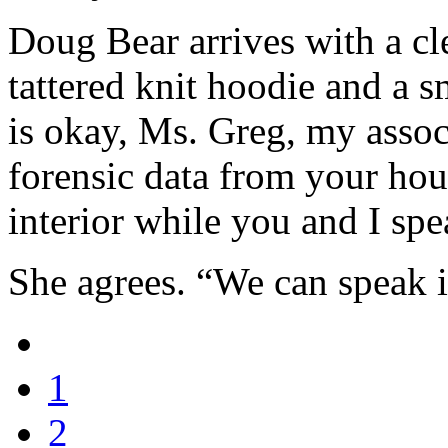
Doug Bear arrives with a cl
tattered knit hoodie and a s
is okay, Ms. Greg, my associ
forensic data from your ho
interior while you and I sp
She agrees. “We can speak i
1
2