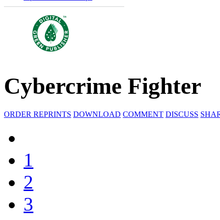
Cybercrime Fighter
ORDER REPRINTS
DOWNLOAD
COMMENT
DISCUSS
SHA
1
2
3