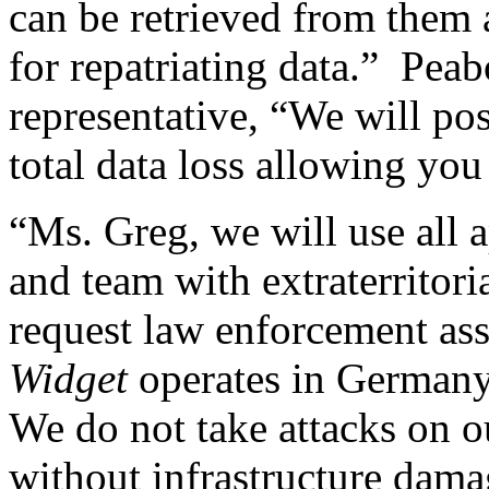
can be retrieved from them a
for repatriating data.” Pea
representative, “We will pos
total data loss allowing yo
“Ms. Greg, we will use all a
and team with extraterritoria
request law enforcement as
Widget
operates in German
We do not take attacks on ou
without infrastructure dam