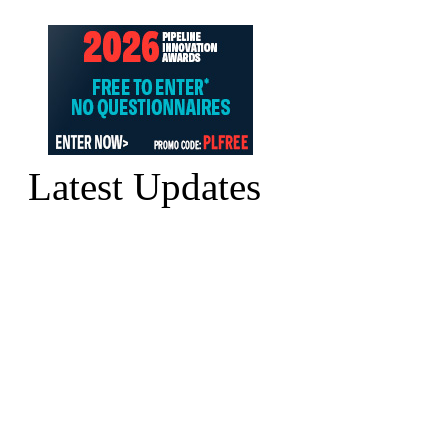
Latest Updates