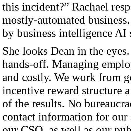
this incident?” Rachael resp
mostly-automated business
by business intelligence A
She looks Dean in the eyes.
hands-off. Managing employe
and costly. We work from go
incentive reward structure a
of the results. No bureaucra
contact information for our 
our CSO, as well as our pub