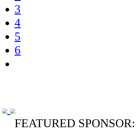
3
4
5
6
FEATURED SPONSOR: