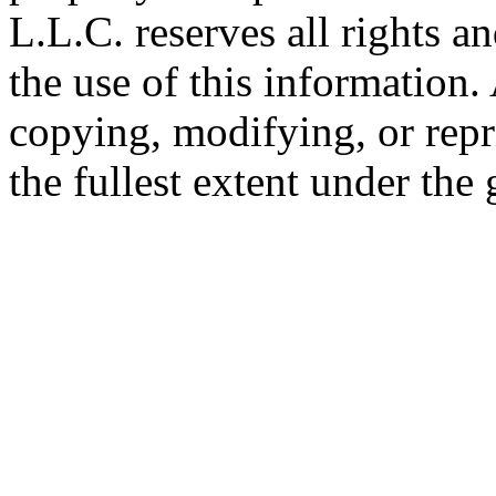
L.L.C. reserves all rights a
the use of this information
copying, modifying, or repr
the fullest extent under the