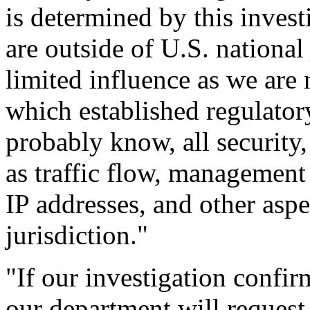
is determined by this invest
are outside of U.S. national
limited influence as we are
which established regulator
probably know, all security,
as traffic flow, managemen
IP addresses, and other aspec
jurisdiction."
"If our investigation confi
our department will request