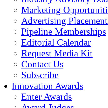
Marketing Opportuniti
Advertising Placement
Pipeline Memberships
Editorial Calendar
Request Media Kit
Contact Us
Subscribe
Innovation Awards
Enter Awards
Award Judges