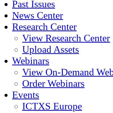
Past Issues
News Center
Research Center
View Research Center
Upload Assets
Webinars
View On-Demand Web
Order Webinars
Events
ICTXS Europe