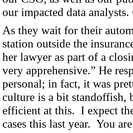
our impacted data analysts.
As they wait for their autom
station outside the insuran
her lawyer as part of a clo
very apprehensive.” He resp
personal; in fact, it was p
culture is a bit standoffish,
efficient at this. I expect 
cases this last year. You are