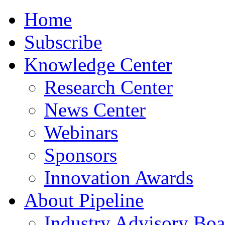
Home
Subscribe
Knowledge Center
Research Center
News Center
Webinars
Sponsors
Innovation Awards
About Pipeline
Industry Advisory Boa