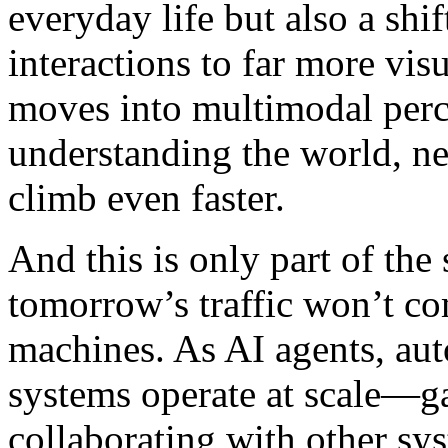
everyday life but also a shi
interactions to far more vis
moves into multimodal perce
understanding the world, n
climb even faster.
And this is only part of the 
tomorrow’s traffic won’t co
machines. As AI agents, aut
systems operate at scale—ga
collaborating with other sy