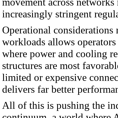
movement across networks r
increasingly stringent regul
Operational considerations m
workloads allows operators
where power and cooling res
structures are most favorab
limited or expensive connect
delivers far better performan
All of this is pushing the 
continuum, a world where 