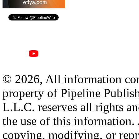
© 2026, All information con
property of Pipeline Publis
L.L.C. reserves all rights a
the use of this information
copying, modifying, or repr