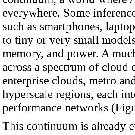
everywhere. Some inference 
such as smartphones, laptops
to tiny or very small models
memory, and power. A much 
across a spectrum of cloud
enterprise clouds, metro an
hyperscale regions, each in
performance networks (Figu
This continuum is already e