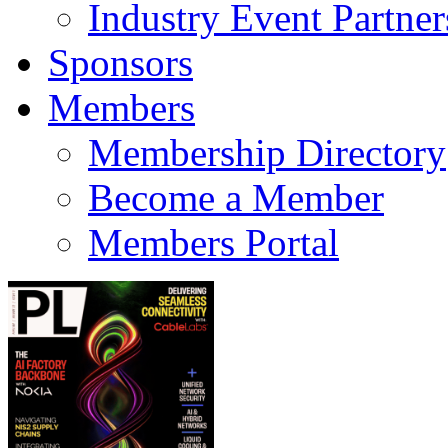
Industry Event Partner
Sponsors
Members
Membership Directory
Become a Member
Members Portal