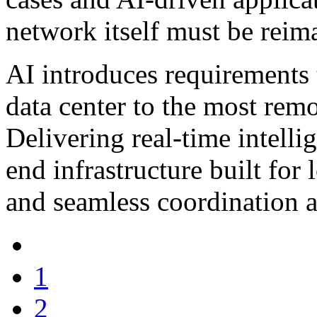
network itself must be reim
AI introduces requirements t
data center to the most remo
Delivering real-time intelli
end infrastructure built for
and seamless coordination a
1
2