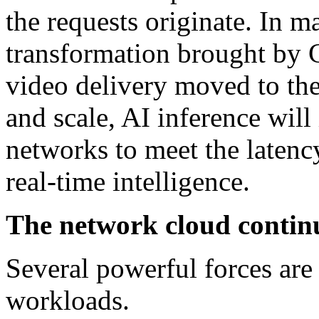
the requests originate. In m
transformation brought by C
video delivery moved to th
and scale, AI inference will
networks to meet the latenc
real-time intelligence.
The network cloud conti
Several powerful forces are 
workloads.