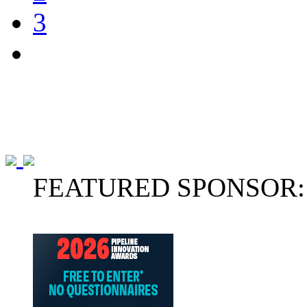
3
FEATURED SPONSOR: