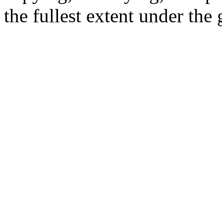
the fullest extent under the