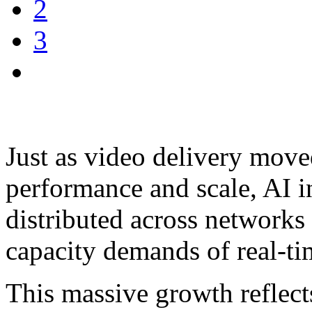
2
3
Just as video delivery move
performance and scale, AI i
distributed across networks 
capacity demands of real-tim
This massive growth reflects