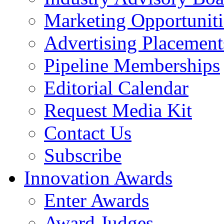
Marketing Opportuniti
Advertising Placement
Pipeline Memberships
Editorial Calendar
Request Media Kit
Contact Us
Subscribe
Innovation Awards
Enter Awards
Award Judges