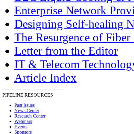
Enterprise Network Prov
Designing Self-healing 
The Resurgence of Fiber 
Letter from the Editor
IT & Telecom Technolo
Article Index
PIPELINE RESOURCES
Past Issues
News Center
Research Center
Webinars
Events
Sponsors