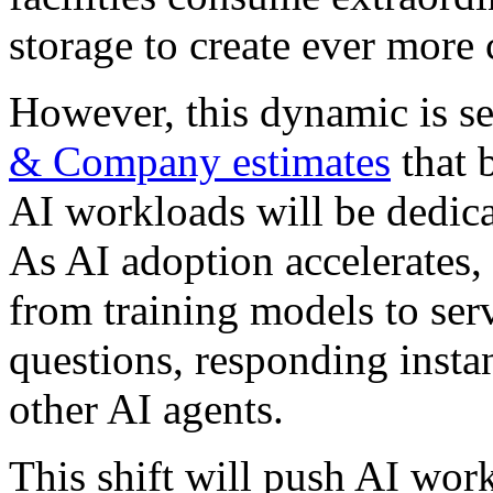
storage to create ever more
However, this dynamic is set
& Company estimates
that 
AI workloads will be dedica
As AI adoption accelerates, 
from training models to ser
questions, responding insta
other AI agents.
This shift will push AI wor