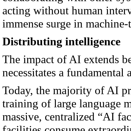
acting without human interv
immense surge in machine-
Distributing intelligence
The impact of AI extends be
necessitates a fundamental a
Today, the majority of AI pr
training of large language
massive, centralized “AI fa
facilities consume extraor