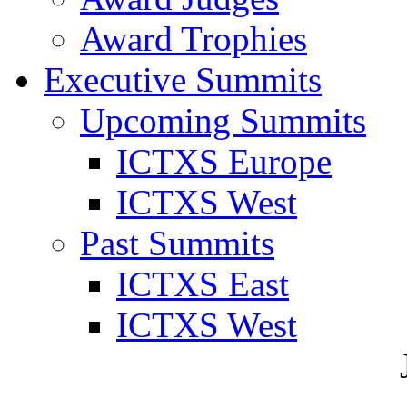
Award Trophies
Executive Summits
Upcoming Summits
ICTXS Europe
ICTXS West
Past Summits
ICTXS East
ICTXS West