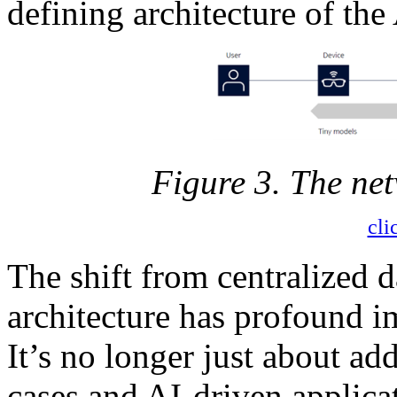
defining architecture of the 
Figure 3. The ne
cli
The shift from centralized d
architecture has profound i
It’s no longer just about ad
cases and AI-driven applicat