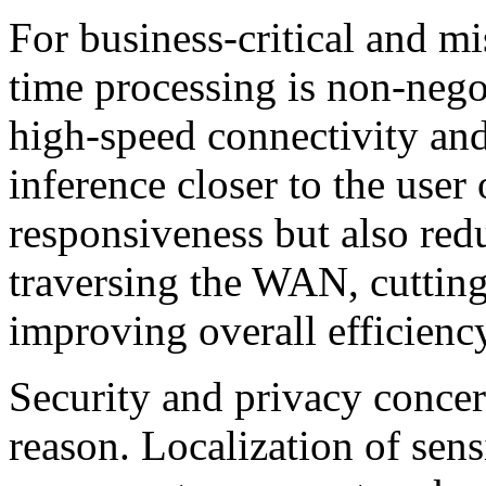
For business-critical and mis
time processing is non-nego
high-speed connectivity and
inference closer to the user
responsiveness but also redu
traversing the WAN, cutti
improving overall efficienc
Security and privacy conce
reason. Localization of sens