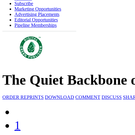
Subscribe
Marketing Opportunities
Advertising Placements
Editorial Opportunities
Pipeline Memberships
The Quiet Backbone 
ORDER REPRINTS
DOWNLOAD
COMMENT
DISCUSS
SHA
1