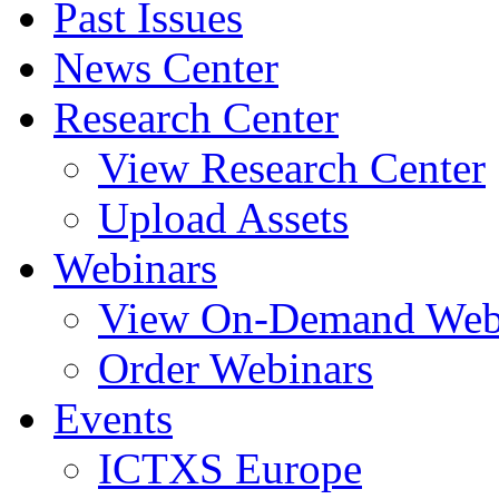
Past Issues
News Center
Research Center
View Research Center
Upload Assets
Webinars
View On-Demand Web
Order Webinars
Events
ICTXS Europe