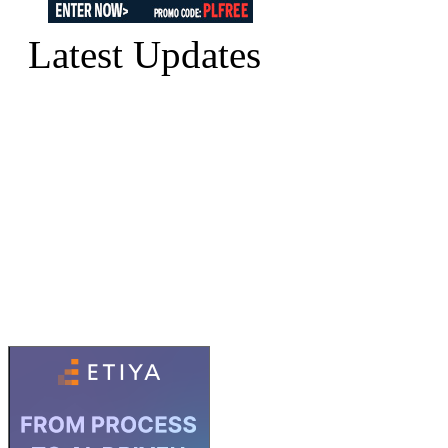
Latest Updates