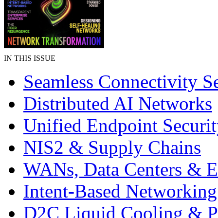
IN THIS ISSUE
Seamless Connectivity Se
Distributed AI Networks
Unified Endpoint Securi
NIS2 & Supply Chains
WANs, Data Centers & E
Intent-Based Networking
D2C Liquid Cooling & 