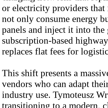
or electricity providers tha
not only consume energy but
panels and inject it into the
subscription-based highway 
replaces flat fees for logisti
This shift presents a massi
vendors who can adapt their
industry use. Tymoteusz W
transitioning to a modern, c