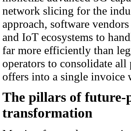
network slicing for the indu
approach, software vendors c
and IoT ecosystems to handl
far more efficiently than l
operators to consolidate all
offers into a single invoice
The pillars of future-
transformation