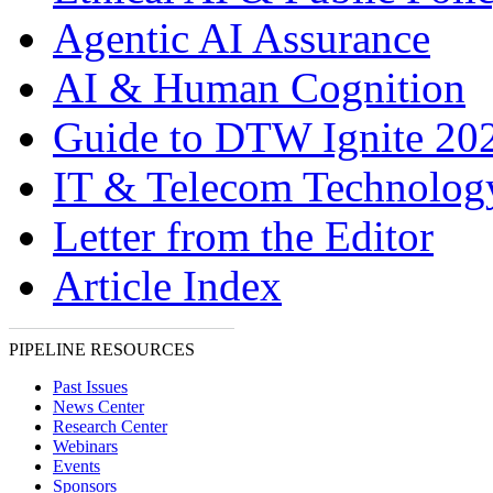
Agentic AI Assurance
AI & Human Cognition
Guide to DTW Ignite 20
IT & Telecom Technolo
Letter from the Editor
Article Index
PIPELINE RESOURCES
Past Issues
News Center
Research Center
Webinars
Events
Sponsors