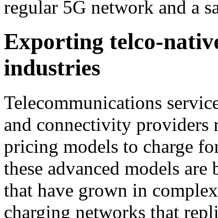
regular 5G network and a sa
Exporting telco-nativ
industries
Telecommunications servic
and connectivity providers r
pricing models to charge fo
these advanced models are b
that have grown in complexit
charging networks that repl