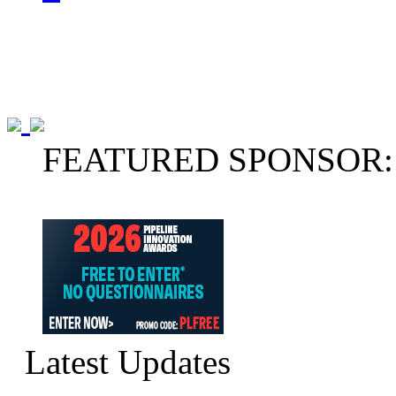
FEATURED SPONSOR:
Latest Updates