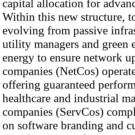
capital allocation for adva
Within this new structure,
evolving from passive infras
utility managers and green 
energy to ensure network u
companies (NetCos) operate a
offering guaranteed performa
healthcare and industrial mar
companies (ServCos) compl
on software branding and c