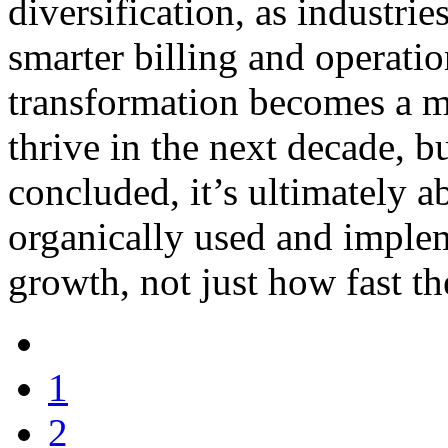
diversification, as industri
smarter billing and operatio
transformation becomes a mu
thrive in the next decade, 
concluded, it’s ultimately a
organically used and imple
growth, not just how fast th
1
2