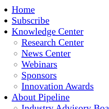
Home
Subscribe
Knowledge Center
Research Center
News Center
Webinars
Sponsors
Innovation Awards
About Pipeline
Industry Advisory Boa