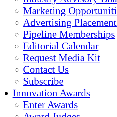
Marketing Opportuniti
Advertising Placement
Pipeline Memberships
Editorial Calendar
Request Media Kit
Contact Us
Subscribe
Innovation Awards
Enter Awards
Award Judges