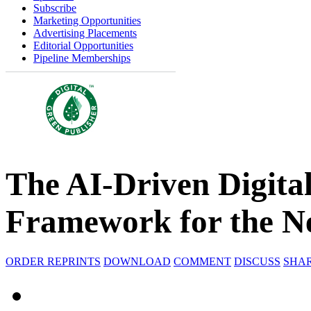
Subscribe
Marketing Opportunities
Advertising Placements
Editorial Opportunities
Pipeline Memberships
The AI-Driven Digita
Framework for the N
ORDER REPRINTS
DOWNLOAD
COMMENT
DISCUSS
SHA