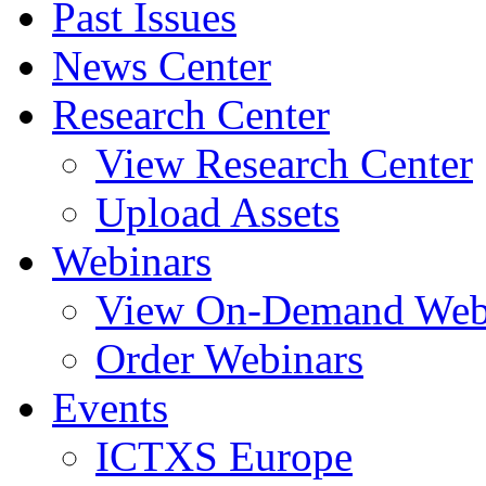
Past Issues
News Center
Research Center
View Research Center
Upload Assets
Webinars
View On-Demand Web
Order Webinars
Events
ICTXS Europe