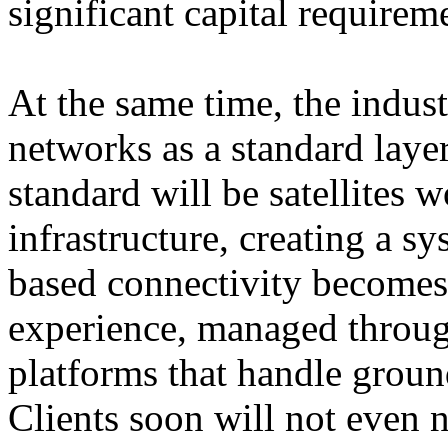
significant capital requirem
At the same time, the industr
networks as a standard laye
standard will be satellites w
infrastructure, creating a s
based connectivity becomes 
experience, managed throug
platforms that handle ground
Clients soon will not even 