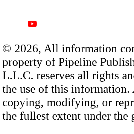
© 2026, All information con
property of Pipeline Publis
L.L.C. reserves all rights a
the use of this information
copying, modifying, or repr
the fullest extent under the