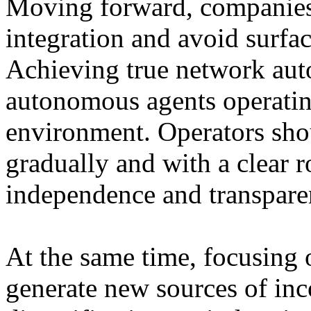
Moving forward, companies
integration and avoid surfac
Achieving true network au
autonomous agents operating
environment. Operators sho
gradually and with a clear 
independence and transparen
At the same time, focusing 
generate new sources of in