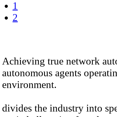
1
2
Achieving true network au
autonomous agents operating
environment.
divides the industry into sp