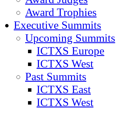
Award Trophies
Executive Summits
Upcoming Summits
ICTXS Europe
ICTXS West
Past Summits
ICTXS East
ICTXS West