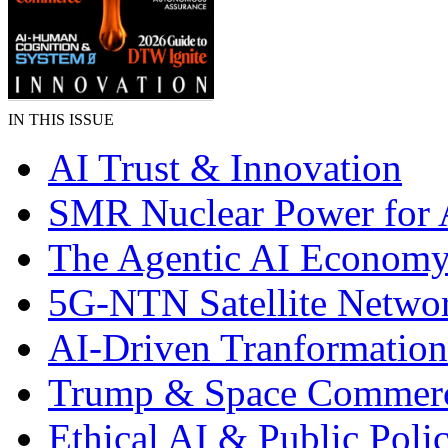
IN THIS ISSUE
AI Trust & Innovation
SMR Nuclear Power for 
The Agentic AI Econom
5G-NTN Satellite Netwo
AI-Driven Tranformation
Trump & Space Commer
Ethical AI & Public Poli