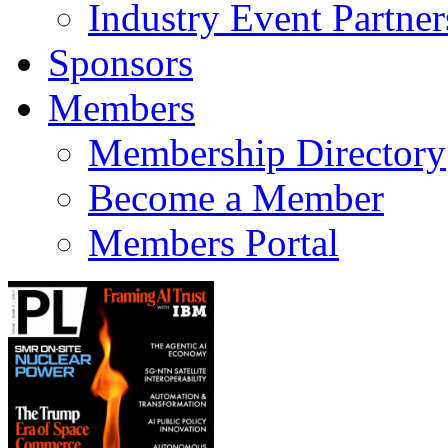
Industry Event Partner
Sponsors
Members
Membership Directory
Become a Member
Members Portal