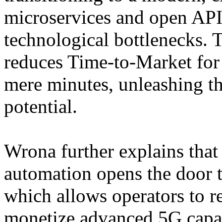
microservices and open APIs
technological bottlenecks. Th
reduces Time-to-Market for
mere minutes, unleashing th
potential.
Wrona further explains that
automation opens the door 
which allows operators to re
monetize advanced 5G capab