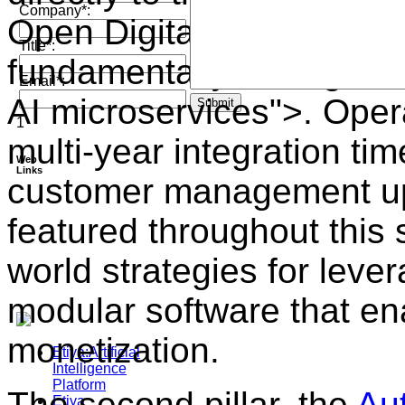
Company*:
Open Digital Architectur
Title*:
fundamentally re-enginee
Email*:
AI microservices
">
. Oper
Submit
1
multi-year integration time
Web
Links
customer management up
featured throughout this
world strategies for lev
modular software that e
monetization.
Etiya:Artificial
Intelligence
Platform
The second pillar, the
Au
Etiya