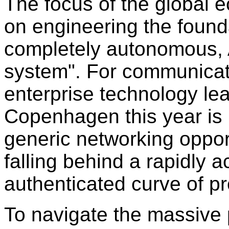
The focus of the global e
on engineering the founda
completely autonomous, A
system
"
. For communicat
enterprise technology lea
Copenhagen this year is 
generic networking opport
falling behind a rapidly a
authenticated curve of p
To navigate the massive p