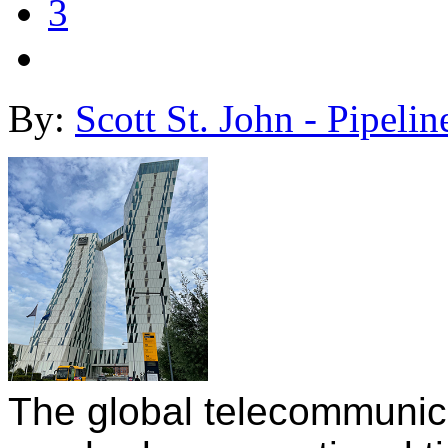
3
By:
Scott St. John - Pipelin
The global telecommunicat