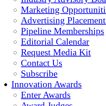
Marketing Opportuniti
Advertising Placement
Pipeline Memberships
Editorial Calendar
Request Media Kit
Contact Us
Subscribe
Innovation Awards
Enter Awards
Award Judges