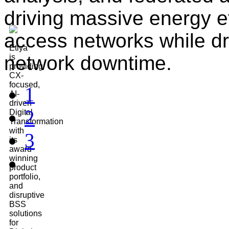
driving massive energy ef
access networks while dra
Etiya
network downtime.
is
providing
CX-
focused,
1
AI-
driven
2
Digital
Transformation
with
3
its
award-
winning
product
portfolio,
and
disruptive
BSS
solutions
for