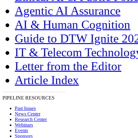
Agentic AI Assurance
AI & Human Cognition
Guide to DTW Ignite 20
IT & Telecom Technolo
Letter from the Editor
Article Index
PIPELINE RESOURCES
Past Issues
News Center
Research Center
Webinars
Events
Sponsors