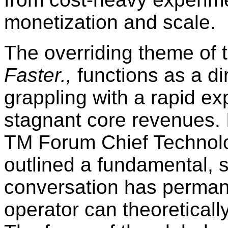
monetization and scale.
The overriding theme of t
Faster.,
functions as a di
grappling with a rapid exp
stagnant core revenues. I
TM Forum Chief Technolo
outlined a fundamental, st
conversation has perman
operator can theoretically 