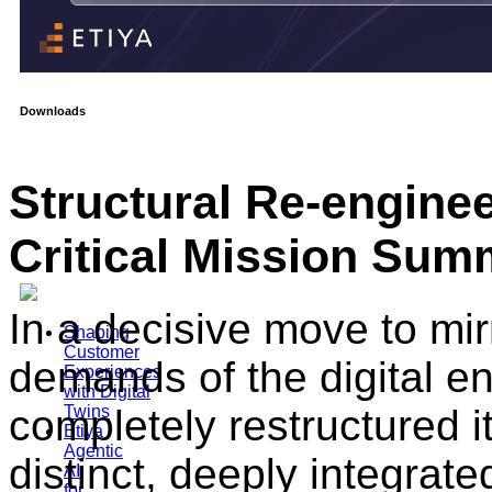
Downloads
Structural Re-engine
Critical Mission Sum
In a decisive move to mir
Shaping
Customer
demands of the digital e
Experiences
with Digital
completely restructured i
Twins
Etiya
Agentic
distinct, deeply integrat
AI
for