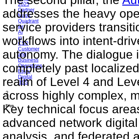
2025
addresses the heavy oper
Gartner
Magic
Quadrant
service providers transi
for
AI
workflows into intent-dri
in
CSP
Customer
autonomy. The dialogue i
and
Business
completely past localized
Operations
Etiya:
Digital
realm of Level 4 and Lev
BSS
across highly complex, m
2
Key technical focus area
Etiya
advanced network digital
analysis, and federated ar