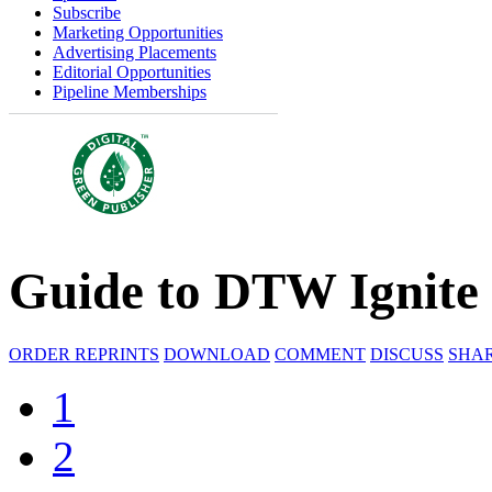
Subscribe
Marketing Opportunities
Advertising Placements
Editorial Opportunities
Pipeline Memberships
Guide to DTW Ignite
ORDER REPRINTS
DOWNLOAD
COMMENT
DISCUSS
SHA
1
2