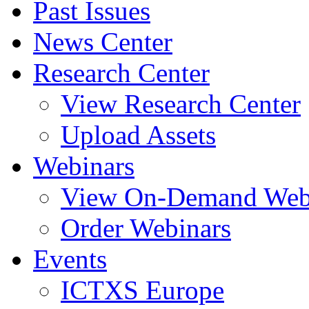
Past Issues
News Center
Research Center
View Research Center
Upload Assets
Webinars
View On-Demand Web
Order Webinars
Events
ICTXS Europe