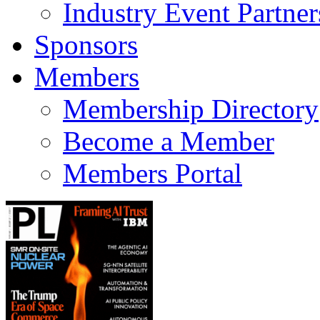
Industry Event Partner
Sponsors
Members
Membership Directory
Become a Member
Members Portal