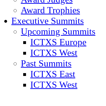
Award Trophies
Executive Summits
Upcoming Summits
ICTXS Europe
ICTXS West
Past Summits
ICTXS East
ICTXS West