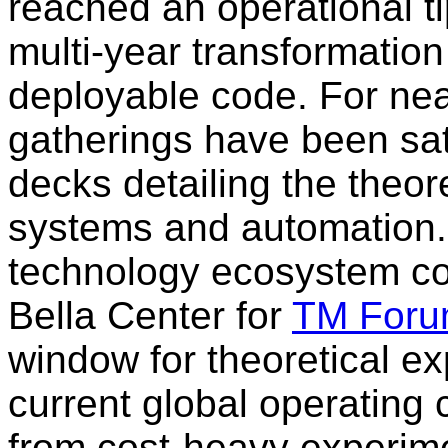
reached an operational t
multi-year transformatio
deployable code. For nea
gatherings have been sat
decks detailing the theore
systems and automation. 
technology ecosystem c
Bella Center for
TM Foru
window for theoretical e
current global operating 
from cost-heavy experimen