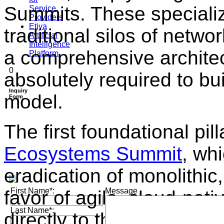
Summits. These specialize
Service
Providers
Etiya
traditional silos of netwo
Artificial
Intelligence
a comprehensive architec
Platform
0
absolutely required to b
Inquiry
model
.
Form
The first foundational pill
Ecosystems Summit
, wh
eradication of monolithic
First Name*:
Message
favor of agile, cloud-nati
Last Name*:
directly to the heart of te