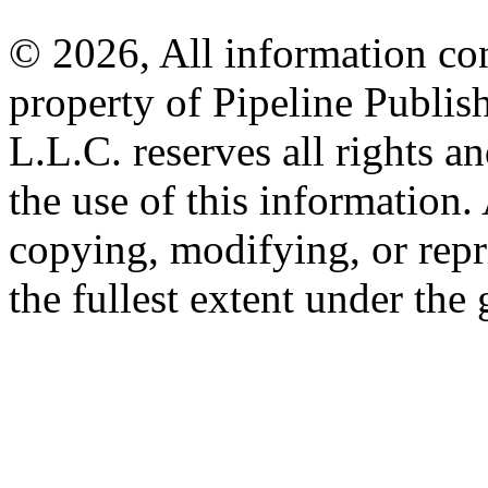
© 2026, All information con
property of Pipeline Publis
L.L.C. reserves all rights a
the use of this information
copying, modifying, or repr
the fullest extent under the