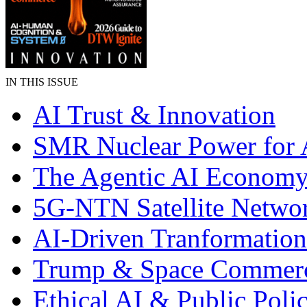
IN THIS ISSUE
AI Trust & Innovation
SMR Nuclear Power for 
The Agentic AI Econom
5G-NTN Satellite Netwo
AI-Driven Tranformation
Trump & Space Commer
Ethical AI & Public Poli