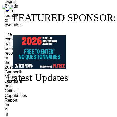
Digital
Brands
from
FEATURED SPONSOR:
launch
to
evolution.
The
company
has
been
recognized
in
the
2025
Gartner®
Latest Updates
Magic
Quadrant™
and
Critical
Capabilities
Report
for
AI
in