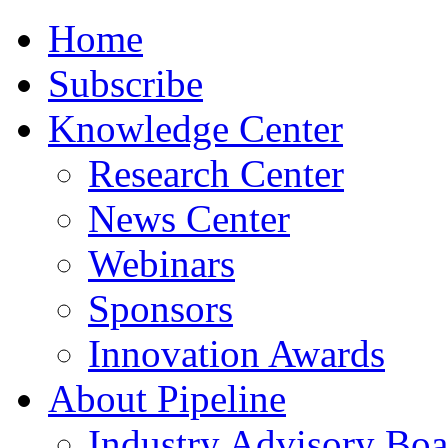
Home
Subscribe
Knowledge Center
Research Center
News Center
Webinars
Sponsors
Innovation Awards
About Pipeline
Industry Advisory Boa