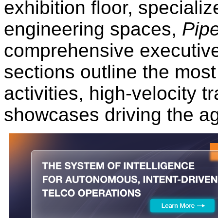
exhibition floor, speciali
engineering spaces,
Pipe
comprehensive executive
sections outline the most 
activities, high-velocity 
showcases driving the a