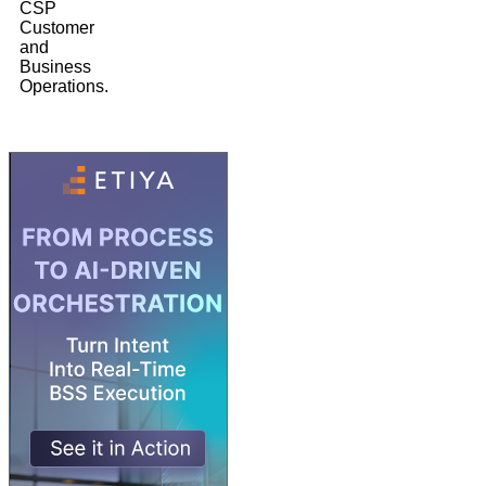
CSP
Customer
and
Business
Operations.
3