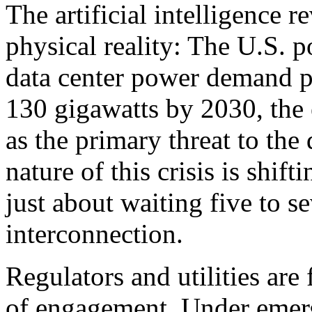
The artificial intelligence r
physical reality: The U.S. p
data center power demand p
130 gigawatts by 2030, the
as the primary threat to th
nature of this crisis is shif
just about waiting five to se
interconnection.
Regulators and utilities are
of engagement. Under emerg