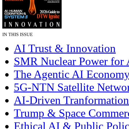
IN THIS ISSUE
AI Trust & Innovation
SMR Nuclear Power for 
The Agentic AI Econom
5G-NTN Satellite Netwo
AI-Driven Tranformation
Trump & Space Commer
Ethical AI & Public Poli