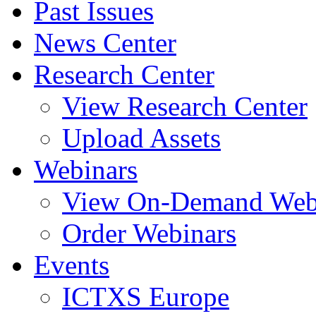
Past Issues
News Center
Research Center
View Research Center
Upload Assets
Webinars
View On-Demand Web
Order Webinars
Events
ICTXS Europe