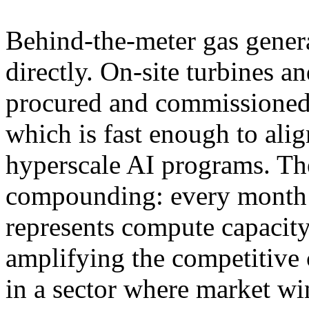
Behind-the-meter gas genera
directly. On-site turbines a
procured and commissione
which is fast enough to ali
hyperscale AI programs. The
compounding: every month 
represents compute capacity
amplifying the competitive 
in a sector where market wi