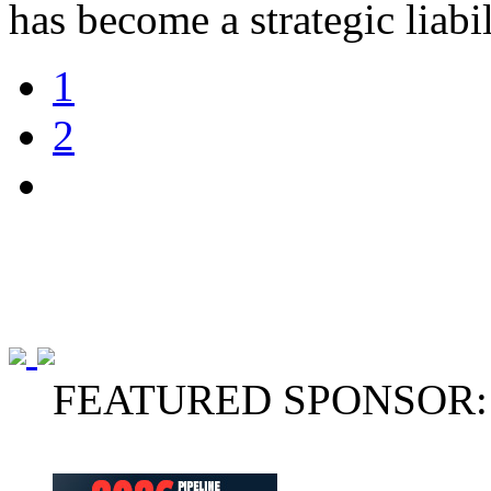
has become a strategic liabi
1
2
FEATURED SPONSOR: