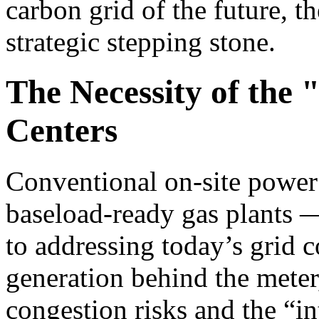
carbon grid of the future, th
strategic stepping stone.
The Necessity of the 
Centers
Conventional on-site power 
baseload-ready gas plants —
to addressing today’s grid c
generation behind the meter
congestion risks and the “in