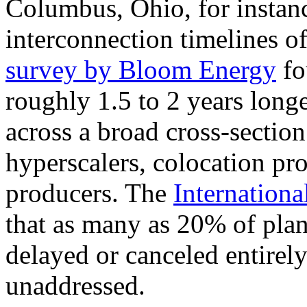
Columbus, Ohio, for instanc
interconnection timelines 
survey by Bloom Energy
fo
roughly 1.5 to 2 years long
across a broad cross-section
hyperscalers, colocation pr
producers. The
Internation
that as many as 20% of plan
delayed or canceled entirely
unaddressed.