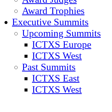
Award Trophies
Executive Summits
Upcoming Summits
ICTXS Europe
ICTXS West
Past Summits
ICTXS East
ICTXS West