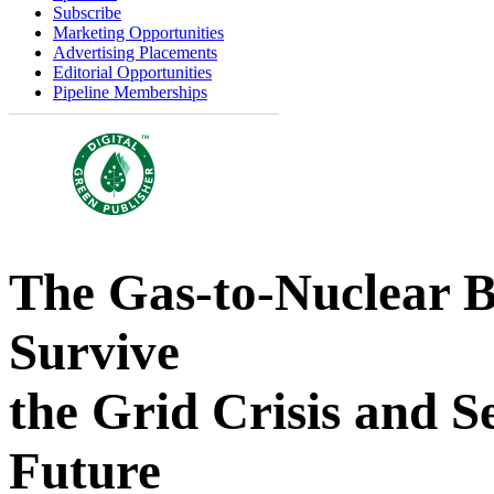
Subscribe
Marketing Opportunities
Advertising Placements
Editorial Opportunities
Pipeline Memberships
The Gas-to-Nuclear 
Survive
the Grid Crisis and 
Future