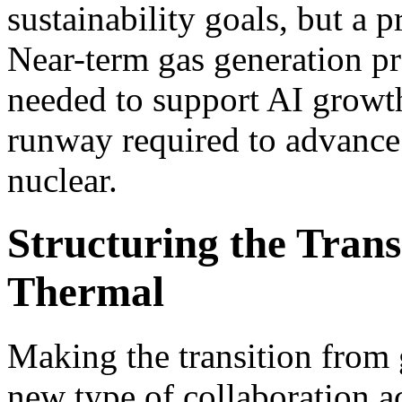
sustainability goals, but a 
Near-term gas generation p
needed to support AI growth
runway required to advance 
nuclear.
Structuring the Trans
Thermal
Making the transition from 
new type of collaboration ac