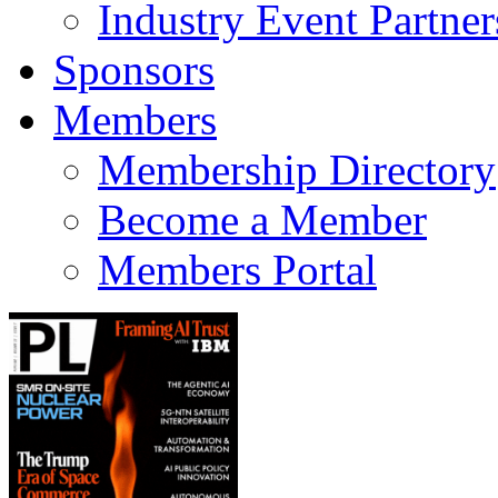
Industry Event Partner
Sponsors
Members
Membership Directory
Become a Member
Members Portal