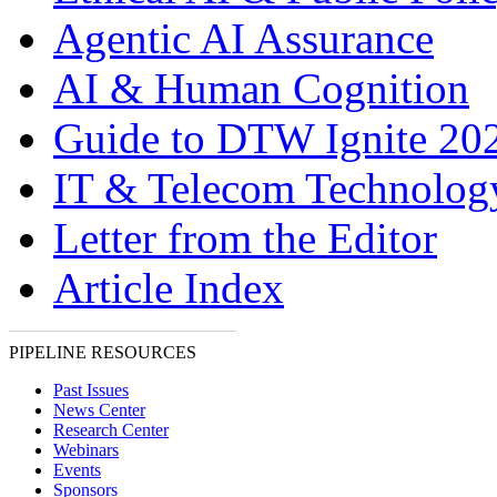
Agentic AI Assurance
AI & Human Cognition
Guide to DTW Ignite 20
IT & Telecom Technolo
Letter from the Editor
Article Index
PIPELINE RESOURCES
Past Issues
News Center
Research Center
Webinars
Events
Sponsors