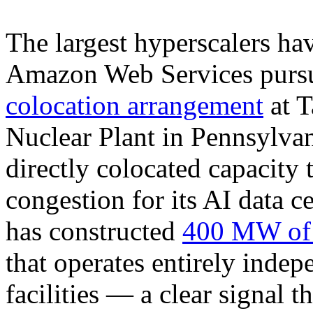
The largest hyperscalers hav
Amazon Web Services purs
colocation arrangement
at T
Nuclear Plant in Pennsylva
directly colocated capacity 
congestion for its AI data 
has constructed
400 MW of d
that operates entirely indep
facilities — a clear signal 