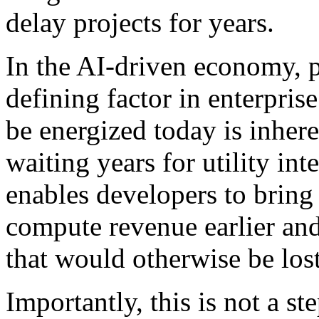
delay projects for years.
In the AI-driven economy, 
defining factor in enterprise
be energized today is inher
waiting years for utility in
enables developers to bring 
compute revenue earlier an
that would otherwise be lost
Importantly, this is not a s