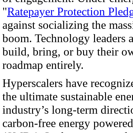
"
Ratepayer Protection Pled
against socializing the mass
boom. Technology leaders a
build, bring, or buy their ow
roadmap entirely.
Hyperscalers have recognize
the ultimate sustainable en
industry’s long-term directi
carbon-free energy powered