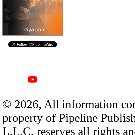
© 2026, All information con
property of Pipeline Publis
L.L.C. reserves all rights a