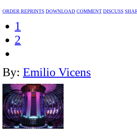
ORDER REPRINTS
DOWNLOAD
COMMENT
DISCUSS
SHA
1
2
By:
Emilio Vicens