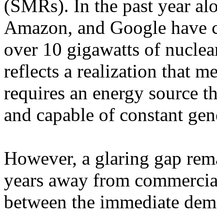
(SMRs). In the past year alo
Amazon, and Google have co
over 10 gigawatts of nuclea
reflects a realization that 
requires an energy source t
and capable of constant gen
However, a glaring gap rema
years away from commercial
between the immediate dema