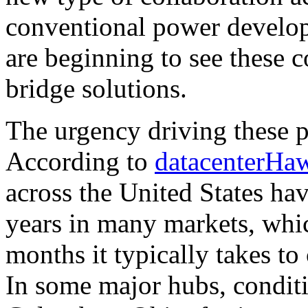
conventional power develop
are beginning to see these c
bridge solutions.
The urgency driving these p
According to
datacenterHa
across the United States hav
years in many markets, whic
months it typically takes to
In some major hubs, conditi