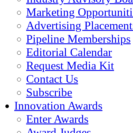
Marketing Opportuniti
Advertising Placement
Pipeline Memberships
Editorial Calendar
Request Media Kit
Contact Us
Subscribe
Innovation Awards
Enter Awards
Award Judges