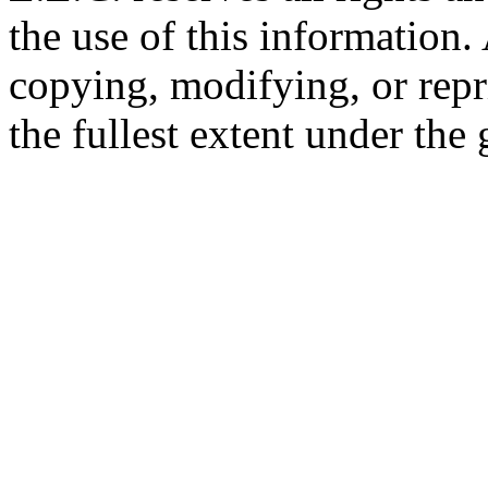
the use of this information
copying, modifying, or repr
the fullest extent under the