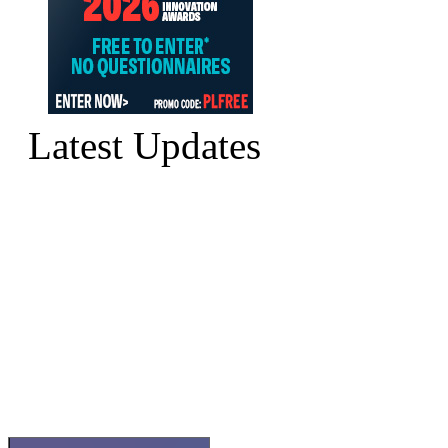
Latest Updates