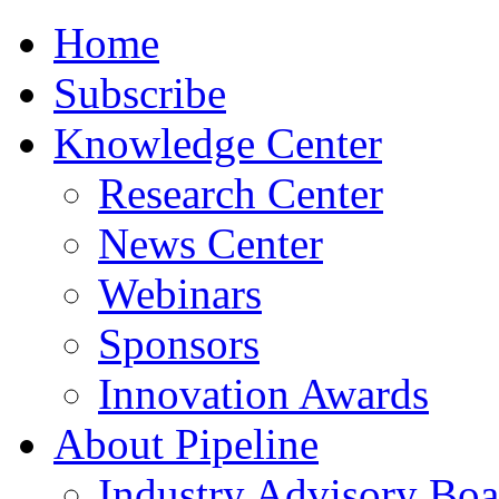
Home
Subscribe
Knowledge Center
Research Center
News Center
Webinars
Sponsors
Innovation Awards
About Pipeline
Industry Advisory Boa