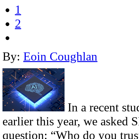
1
2
By:
Eoin Coughlan
In a recent st
earlier this year, we asked
question: “Who do you trust