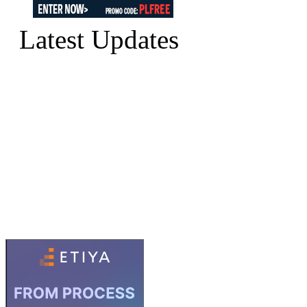
Latest Updates