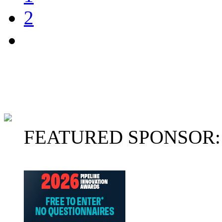
2
FEATURED SPONSOR: