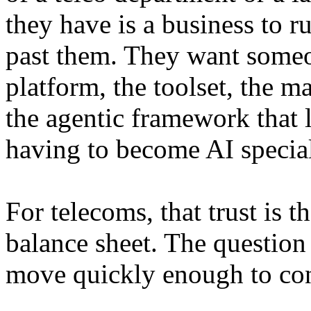
they have is a business to r
past them. They want someon
platform, the toolset, the m
the agentic framework that 
having to become AI special
For telecoms, that trust is 
balance sheet. The question 
move quickly enough to conv