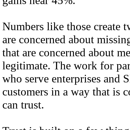
gains near 45%.
Numbers like those create 
are concerned about missin
that are concerned about me
legitimate. The work for par
who serve enterprises and S
customers in a way that is 
can trust.