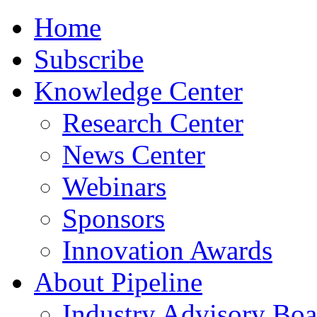
Home
Subscribe
Knowledge Center
Research Center
News Center
Webinars
Sponsors
Innovation Awards
About Pipeline
Industry Advisory Boa