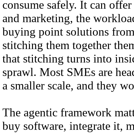
consume safely. It can offer
and marketing, the workloa
buying point solutions from
stitching them together th
that stitching turns into ins
sprawl. Most SMEs are hea
a smaller scale, and they wo
The agentic framework matt
buy software, integrate it,