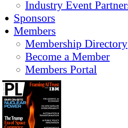
Industry Event Partner
Sponsors
Members
Membership Directory
Become a Member
Members Portal