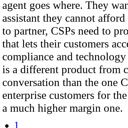
agent goes where. They want
assistant they cannot affor
to partner, CSPs need to pr
that lets their customers acc
compliance and technology 
is a different product from c
conversation than the one 
enterprise customers for the
a much higher margin one.
1