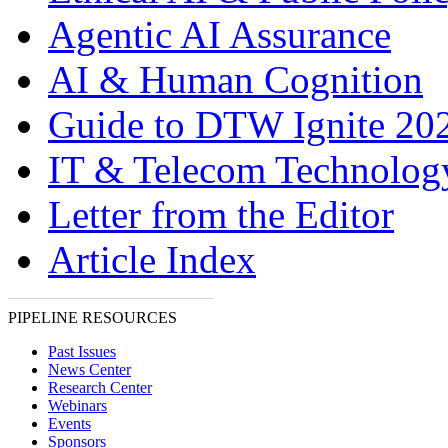
Agentic AI Assurance
AI & Human Cognition
Guide to DTW Ignite 20
IT & Telecom Technolo
Letter from the Editor
Article Index
PIPELINE RESOURCES
Past Issues
News Center
Research Center
Webinars
Events
Sponsors