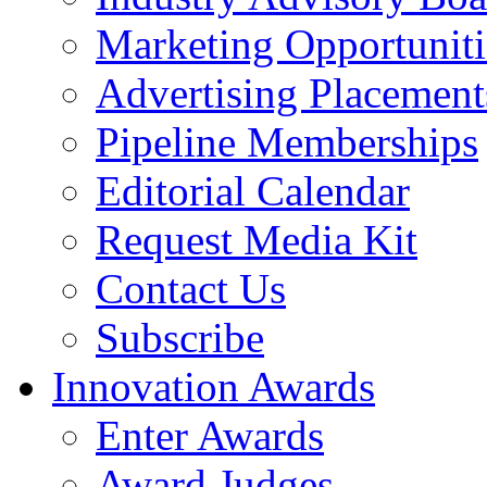
Marketing Opportuniti
Advertising Placement
Pipeline Memberships
Editorial Calendar
Request Media Kit
Contact Us
Subscribe
Innovation Awards
Enter Awards
Award Judges