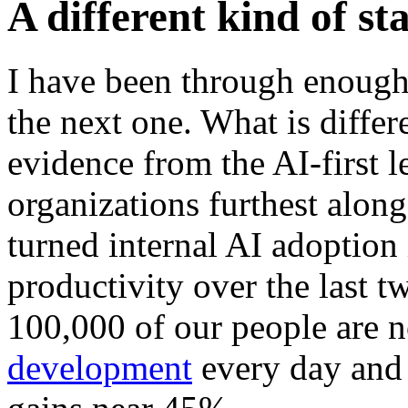
A different kind of st
I have been through enough
the next one. What is differe
evidence from the AI-first le
organizations furthest alon
turned internal AI adoption
productivity over the last t
100,000 of our people are 
development
every day and 