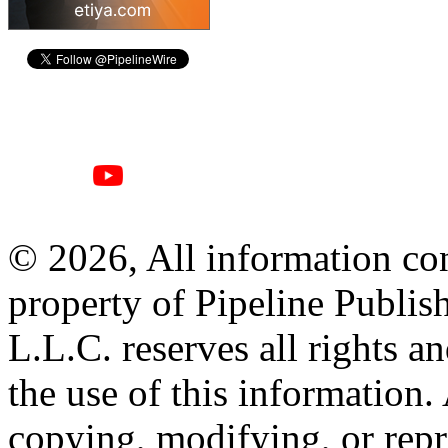
© 2026, All information con
property of Pipeline Publis
L.L.C. reserves all rights a
the use of this information
copying, modifying, or repr