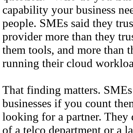
capability your business n
people. SMEs said they trus
provider more than they tru
them tools, and more than th
running their cloud workloa
That finding matters. SME
businesses if you count the
looking for a partner. They 
of a telco department or a l