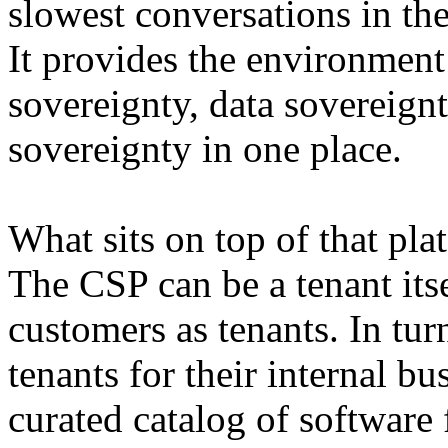
slowest conversations in the
It provides the environment
sovereignty, data sovereignt
sovereignty in one place.
What sits on top of that pla
The CSP can be a tenant itsel
customers as tenants. In tu
tenants for their internal bu
curated catalog of software 