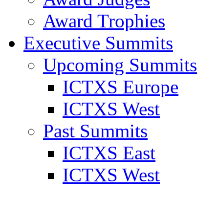
Award Trophies
Executive Summits
Upcoming Summits
ICTXS Europe
ICTXS West
Past Summits
ICTXS East
ICTXS West