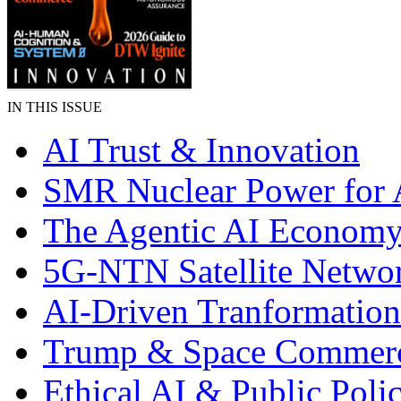
IN THIS ISSUE
AI Trust & Innovation
SMR Nuclear Power for 
The Agentic AI Econom
5G-NTN Satellite Netwo
AI-Driven Tranformation
Trump & Space Commer
Ethical AI & Public Poli