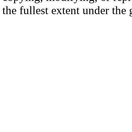
the fullest extent under the