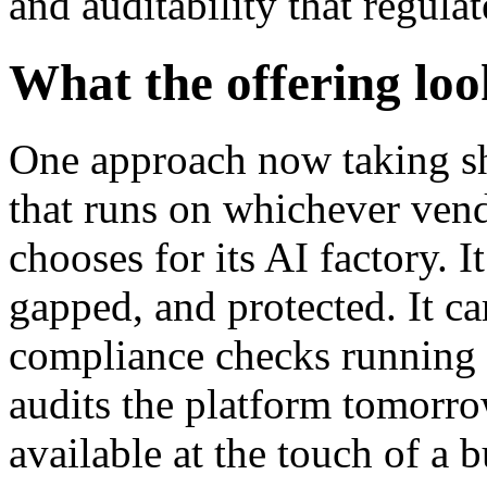
and auditability that regulat
What the offering loo
One approach now taking sh
that runs on whichever vend
chooses for its AI factory. I
gapped, and protected. It ca
compliance checks running co
audits the platform tomorrow
available at the touch of a 