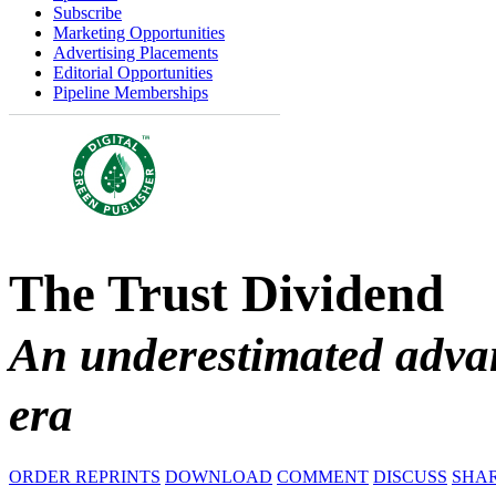
Subscribe
Marketing Opportunities
Advertising Placements
Editorial Opportunities
Pipeline Memberships
The Trust Dividend
An underestimated advan
era
ORDER REPRINTS
DOWNLOAD
COMMENT
DISCUSS
SHA