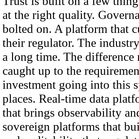
Trust is built on a few thing
at the right quality. Govern
bolted on. A platform that 
their regulator. The industr
a long time. The difference
caught up to the requiremen
investment going into this s
places. Real-time data platf
that brings observability a
sovereign platforms that bui