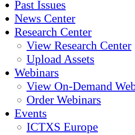
Past Issues
News Center
Research Center
View Research Center
Upload Assets
Webinars
View On-Demand Web
Order Webinars
Events
ICTXS Europe