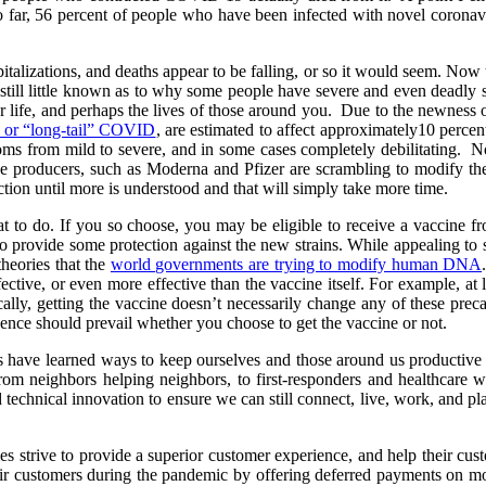
 So far, 56 percent of people who have been infected with novel coron
pitalizations, and deaths appear to be falling, or so it would seem. Now t
is still little known as to why some people have severe and even deadl
r life, and perhaps the lives of those around you. Due to the newness of
” or “long-tail” COVID
, are estimated to affect approximately10 percen
ms from mild to severe, and in some cases completely debilitating. N
e producers, such as Moderna and Pfizer are scrambling to modify their
action until more is understood and that will simply take more time.
to do. If you so choose, you may be eligible to receive a vaccine f
to provide some protection against the new strains. While appealing to
theories that the
world governments are trying to modify human DNA
fective, or even more effective than the vaccine itself. For example, at 
ly, getting the vaccine doesn’t necessarily change any of these preca
ence should prevail whether you choose to get the vaccine or not.
us have learned ways to keep ourselves and those around us productiv
rom neighbors helping neighbors, to first-responders and healthcare wo
echnical innovation to ensure we can still connect, live, work, and pla
strive to provide a superior customer experience, and help their custo
heir customers during the pandemic by offering deferred payments on m