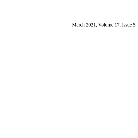
March 2021, Volume 17, Issue 5