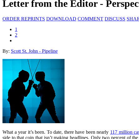
Letter from the Editor - Perspec
ORDER REPRINTS
DOWNLOAD
COMMENT
DISCUSS
SHA
1
2
By:
Scott St. John - Pipeline
What a year it’s been. To date, there have been nearly
117 million c
side to that coin that isn’t making headlines. Only two percent of