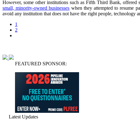
However, some other institutions such as Fifth Third Bank, offered 
small, minority-owned businesses
when they attempted to resume paym
avoid any institution that does not have the right people, technology a
1
2
FEATURED SPONSOR:
Latest Updates