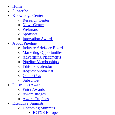
Home
Subscribe
Knowledge Center
Research Center
News Center
Webinars
Sponsors
Innovation Awards
About Pipeline
Industry Advisory Board
Marketing Opportunities
Advertising Placements
Pipeline Memberships
Editorial Calendar
Request Media Kit
Contact Us
Subscribe
Innovation Awards
Enter Awards
Award Judges
Award Trophies
Executive Summits
Upcoming Summits
ICTXS Europe