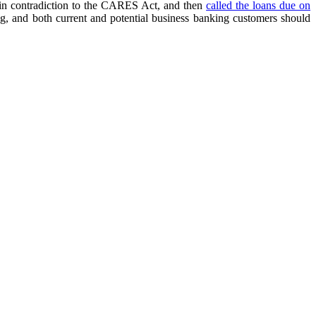
s in contradiction to the CARES Act, and then
called the loans due on
ng, and both current and potential business banking customers should