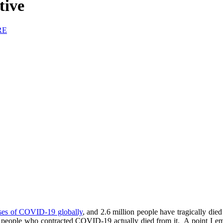
tive
RE
ases of COVID-19 globally
, and 2.6 million people have tragically died
 the people who contracted COVID-19 actually died from it. A point I 