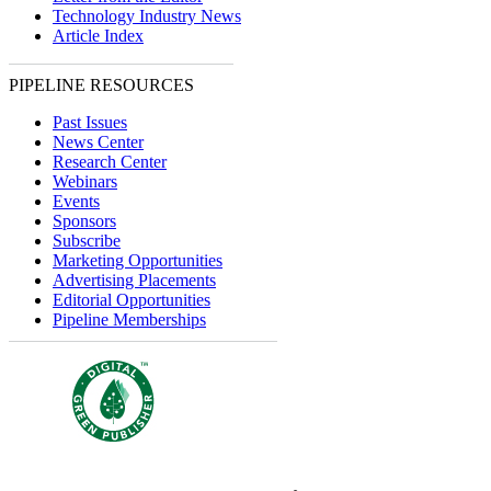
Technology Industry News
Article Index
PIPELINE RESOURCES
Past Issues
News Center
Research Center
Webinars
Events
Sponsors
Subscribe
Marketing Opportunities
Advertising Placements
Editorial Opportunities
Pipeline Memberships