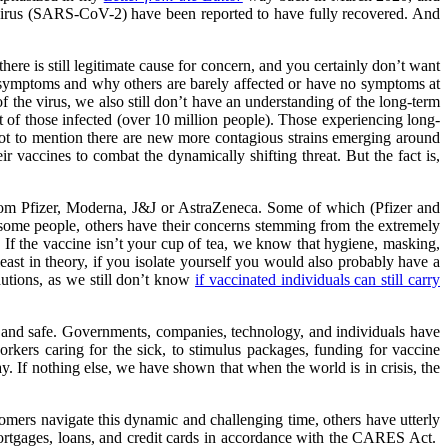
avirus (SARS-CoV-2) have been reported to have fully recovered. And
here is still legitimate cause for concern, and you certainly don’t want
y symptoms and why others are barely affected or have no symptoms at
 the virus, we also still don’t have an understanding of the long-term
t of those infected (over 10 million people). Those experiencing long-
ot to mention there are new more contagious strains emerging around
 vaccines to combat the dynamically shifting threat. But the fact is,
rom Pfizer, Moderna, J&J or AstraZeneca. Some of which (Pfizer and
 some people, others have their concerns stemming from the extremely
. If the vaccine isn’t your cup of tea, we know that hygiene, masking,
least in theory, if you isolate yourself you would also probably have a
utions, as we still don’t know
if vaccinated individuals can still carry
e and safe. Governments, companies, technology, and individuals have
rkers caring for the sick, to stimulus packages, funding for vaccine
y. If nothing else, we have shown that when the world is in crisis, the
mers navigate this dynamic and challenging time, others have utterly
ortgages, loans, and credit cards in accordance with the CARES Act.