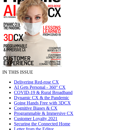
IN THIS ISSUE
Delivering Red-rose CX
AI Gets Personal - 360° CX
COVID-19 & Rural Broadband
Dynamic CX & the Pandemic
Going Hands Free with 3DCX
Cognitive Biases & CX
Programmable & Immersive CX
Customer Loyalty 2021
Securing the Connected Home
Letter from the Editor