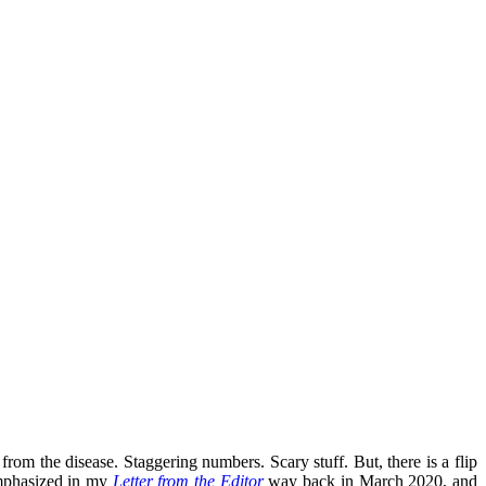
 from the disease. Staggering numbers. Scary stuff. But, there is a flip
emphasized in my
Letter from the Editor
way back in March 2020, and