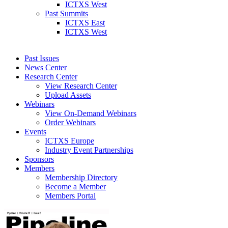
ICTXS West
Past Summits
ICTXS East
ICTXS West
Past Issues
News Center
Research Center
View Research Center
Upload Assets
Webinars
View On-Demand Webinars
Order Webinars
Events
ICTXS Europe
Industry Event Partnerships
Sponsors
Members
Membership Directory
Become a Member
Members Portal