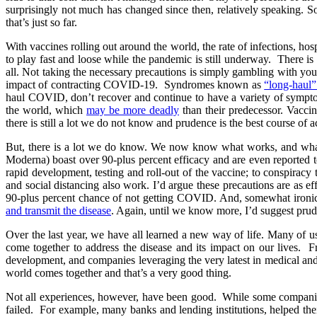
surprisingly not much has changed since then, relatively speaking.
that’s just so far.
With vaccines rolling out around the world, the rate of infections, hos
to play fast and loose while the pandemic is still underway. There 
all. Not taking the necessary precautions is simply gambling with you
impact of contracting COVID-19. Syndromes known as
“long-haul
haul COVID, don’t recover and continue to have a variety of sympto
the world, which
may be more deadly
than their predecessor. Vaccin
there is still a lot we do not know and prudence is the best course of 
But, there is a lot we do know. We now know what works, and what 
Moderna) boast over 90-plus percent efficacy and are even reported 
rapid development, testing and roll-out of the vaccine; to conspiracy 
and social distancing also work. I’d argue these precautions are as ef
90-plus percent chance of not getting COVID. And, somewhat ironical
and transmit the disease
. Again, until we know more, I’d suggest prud
Over the last year, we have all learned a new way of life. Many of 
come together to address the disease and its impact on our lives. F
development, and companies leveraging the very latest in medical and t
world comes together and that’s a very good thing.
Not all experiences, however, have been good. While some companies 
failed. For example, many banks and lending institutions, helped t