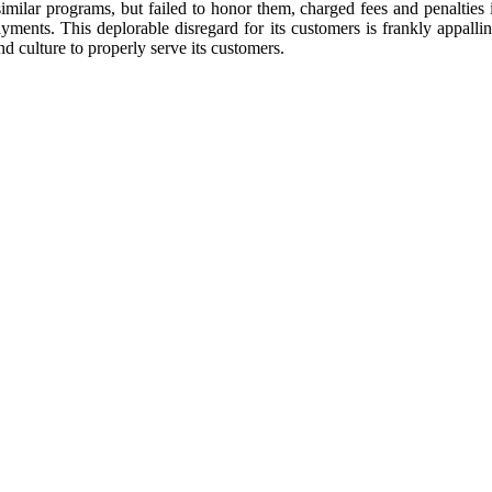
similar programs, but failed to honor them, charged fees and penaltie
ents. This deplorable disregard for its customers is frankly appalli
nd culture to properly serve its customers.