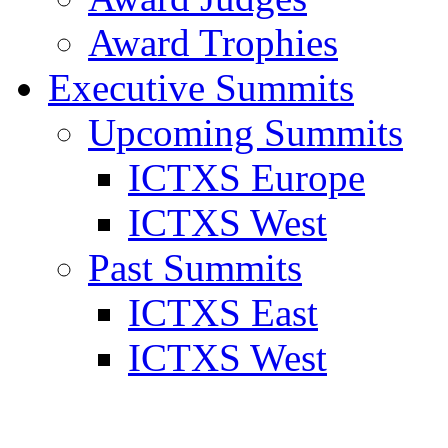
Award Trophies
Executive Summits
Upcoming Summits
ICTXS Europe
ICTXS West
Past Summits
ICTXS East
ICTXS West