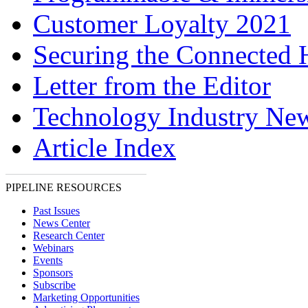
Customer Loyalty 2021
Securing the Connected
Letter from the Editor
Technology Industry Ne
Article Index
PIPELINE RESOURCES
Past Issues
News Center
Research Center
Webinars
Events
Sponsors
Subscribe
Marketing Opportunities