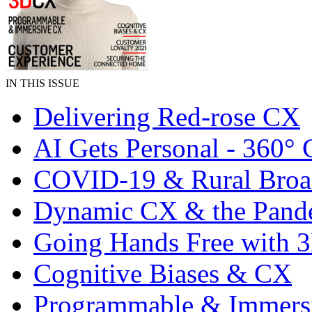
IN THIS ISSUE
Delivering Red-rose CX
AI Gets Personal - 360°
COVID-19 & Rural Bro
Dynamic CX & the Pand
Going Hands Free with
Cognitive Biases & CX
Programmable & Immers