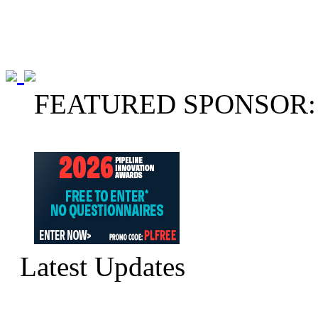
FEATURED SPONSOR:
Latest Updates