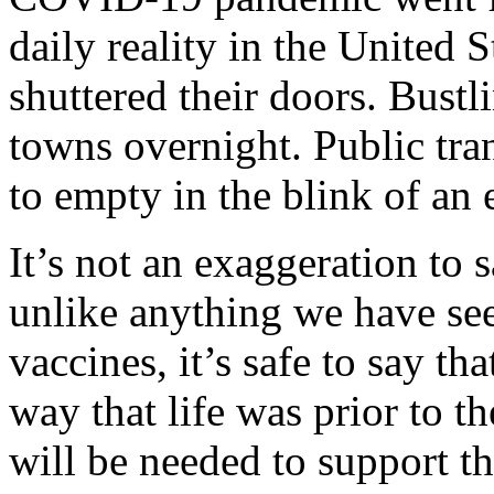
daily reality in the United S
shuttered their doors. Bus
towns overnight. Public tr
to empty in the blink of an 
It’s not an exaggeration to s
unlike anything we have see
vaccines, it’s safe to say th
way that life was prior to 
will be needed to support t