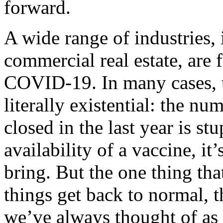
forward.
A wide range of industries, 
commercial real estate, are 
COVID-19. In many cases, t
literally existential: the n
closed in the last year is s
availability of a vaccine, it
bring. But the one thing th
things get back to normal, t
we’ve always thought of as 