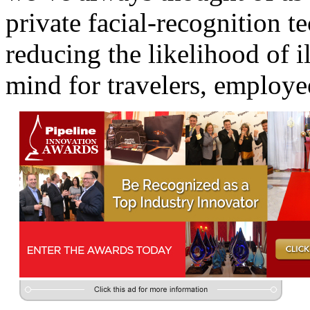
private facial-recognition t
reducing the likelihood of i
mind for travelers, employe