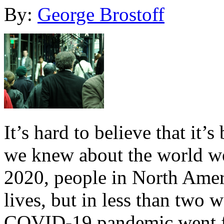
By:
George Brostoff
It’s hard to believe that it’
we knew about the world we
2020, people in North Amer
lives, but in less than two
COVID-19 pandemic went fr