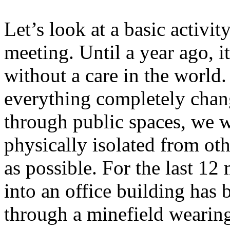
Let’s look at a basic activit
meeting. Until a year ago, i
without a care in the world.
everything completely chan
through public spaces, we w
physically isolated from ot
as possible. For the last 12
into an office building has
through a minefield wearing