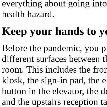
everything about going into 
health hazard.
Keep your hands to y
Before the pandemic, you p
different surfaces between 
room. This includes the fro
kiosk, the sign-in pad, the e
button in the elevator, the d
and the upstairs reception t