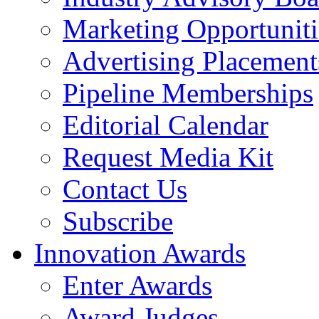
Marketing Opportuniti
Advertising Placement
Pipeline Memberships
Editorial Calendar
Request Media Kit
Contact Us
Subscribe
Innovation Awards
Enter Awards
Award Judges