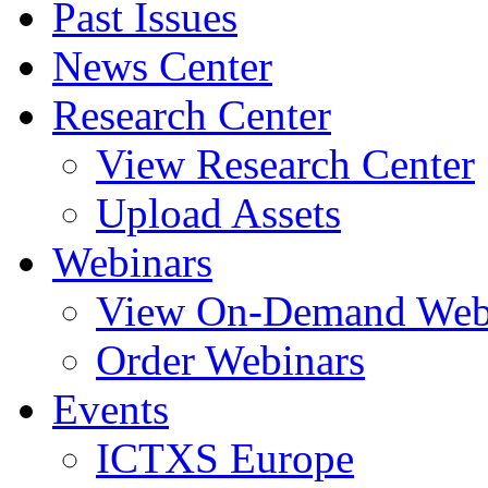
Past Issues
News Center
Research Center
View Research Center
Upload Assets
Webinars
View On-Demand Web
Order Webinars
Events
ICTXS Europe