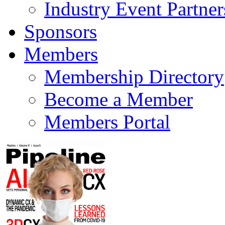
Industry Event Partner
Sponsors
Members
Membership Directory
Become a Member
Members Portal