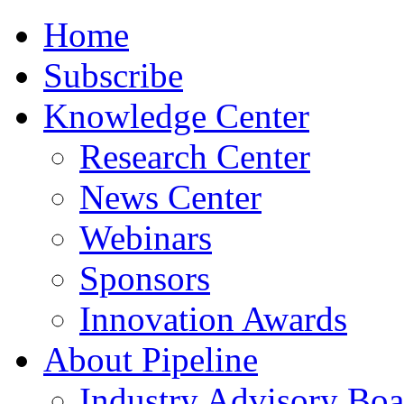
Home
Subscribe
Knowledge Center
Research Center
News Center
Webinars
Sponsors
Innovation Awards
About Pipeline
Industry Advisory Boa