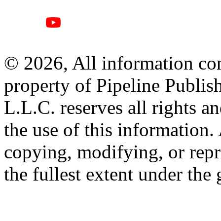
© 2026, All information con
property of Pipeline Publis
L.L.C. reserves all rights a
the use of this information
copying, modifying, or repr
the fullest extent under the