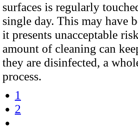
surfaces is regularly touch
single day. This may have 
it presents unacceptable ri
amount of cleaning can keep
they are disinfected, a who
process.
1
2