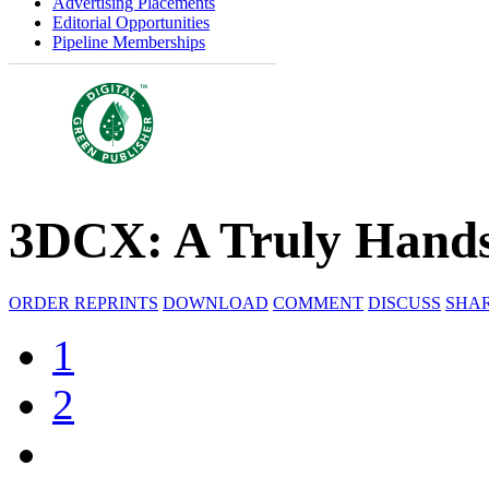
Advertising Placements
Editorial Opportunities
Pipeline Memberships
3DCX: A Truly Hands
ORDER REPRINTS
DOWNLOAD
COMMENT
DISCUSS
SHA
1
2