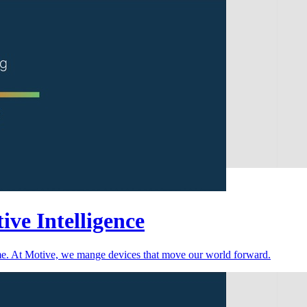
ive Intelligence
time. At Motive, we mange devices that move our world forward.