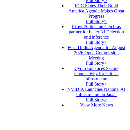
Full Story>
FCC States Their Build
America Agenda Makes Great
Progress
Full Story>
CrowdStrike and Cerebras
partner for better AI Detection
and inference
Full Story>
FCC Drafts Agenda for August
2026 Open Commission
Meeting
Full Story>
Cyolo Enhances Secure
Connectivity for Critical
Infrastructure
Full Story>
NVIDIA Launches National AI
Infrastructure in Japan
Full Story>
View More News