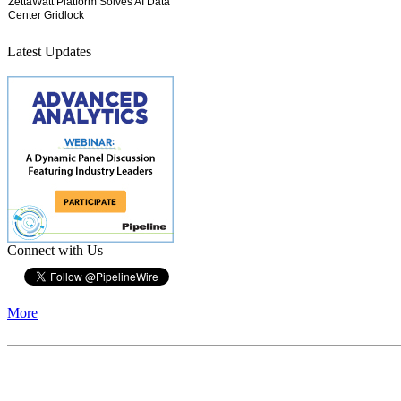
Latest Updates
Connect with Us
More