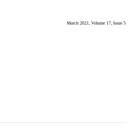
March 2021, Volume 17, Issue 5