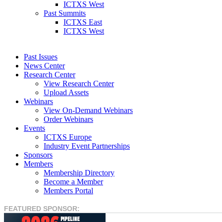
ICTXS West
Past Summits
ICTXS East
ICTXS West
Past Issues
News Center
Research Center
View Research Center
Upload Assets
Webinars
View On-Demand Webinars
Order Webinars
Events
ICTXS Europe
Industry Event Partnerships
Sponsors
Members
Membership Directory
Become a Member
Members Portal
FEATURED SPONSOR: