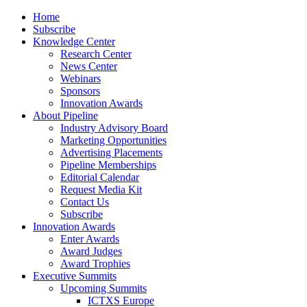
Home
Subscribe
Knowledge Center
Research Center
News Center
Webinars
Sponsors
Innovation Awards
About Pipeline
Industry Advisory Board
Marketing Opportunities
Advertising Placements
Pipeline Memberships
Editorial Calendar
Request Media Kit
Contact Us
Subscribe
Innovation Awards
Enter Awards
Award Judges
Award Trophies
Executive Summits
Upcoming Summits
ICTXS Europe