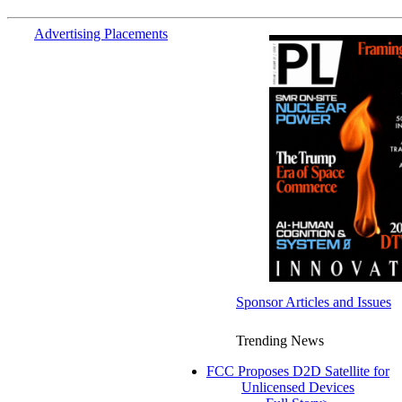
Advertising Placements
Sponsor Articles and Issues
Trending News
FCC Proposes D2D Satellite for
Unlicensed Devices