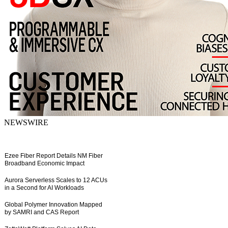
NEWSWIRE