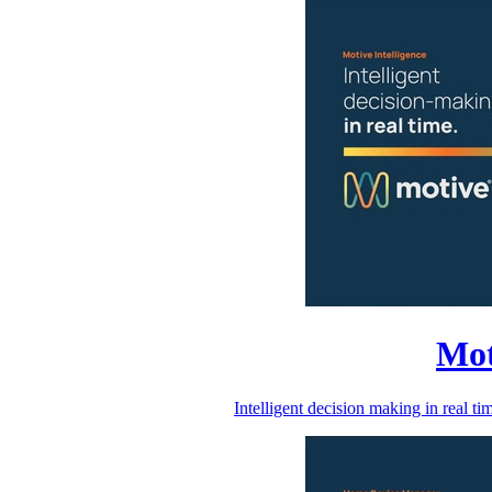
Mot
Intelligent decision making in real 