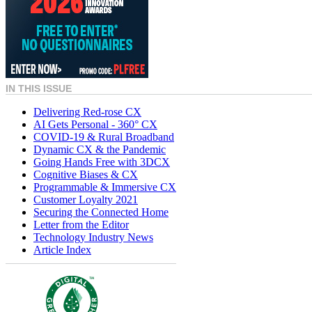
IN THIS ISSUE
Delivering Red-rose CX
AI Gets Personal - 360° CX
COVID-19 & Rural Broadband
Dynamic CX & the Pandemic
Going Hands Free with 3DCX
Cognitive Biases & CX
Programmable & Immersive CX
Customer Loyalty 2021
Securing the Connected Home
Letter from the Editor
Technology Industry News
Article Index