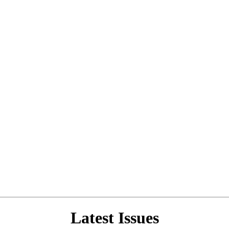
Latest Issues