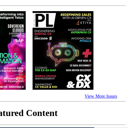
View More Issues
atured Content