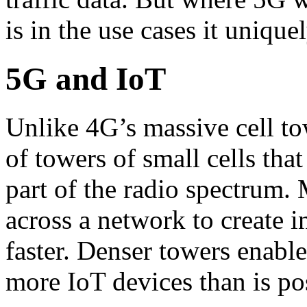
is in the use cases it unique
5G and IoT
Unlike 4G’s massive cell t
of towers of small cells that
part of the radio spectrum.
across a network to create i
faster. Denser towers enabl
more IoT devices than is po