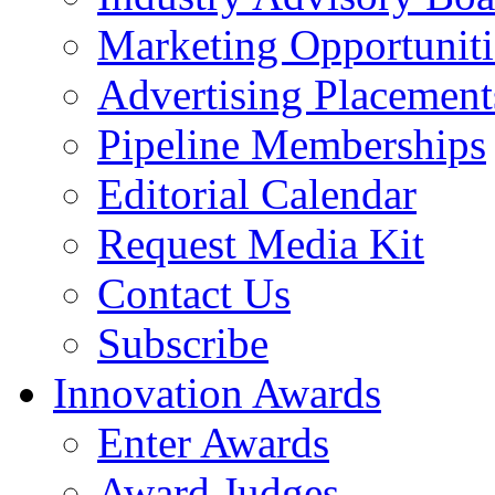
Marketing Opportuniti
Advertising Placement
Pipeline Memberships
Editorial Calendar
Request Media Kit
Contact Us
Subscribe
Innovation Awards
Enter Awards
Award Judges