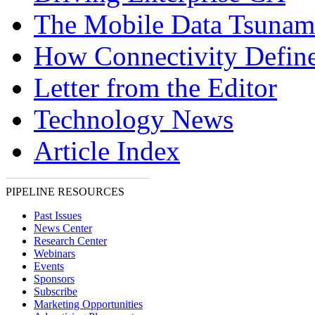
The Mobile Data Tsunam
How Connectivity Defin
Letter from the Editor
Technology News
Article Index
PIPELINE RESOURCES
Past Issues
News Center
Research Center
Webinars
Events
Sponsors
Subscribe
Marketing Opportunities