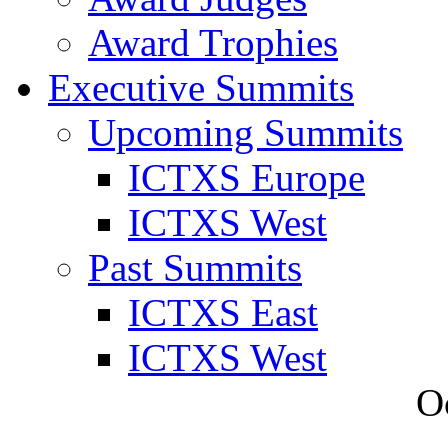
Award Trophies
Executive Summits
Upcoming Summits
ICTXS Europe
ICTXS West
Past Summits
ICTXS East
ICTXS West
O