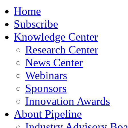
Home
Subscribe
Knowledge Center
Research Center
News Center
Webinars
Sponsors
Innovation Awards
About Pipeline
Industry Advisory Boa