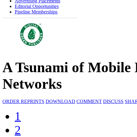
Advertising Placements
Editorial Opportunities
Pipeline Memberships
A Tsunami of Mobile 
Networks
ORDER REPRINTS
DOWNLOAD
COMMENT
DISCUSS
SHA
1
2