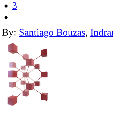
3
By:
Santiago Bouzas
,
Indra