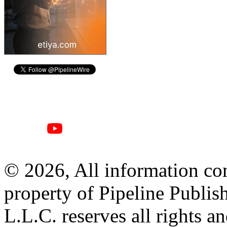
© 2026, All information con
property of Pipeline Publis
L.L.C. reserves all rights a