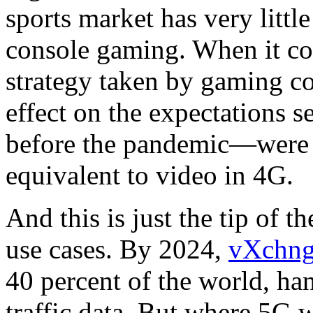
sports market has very litt
console gaming. When it co
strategy taken by gaming c
effect on the expectations 
before the pandemic—were 
equivalent to video in 4G.
And this is just the tip of 
use cases. By 2024,
vXchng
40 percent of the world, ha
traffic data. But where 5G w