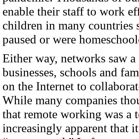
enable their staff to work e
children in many countries 
paused or were homeschool
Either way, networks saw a 
businesses, schools and fam
on the Internet to collabor
While many companies th
that remote working was a 
increasingly apparent that i