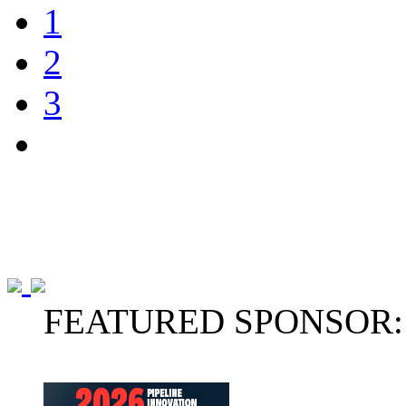
1
2
3
FEATURED SPONSOR: