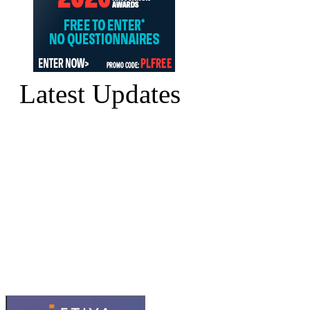
Latest Updates