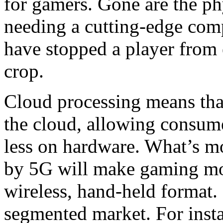
for gamers. Gone are the phy
needing a cutting-edge com
have stopped a player from 
crop.
Cloud processing means that
the cloud, allowing consum
less on hardware. What’s mo
by 5G will make gaming mor
wireless, hand-held format.
segmented market. For insta