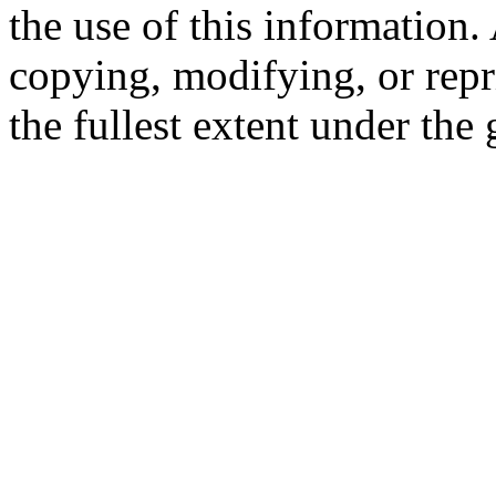
the use of this information
copying, modifying, or repr
the fullest extent under the