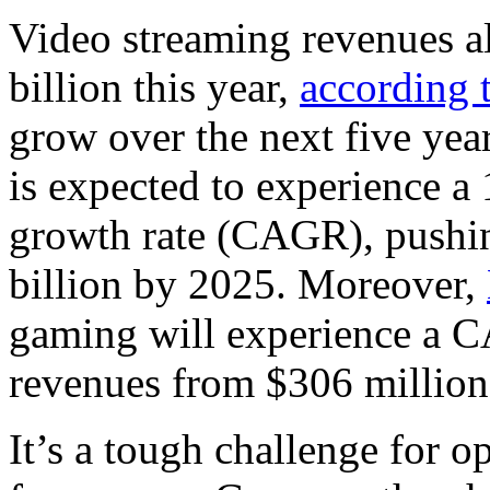
Video streaming revenues al
billion this year,
according t
grow over the next five yea
is expected to experience 
growth rate (CAGR), pushin
billion by 2025. Moreover,
gaming will experience a C
revenues from $306 million 
It’s a tough challenge for op