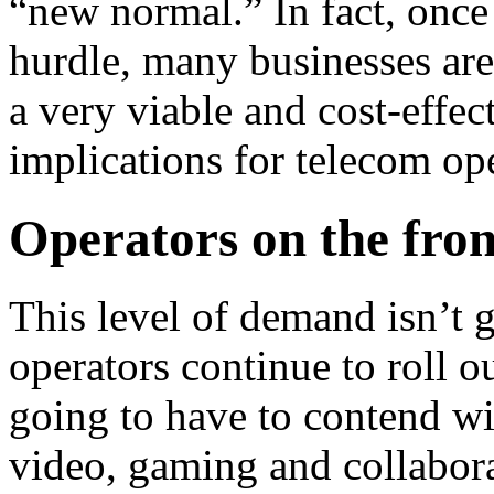
“new normal.” In fact, once
hurdle, many businesses are
a very viable and cost-effec
implications for telecom ope
Operators on the fro
This level of demand isn’t
operators continue to roll o
going to have to contend wi
video, gaming and collabora