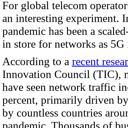
For global telecom operator
an interesting experiment.
pandemic has been a scaled
in store for networks as 5G 
According to a
recent resea
Innovation Council (TIC), m
have seen network traffic i
percent, primarily driven 
by countless countries arou
pandemic. Thousands of bus