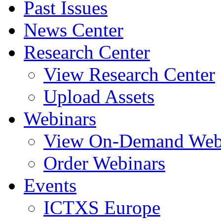
Past Issues
News Center
Research Center
View Research Center
Upload Assets
Webinars
View On-Demand Web
Order Webinars
Events
ICTXS Europe