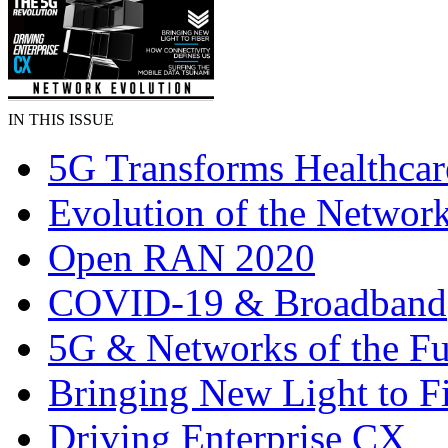
IN THIS ISSUE
5G Transforms Healthcar
Evolution of the Networ
Open RAN 2020
COVID-19 & Broadband
5G & Networks of the Fu
Bringing New Light to F
Driving Enterprise CX