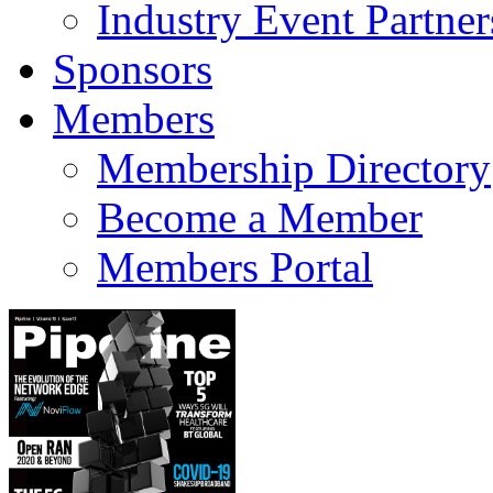
Industry Event Partner
Sponsors
Members
Membership Directory
Become a Member
Members Portal