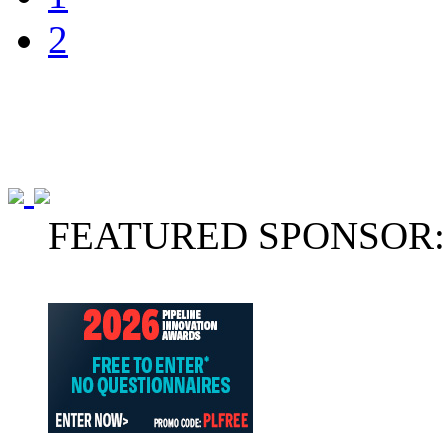
2
FEATURED SPONSOR: