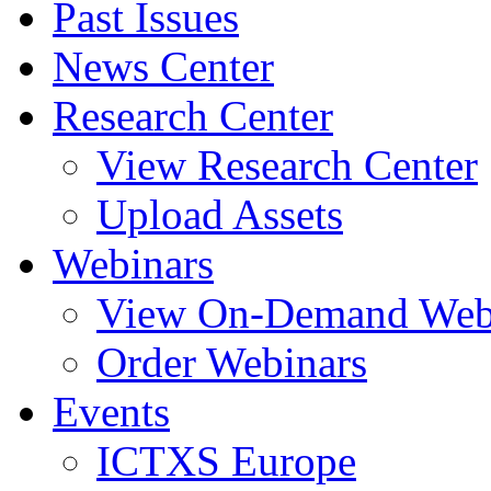
Past Issues
News Center
Research Center
View Research Center
Upload Assets
Webinars
View On-Demand Web
Order Webinars
Events
ICTXS Europe