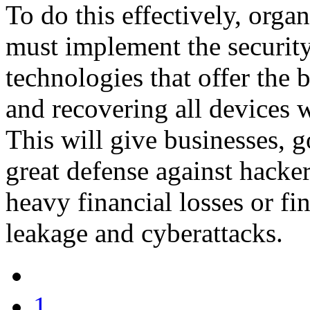
To do this effectively, organ
must implement the security 
technologies that offer the 
and recovering all devices w
This will give businesses, g
great defense against hacke
heavy financial losses or f
leakage and cyberattacks.
1