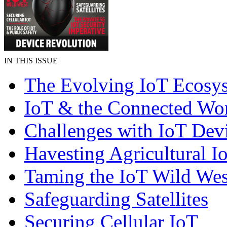
IN THIS ISSUE
The Evolving IoT Ecosy
IoT & the Connected Wo
Challenges with IoT Dev
Havesting Agricultural I
Taming the IoT Wild Wes
Safeguarding Satellites
Securing Cellular IoT