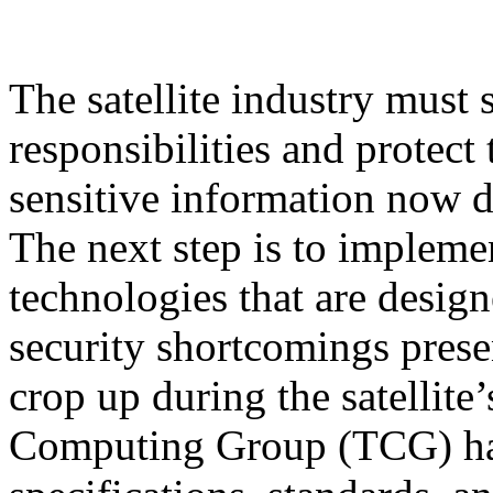
The satellite industry must 
responsibilities and protect
sensitive information now d
The next step is to implem
technologies that are desig
security shortcomings prese
crop up during the satellite’
Computing Group (TCG) has