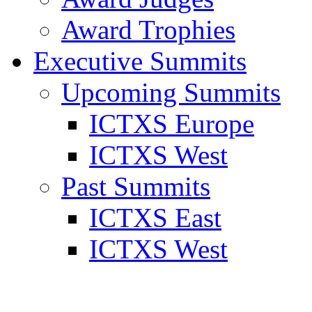
Award Trophies
Executive Summits
Upcoming Summits
ICTXS Europe
ICTXS West
Past Summits
ICTXS East
ICTXS West