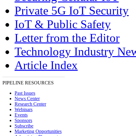
Private 5G IoT Security
IoT & Public Safety
Letter from the Editor
Technology Industry Ne
Article Index
PIPELINE RESOURCES
Past Issues
News Center
Research Center
Webinars
Events
Sponsors
Subscribe
Marketing Opportunities