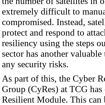
the number of satellites in o
extremely difficult to manu
compromised. Instead, satell
protect and respond to attac
resiliency using the steps ou
sector has another valuable 
any security risks.
As part of this, the Cyber 
Group (CyRes) at TCG has d
Resilient Module. This can