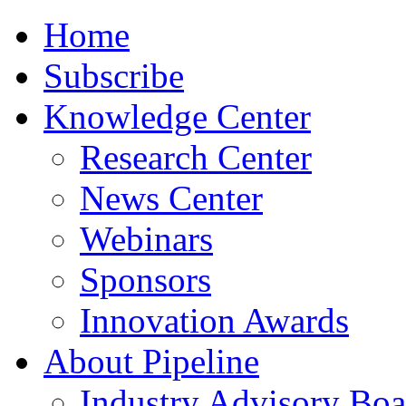
Home
Subscribe
Knowledge Center
Research Center
News Center
Webinars
Sponsors
Innovation Awards
About Pipeline
Industry Advisory Boa