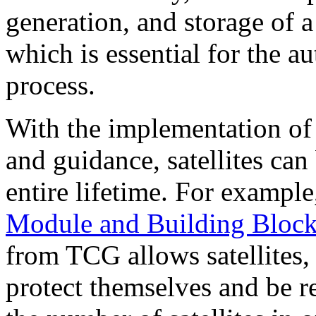
generation, and storage of a
which is essential for the a
process.
With the implementation of 
and guidance, satellites can
entire lifetime. For exampl
Module and Building Bloc
from TCG allows satellites,
protect themselves and be r