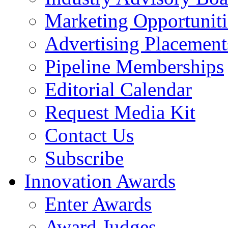
Marketing Opportuniti
Advertising Placement
Pipeline Memberships
Editorial Calendar
Request Media Kit
Contact Us
Subscribe
Innovation Awards
Enter Awards
Award Judges