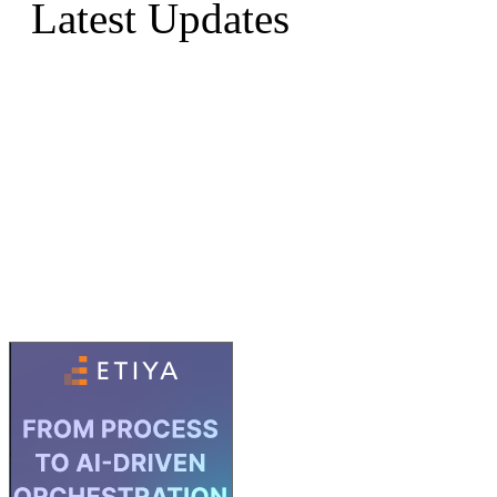
Latest Updates