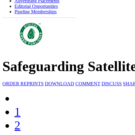
Advertising Placements
Editorial Opportunities
Pipeline Memberships
Safeguarding Satellit
ORDER REPRINTS
DOWNLOAD
COMMENT
DISCUSS
SHA
1
2