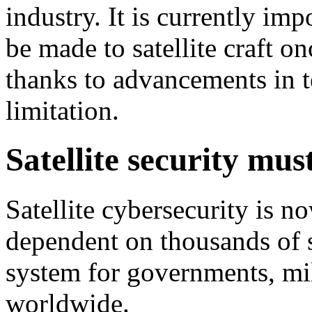
industry. It is currently im
be made to satellite craft o
thanks to advancements in t
limitation.
Satellite security mus
Satellite cybersecurity is n
dependent on thousands of sa
system for governments, mil
worldwide.