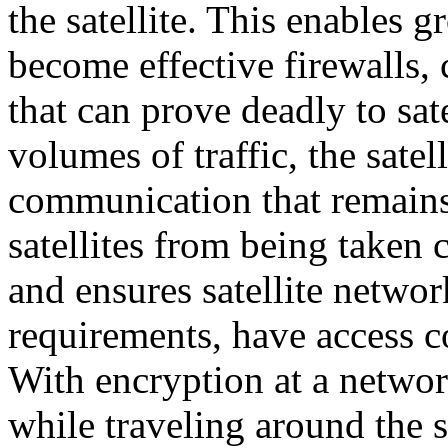
the satellite. This enables 
become effective firewalls, 
that can prove deadly to sat
volumes of traffic, the satel
communication that remains
satellites from being taken 
and ensures satellite netwo
requirements, have access co
With encryption at a network
while traveling around the s