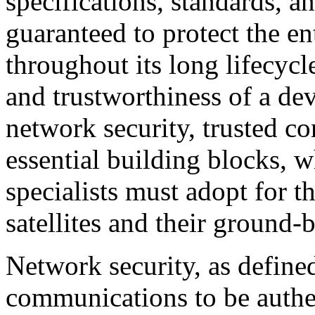
specifications, standards, a
guaranteed to protect the en
throughout its long lifecycl
and trustworthiness of a de
network security, trusted c
essential building blocks, 
specialists must adopt for t
satellites and their ground-b
Network security, as define
communications to be authen