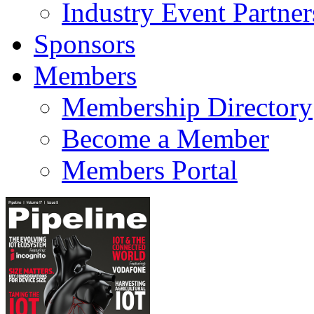
Industry Event Partner
Sponsors
Members
Membership Directory
Become a Member
Members Portal