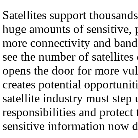
Satellites support thousand
huge amounts of sensitive, 
more connectivity and band
see the number of satellites
opens the door for more vul
creates potential opportunit
satellite industry must step 
responsibilities and protect
sensitive information now d