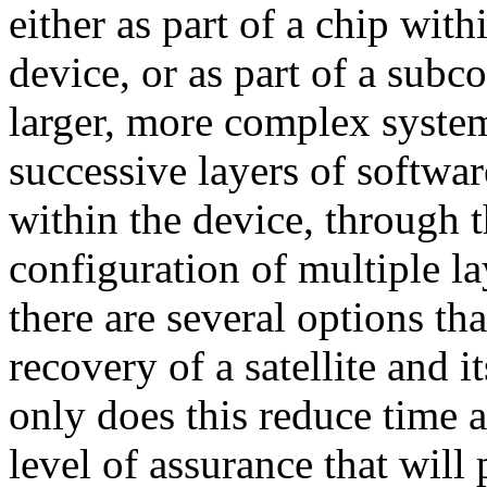
either as part of a chip wit
device, or as part of a subc
larger, more complex syste
successive layers of softwa
within the device, through t
configuration of multiple lay
there are several options tha
recovery of a satellite and i
only does this reduce time a
level of assurance that will 