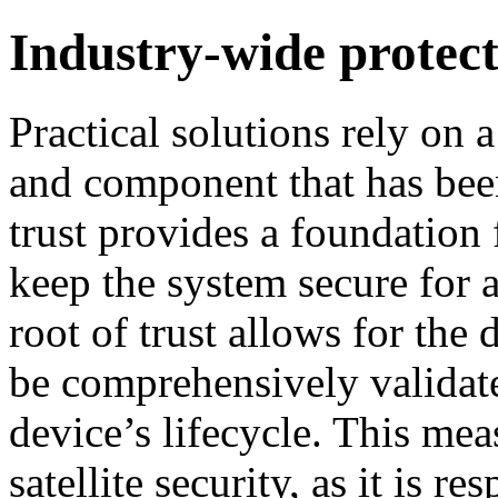
Industry-wide protec
Practical solutions rely on a
and component that has bee
trust provides a foundation 
keep the system secure for 
root of trust allows for the 
be comprehensively validate
device’s lifecycle. This mea
satellite security, as it is r