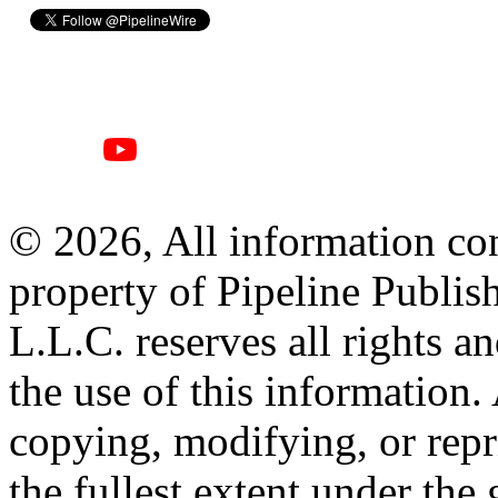
© 2026, All information con
property of Pipeline Publis
L.L.C. reserves all rights a
the use of this information
copying, modifying, or repr
the fullest extent under the