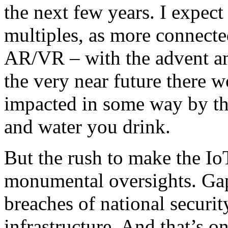
the next few years. I expect
multiples, as more connecte
AR/VR – with the advent an
the very near future there w
impacted in some way by th
and water you drink.
But the rush to make the Io
monumental oversights. Gaps
breaches of national securit
infrastructure. And that’s on