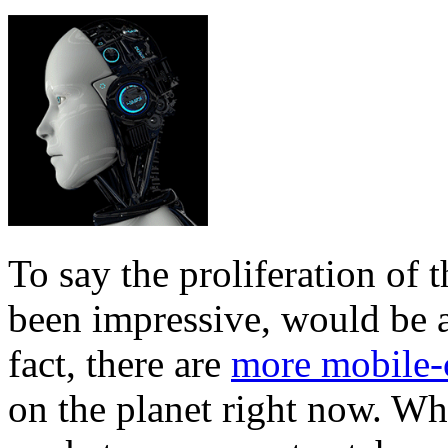
To say the proliferation of 
been impressive, would be 
fact, there are
more mobile-
on the planet right now. Wh