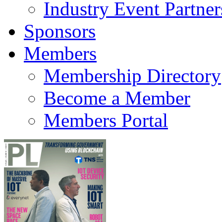
Industry Event Partner
Sponsors
Members
Membership Directory
Become a Member
Members Portal