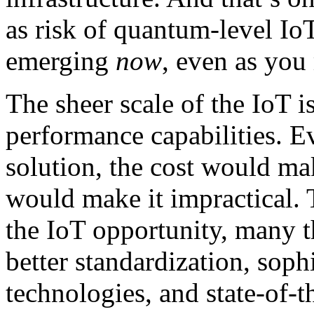
as risk of quantum-level IoT
emerging
now
, even as you 
The sheer scale of the IoT 
performance capabilities. E
solution, the cost would ma
would make it impractical. T
the IoT opportunity, many t
better standardization, soph
technologies, and state-of-t