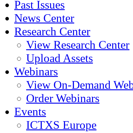
Past Issues
News Center
Research Center
View Research Center
Upload Assets
Webinars
View On-Demand Web
Order Webinars
Events
ICTXS Europe