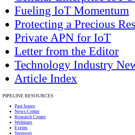
Fueling IoT Momentum
Protecting a Precious Re
Private APN for IoT
Letter from the Editor
Technology Industry Ne
Article Index
PIPELINE RESOURCES
Past Issues
News Center
Research Center
Webinars
Events
Sponsors