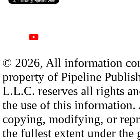
© 2026, All information con
property of Pipeline Publis
L.L.C. reserves all rights a
the use of this information
copying, modifying, or repr
the fullest extent under the