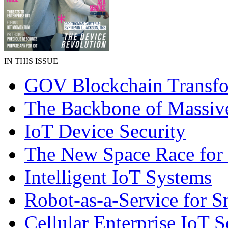
IN THIS ISSUE
GOV Blockchain Transfo
The Backbone of Massiv
IoT Device Security
The New Space Race for
Intelligent IoT Systems
Robot-as-a-Service for 
Cellular Enterprise IoT S