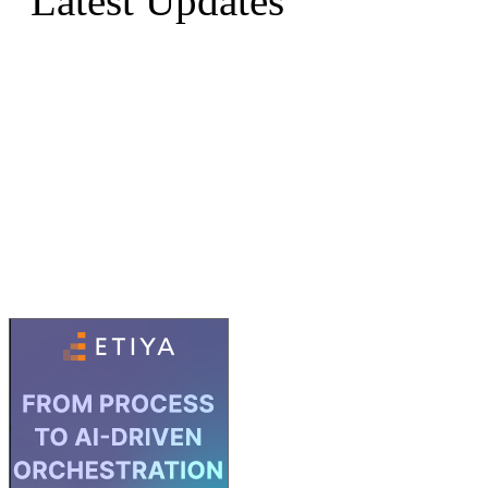
Latest Updates