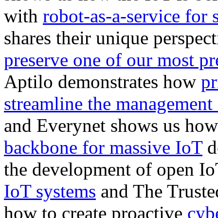
with
robot-as-a-service for s
shares their unique perspe
preserve one of our most pr
Aptilo demonstrates how
pr
streamline the management 
and Everynet shows us h
backbone for massive IoT
d
the development of open Io
IoT systems
and The Truste
how to create proactive
cybe