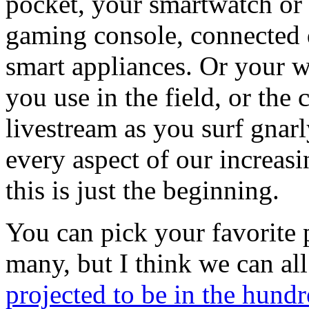
pocket, your smartwatch or f
gaming console, connected 
smart appliances. Or your w
you use in the field, or the
livestream as you surf gnar
every aspect of our increasi
this is just the beginning.
You can pick your favorite p
many, but I think we can al
projected to be in the hundr