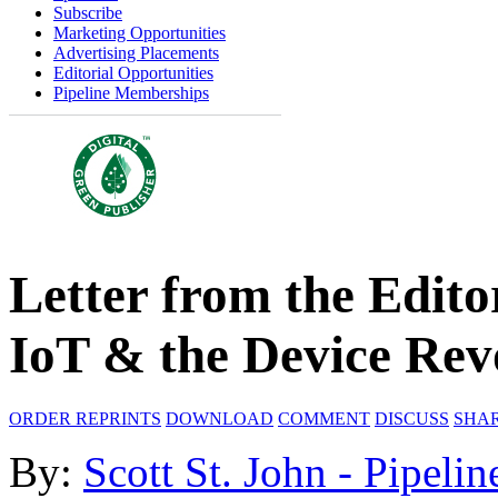
Subscribe
Marketing Opportunities
Advertising Placements
Editorial Opportunities
Pipeline Memberships
Letter from the Edito
IoT & the Device Rev
ORDER REPRINTS
DOWNLOAD
COMMENT
DISCUSS
SHA
By:
Scott St. John - Pipelin