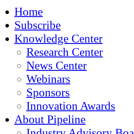
Home
Subscribe
Knowledge Center
Research Center
News Center
Webinars
Sponsors
Innovation Awards
About Pipeline
Industry Advisory Boa