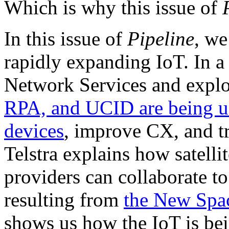
Which is why this issue of
In this issue of
Pipeline
, we
rapidly expanding IoT. In a 
Network Services and expl
RPA, and UCID are being us
devices
, improve CX, and t
Telstra explains how satell
providers can collaborate to
resulting from
the New Spa
shows us how the IoT is bei