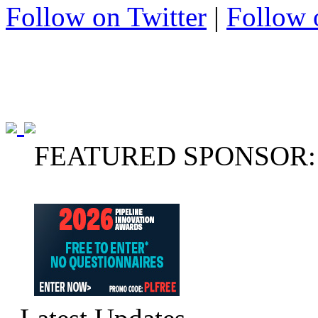
Follow on Twitter
|
Follow 
FEATURED SPONSOR: