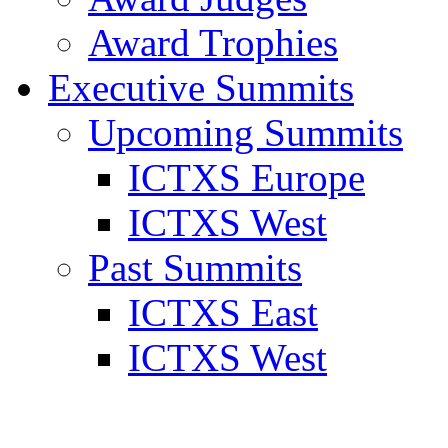
Award Trophies
Executive Summits
Upcoming Summits
ICTXS Europe
ICTXS West
Past Summits
ICTXS East
ICTXS West