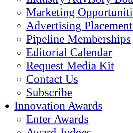
Marketing Opportuniti
Advertising Placement
Pipeline Memberships
Editorial Calendar
Request Media Kit
Contact Us
Subscribe
Innovation Awards
Enter Awards
Award Judges