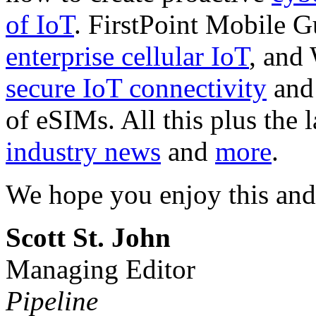
of IoT
. FirstPoint Mobile 
enterprise cellular IoT
, and
secure IoT connectivity
and 
of eSIMs. All this plus the 
industry news
and
more
.
We hope you enjoy this and
Scott St. John
Managing Editor
Pipeline