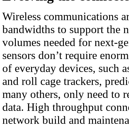
Wireless communications a
bandwidths to support the n
volumes needed for next-ge
sensors don’t require enormo
of everyday devices, such a
and roll cage trackers, pred
many others, only need to r
data. High throughput connec
network build and maintenan