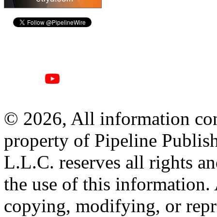
© 2026, All information con
property of Pipeline Publis
L.L.C. reserves all rights a
the use of this information
copying, modifying, or repr