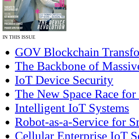
IN THIS ISSUE
GOV Blockchain Transfo
The Backbone of Massiv
IoT Device Security
The New Space Race for
Intelligent IoT Systems
Robot-as-a-Service for 
Cellular Enterprise IoT S