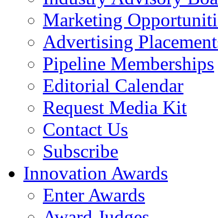
Marketing Opportuniti
Advertising Placement
Pipeline Memberships
Editorial Calendar
Request Media Kit
Contact Us
Subscribe
Innovation Awards
Enter Awards
Award Judges