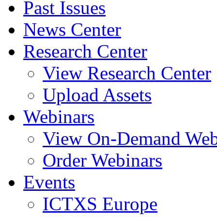
Past Issues
News Center
Research Center
View Research Center
Upload Assets
Webinars
View On-Demand Web
Order Webinars
Events
ICTXS Europe