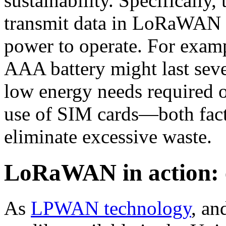
sustainability. Specifically,
transmit data in LoRaWAN n
power to operate. For examp
AAA battery might last seve
low energy needs required of
use of SIM cards—both facto
eliminate excessive waste
LoRaWAN in action: 
As
LPWAN technology
, an