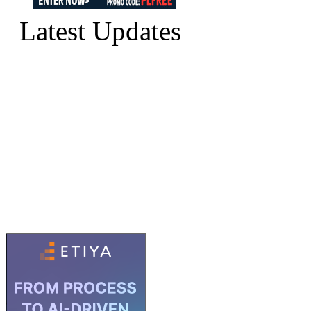
Latest Updates