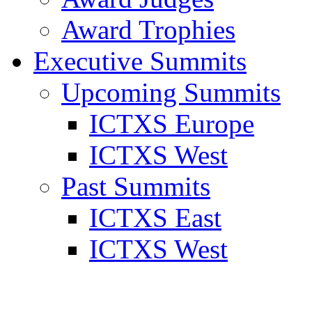
Award Trophies
Executive Summits
Upcoming Summits
ICTXS Europe
ICTXS West
Past Summits
ICTXS East
ICTXS West