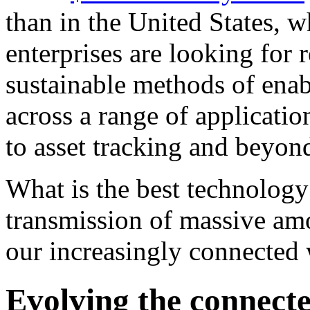
than in the United States, w
enterprises are looking for 
sustainable methods of enab
across a range of applicatio
to asset tracking and beyon
What is the best technology
transmission of massive amo
our increasingly connecte
Evolving the connect