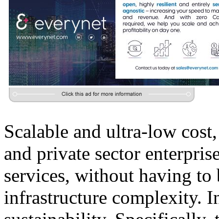
Scalable and ultra-low cost
and private sector enterpris
services, without having to
infrastructure complexity. I