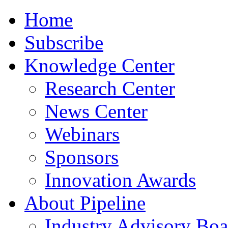
Home
Subscribe
Knowledge Center
Research Center
News Center
Webinars
Sponsors
Innovation Awards
About Pipeline
Industry Advisory Boa