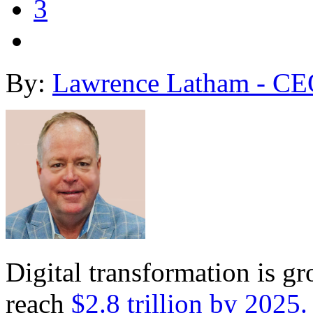
3
By:
Lawrence Latham - CE
Digital transformation is gr
reach
$2.8 trillion by 2025.