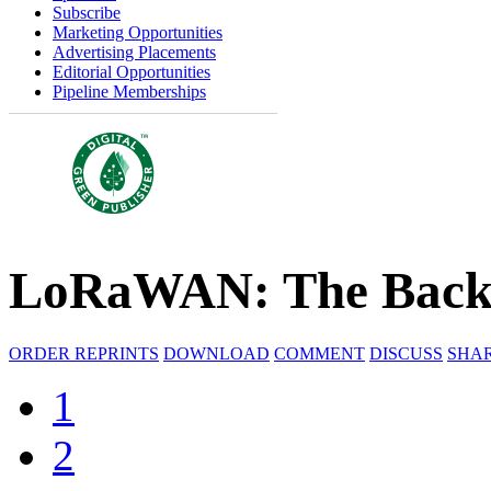
Subscribe
Marketing Opportunities
Advertising Placements
Editorial Opportunities
Pipeline Memberships
LoRaWAN: The Backb
ORDER REPRINTS
DOWNLOAD
COMMENT
DISCUSS
SHA
1
2