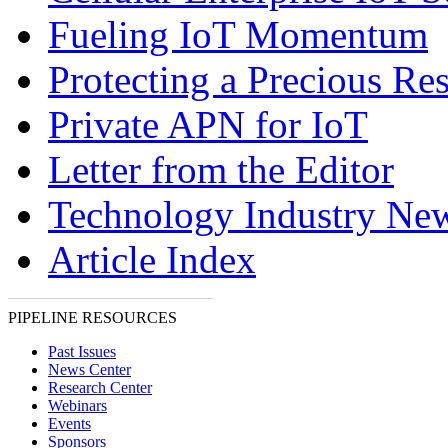
Fueling IoT Momentum
Protecting a Precious Re
Private APN for IoT
Letter from the Editor
Technology Industry Ne
Article Index
PIPELINE RESOURCES
Past Issues
News Center
Research Center
Webinars
Events
Sponsors