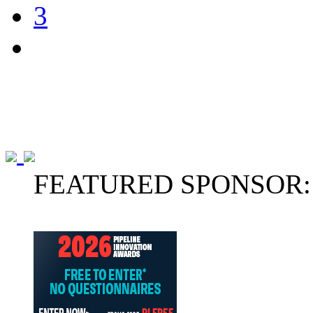
3
FEATURED SPONSOR: