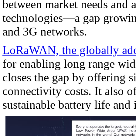
between market needs and a
technologies—a gap growing
and 3G networks.
LoRaWAN, the globally ado
for enabling long range wid
closes the gap by offering s
connectivity costs. It also o
sustainable battery life an