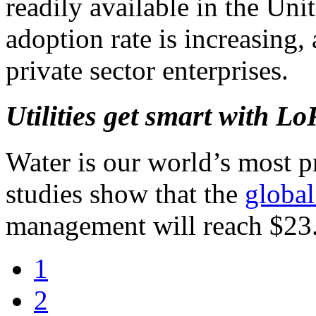
readily available in the Uni
adoption rate is increasing, 
private sector enterprises.
Utilities get smart with 
Water is our world’s most p
studies show that the
global
management will reach $23.
1
2