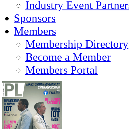
Industry Event Partner
Sponsors
Members
Membership Directory
Become a Member
Members Portal