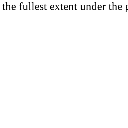
the fullest extent under the