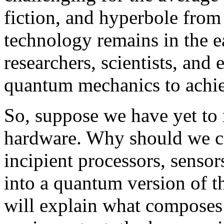
fiction, and hyperbole fro
technology remains in the e
researchers, scientists, and
quantum mechanics to achie
So, suppose we have yet to 
hardware. Why should we co
incipient processors, sens
into a quantum version of th
will explain what compose