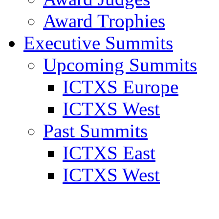
Award Trophies
Executive Summits
Upcoming Summits
ICTXS Europe
ICTXS West
Past Summits
ICTXS East
ICTXS West