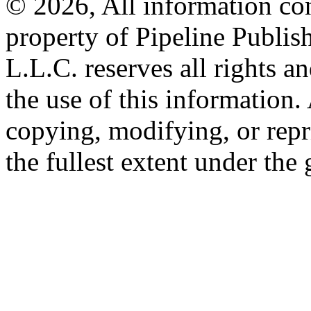
© 2026, All information con
property of Pipeline Publis
L.L.C. reserves all rights a
the use of this information
copying, modifying, or repr
the fullest extent under the