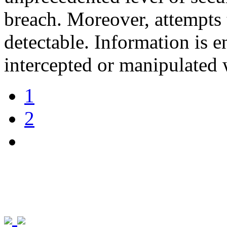
breach. Moreover, attempts 
detectable. Information is e
intercepted or manipulated 
1
2