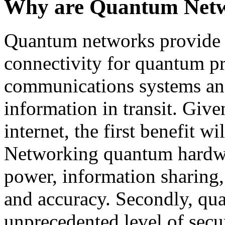
Why are Quantum Netw
Quantum networks provide t
connectivity for quantum pr
communications systems and 
information in transit. Give
internet, the first benefit w
Networking quantum hardwa
power, information sharing, 
and accuracy. Secondly, qu
unprecedented level of secur