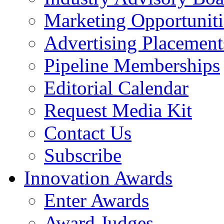
Marketing Opportuniti
Advertising Placement
Pipeline Memberships
Editorial Calendar
Request Media Kit
Contact Us
Subscribe
Innovation Awards
Enter Awards
Award Judges