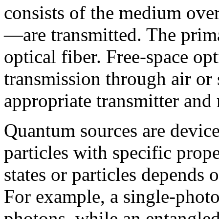
consists of the medium ove
—are transmitted. The prima
optical fiber. Free-space o
transmission through air or
appropriate transmitter and 
Quantum sources are devices
particles with specific prope
states or particles depends 
For example, a single-photo
photons, while an entangled