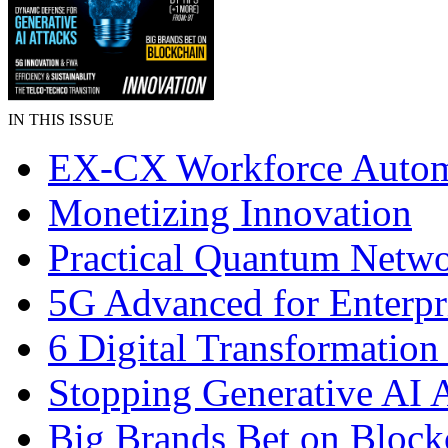
IN THIS ISSUE
EX-CX Workforce Autom
Monetizing Innovation
Practical Quantum Netw
5G Advanced for Enterpr
6 Digital Transformation
Stopping Generative AI 
Big Brands Bet on Block