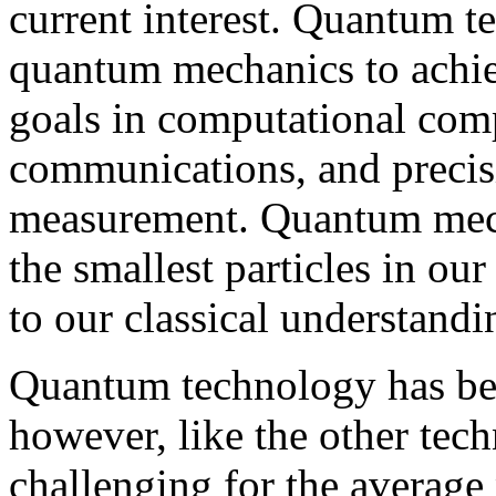
current interest. Quantum t
quantum mechanics to achie
goals in computational comp
communications, and precis
measurement. Quantum mech
the smallest particles in ou
to our classical understandi
Quantum technology has bee
however, like the other tec
challenging for the average 