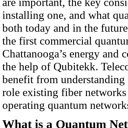
are important, the key cons
installing one, and what qu
both today and in the future
the first commercial quant
Chattanooga’s energy and c
the help of Qubitekk. Telec
benefit from understanding
role existing fiber networks
operating quantum network
What is a Quantum Ne