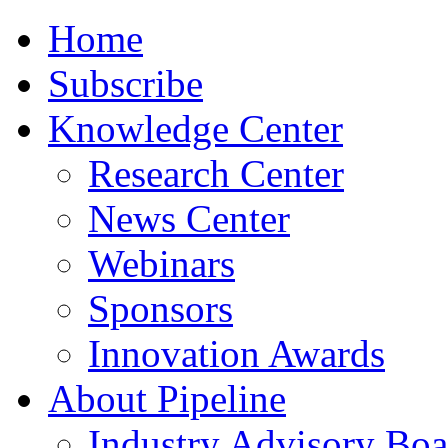
Home
Subscribe
Knowledge Center
Research Center
News Center
Webinars
Sponsors
Innovation Awards
About Pipeline
Industry Advisory Boa