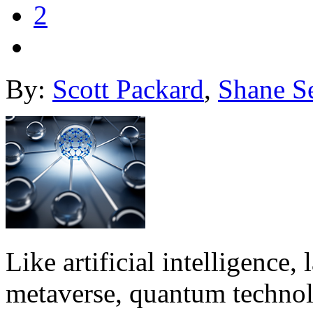
2
By:
Scott Packard
,
Shane S
Like artificial intelligence
metaverse, quantum technol