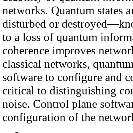
networks. Quantum states ar
disturbed or destroyed—kn
to a loss of quantum inform
coherence improves network
classical networks, quantum
software to configure and c
critical to distinguishing c
noise. Control plane softw
configuration of the networ