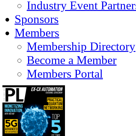
Industry Event Partner
Sponsors
Members
Membership Directory
Become a Member
Members Portal