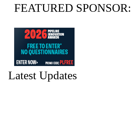
FEATURED SPONSOR:
Latest Updates