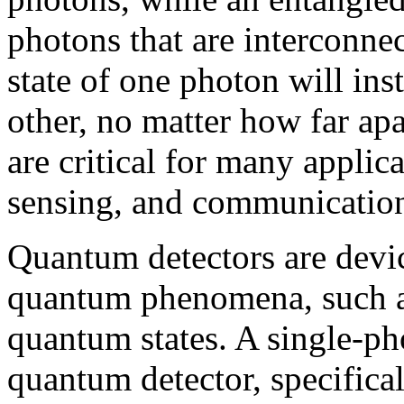
photons that are interconnec
state of one photon will inst
other, no matter how far apa
are critical for many appli
sensing, and communicatio
Quantum detectors are devic
quantum phenomena, such as 
quantum states. A single-pho
quantum detector, specifica