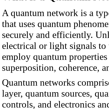
A quantum network is a typ
that uses quantum phenomen
securely and efficiently. Un
electrical or light signals 
employ quantum properties 
superposition, coherence, a
Quantum networks comprise 
layer, quantum sources, qu
controls, and electronics an