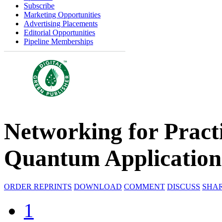
Subscribe
Marketing Opportunities
Advertising Placements
Editorial Opportunities
Pipeline Memberships
Networking for Pract
Quantum Application
ORDER REPRINTS
DOWNLOAD
COMMENT
DISCUSS
SHA
1