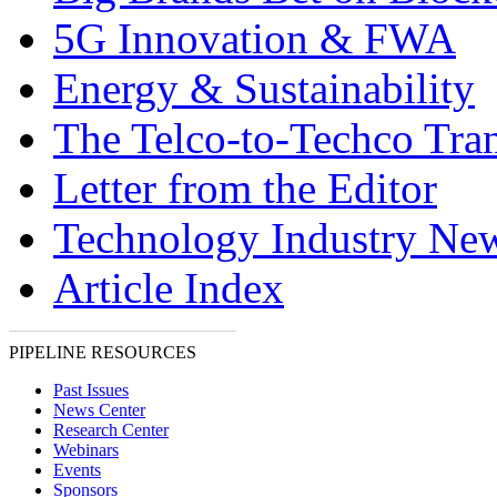
5G Innovation & FWA
Energy & Sustainability
The Telco-to-Techco Tran
Letter from the Editor
Technology Industry Ne
Article Index
PIPELINE RESOURCES
Past Issues
News Center
Research Center
Webinars
Events
Sponsors