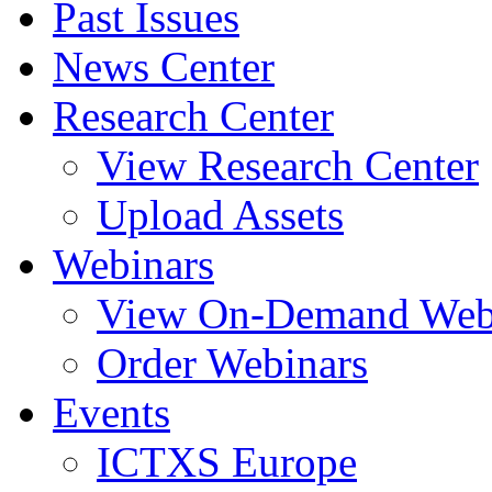
Past Issues
News Center
Research Center
View Research Center
Upload Assets
Webinars
View On-Demand Web
Order Webinars
Events
ICTXS Europe