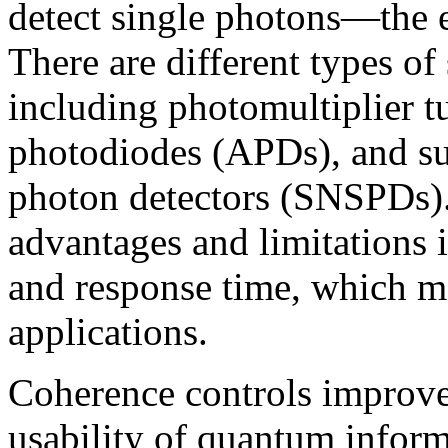
detect single photons—the e
There are different types of
including photomultiplier 
photodiodes (APDs), and su
photon detectors (SNSPDs).
advantages and limitations in
and response time, which ma
applications.
Coherence controls improve t
usability of quantum infor