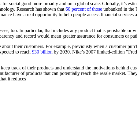
for social good more broadly and on a global scale. Globally, it’s esti
chnology. Research has shown that
60 percent of those
unbanked in the 
nce have a real opportunity to help people access financial services 
ses, too. In particular, that includes any product that is perishable or 
nsparency and record would mean greater assurance for consumers or pati
e about their customers. For example, previously when a customer purchas
expected to reach
$30 billion
by 2030. Nike’s 2007 limited-edition "Fre
eep track of their products and understand the motivations behind cust
ufacturer of products that can potentially reach the resale market. They 
hat it reduces