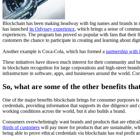
Blockchain has been making headway with big names and brands in rec
has launched
its Odyssey experience
, which brings a sense of commun
experiences. The program has proved so popular with fans that their
customers the chance to participate in creating and learning about dig
Another example is Coca-Cola, which has formed a
partnership with
These initiatives have drawn much interest for their community and br
in blockchain recognition for large corporations and high-street brands
infrastructure in software, apps, and businesses around the world. Cor
So, what are some of the other benefits tha
One of the major benefits blockchain brings for consumer purposes is 
credentials, providing information that supports its due diligence and
working conditions across the world, but it also builds a brand.
Consumers overwhelmingly want brands and products that are ethical
thirds of customers
will pay more for products that are sustainable, w
being able to prove ethical credentials via blockchain has real profit 