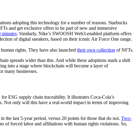
tions adopting this technology for a number of reasons. Starbucks
FTs and get exclusive offers to be part of new and immersive
 minutes
. Similarly, Nike’s SWOOSH Web3-enabled platform offers
ollection of digital sneakers, based on their iconic Air Force One range.
g human rights. They have also launched
their own collection
of NFTs.
hain spreads wider than this. And while these adoptions mark a shift
oving into a stage where blockchain will become a layer of
for many businesses.
or ESG supply chain traceability. It illustrates Coca-Cola’s
s. Not only will this have a real-world impact in terms of improving
in the last 5-year period, versus 20 points for those that do not.
Two-
s of forced labor and affiliations with human rights violations. So,