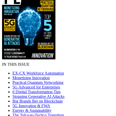
IN THIS ISSUE
EX-CX Workforce Automation
Monetizing Innovation
Practical Quantum Networking
5G Advanced for Enterprises
6 Digital Transformation Tips
Stopping Generative AI Attacks
Big Brands Bet on Blockchain
5G Innovation & FWA
Energy & Sustainability
The Telco-to-Techco Transition