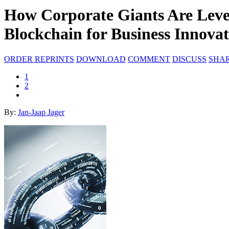
How Corporate Giants Are Leve
Blockchain for Business Innova
ORDER REPRINTS
DOWNLOAD
COMMENT
DISCUSS
SHA
1
2
By:
Jan-Jaap Jager