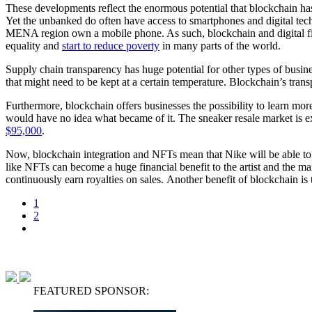
These developments reflect the enormous potential that blockchain has 
Yet the unbanked do often have access to smartphones and digital te
MENA region own a mobile phone. As such, blockchain and digital fina
equality and
start to reduce poverty
in many parts of the world.
Supply chain transparency has huge potential for other types of busines
that might need to be kept at a certain temperature. Blockchain’s tra
Furthermore, blockchain offers businesses the possibility to learn mor
would have no idea what became of it. The sneaker resale market is 
$95,000
.
Now, blockchain integration and NFTs mean that Nike will be able to k
like NFTs can become a huge financial benefit to the artist and the man
continuously earn royalties on sales. Another benefit of blockchain is t
1
2
FEATURED SPONSOR: