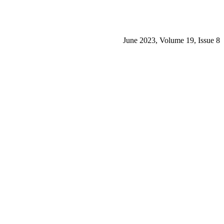
June 2023, Volume 19, Issue 8