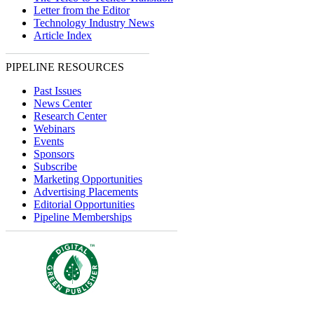
Letter from the Editor
Technology Industry News
Article Index
PIPELINE RESOURCES
Past Issues
News Center
Research Center
Webinars
Events
Sponsors
Subscribe
Marketing Opportunities
Advertising Placements
Editorial Opportunities
Pipeline Memberships