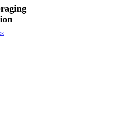
raging
tion
RE