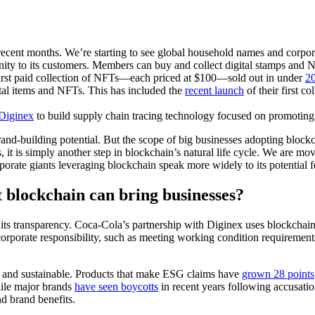
ent months. We’re starting to see global household names and corpora
ity to its customers. Members can buy and collect digital stamps and N
 first paid collection of NFTs—each priced at $100—sold out in under
20
ital items and NFTs. This has included the
recent launch
of their first c
 Diginex
to build supply chain tracing technology focused on promotin
and-building potential. But the scope of big businesses adopting blockc
, it is simply another step in blockchain’s natural life cycle. We are m
porate giants leveraging blockchain speak more widely to its potential 
t blockchain can bring businesses?
its transparency. Coca-Cola’s partnership with Diginex uses blockchain f
 corporate responsibility, such as meeting working condition requirement
 and sustainable. Products that make ESG claims have
grown 28 points
hile major brands
have seen boycotts
in recent years following accusation
and brand benefits.