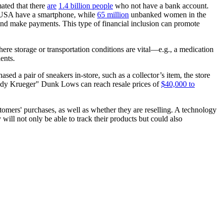
mated that there
are
1.4 billion people
who not have a bank account.
USA have a smartphone, while
65 million
unbanked women in the
and make payments. This type of financial inclusion can promote
where storage or transportation conditions are vital—e.g., a medication
ents.
ed a pair of sneakers in-store, such as a collector’s item, the store
ddy Krueger" Dunk Lows can reach resale prices of
$40,000 to
omers' purchases, as well as whether they are reselling. A technology
will not only be able to track their products but could also