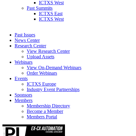
ICTXS West
Past Summits
ICTXS East
ICTXS West
Past Issues
News Center
Research Center
View Research Center
Upload Assets
Webinars
View On-Demand Webinars
Order Webinars
Events
ICTXS Europe
Industry Event Partnerships
Sponsors
Members
Membership Directory
Become a Member
Members Portal