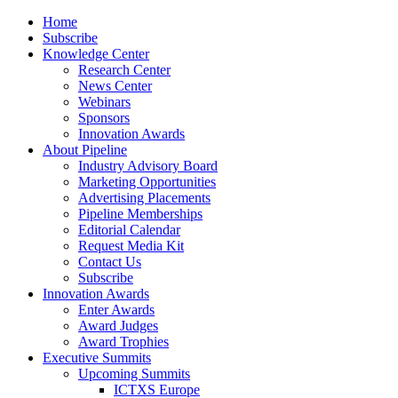
Home
Subscribe
Knowledge Center
Research Center
News Center
Webinars
Sponsors
Innovation Awards
About Pipeline
Industry Advisory Board
Marketing Opportunities
Advertising Placements
Pipeline Memberships
Editorial Calendar
Request Media Kit
Contact Us
Subscribe
Innovation Awards
Enter Awards
Award Judges
Award Trophies
Executive Summits
Upcoming Summits
ICTXS Europe