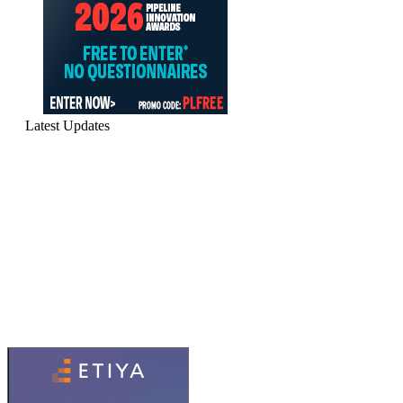
Latest Updates