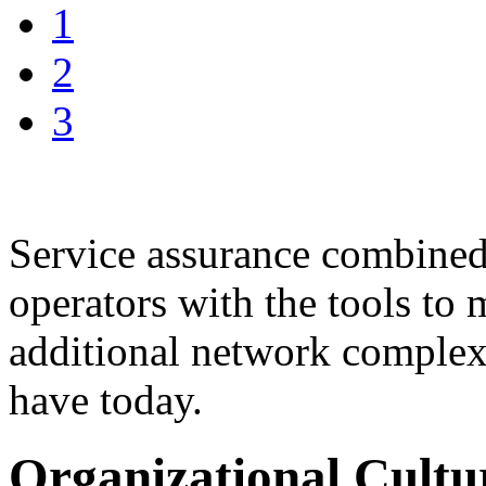
1
2
3
Service assurance combined
operators with the tools t
additional network complex
have today.
Organizational Cultu