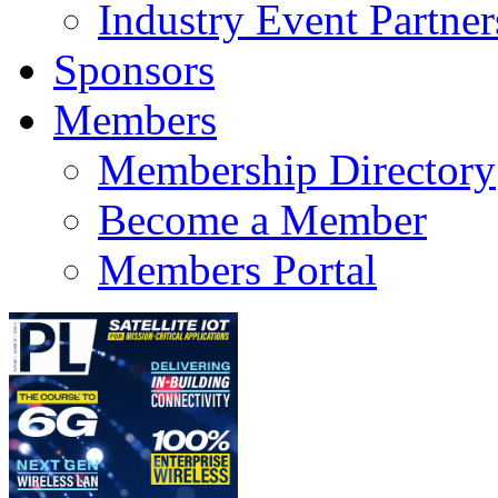
Industry Event Partner
Sponsors
Members
Membership Directory
Become a Member
Members Portal