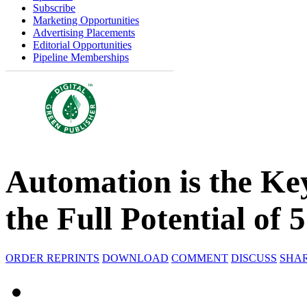
Subscribe
Marketing Opportunities
Advertising Placements
Editorial Opportunities
Pipeline Memberships
Automation is the Key
the Full Potential of 
ORDER REPRINTS
DOWNLOAD
COMMENT
DISCUSS
SHA