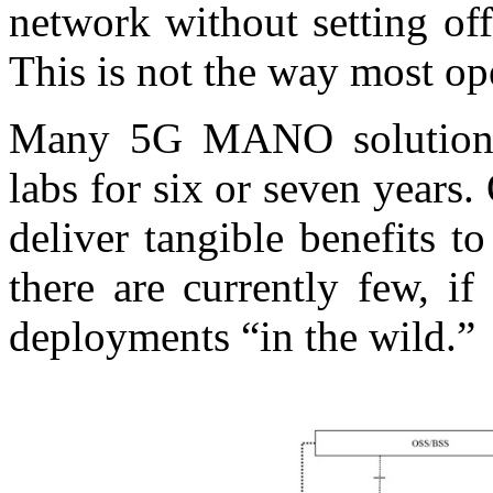
network without setting off
This is not the way most op
Many 5G MANO solutions
labs for six or seven years
deliver tangible benefits 
there are currently few, i
deployments “in the wild.”