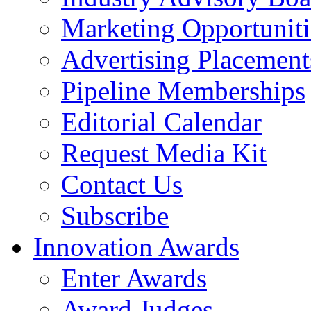
Marketing Opportuniti
Advertising Placement
Pipeline Memberships
Editorial Calendar
Request Media Kit
Contact Us
Subscribe
Innovation Awards
Enter Awards
Award Judges