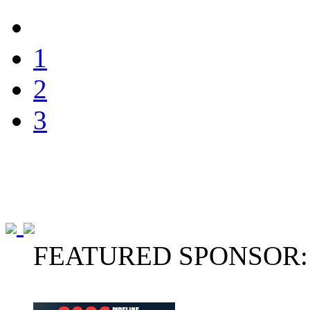
1
2
3
FEATURED SPONSOR: