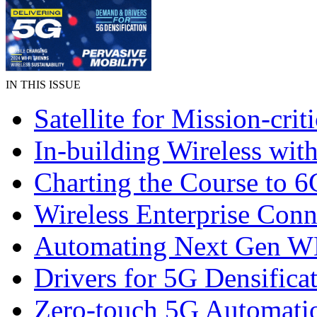
IN THIS ISSUE
Satellite for Mission-crit
In-building Wireless wi
Charting the Course to 6
Wireless Enterprise Conn
Automating Next Gen 
Drivers for 5G Densifica
Zero-touch 5G Automati