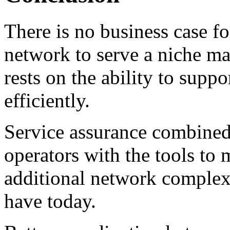
There is no business case f
network to serve a niche ma
rests on the ability to supp
efficiently.
Service assurance combined
operators with the tools t
additional network complex
have today.