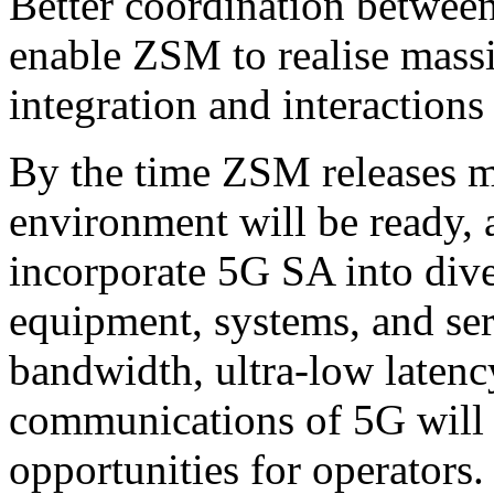
Better coordination betwe
enable ZSM to realise massi
integration and interaction
By the time ZSM releases 
environment will be ready, a
incorporate 5G SA into dive
equipment, systems, and ser
bandwidth, ultra-low laten
communications of 5G will
opportunities for operators