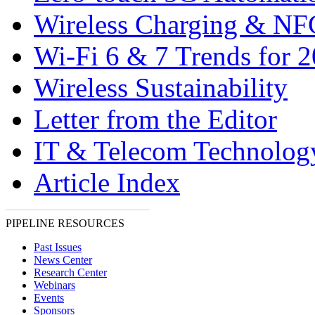
Wireless Charging & NF
Wi-Fi 6 & 7 Trends for 
Wireless Sustainability
Letter from the Editor
IT & Telecom Technolo
Article Index
PIPELINE RESOURCES
Past Issues
News Center
Research Center
Webinars
Events
Sponsors