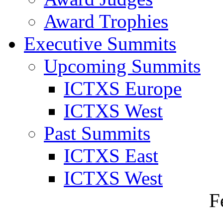
Award Trophies
Executive Summits
Upcoming Summits
ICTXS Europe
ICTXS West
Past Summits
ICTXS East
ICTXS West
F