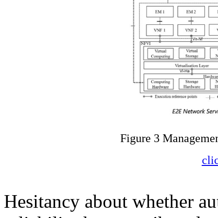
Figure 3 Managemen
cli
Hesitancy about whether aut