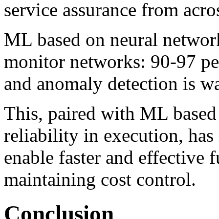
service assurance from acro
ML based on neural networks
monitor networks: 90-97 perc
and anomaly detection is wa
This
,
paired with ML based 
reliability in execution, ha
enable faster and effective
maintaining cost control.
Conclusion