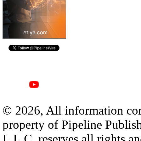
© 2026, All information con
property of Pipeline Publis
L.L.C. reserves all rights a