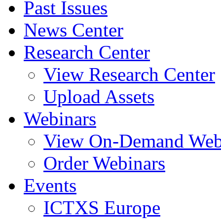
Past Issues
News Center
Research Center
View Research Center
Upload Assets
Webinars
View On-Demand Web
Order Webinars
Events
ICTXS Europe