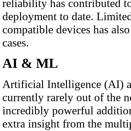
reliability has contributed 
deployment to date. Limited
compatible devices has als
cases.
AI & ML
Artificial Intelligence (AI
currently rarely out of th
incredibly powerful additio
extra insight from the multi