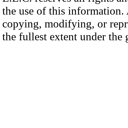
the use of this information
copying, modifying, or repr
the fullest extent under the