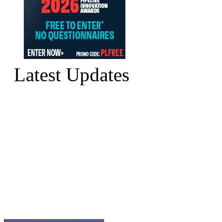
Latest Updates