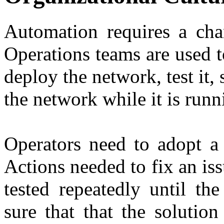
Automation requires a chan
Operations teams are used 
deploy the network, test it, 
the network while it is runn
Operators need to adopt a 
Actions needed to fix an is
tested repeatedly until th
sure that that the solution