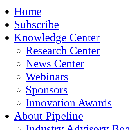
Home
Subscribe
Knowledge Center
Research Center
News Center
Webinars
Sponsors
Innovation Awards
About Pipeline
Industry Advisory Boa