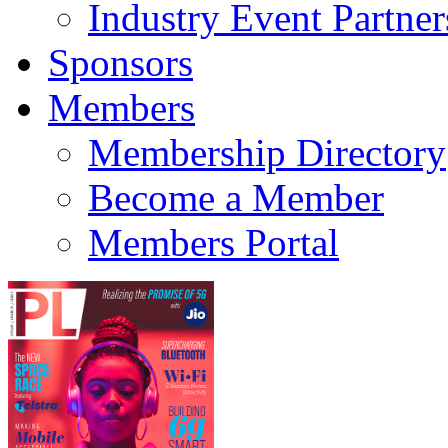
Industry Event Partner
Sponsors
Members
Membership Directory
Become a Member
Members Portal