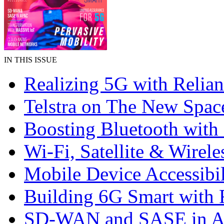
IN THIS ISSUE
Realizing 5G with Relian
Telstra on The New Spac
Boosting Bluetooth wit
Wi-Fi, Satellite & Wirele
Mobile Device Accessibil
Building 6G Smart with 
SD-WAN and SASE in 