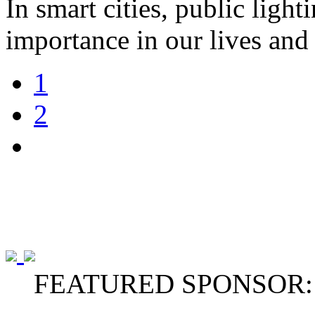
In smart cities, public light
importance in our lives and 
1
2
FEATURED SPONSOR: