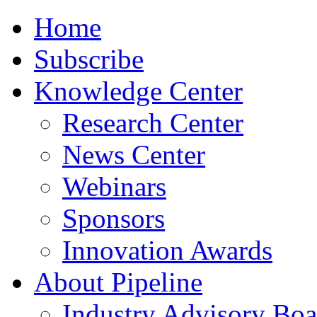
Home
Subscribe
Knowledge Center
Research Center
News Center
Webinars
Sponsors
Innovation Awards
About Pipeline
Industry Advisory Boa