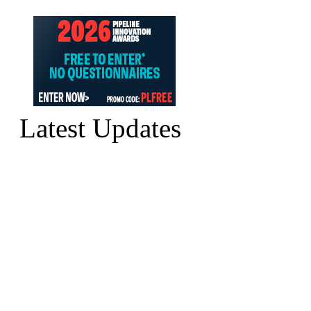
Latest Updates