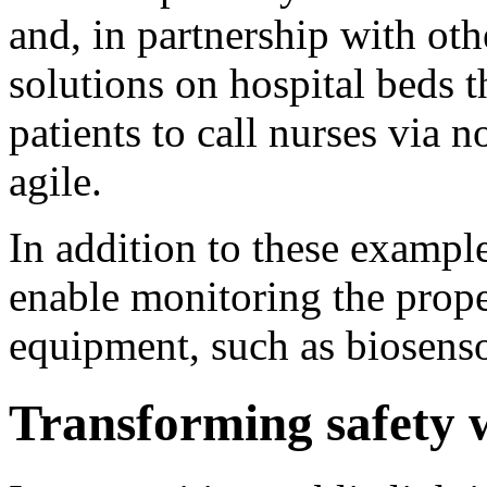
and, in partnership with oth
solutions on hospital beds t
patients to call nurses via 
agile.
In addition to these examp
enable monitoring the prope
equipment, such as biosens
Transforming safety w