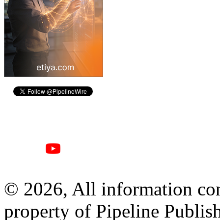
© 2026, All information con
property of Pipeline Publis