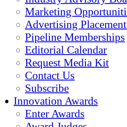
Marketing Opportuniti
Advertising Placement
Pipeline Memberships
Editorial Calendar
Request Media Kit
Contact Us
Subscribe
Innovation Awards
Enter Awards
Award Judges