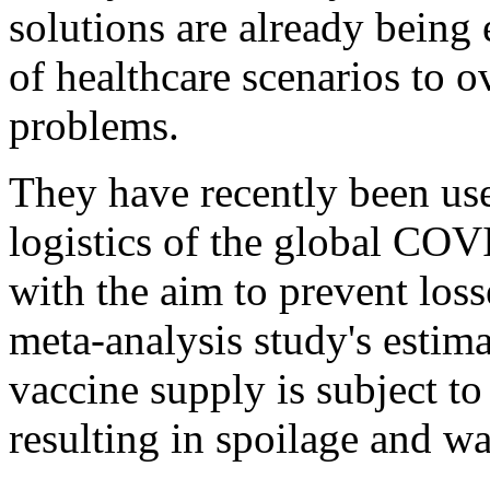
solutions are already bein
of healthcare scenarios to o
problems.
They have recently been use
logistics of the global CO
with the aim to prevent los
meta-analysis study's estima
vaccine supply is subject to
resulting in spoilage and wa