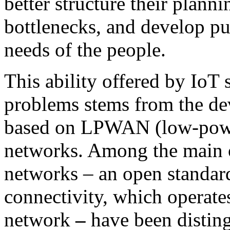
better structure their planni
bottlenecks, and develop pub
needs of the people.
This ability offered by IoT 
problems stems from the de
based on LPWAN (low-powe
networks. Among the main
networks
–
an open standard
connectivity, which operate
network
–
have been distin