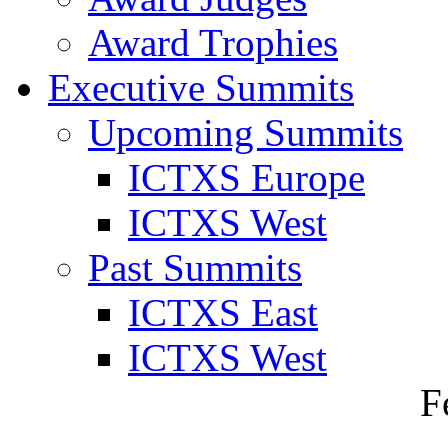
Award Trophies
Executive Summits
Upcoming Summits
ICTXS Europe
ICTXS West
Past Summits
ICTXS East
ICTXS West
F