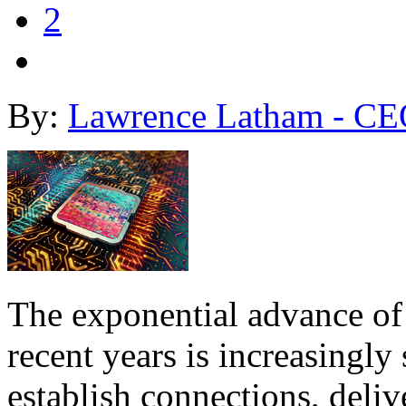
2
By:
Lawrence Latham - CE
The exponential advance of 
recent years is increasingly
establish connections, deli