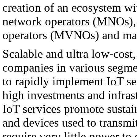
creation of an ecosystem wi
network operators (MNOs), 
operators (MVNOs) and man
Scalable and ultra low-cos
companies in various segme
to rapidly implement IoT se
high investments and infras
IoT services promote sustain
and devices used to trans
require very little power to