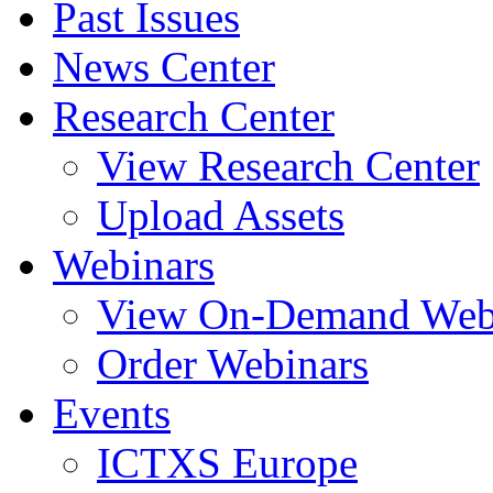
Past Issues
News Center
Research Center
View Research Center
Upload Assets
Webinars
View On-Demand Web
Order Webinars
Events
ICTXS Europe