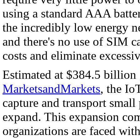
using a standard AAA batter
the incredibly low energy n
and there's no use of SIM ca
costs and eliminate exces
Estimated at $384.5 billion
MarketsandMarkets
, the Io
capture and transport small 
expand. This expansion co
organizations are faced w