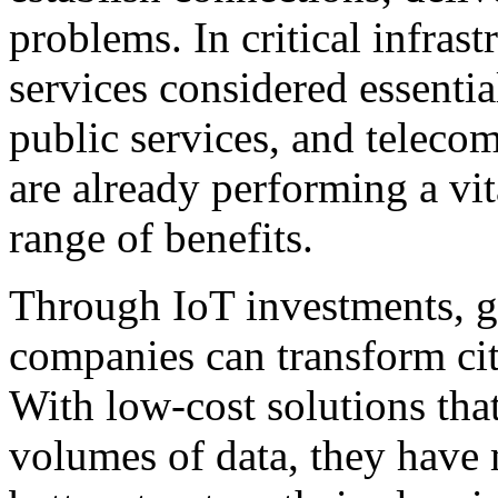
problems. In critical infrast
services considered essentia
public services, and teleco
are already performing a vit
range of benefits.
Through IoT investments, g
companies can transform citi
With low-cost solutions that
volumes of data, they have 