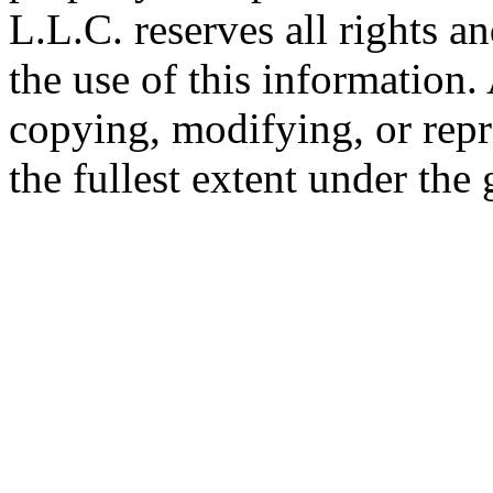
L.L.C. reserves all rights a
the use of this information
copying, modifying, or repr
the fullest extent under the