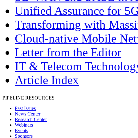
Unified Assurance for 5
Transforming with Massi
Cloud-native Mobile Ne
Letter from the Editor
IT & Telecom Technolo
Article Index
PIPELINE RESOURCES
Past Issues
News Center
Research Center
Webinars
Events
Sponsors