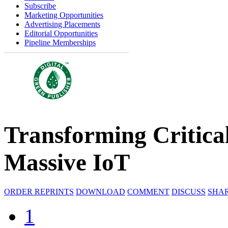
Subscribe
Marketing Opportunities
Advertising Placements
Editorial Opportunities
Pipeline Memberships
Transforming Critical
Massive IoT
ORDER REPRINTS
DOWNLOAD
COMMENT
DISCUSS
SHA
1