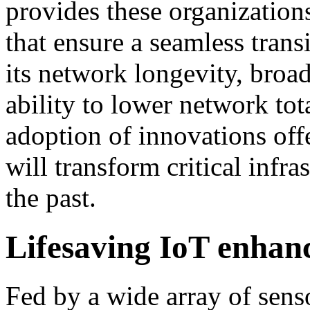
provides these organization
that ensure a seamless tran
its network longevity, broad
ability to lower network tot
adoption of innovations o
will transform critical infra
the past.
Lifesaving IoT enhan
Fed by a wide array of sens