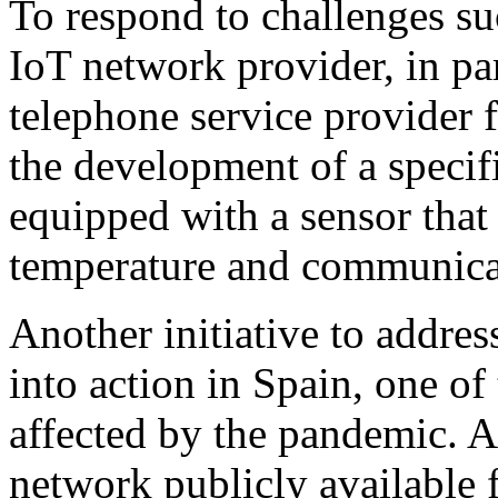
To respond to challenges su
IoT network provider, in pa
telephone service provider
the development of a specifi
equipped with a sensor that
temperature and communicat
Another initiative to addre
into action in Spain, one of
affected by the pandemic. A
network publicly available 