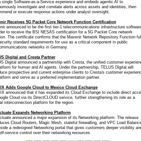
a single Software-as-a-Service experience and embeds agentic AI to
omously investigate and correlate alerts across assets and identities, then
mmend or execute response actions under analyst oversight.
nir Receives 5G Packet Core Network Function Certification
ir announced to be the first tier-1 telecommunications infrastructure softwar
der to receive the BSI NESAS certification for a 5G Packet Core network
ion. The certificate confirms that the Mavenir Network Repository Function fulf
ecurity standard requirements for use as a critical component in public
communications networks in Germany.
S Digital and Cresta Partner
 Digital announced a partnership with Cresta, the unified customer experie
atform for human and AI agents. Under the partnership, TELUS Digital will
duce prospective and current enterprise clients to Cresta's customer experien
atform and serve as a preferred implementation partner.
IX Adds Google Cloud to Mexico Cloud Exchange
IX announced that it has expanded its Cloud Exchange to include direct acc
ogle Cloud via its DirectCLOUD service, further strengthening its role as a
al interconnection platform for the region.
ctuate Expands Networking Platform
ctuate announced a major expansion of its Networking platform. The release
duces Cloud Routers, Magic Mesh, stateful firewalling, and VPC Load Balanci
side a redesigned Networking portal that gives customers deeper visibility an
self-service control over their networking resources.