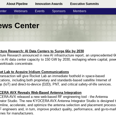
About Pipeline
Innovation Awards
Executive Summits
enter
Webinars
Events
Sponsors
Members
ews Center
cture Research: AI Data Centers to Surge 66x by 2030
ture Research announced in new AI infrastructure report, an unprecedented 6
 in AI data center capacity to 150 GW by 2030, reshaping where capital, pow
workloads concentrate.
et Lab to Acquire Iridium Communications
ransaction will give Rocket Lab an immediate foothold in space-based
cations, including both proprietary and standards-based satellite Internet of
s (IoT) and direct-to-device (D2D), PNT, and critical safety-of-life services.
ERA AVX Reveals Web-Based Antenna Integration
ERA AVX released a new web-based RF engineering tool - the Antenna
grator Studio. The new KYOCERA AVX Antenna Integrator Studio is designed 
mline, accelerate, and optimize the antenna selection and placement proces
F engineers and, in turn, improve product quality, performance, and go-to-mar
ines for manufacturers.