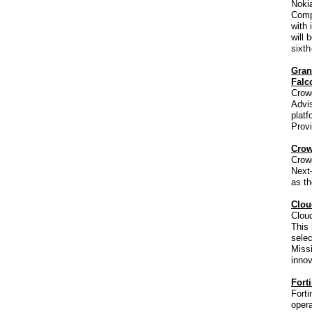
Noki
Comp
with 
will 
sixth
Gran
Falc
Crow
Advis
plat
Prov
Crow
Crow
Next-
as th
Clou
Cloud
This 
selec
Missi
innov
Fort
Forti
opera