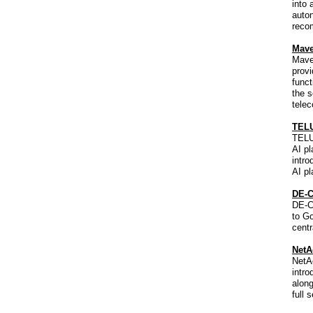
into 
auton
reco
Mave
Maven
provi
funct
the s
tele
TELU
TELUS
AI pl
intro
AI pl
DE-C
DE-C
to Go
centr
NetA
NetA
intro
along
full 