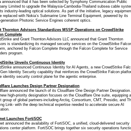
a announced that it has been selected by Symphony Communication Public
any Limited to upgrade the Malaysia-Cambodia-Thailand subsea cable syst
its industry-leading optical solutions. As part of the initiative, legacy equipmen
be replaced with Nokia’s Submarine Line Terminal Equipment, powered by its
-generation Photonic Service Engines coherent optics.
t Thornton Advisors Standardizes MSSP Operations on CrowdStrike
on Complete
dStrike and Grant Thornton Advisors LLC announced that Grant Thornton
ors is standardizing its managed security services on the CrowdStrike Falco
form, anchored by Falcon Complete through the Falcon Complete for Service
iders program.
dStrike Unveils Continuous Identity
dStrike announced Continuous Identity for AI Agents, a new CrowdStrike Fal
Gen Identity Security capability that reinforces the CrowdStrike Falcon platf
e identity security control plane for the agentic enterprise.
dflare Launches Design Partner Designation
flare announced the launch of its Cloudflare One Design Partner Designation.
new high-priority designation focuses on the Cloudflare One suite, equipping 
t group of global partners-including Arctiq, Consortium, CMT, Presidio, and T
ng Link- with the deep technical expertise needed to accelerate secure AI
ation.
inet Launches FortiSOC
net announced the availability of FortiSOC, a unified, cloud-delivered security
tions center platform. FortiSOC brings together six security operations functi