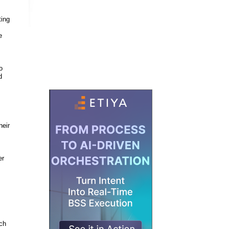
ting
e
o
d
heir
er
ich