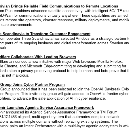
rivian Brings Reliable Field Communications to Remote Locations
on Plus combines advanced satellite connectivity, with intelligent 5G/LTE rou
SD-Wan for communications virtually anywhere. These capabilities are aimed
ds remote site operators, disaster response, military deployments, and mobil
thcare environments.
e Scandinavia to Transform Customer Engagement
com operator Three Scandinavia has selected Amdocs as a strategic partner t
rt parts of its ongoing business and digital transformation across Sweden an
ark.
dflare Collaborates With Leading Browsers
flare announced a new initiative with major Web browsers-Mozilla Firefox,
le Chrome, and Microsoft Edge-committing to developing and submitting for
ardization a privacy-preserving protocol to help humans and bots prove that t
ic is not malicious.
Group Joins Cyber Partner Program
Group announced that it has been selected to join the OpenAI Daybreak Cyb
er Program. This invite-only group will gain access to OpenAI’s frontier cyber
ilities, to advance the safe application of AI in cyber resilience.
nir Launches Agentic Service Assurance Framework
nir announced its Agentic Service Assurance Framework: a TM Forum
51/IG1453-aligned, multi-agent system that automates complex network
tions across multiple domains without replacing existing systems. The
work pairs an Intent Orchestrator with a multi-layer agentic ecosystem in wh