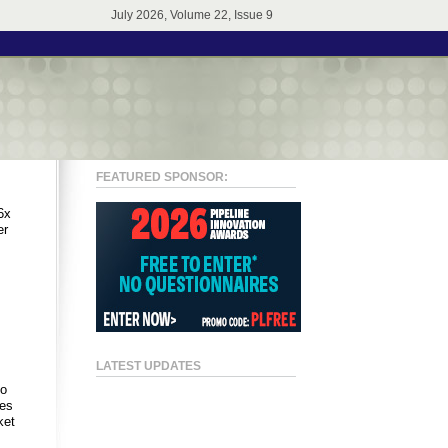
July 2026, Volume 22, Issue 9
FEATURED SPONSOR:
6x
er
LATEST UPDATES
to
ses
ket