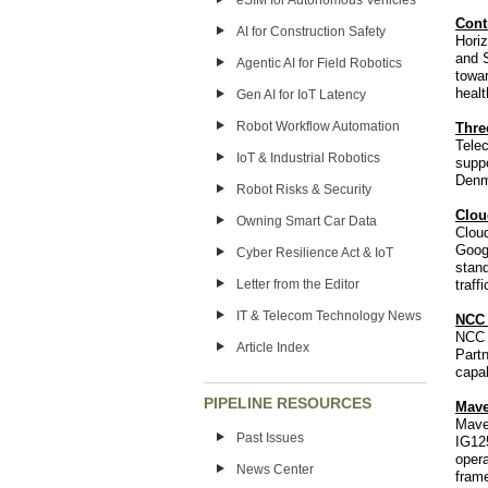
eSIM for Autonomous Vehicles
Cont
AI for Construction Safety
Horiz
and 
Agentic AI for Field Robotics
towar
heal
Gen AI for IoT Latency
Robot Workflow Automation
Thre
Tele
IoT & Industrial Robotics
suppo
Denm
Robot Risks & Security
Clou
Owning Smart Car Data
Cloud
Goog
Cyber Resilience Act & IoT
stand
Letter from the Editor
traff
IT & Telecom Technology News
NCC 
NCC 
Article Index
Partn
capab
PIPELINE RESOURCES
Mave
Mave
Past Issues
IG12
opera
News Center
frame