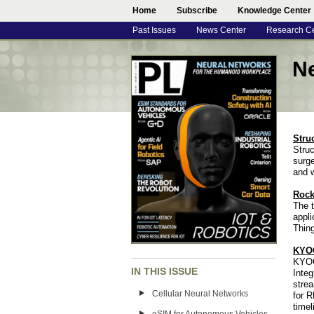
Home
Subscribe
Knowledge Center
Past Issues
News Center
Research C
N
Stru
Struc
surge
and 
Rock
The t
appli
Thing
KYOC
KYOC
IN THIS ISSUE
Inte
strea
Cellular Neural Networks
for R
timel