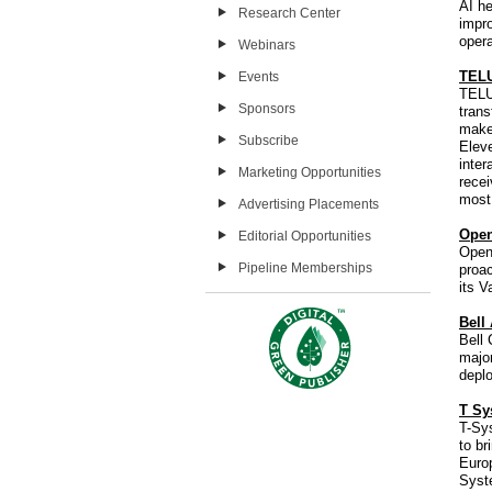
AI he
Research Center
impro
opera
Webinars
TELU
Events
TELU
Sponsors
tran
make
Subscribe
Eleve
inter
Marketing Opportunities
recei
most
Advertising Placements
Open
Editorial Opportunities
OpenV
Pipeline Memberships
proac
its V
Bell
Bell
major
depl
T Sy
T-Sy
to br
Europ
Syste