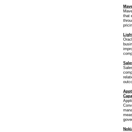
Mave
Maven
that 
throu
prici
Ligh
Oracl
busin
impro
compl
Sale
Sale
compa
relat
outc
Appt
Capa
Appti
Conve
mana
measu
gover
Noki