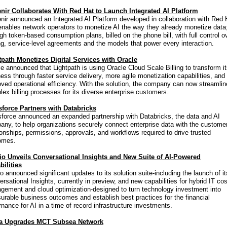
nir Collaborates With Red Hat to Launch Integrated AI Platform
ir announced an Integrated AI Platform developed in collaboration with Red 
enables network operators to monetize AI the way they already monetize data
gh token-based consumption plans, billed on the phone bill, with full control o
ng, service-level agreements and the models that power every interaction.
tpath Monetizes Digital Services with Oracle
e announced that Lightpath is using Oracle Cloud Scale Billing to transform i
ess through faster service delivery, more agile monetization capabilities, and
ved operational efficiency. With the solution, the company can now streamlin
ex billing processes for its diverse enterprise customers.
sforce Partners with Databricks
sforce announced an expanded partnership with Databricks, the data and AI
ny, to help organizations securely connect enterprise data with the custome
ionships, permissions, approvals, and workflows required to drive trusted
omes.
io Unveils Conversational Insights and New Suite of AI-Powered
bilities
o announced significant updates to its solution suite-including the launch of it
rsational Insights, currently in preview, and new capabilities for hybrid IT cos
gement and cloud optimization-designed to turn technology investment into
rable business outcomes and establish best practices for the financial
nance for AI in a time of record infrastructure investments.
a Upgrades MCT Subsea Network