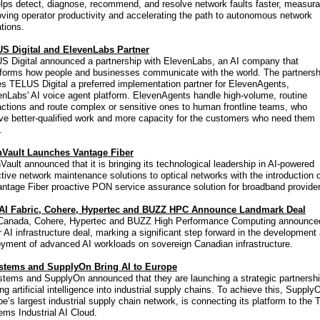
lps detect, diagnose, recommend, and resolve network faults faster, measura
ving operator productivity and accelerating the path to autonomous network
tions.
S Digital and ElevenLabs Partner
S Digital announced a partnership with ElevenLabs, an AI company that
sforms how people and businesses communicate with the world. The partnersh
s TELUS Digital a preferred implementation partner for ElevenAgents,
nLabs' AI voice agent platform. ElevenAgents handle high-volume, routine
actions and route complex or sensitive ones to human frontline teams, who
ve better-qualified work and more capacity for the customers who need them
.
Vault Launches Vantage Fiber
ault announced that it is bringing its technological leadership in AI-powered
tive network maintenance solutions to optical networks with the introduction 
antage Fiber proactive PON service assurance solution for broadband provide
 AI Fabric, Cohere, Hypertec and BUZZ HPC Announce Landmark Deal
 Canada, Cohere, Hypertec and BUZZ High Performance Computing announce
 AI infrastructure deal, marking a significant step forward in the development
oyment of advanced AI workloads on sovereign Canadian infrastructure.
stems and SupplyOn Bring AI to Europe
stems and SupplyOn announced that they are launching a strategic partnersh
ing artificial intelligence into industrial supply chains. To achieve this, Supply
e’s largest industrial supply chain network, is connecting its platform to the T
ms Industrial AI Cloud.