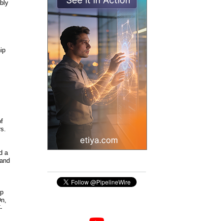
bly
ip
of
rs.
d a
 and
ip
On,
-