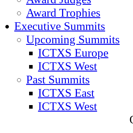
Award Trophies
Executive Summits
Upcoming Summits
ICTXS Europe
ICTXS West
Past Summits
ICTXS East
ICTXS West