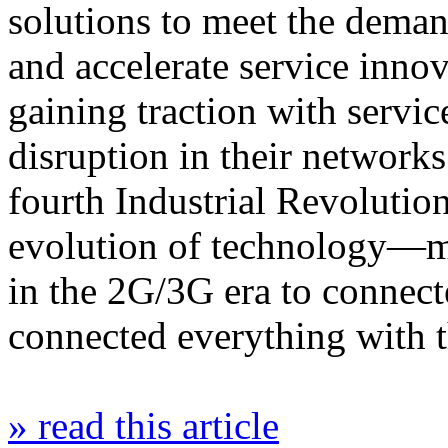
solutions to meet the dema
and accelerate service inno
gaining traction with servic
disruption in their network
fourth Industrial Revolutio
evolution of technology—m
in the 2G/3G era to connec
connected everything with
» read this article