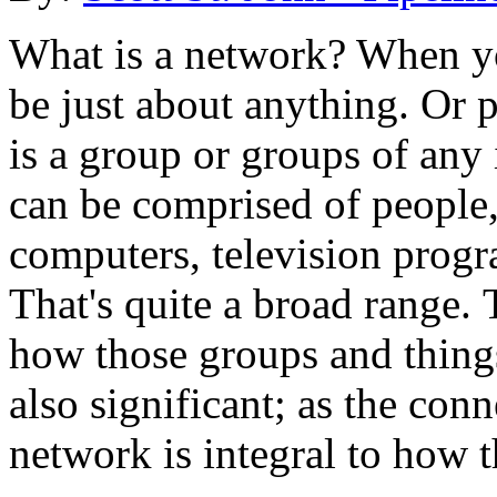
What is a network? When yo
be just about anything. Or 
is a group or groups of any
can be comprised of people
computers, television prog
That's quite a broad range. 
how those groups and things
also significant; as the conn
network is integral to how 