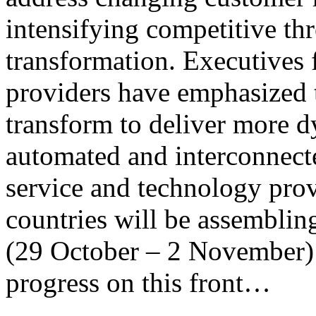
intensifying competitive thre
transformation. Executive
providers have emphasized th
transform to deliver more d
automated and interconnect
service and technology prov
countries will be assembli
(29 October – 2 November) w
progress on this front…