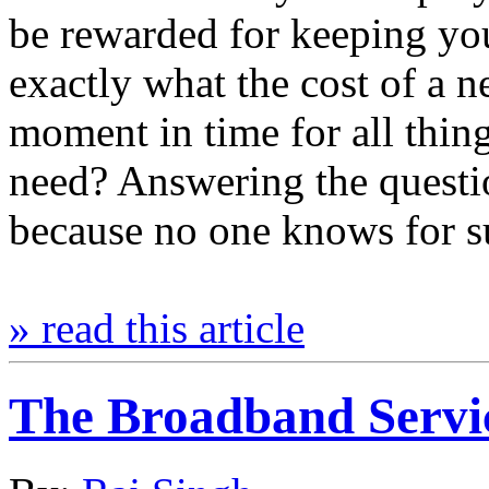
be rewarded for keeping yo
exactly what the cost of a n
moment in time for all thi
need? Answering the questi
because no one knows for 
» read this article
The Broadband Servic