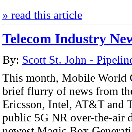
» read this article
Telecom Industry Ne
By:
Scott St. John - Pipelin
This month, Mobile World 
brief flurry of news from th
Ericsson, Intel, AT&T and T
public 5G NR over-the-air da
newest Magic Box Generation