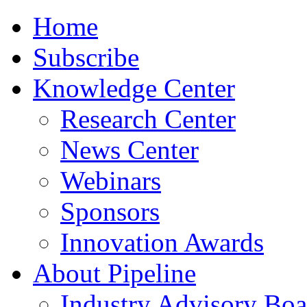
Home
Subscribe
Knowledge Center
Research Center
News Center
Webinars
Sponsors
Innovation Awards
About Pipeline
Industry Advisory Boa