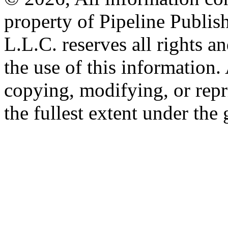
property of Pipeline Publis
L.L.C. reserves all rights a
the use of this information
copying, modifying, or repr
the fullest extent under the