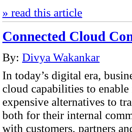
» read this article
Connected Cloud Co
By:
Divya Wakankar
In today’s digital era, busi
cloud capabilities to enable 
expensive alternatives to tr
both for their internal com
with customers, partners an