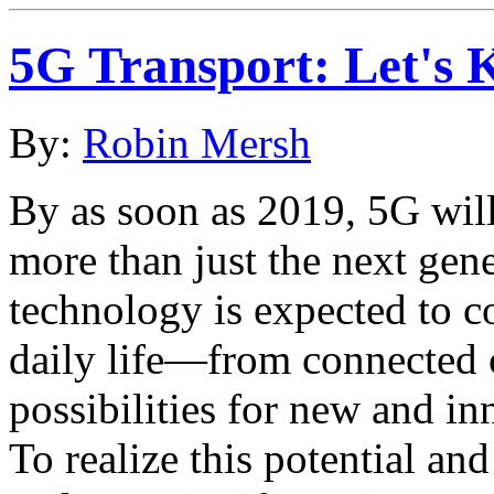
5G Transport: Let's 
By:
Robin Mersh
By as soon as 2019, 5G will
more than just the next gen
technology is expected to c
daily life—from connected c
possibilities for new and in
To realize this potential a