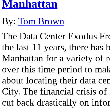
Manhattan
By:
Tom Brown
The Data Center Exodus Fr
the last 11 years, there has
Manhattan for a variety of 
over this time period to ma
about locating their data ce
City. The financial crisis 
cut back drastically on inf