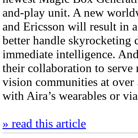
and-play unit. A new world
and Ericsson will result in
better handle skyrocketing 
immediate intelligence. A
their collaboration to serv
vision communities at over 
with Aira’s wearables or v
» read this article