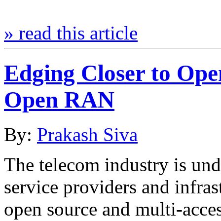
» read this article
Edging Closer to Ope
Open RAN
By:
Prakash Siva
The telecom industry is unde
service providers and infras
open source and multi-acc