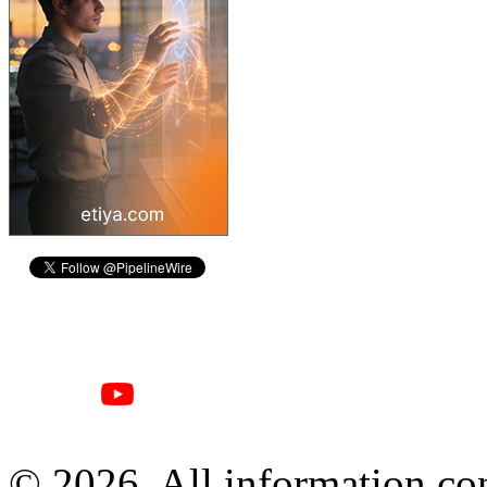
© 2026, All information con