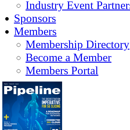
Industry Event Partner
Sponsors
Members
Membership Directory
Become a Member
Members Portal