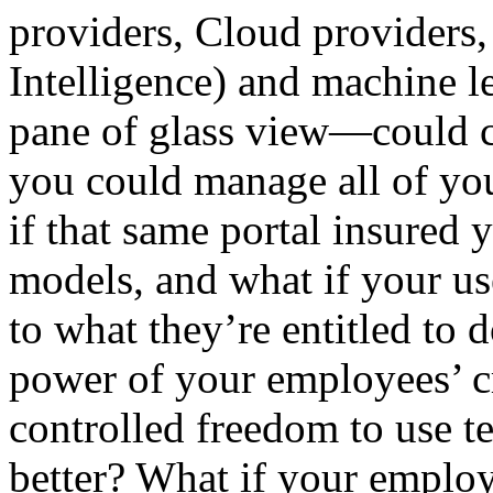
providers, Cloud providers, 
Intelligence) and machine l
pane of glass view—could 
you could manage all of yo
if that same portal insured
models, and what if your us
to what they’re entitled to
power of your employees’ c
controlled freedom to use 
better? What if your emplo