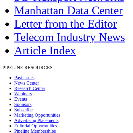
Manhattan Data Center
Letter from the Editor
Telecom Industry News
Article Index
PIPELINE RESOURCES
Past Issues
News Center
Research Center
Webinars
Events
Sponsors
Subscribe
Marketing Opportunities
Advertising Placements
Editorial Opportunities
Pipeline Memberships