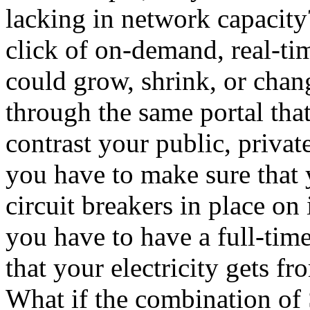
lacking in network capacity
click of on-demand, real-t
could grow, shrink, or cha
through the same portal th
contrast your public, priva
you have to make sure that 
circuit breakers in place o
you have to have a full-time
that your electricity gets f
What if the combination 