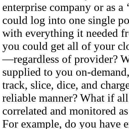
enterprise company or as a
could log into one single 
with everything it needed f
you could get all of your cl
—regardless of provider? W
supplied to you on-demand, 
track, slice, dice, and charg
reliable manner? What if al
correlated and monitored a
For example, do you have 