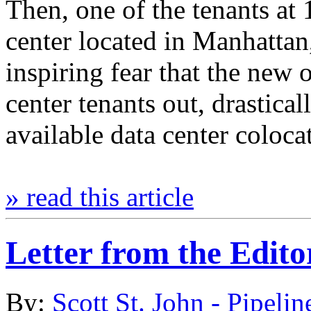
Then, one of the tenants at 
center located in Manhattan
inspiring fear that the new
center tenants out, drastica
available data center colo
» read this article
Letter from the Edito
By:
Scott St. John - Pipelin