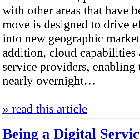
with other areas that have b
move is designed to drive ef
into new geographic market
addition, cloud capabilities 
service providers, enabling 
nearly overnight…
» read this article
Being a Digital Servi