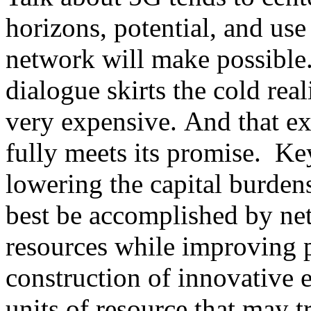
horizons, potential, and use
network will make possible.
dialogue skirts the cold rea
very expensive. And that ex
fully meets its promise. Key
lowering the capital burden
best be accomplished by net
resources while improving p
construction of innovative 
units of resource that may