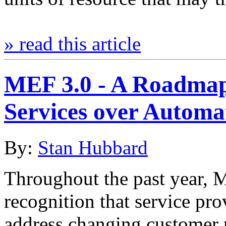
» read this article
MEF 3.0 - A Roadmap
Services over Autom
By:
Stan Hubbard
Throughout the past year, 
recognition that service pr
address changing customer 