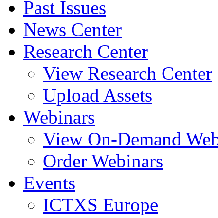
Past Issues
News Center
Research Center
View Research Center
Upload Assets
Webinars
View On-Demand Web
Order Webinars
Events
ICTXS Europe