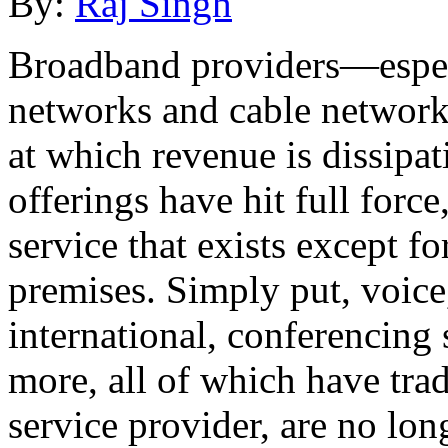
By:
Raj Singh
Broadband providers—especi
networks and cable networ
at which revenue is dissipa
offerings have hit full forc
service that exists except f
premises. Simply put, voice,
international, conferencing 
more, all of which have tra
service provider, are no lo