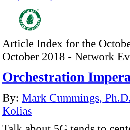
Article Index for the Octobe
October 2018 - Network Ev
Orchestration Imperat
By:
Mark Cummings, Ph.D
Kolias
Talk about 5G tends to cen