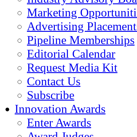
Marketing Opportuniti
Advertising Placement
Pipeline Memberships
Editorial Calendar
Request Media Kit
Contact Us
Subscribe
Innovation Awards
Enter Awards
Award Judges