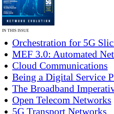
IN THIS ISSUE
Orchestration for 5G Sli
MEF 3.0: Automated Ne
Cloud Communications
Being a Digital Service 
The Broadband Imperati
Open Telecom Networks
5G Transport Networks