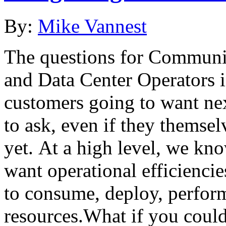
By:
Mike Vannest
The questions for Communic
and Data Center Operators is
customers going to want nex
to ask, even if they themse
yet. At a high level, we kn
want operational efficiencies
to consume, deploy, perfor
resources.What if you could