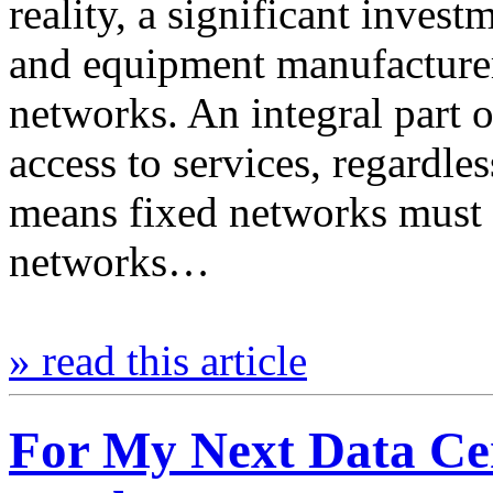
reality, a significant inves
and equipment manufacture
networks. An integral part o
access to services, regardle
means fixed networks must b
networks…
» read this article
For My Next Data Cen