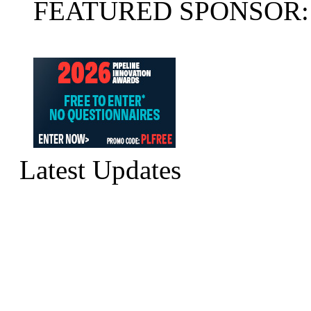
FEATURED SPONSOR:
Latest Updates