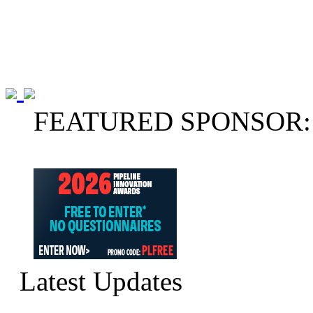
FEATURED SPONSOR:
Latest Updates