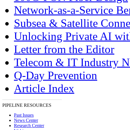
Network-as-a-Service Ben
Subsea & Satellite Conne
Unlocking Private AI wi
Letter from the Editor
Telecom & IT Industry 
Q-Day Prevention
Article Index
PIPELINE RESOURCES
Past Issues
News Center
Research Center