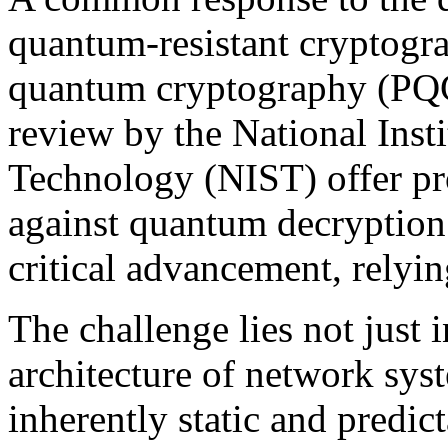
quantum-resistant cryptograp
quantum cryptography (PQC)
review by the National Inst
Technology (NIST) offer pr
against quantum decryption
critical advancement, relying
The challenge lies not just 
architecture of network sys
inherently static and predict