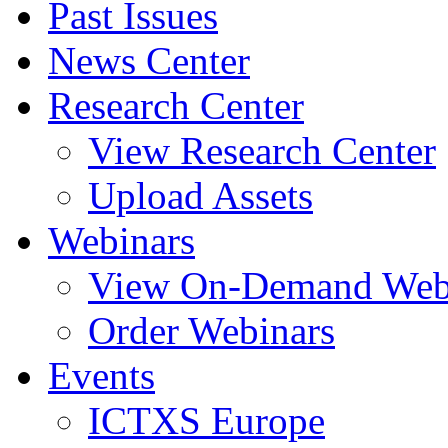
Past Issues
News Center
Research Center
View Research Center
Upload Assets
Webinars
View On-Demand Web
Order Webinars
Events
ICTXS Europe