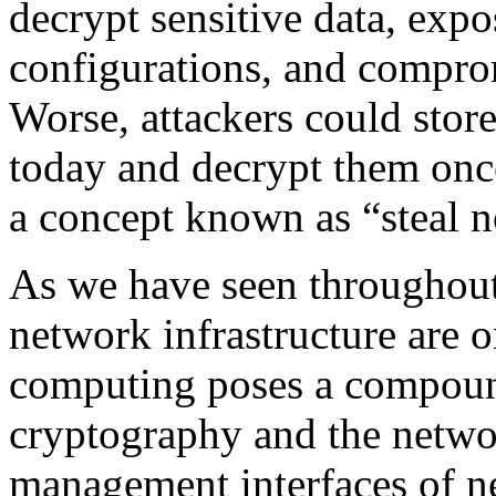
decrypt sensitive data, expo
configurations, and comprom
Worse, attackers could sto
today and decrypt them on
a concept known as “steal n
As we have seen throughout 
network infrastructure are 
computing poses a compound
cryptography and the network
management interfaces of n