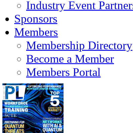
Industry Event Partner
Sponsors
Members
Membership Directory
Become a Member
Members Portal