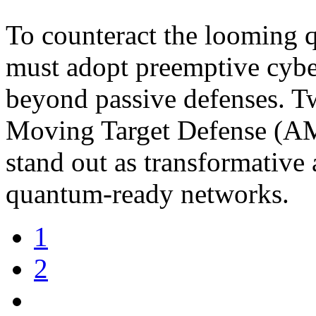
To counteract the looming q
must adopt preemptive cyber
beyond passive defenses. 
Moving Target Defense (AM
stand out as transformative
quantum-ready networks.
1
2