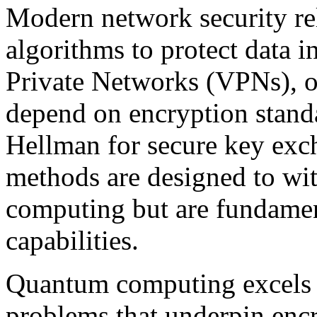
Modern network security re
algorithms to protect data in
Private Networks (VPNs), of
depend on encryption stand
Hellman for secure key exc
methods are designed to wit
computing but are fundamen
capabilities.
Quantum computing excels a
problems that underpin encr