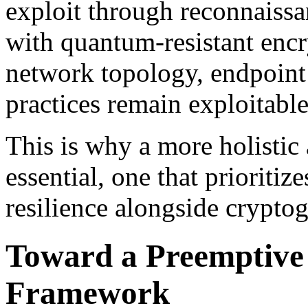
exploit through reconnaiss
with quantum-resistant encry
network topology, endpoint 
practices remain exploitable
This is why a more holistic 
essential, one that prioritiz
resilience alongside cryptog
Toward a Preemptive
Framework