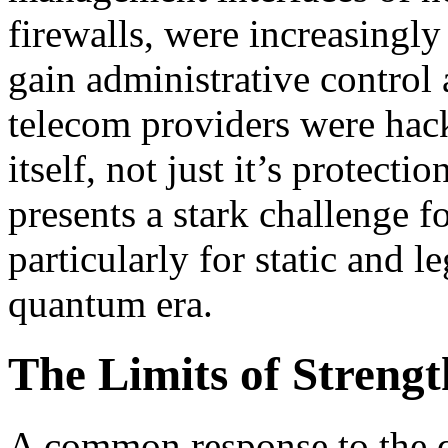
firewalls, were increasingly
gain administrative control 
telecom providers were hac
itself, not just it’s protectio
presents a stark challenge f
particularly for static and 
quantum era.
The Limits of Streng
A common response to the q