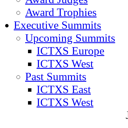
Award Trophies
Executive Summits
Upcoming Summits
ICTXS Europe
ICTXS West
Past Summits
ICTXS East
ICTXS West