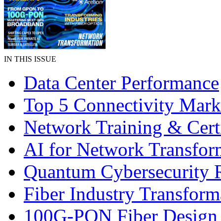
IN THIS ISSUE
Data Center Performance
Top 5 Connectivity Mark
Network Training & Certi
AI for Network Transfor
Quantum Cybersecurity 
Fiber Industry Transform
100G-PON Fiber Design