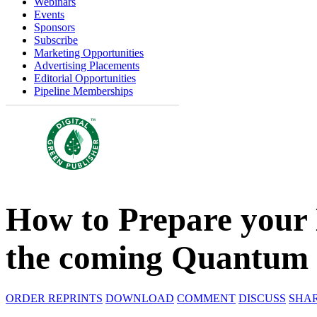
Webinars
Events
Sponsors
Subscribe
Marketing Opportunities
Advertising Placements
Editorial Opportunities
Pipeline Memberships
How to Prepare your
the coming Quantum 
ORDER REPRINTS
DOWNLOAD
COMMENT
DISCUSS
SHA