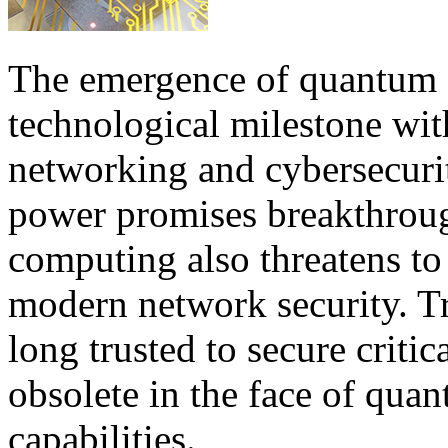
The emergence of quantum 
technological milestone wit
networking and cybersecurit
power promises breakthroug
computing also threatens to
modern network security. Tr
long trusted to secure crit
obsolete in the face of qu
capabilities.