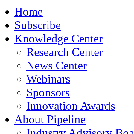
Home
Subscribe
Knowledge Center
Research Center
News Center
Webinars
Sponsors
Innovation Awards
About Pipeline
Industry Advisory Boa