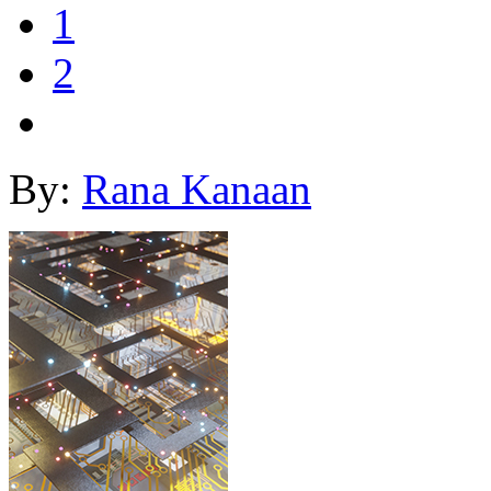
1
2
By:
Rana Kanaan