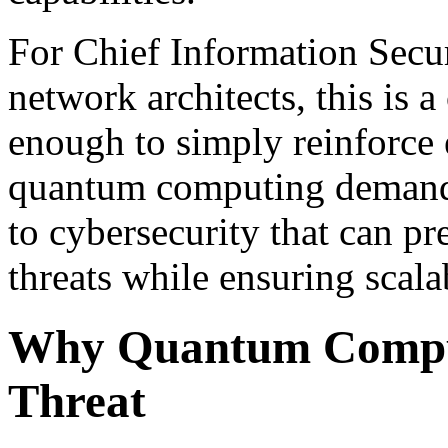
For Chief Information Secu
network architects, this is a 
enough to simply reinforce 
quantum computing demands
to cybersecurity that can p
threats while ensuring scalab
Why Quantum Comput
Threat