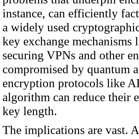
instance, can efficiently fa
a widely used cryptographic 
key exchange mechanisms li
securing VPNs and other e
compromised by quantum at
encryption protocols like A
algorithm can reduce their e
key length.
The implications are vast. 