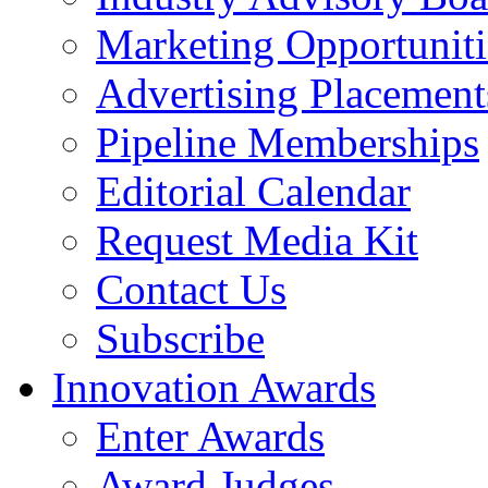
Marketing Opportuniti
Advertising Placement
Pipeline Memberships
Editorial Calendar
Request Media Kit
Contact Us
Subscribe
Innovation Awards
Enter Awards
Award Judges