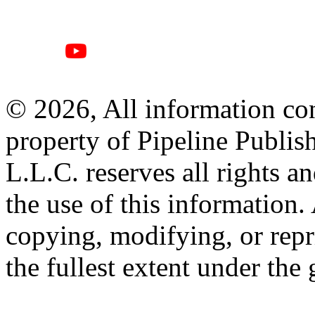
© 2026, All information con
property of Pipeline Publis
L.L.C. reserves all rights a
the use of this information
copying, modifying, or repr
the fullest extent under the