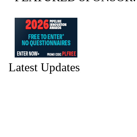
Latest Updates