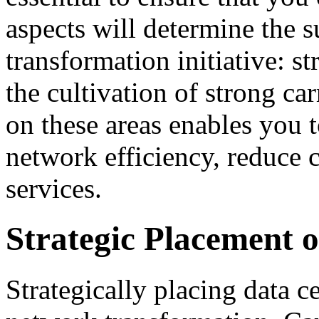
aspects will determine the 
transformation initiative: s
the cultivation of strong ca
on these areas enables you 
network efficiency, reduce c
services.
Strategic Placement 
Strategically placing data ce