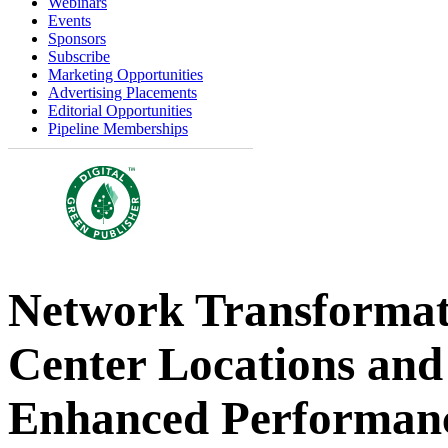
Webinars
Events
Sponsors
Subscribe
Marketing Opportunities
Advertising Placements
Editorial Opportunities
Pipeline Memberships
Network Transformat
Center Locations and 
Enhanced Performan