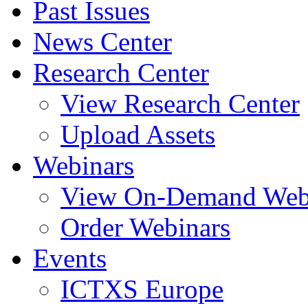
Past Issues
News Center
Research Center
View Research Center
Upload Assets
Webinars
View On-Demand Web
Order Webinars
Events
ICTXS Europe