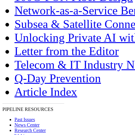
Network-as-a-Service Ben
Subsea & Satellite Conne
Unlocking Private AI wi
Letter from the Editor
Telecom & IT Industry 
Q-Day Prevention
Article Index
PIPELINE RESOURCES
Past Issues
News Center
Research Center