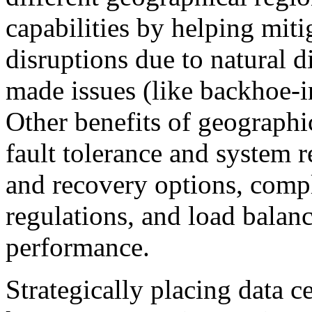
capabilities by helping mitig
disruptions due to natural 
made issues (like backhoe-i
Other benefits of geograph
fault tolerance and system r
and recovery options, compl
regulations, and load balanc
performance.
Strategically placing data ce