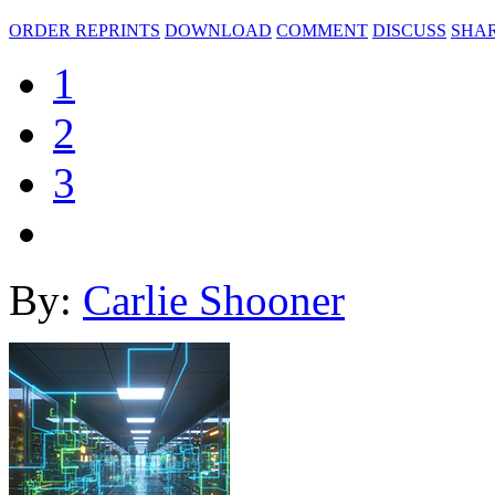
ORDER REPRINTS
DOWNLOAD
COMMENT
DISCUSS
SHA
1
2
3
By:
Carlie Shooner