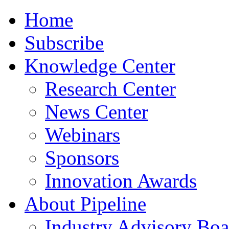
Home
Subscribe
Knowledge Center
Research Center
News Center
Webinars
Sponsors
Innovation Awards
About Pipeline
Industry Advisory Boa