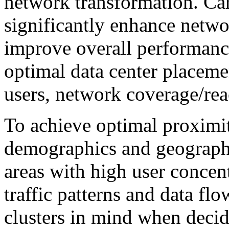
network transformation. Car
significantly enhance networ
improve overall performanc
optimal data center placeme
users, network coverage/re
To achieve optimal proximit
demographics and geographic
areas with high user concen
traffic patterns and data fl
clusters in mind when decid