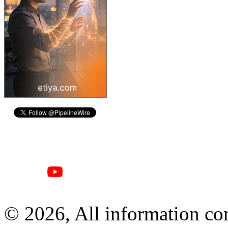
© 2026, All information con