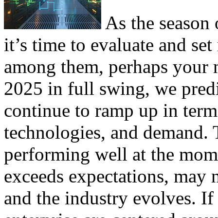
As the season o
it’s time to evaluate and s
among them, perhaps your n
2025 in full swing, we predi
continue to ramp up in term
technologies, and demand.
performing well at the mom
exceeds expectations, may n
and the industry evolves. If