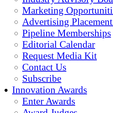
Marketing Opportuniti
Advertising Placement
Pipeline Memberships
Editorial Calendar
Request Media Kit
Contact Us
Subscribe
Innovation Awards
Enter Awards
Award Judges