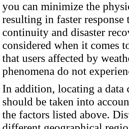
you can minimize the physica
resulting in faster response
continuity and disaster re
considered when it comes to
that users affected by weath
phenomena do not experience
In addition, locating a data 
should be taken into account
the factors listed above. Dis
different geographical reg