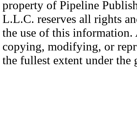
property of Pipeline Publis
L.L.C. reserves all rights a
the use of this information
copying, modifying, or repr
the fullest extent under the