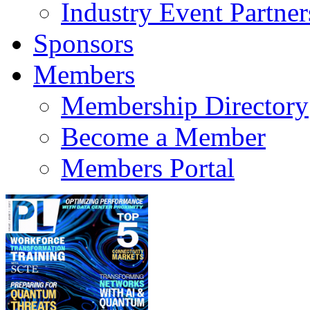
Industry Event Partner
Sponsors
Members
Membership Directory
Become a Member
Members Portal