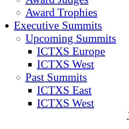
Award Trophies
Executive Summits
Upcoming Summits
ICTXS Europe
ICTXS West
Past Summits
ICTXS East
ICTXS West