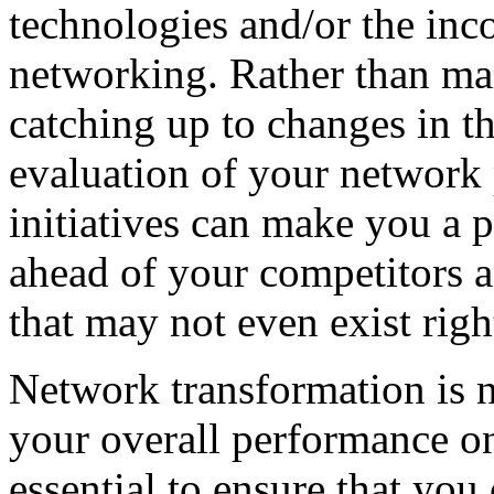
technologies and/or the inc
networking. Rather than mai
catching up to changes in t
evaluation of your network
initiatives can make you a p
ahead of your competitors a
that may not even exist rig
Network transformation is n
your overall performance on
essential to ensure that yo