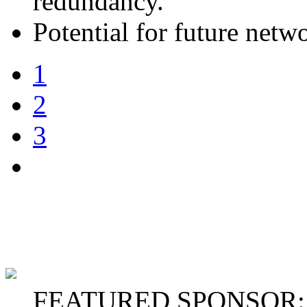
redundancy.
Potential for future netw
1
2
3
FEATURED SPONSOR: