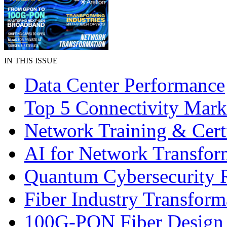
IN THIS ISSUE
Data Center Performance
Top 5 Connectivity Mark
Network Training & Certi
AI for Network Transfor
Quantum Cybersecurity 
Fiber Industry Transform
100G-PON Fiber Design