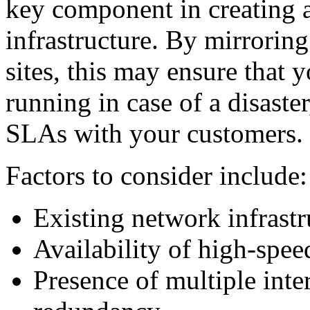
key component in creating a
infrastructure. By mirroring 
sites, this may ensure that 
running in case of a disaste
SLAs with your customers.
Factors to consider include:
Existing network infrastru
Availability of high-spee
Presence of multiple inte