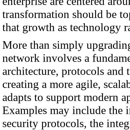
enterprise are centered aro
transformation should be to
that growth as technology r
More than simply upgrading
network involves a fundame
architecture, protocols and 
creating a more agile, scala
adapts to support modern ap
Examples may include the i
security protocols, the inte