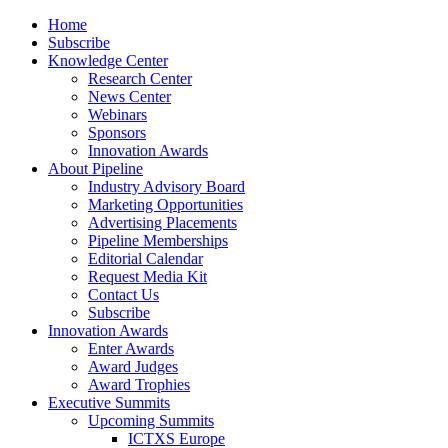
Home
Subscribe
Knowledge Center
Research Center
News Center
Webinars
Sponsors
Innovation Awards
About Pipeline
Industry Advisory Board
Marketing Opportunities
Advertising Placements
Pipeline Memberships
Editorial Calendar
Request Media Kit
Contact Us
Subscribe
Innovation Awards
Enter Awards
Award Judges
Award Trophies
Executive Summits
Upcoming Summits
ICTXS Europe