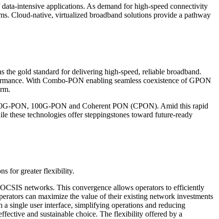
f data-intensive applications. As demand for high-speed connectivity
ems. Cloud-native, virtualized broadband solutions provide a pathway
as the gold standard for delivering high-speed, reliable broadband.
formance. With Combo-PON enabling seamless coexistence of GPON
erm.
PON, 50G-PON, 100G-PON and Coherent PON (CPON). Amid this rapid
hile these technologies offer steppingstones toward future-ready
 for greater flexibility.
 DOCSIS networks. This convergence allows operators to efficiently
 operators can maximize the value of their existing network investments
 a single user interface, simplifying operations and reducing
fective and sustainable choice. The flexibility offered by a