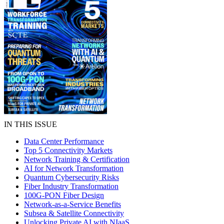
IN THIS ISSUE
Data Center Performance
Top 5 Connectivity Markets
Network Training & Certification
AI for Network Transformation
Quantum Cybersecurity Risks
Fiber Industry Transformation
100G-PON Fiber Design
Network-as-a-Service Benefits
Subsea & Satellite Connectivity
Unlocking Private AI with NIaaS