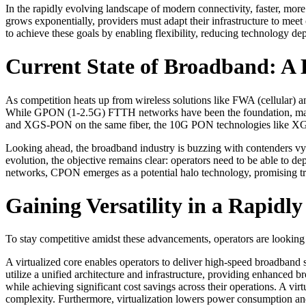
In the rapidly evolving landscape of modern connectivity, faster, mor
grows exponentially, providers must adapt their infrastructure to mee
to achieve these goals by enabling flexibility, reducing technology de
Current State of Broadband: A 
As competition heats up from wireless solutions like FWA (cellular) an
While GPON (1-2.5G) FTTH networks have been the foundation, ma
and XGS-PON on the same fiber, the 10G PON technologies like XG
Looking ahead, the broadband industry is buzzing with contenders
evolution, the objective remains clear: operators need to be able to d
networks, CPON emerges as a potential halo technology, promising tra
Gaining Versatility in a Rapid
To stay competitive amidst these advancements, operators are looking 
A virtualized core enables operators to deliver high-speed broadband 
utilize a unified architecture and infrastructure, providing enhanced 
while achieving significant cost savings across their operations. A vi
complexity. Furthermore, virtualization lowers power consumption and r