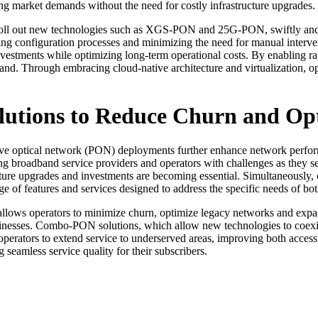
fting market demands without the need for costly infrastructure upgrades.
roll out new technologies such as XGS-PON and 25G-PON, swiftly and wit
ing configuration processes and minimizing the need for manual interven
vestments while optimizing long-term operational costs. By enabling ra
nd. Through embracing cloud-native architecture and virtualization, o
lutions to Reduce Churn and Op
assive optical network (PON) deployments further enhance network perfor
 broadband service providers and operators with challenges as they se
ure upgrades and investments are becoming essential. Simultaneously, 
ge of features and services designed to address the specific needs of b
ows operators to minimize churn, optimize legacy networks and expan
nesses. Combo-PON solutions, which allow new technologies to coexist
 operators to extend service to underserved areas, improving both acce
seamless service quality for their subscribers.