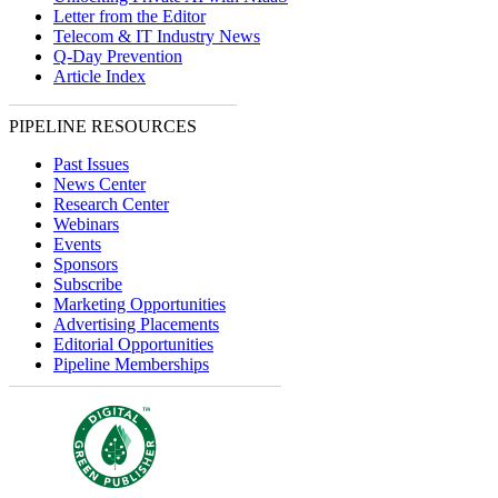
Letter from the Editor
Telecom & IT Industry News
Q-Day Prevention
Article Index
PIPELINE RESOURCES
Past Issues
News Center
Research Center
Webinars
Events
Sponsors
Subscribe
Marketing Opportunities
Advertising Placements
Editorial Opportunities
Pipeline Memberships