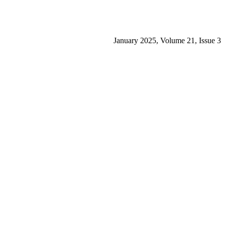
January 2025, Volume 21, Issue 3