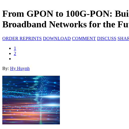
From GPON to 100G-PON: Build
Broadband Networks for the Fu
ORDER REPRINTS
DOWNLOAD
COMMENT
DISCUSS
SHA
1
2
By:
Hy Huynh