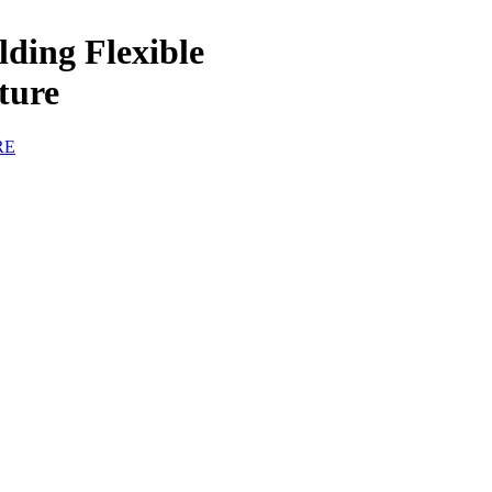
ing Flexible
ture
RE