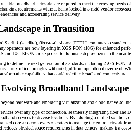
e reliable broadband networks are required to meet the growing needs o
t changing requirements without being locked into rigid vendor ecosyst
pendencies and accelerating service delivery.
Landscape in Transition
d Starlink (satellite), fiber-to-the-home (FTTH) continues to stand out 
ny operators are now layering in XGS-PON (10G) for enhanced per
S and 10G EPON are expected to dominate deployments in the near t
 vying to define the next generation of standards, including 25GS-
eploy a mix of technologies without significant operational overhead. W
nsformative capabilities that could redefine broadband connectivity.
ly Evolving Broadband Landscape
beyond hardware and embracing virtualization and cloud-native solutions
services over any type of connection, seamlessly integrating fiber and
broadband services to diverse locations. By adopting a unified solution,
rtualized core also empowers operators to manage the entire network from
educes physical space requirements in data centers, making it a cost-ef