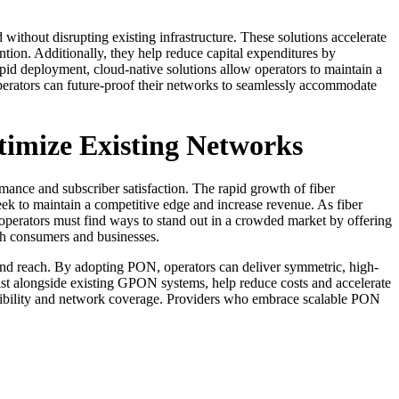
hout disrupting existing infrastructure. These solutions accelerate
tion. Additionally, they help reduce capital expenditures by
pid deployment, cloud-native solutions allow operators to maintain a
perators can future-proof their networks to seamlessly accommodate
timize Existing Networks
mance and subscriber satisfaction. The rapid growth of fiber
ek to maintain a competitive edge and increase revenue. As fiber
operators must find ways to stand out in a crowded market by offering
oth consumers and businesses.
d reach. By adopting PON, operators can deliver symmetric, high-
 alongside existing GPON systems, help reduce costs and accelerate
ssibility and network coverage. Providers who embrace scalable PON