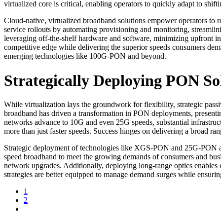
virtualized core is critical, enabling operators to quickly adapt to shi
Cloud-native, virtualized broadband solutions empower operators to 
service rollouts by automating provisioning and monitoring, streamlin
leveraging off-the-shelf hardware and software, minimizing upfront in
competitive edge while delivering the superior speeds consumers dema
emerging technologies like 100G-PON and beyond.
Strategically Deploying PON So
While virtualization lays the groundwork for flexibility, strategic p
broadband has driven a transformation in PON deployments, presenting
networks advance to 10G and even 25G speeds, substantial infrastruct
more than just faster speeds. Success hinges on delivering a broad ran
Strategic deployment of technologies like XGS-PON and 25G-PON all
speed broadband to meet the growing demands of consumers and busi
network upgrades. Additionally, deploying long-range optics enables
strategies are better equipped to manage demand surges while ensuring 
1
2