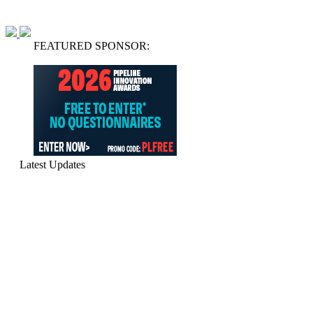
FEATURED SPONSOR:
Latest Updates