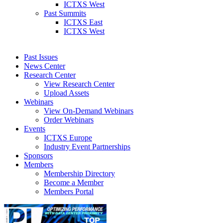
ICTXS West
Past Summits
ICTXS East
ICTXS West
Past Issues
News Center
Research Center
View Research Center
Upload Assets
Webinars
View On-Demand Webinars
Order Webinars
Events
ICTXS Europe
Industry Event Partnerships
Sponsors
Members
Membership Directory
Become a Member
Members Portal