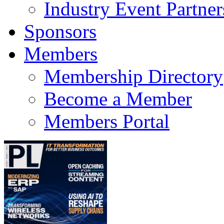
Industry Event Partner
Sponsors
Members
Membership Directory
Become a Member
Members Portal