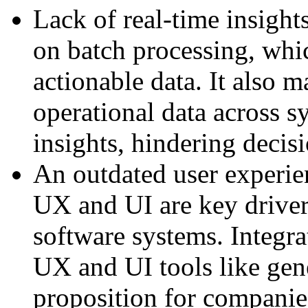
Lack of real-time insight
on batch processing, whic
actionable data. It also m
operational data across s
insights, hindering deci
An outdated user experie
UX and UI are key driver
software systems. Integra
UX and UI tools like gener
proposition for companie