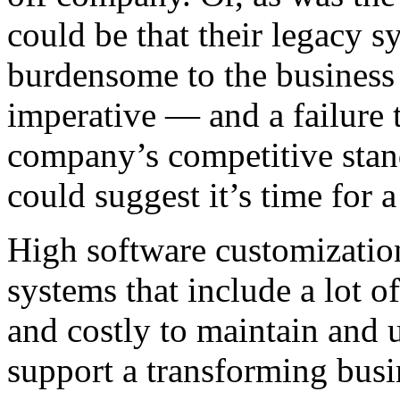
could be that their legacy s
burdensome to the business
imperative — and a failure 
company’s competitive stan
could suggest it’s time for 
High software customizatio
systems that include a lot o
and costly to maintain and 
support a transforming busi