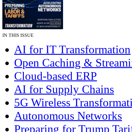
IN THIS ISSUE
AI for IT Transformation
Open Caching & Stream
Cloud-based ERP
AI for Supply Chains
5G Wireless Transformat
Autonomous Networks
Preparing for Trump Tari