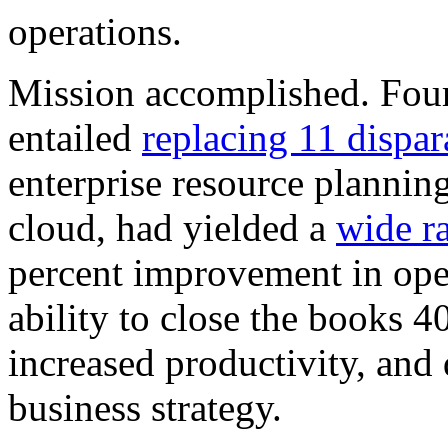
operations.
Mission accomplished. Four y
entailed
replacing 11 dispar
enterprise resource plannin
cloud, had yielded a
wide ra
percent improvement in oper
ability to close the books 4
increased productivity, and 
business strategy.