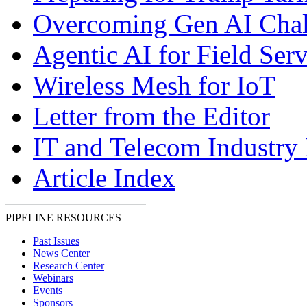
Overcoming Gen AI Chal
Agentic AI for Field Serv
Wireless Mesh for IoT
Letter from the Editor
IT and Telecom Industry
Article Index
PIPELINE RESOURCES
Past Issues
News Center
Research Center
Webinars
Events
Sponsors