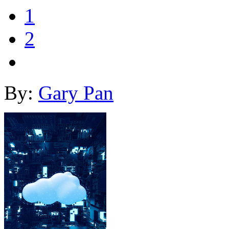
1
2
By:
Gary Pan