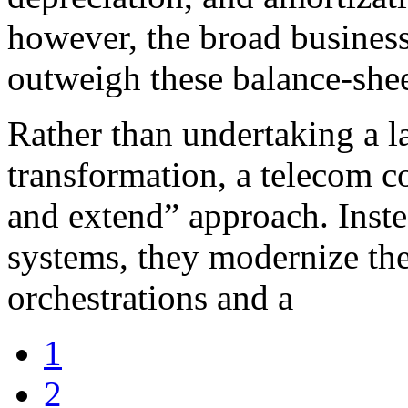
however, the broad business 
outweigh these balance-shee
Rather than undertaking a la
transformation, a telecom 
and extend” approach. Inste
systems, they modernize th
orchestrations and a
1
2