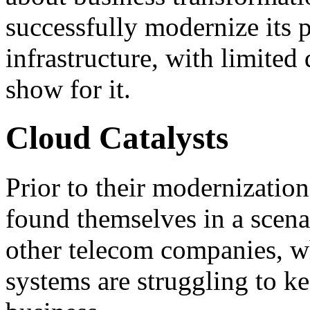
successfully modernize its 
infrastructure, with limited
show for it.
Cloud Catalysts
Prior to their modernizatio
found themselves in a scena
other telecom companies, wh
systems are struggling to k