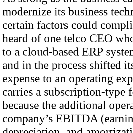
modernize its business tech
certain factors could compli
heard of one telco CEO who
to a cloud-based ERP syst
and in the process shifted i
expense to an operating exp
carries a subscription-type
because the additional oper
company’s EBITDA (earnings
depreciation, and amortizat