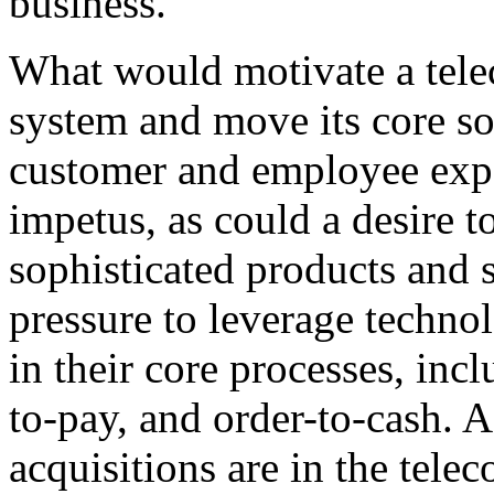
business.
What would motivate a tel
system and move its core so
customer and employee expe
impetus, as could a desire t
sophisticated products and 
pressure to leverage techno
in their core processes, inc
to-pay, and order-to-cash. 
acquisitions are in the tel