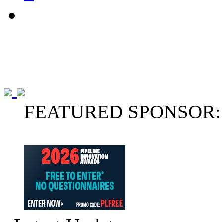
FEATURED SPONSOR: