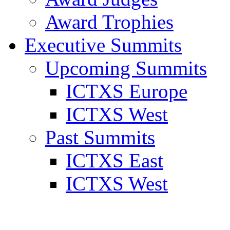
Award Trophies
Executive Summits
Upcoming Summits
ICTXS Europe
ICTXS West
Past Summits
ICTXS East
ICTXS West