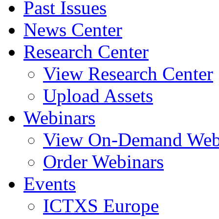
Past Issues
News Center
Research Center
View Research Center
Upload Assets
Webinars
View On-Demand Web
Order Webinars
Events
ICTXS Europe