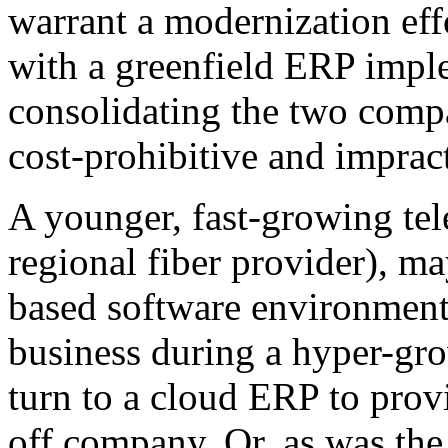
warrant a modernization effo
with a greenfield ERP impl
consolidating the two comp
cost-prohibitive and impract
A younger, fast-growing te
regional fiber provider), m
based software environment 
business during a hyper-gr
turn to a cloud ERP to provi
off company. Or, as was the