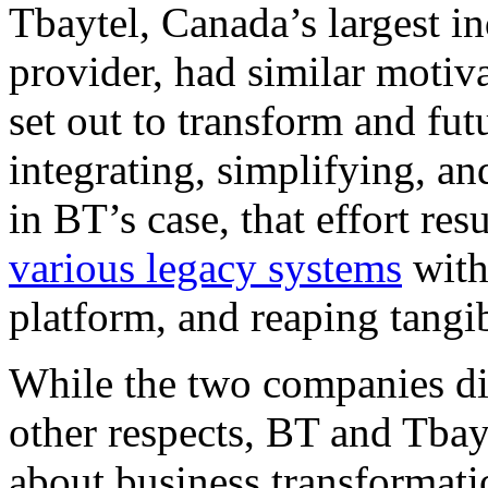
Tbaytel, Canada’s largest 
provider, had similar motiv
set out to transform and fut
integrating, simplifying, a
in BT’s case, that effort re
various legacy systems
with
platform, and reaping tangi
While the two companies dif
other respects, BT and Tbay
about business transformati