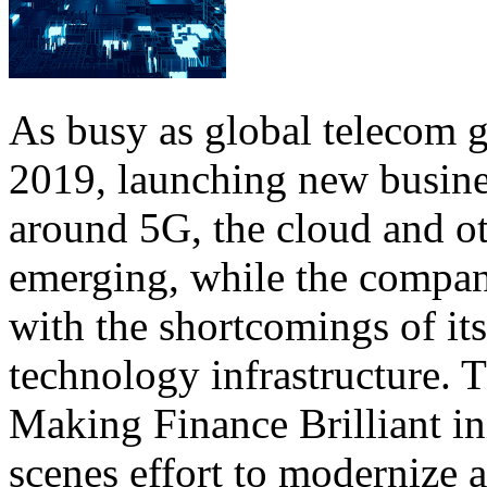
As busy as global telecom 
2019, launching new busine
around 5G, the cloud and ot
emerging, while the compan
with the shortcomings of it
technology infrastructure.
Making Finance Brilliant in
scenes effort to modernize a