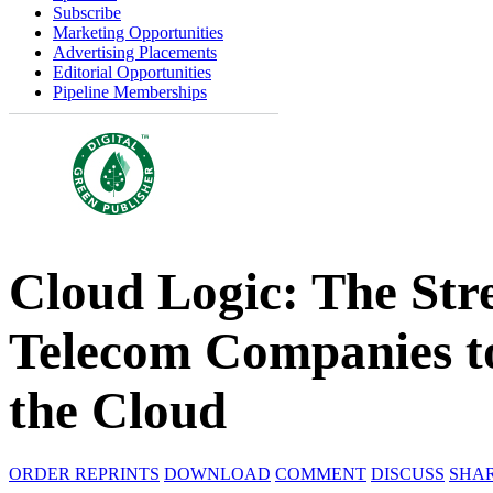
Subscribe
Marketing Opportunities
Advertising Placements
Editorial Opportunities
Pipeline Memberships
Cloud Logic: The Str
Telecom Companies to
the Cloud
ORDER REPRINTS
DOWNLOAD
COMMENT
DISCUSS
SHA