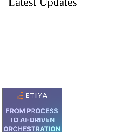
Latest Updates