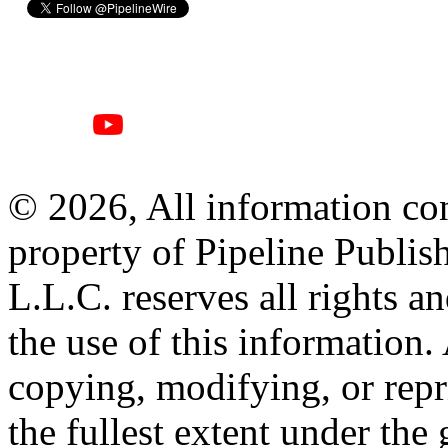
© 2026, All information con
property of Pipeline Publis
L.L.C. reserves all rights a
the use of this information
copying, modifying, or repr
the fullest extent under the