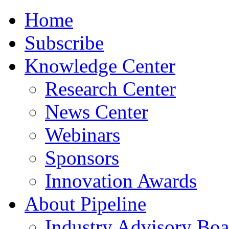
Home
Subscribe
Knowledge Center
Research Center
News Center
Webinars
Sponsors
Innovation Awards
About Pipeline
Industry Advisory Boa