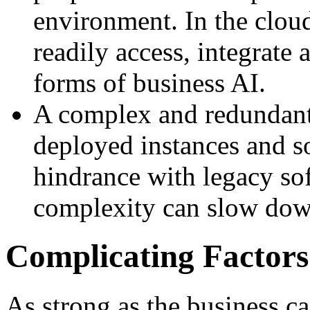
environment. In the clou
readily access, integrate 
forms of business AI.
A complex and redundant
deployed instances and s
hindrance with legacy sof
complexity can slow dow
Complicating Factors
As strong as the business c