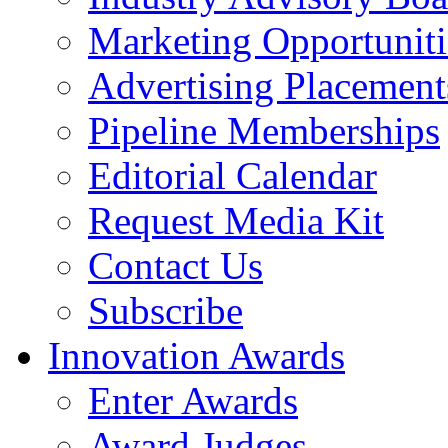
Marketing Opportuniti
Advertising Placement
Pipeline Memberships
Editorial Calendar
Request Media Kit
Contact Us
Subscribe
Innovation Awards
Enter Awards
Award Judges