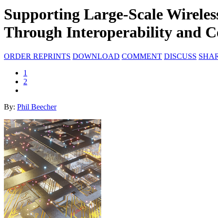
Supporting Large-Scale Wirele
Through Interoperability and Ce
ORDER REPRINTS
DOWNLOAD
COMMENT
DISCUSS
SHA
1
2
By:
Phil Beecher