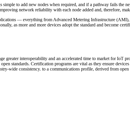
s simple to add new nodes when required, and if a pathway fails the net
e, improving network reliability with each node added and, therefore, ma
cations — everything from Advanced Metering Infrastructure (AMI), elec
lly, as more and more devices adopt the standard and become certified, 
 greater interoperability and an accelerated time to market for IoT pro
 open standards. Certification programs are vital as they ensure devices 
stry-wide consistency. to a communications profile, derived from open sta