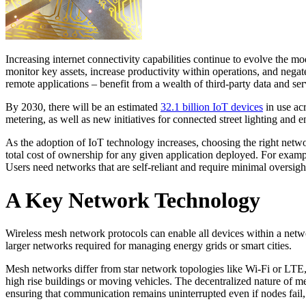
Increasing internet connectivity capabilities continue to evolve the m
monitor key assets, increase productivity within operations, and negat
remote applications – benefit from a wealth of third-party data and ser
By 2030, there will be an estimated
32.1 billion IoT devices
in use acr
metering, as well as new initiatives for connected street lighting and
As the adoption of IoT technology increases, choosing the right netwo
total cost of ownership for any given application deployed. For exampl
Users need networks that are self-reliant and require minimal oversig
A Key Network Technology
Wireless mesh network protocols can enable all devices within a netw
larger networks required for managing energy grids or smart cities.
Mesh networks differ from star network topologies like Wi-Fi or LTE, w
high rise buildings or moving vehicles. The decentralized nature of mes
ensuring that communication remains uninterrupted even if nodes fail