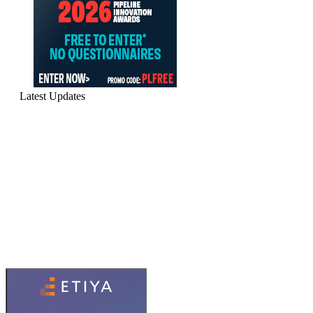
Latest Updates