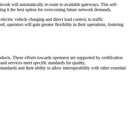
work will automatically re-route to available gateways. This self-
king it the best option for overcoming future network demands.
tric vehicle charging and direct load control, to traffic
operators will gain greater flexibility in their operations, fostering
ducts. These efforts towards openness are supported by certification
and services meet specific standards for quality,
ndards and their ability to allow interoperability with other essential