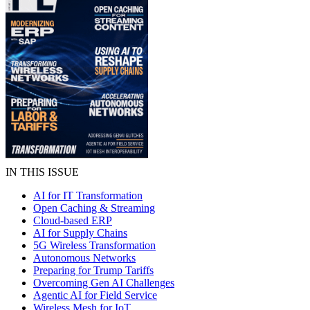
IN THIS ISSUE
AI for IT Transformation
Open Caching & Streaming
Cloud-based ERP
AI for Supply Chains
5G Wireless Transformation
Autonomous Networks
Preparing for Trump Tariffs
Overcoming Gen AI Challenges
Agentic AI for Field Service
Wireless Mesh for IoT