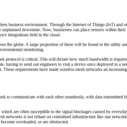
odern business environment. Through the Internet of Things (IoT) and ot
e unplanned downtime. Now, businesses can place sensors within their ass
vice integrations held in the cloud.
oss the globe. A large proportion of these will be found in the utility 
 environmental monitoring.
rk protocol is critical. This will dictate how much bandwidth is requir
e, having to send out engineers to visit a device once deployed in a net
ht. These requirements have made wireless mesh networks an increasingly
ork to communicate with each other seamlessly, with data transmitted f
hich are often susceptible to the signal blockages caused by everyday t
h networks is not reliant on centralised infrastructure like star networ
, become overloaded, or are obstructed.