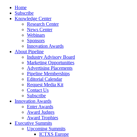
Home
Subscribe
Knowledge Center
Research Center
News Center
Webinars
Sponsors
Innovation Awards
About Pipeline
Industry Advisory Board
Marketing Opportunities
Advertising Placements
Pipeline Memberships
Editorial Calendar
Request Media Kit
Contact Us
Subscribe
Innovation Awards
Enter Awards
Award Judges
Award Trophies
Executive Summits
Upcoming Summits
ICTXS Europe