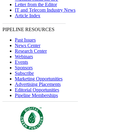
Letter from the Editor
IT and Telecom Industry News
Article Index
PIPELINE RESOURCES
Past Issues
News Center
Research Center
Webinars
Events
Sponsors
Subscribe
Marketing Opportunities
Advertising Placements
Editorial Opportunities
Pipeline Memberships