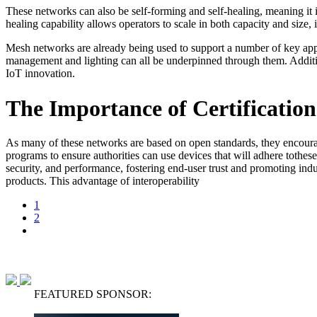
These networks can also be self-forming and self-healing, meaning it i
healing capability allows operators to scale in both capacity and siz
Mesh networks are already being used to support a number of key appli
management and lighting can all be underpinned through them. Additiona
IoT innovation.
The Importance of Certification
As many of these networks are based on open standards, they encourage
programs to ensure authorities can use devices that will adhere tothese
security, and performance, fostering end-user trust and promoting indu
products. This advantage of interoperability
1
2
FEATURED SPONSOR: