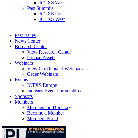
ICTXS West
Past Summits
ICTXS East
ICTXS West
Past Issues
News Center
Research Center
View Research Center
Upload Assets
Webinars
View On-Demand Webinars
Order Webinars
Events
ICTXS Europe
Industry Event Partnerships
Sponsors
Members
Membership Directory
Become a Member
Members Portal