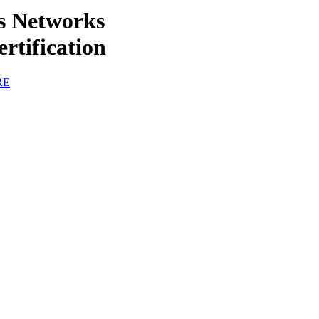
ss Networks
rtification
RE