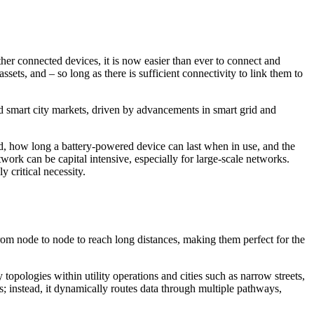
her connected devices, it is now easier than ever to connect and
ets, and – so long as there is sufficient connectivity to link them to
and smart city markets, driven by advancements in smart grid and
ed, how long a battery-powered device can last when in use, and the
work can be capital intensive, especially for large-scale networks.
 critical necessity.
rom node to node to reach long distances, making them perfect for the
opologies within utility operations and cities such as narrow streets,
ks; instead, it dynamically routes data through multiple pathways,