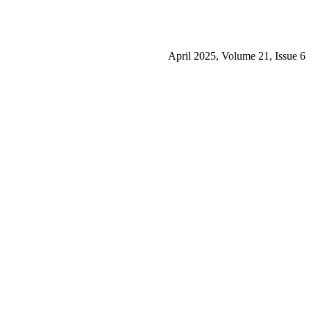
April 2025, Volume 21, Issue 6