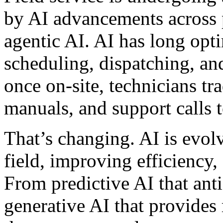
by AI advancements across p
agentic AI. AI has long opt
scheduling, dispatching, an
once on-site, technicians tr
manuals, and support calls t
That’s changing. AI is evolv
field, improving efficiency,
From predictive AI that ant
generative AI that provides 