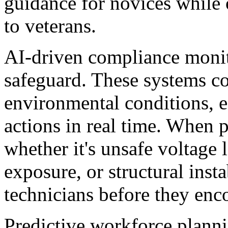
guidance for novices while 
to veterans.
AI-driven compliance monito
safeguard. These systems c
environmental conditions, e
actions in real time. When 
whether it's unsafe voltage 
exposure, or structural inst
technicians before they enc
Predictive workforce planni