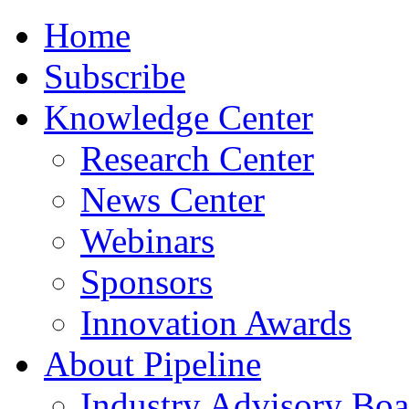
Home
Subscribe
Knowledge Center
Research Center
News Center
Webinars
Sponsors
Innovation Awards
About Pipeline
Industry Advisory Boa