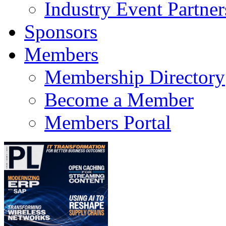
Industry Event Partner
Sponsors
Members
Membership Directory
Become a Member
Members Portal