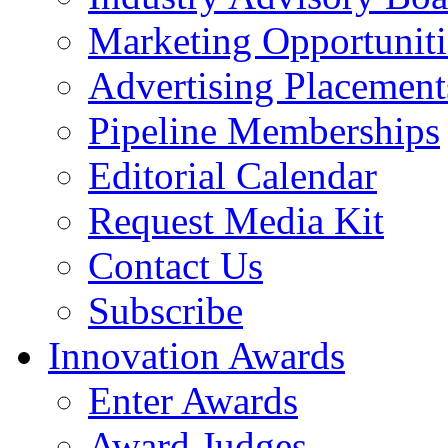
Marketing Opportuniti
Advertising Placement
Pipeline Memberships
Editorial Calendar
Request Media Kit
Contact Us
Subscribe
Innovation Awards
Enter Awards
Award Judges