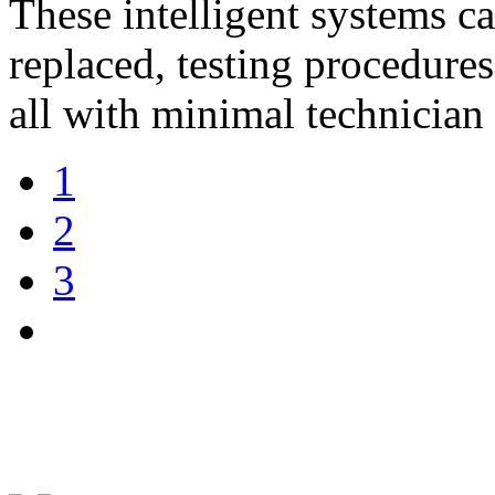
These intelligent systems c
replaced, testing procedures
all with minimal technician 
1
2
3