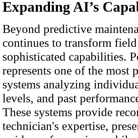
Expanding AI’s Capabi
Beyond predictive maintena
continues to transform field
sophisticated capabilities. 
represents one of the most 
systems analyzing individual 
levels, and past performanc
These systems provide rec
technician's expertise, pres