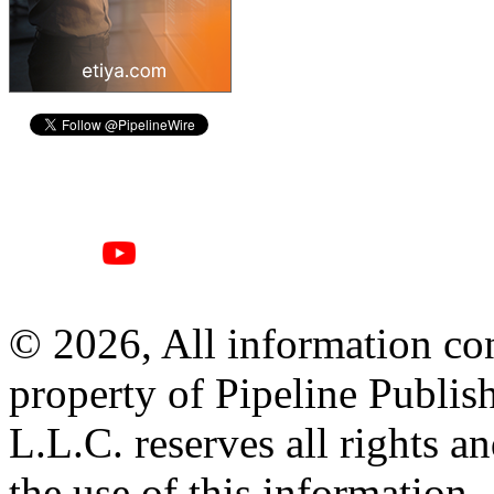
© 2026, All information con
property of Pipeline Publis
L.L.C. reserves all rights a
the use of this information