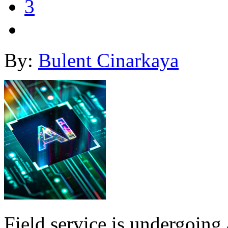
3
By:
Bulent Cinarkaya
Field service is undergoing