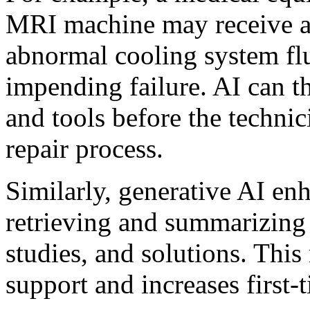
MRI machine may receive an
abnormal cooling system flu
impending failure. AI can 
and tools before the technic
repair process.
Similarly, generative AI en
retrieving and summarizing
studies, and solutions. This
support and increases first-t