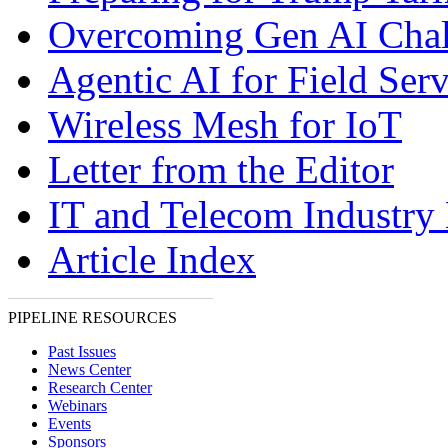
Overcoming Gen AI Chal
Agentic AI for Field Serv
Wireless Mesh for IoT
Letter from the Editor
IT and Telecom Industry
Article Index
PIPELINE RESOURCES
Past Issues
News Center
Research Center
Webinars
Events
Sponsors