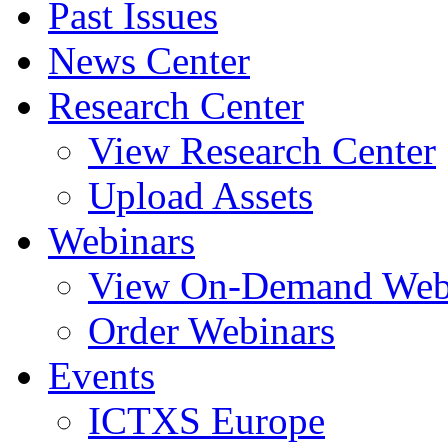
Past Issues
News Center
Research Center
View Research Center
Upload Assets
Webinars
View On-Demand Web
Order Webinars
Events
ICTXS Europe