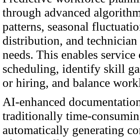
through advanced algorithms
patterns, seasonal fluctuati
distribution, and technician 
needs. This enables service
scheduling, identify skill g
or hiring, and balance workl
AI-enhanced documentation 
traditionally time-consumin
automatically generating co