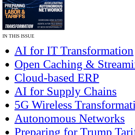
IN THIS ISSUE
AI for IT Transformation
Open Caching & Stream
Cloud-based ERP
AI for Supply Chains
5G Wireless Transformat
Autonomous Networks
Preparing for Trump Tari