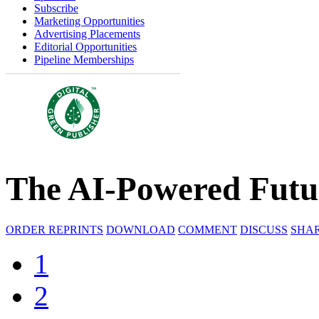
Subscribe
Marketing Opportunities
Advertising Placements
Editorial Opportunities
Pipeline Memberships
The AI-Powered Futur
ORDER REPRINTS
DOWNLOAD
COMMENT
DISCUSS
SHA
1
2