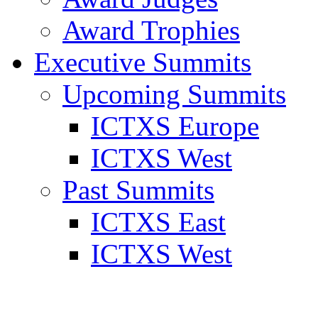
Award Trophies
Executive Summits
Upcoming Summits
ICTXS Europe
ICTXS West
Past Summits
ICTXS East
ICTXS West