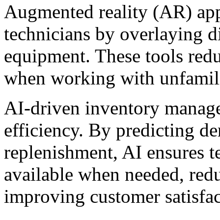
Augmented reality (AR) appl
technicians by overlaying di
equipment. These tools redu
when working with unfamil
AI-driven inventory manage
efficiency. By predicting 
replenishment, AI ensures te
available when needed, redu
improving customer satisfac