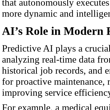
that autonomously executes 
more dynamic and intelligen
AI’s Role in Modern F
Predictive AI plays a crucial
analyzing real-time data fr
historical job records, and 
for proactive maintenance,
improving service efficienc
For example, a medical equ