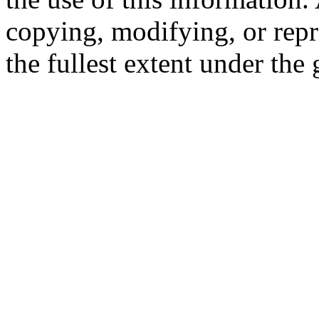
copying, modifying, or repr
the fullest extent under the