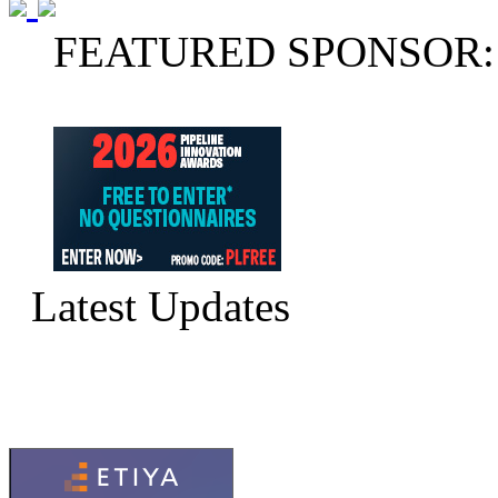
FEATURED SPONSOR:
Latest Updates