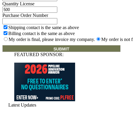
Quantity License
Purchase Order Number
Shipping contact is the same as above
Billing contact is the same as above
My order is final, please invoice my company.
My order is not f
FEATURED SPONSOR:
Latest Updates