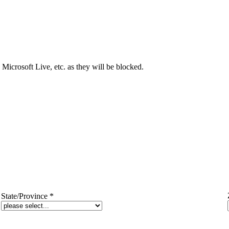
Microsoft Live, etc. as they will be blocked.
State/Province
*