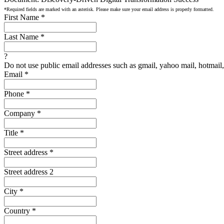
*Required fields are marked with an asterisk. Please make sure your email address is properly formatted.
First Name
*
Last Name
*
?
Do not use public email addresses such as gmail, yahoo mail, hotmail, 
Email
*
Phone
*
Company
*
Title
*
Street address
*
Street address 2
City
*
Country
*