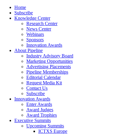
Home
Subscribe
Knowledge Center
Research Center
News Center
Webinars
Sponsors
Innovation Awards
About Pipeline
Industry Advisory Board
Marketing Opportunities
Advertising Placements
Pipeline Memberships
Editorial Calendar
Request Media Kit
Contact Us
Subscribe
Innovation Awards
Enter Awards
Award Judges
Award Trophies
Executive Summits
Upcoming Summits
ICTXS Europe