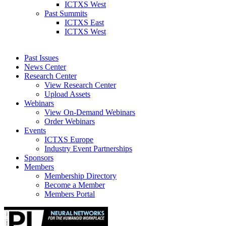
ICTXS West
Past Summits
ICTXS East
ICTXS West
Past Issues
News Center
Research Center
View Research Center
Upload Assets
Webinars
View On-Demand Webinars
Order Webinars
Events
ICTXS Europe
Industry Event Partnerships
Sponsors
Members
Membership Directory
Become a Member
Members Portal