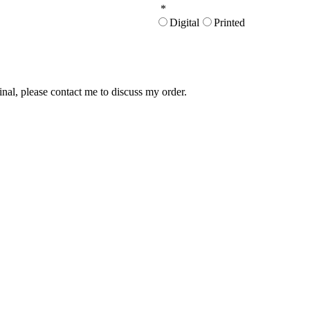
*
Digital
Printed
inal, please contact me to discuss my order.