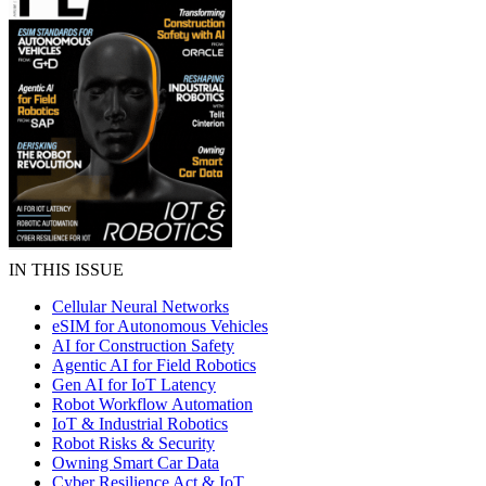
IN THIS ISSUE
Cellular Neural Networks
eSIM for Autonomous Vehicles
AI for Construction Safety
Agentic AI for Field Robotics
Gen AI for IoT Latency
Robot Workflow Automation
IoT & Industrial Robotics
Robot Risks & Security
Owning Smart Car Data
Cyber Resilience Act & IoT