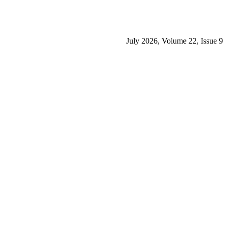
July 2026, Volume 22, Issue 9