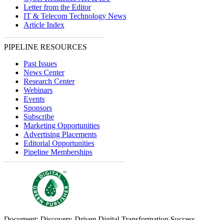
Letter from the Editor
IT & Telecom Technology News
Article Index
PIPELINE RESOURCES
Past Issues
News Center
Research Center
Webinars
Events
Sponsors
Subscribe
Marketing Opportunities
Advertising Placements
Editorial Opportunities
Pipeline Memberships
Document: Discovery-Driven Digital Transformation Success