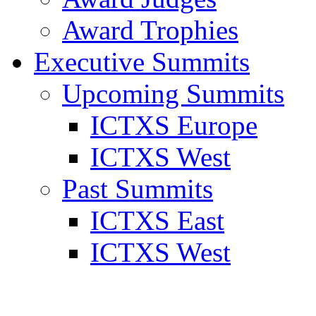
Award Trophies
Executive Summits
Upcoming Summits
ICTXS Europe
ICTXS West
Past Summits
ICTXS East
ICTXS West