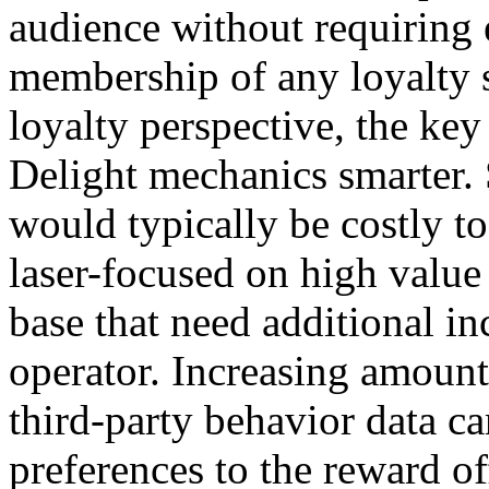
audience without requiring e
membership of any loyalty 
loyalty perspective, the key
Delight mechanics smarter.
would typically be costly to
laser-focused on high value
base that need additional in
operator. Increasing amount
third-party behavior data c
preferences to the reward of