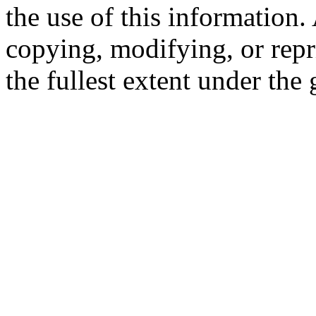
the use of this information
copying, modifying, or repr
the fullest extent under the