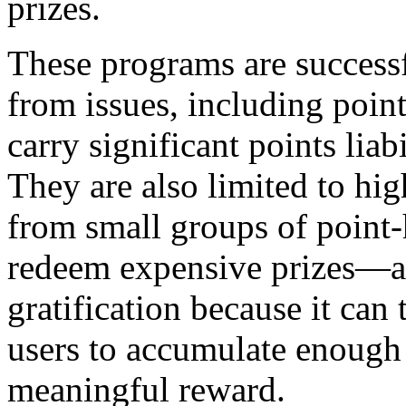
prizes.
These programs are successfu
from issues, including poi
carry significant points liab
They are also limited to h
from small groups of point
redeem expensive prizes—an
gratification because it can
users to accumulate enough 
meaningful reward.