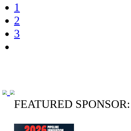
1
2
3
FEATURED SPONSOR: