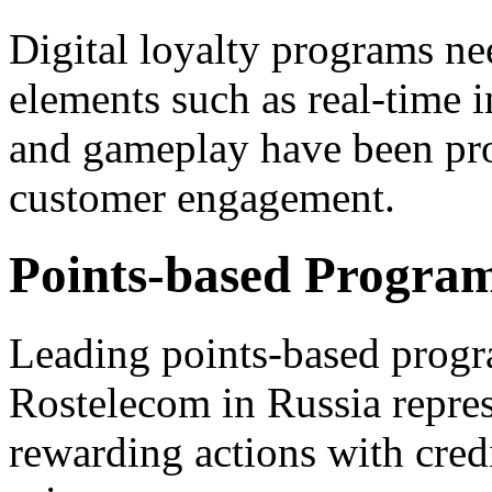
Digital loyalty programs ne
elements such as real-time in
and gameplay have been pro
customer engagement.
Points-based Progra
Leading points-based progr
Rostelecom in Russia repres
rewarding actions with cred