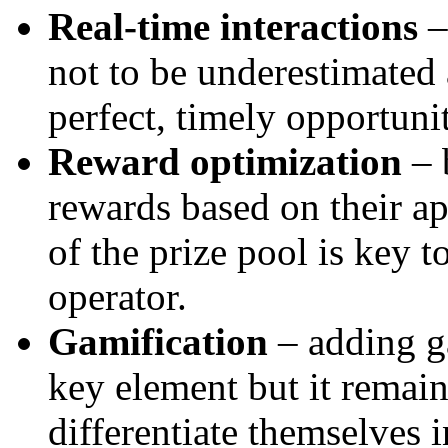
Real-time interactions
–
not to be underestimated 
perfect, timely opportuni
Reward optimization
– 
rewards based on their ap
of the prize pool is key t
operator.
Gamification
– adding g
key element but it remain
differentiate themselves 