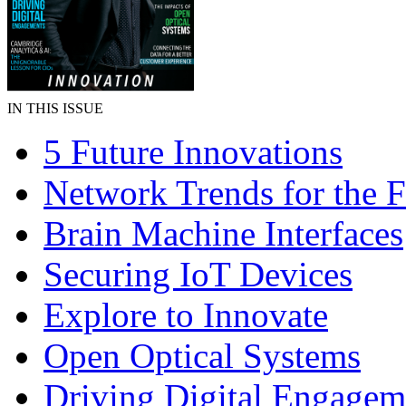
IN THIS ISSUE
5 Future Innovations
Network Trends for the F
Brain Machine Interfaces
Securing IoT Devices
Explore to Innovate
Open Optical Systems
Driving Digital Engagem