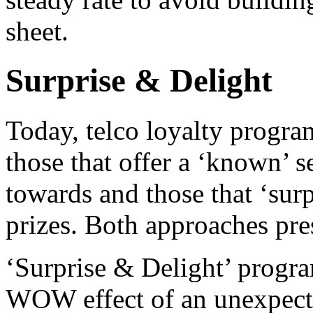
sheet.
Surprise & Delight
Today, telco loyalty progra
those that offer a ‘known’ 
towards and those that ‘sur
prizes. Both approaches pre
‘Surprise & Delight’ progra
WOW effect of an unexpecte