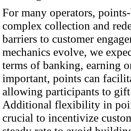
For many operators, points
complex collection and red
barriers to customer engagem
mechanics evolve, we expect 
terms of banking, earning o
important, points can facilit
allowing participants to gift
Additional flexibility in po
crucial to incentivize custo
steady rate to avoid building