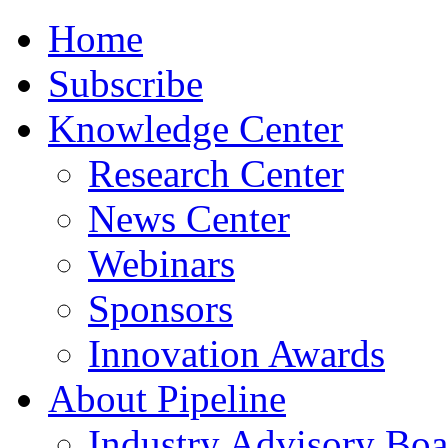
Home
Subscribe
Knowledge Center
Research Center
News Center
Webinars
Sponsors
Innovation Awards
About Pipeline
Industry Advisory Boa