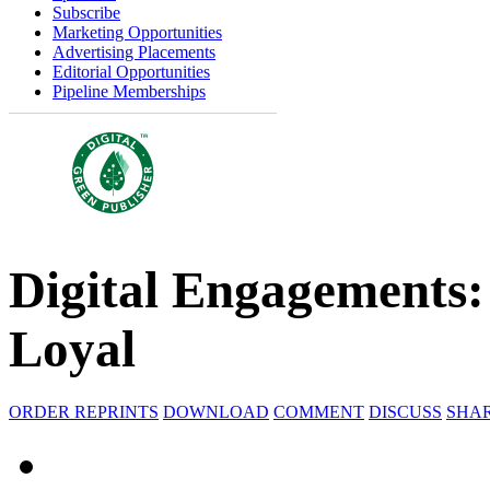
Subscribe
Marketing Opportunities
Advertising Placements
Editorial Opportunities
Pipeline Memberships
Digital Engagements:
Loyal
ORDER REPRINTS
DOWNLOAD
COMMENT
DISCUSS
SHA