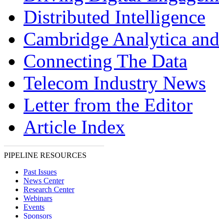
Distributed Intelligence
Cambridge Analytica and
Connecting The Data
Telecom Industry News
Letter from the Editor
Article Index
PIPELINE RESOURCES
Past Issues
News Center
Research Center
Webinars
Events
Sponsors