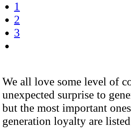
1
2
3
We all love some level of co
unexpected surprise to gene
but the most important ones 
generation loyalty are liste