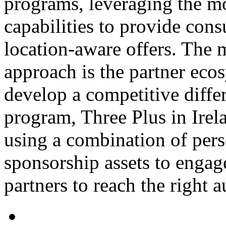
programs, leveraging the mo
capabilities to provide con
location-aware offers. The m
approach is the partner eco
develop a competitive differ
program, Three Plus in Irelan
using a combination of pers
sponsorship assets to enga
partners to reach the right 