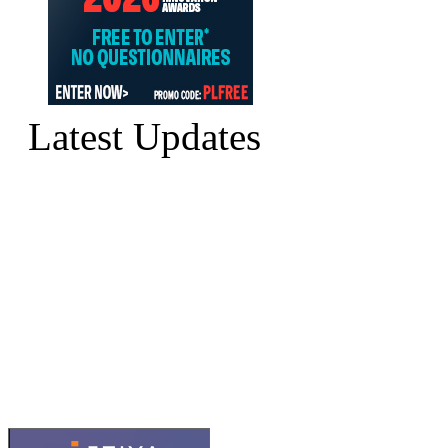
Latest Updates