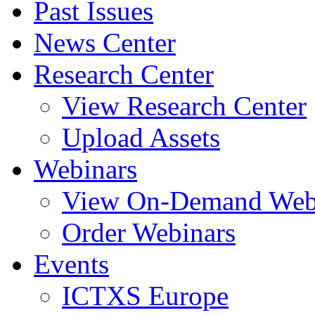
Past Issues
News Center
Research Center
View Research Center
Upload Assets
Webinars
View On-Demand Web
Order Webinars
Events
ICTXS Europe