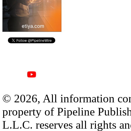
© 2026, All information con
property of Pipeline Publis
L.L.C. reserves all rights a