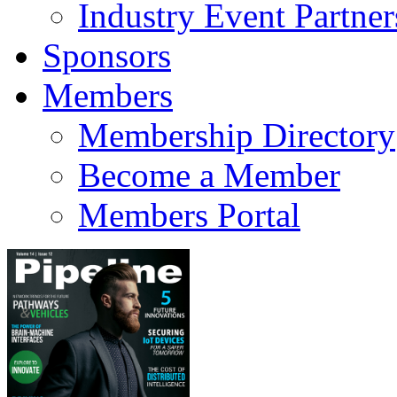
Industry Event Partner
Sponsors
Members
Membership Directory
Become a Member
Members Portal