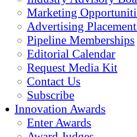
Marketing Opportuniti
Advertising Placement
Pipeline Memberships
Editorial Calendar
Request Media Kit
Contact Us
Subscribe
Innovation Awards
Enter Awards
Award Judges