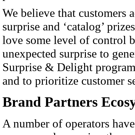
We believe that customers a
surprise and ‘catalog’ prize
love some level of control b
unexpected surprise to gene
Surprise & Delight program
and to prioritize customer s
Brand Partners Ecos
A number of operators have