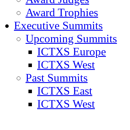
Award Trophies
Executive Summits
Upcoming Summits
ICTXS Europe
ICTXS West
Past Summits
ICTXS East
ICTXS West