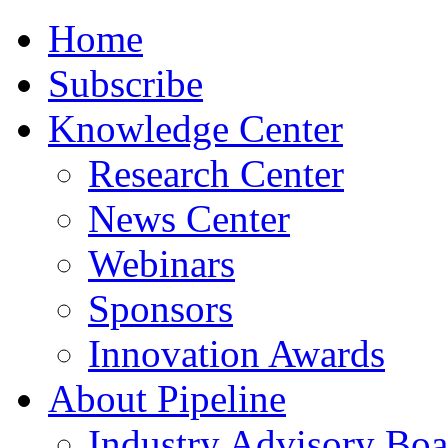
Home
Subscribe
Knowledge Center
Research Center
News Center
Webinars
Sponsors
Innovation Awards
About Pipeline
Industry Advisory Boa