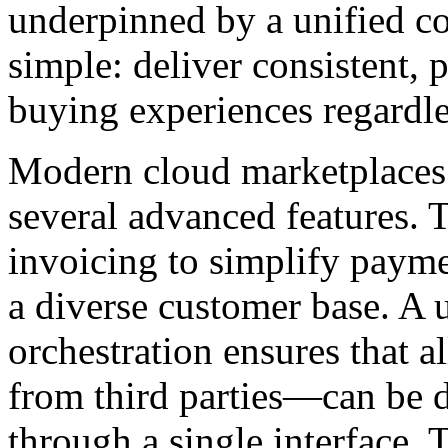
underpinned by a unified c
simple: deliver consistent, p
buying experiences regardles
Modern cloud marketplaces 
several advanced features. 
invoicing to simplify payme
a diverse customer base. A 
orchestration ensures that 
from third parties—can be 
through a single interface. 