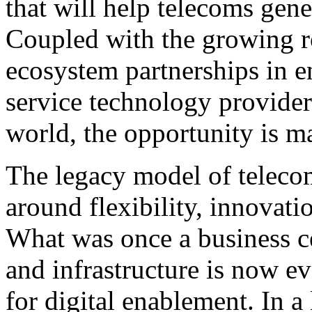
that will help telecoms gen
Coupled with the growing r
ecosystem partnerships in e
service technology provider
world, the opportunity is ma
The legacy model of telecom
around flexibility, innovati
What was once a business c
and infrastructure is now e
for digital enablement. In a