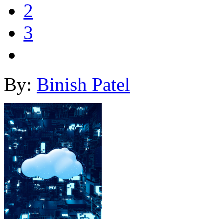
2
3
By:
Binish Patel