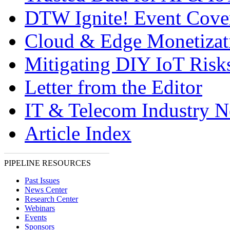
DTW Ignite! Event Cove
Cloud & Edge Monetizat
Mitigating DIY IoT Risk
Letter from the Editor
IT & Telecom Industry 
Article Index
PIPELINE RESOURCES
Past Issues
News Center
Research Center
Webinars
Events
Sponsors