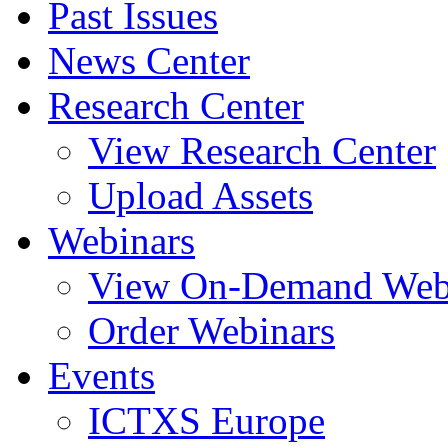
Past Issues
News Center
Research Center
View Research Center
Upload Assets
Webinars
View On-Demand Web
Order Webinars
Events
ICTXS Europe