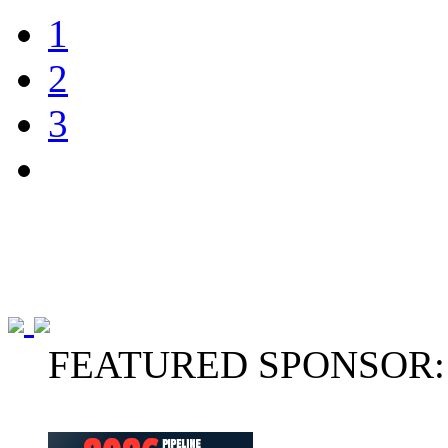
1
2
3
FEATURED SPONSOR: