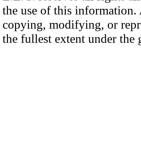
the use of this information
copying, modifying, or repr
the fullest extent under the