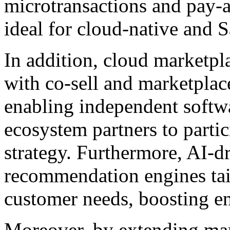
microtransactions and pay-
ideal for cloud-native and 
In addition, cloud marketpl
with co-sell and marketplace
enabling independent softw
ecosystem partners to partic
strategy. Furthermore, AI-d
recommendation engines tail
customer needs, boosting e
Moreover, by extending mar