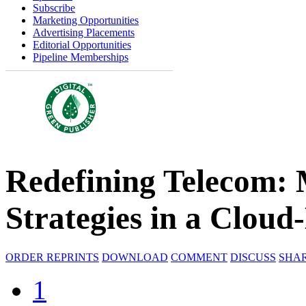
Subscribe
Marketing Opportunities
Advertising Placements
Editorial Opportunities
Pipeline Memberships
Redefining Telecom: 
Strategies in a Cloud
ORDER REPRINTS
DOWNLOAD
COMMENT
DISCUSS
SHA
1