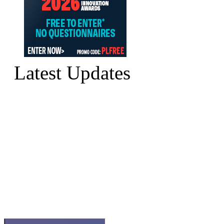
Latest Updates