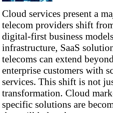
Cloud services present a ma
telecom providers shift from
digital-first business mode
infrastructure, SaaS solutio
telecoms can extend beyond
enterprise customers with s
services. This shift is not j
transformation. Cloud marke
specific solutions are beco