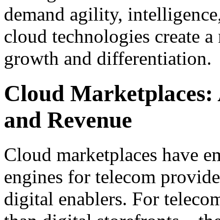
demand agility, intelligence
cloud technologies create a
growth and differentiation.
Cloud Marketplaces: 
and Revenue
Cloud marketplaces have em
engines for telecom provider
digital enablers. For teleco