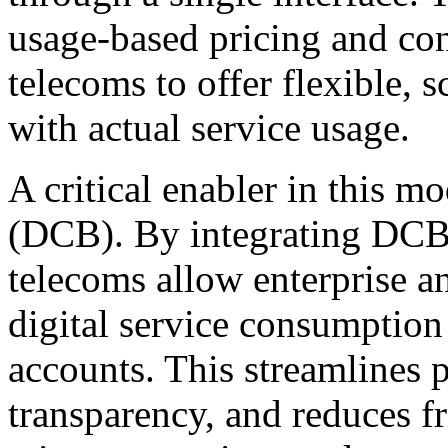
usage-based pricing and co
telecoms to offer flexible, s
with actual service usage.
A critical enabler in this mod
(DCB). By integrating DCB 
telecoms allow enterprise 
digital service consumption 
accounts. This streamlines 
transparency, and reduces fr