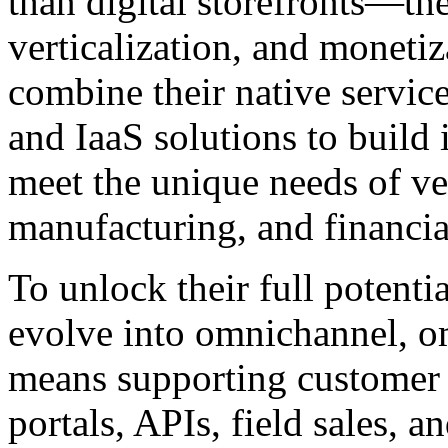
than digital storefronts—the
verticalization, and moneti
combine their native servic
and IaaS solutions to build 
meet the unique needs of ver
manufacturing, and financia
To unlock their full potenti
evolve into omnichannel, om
means supporting customer j
portals, APIs, field sales, a