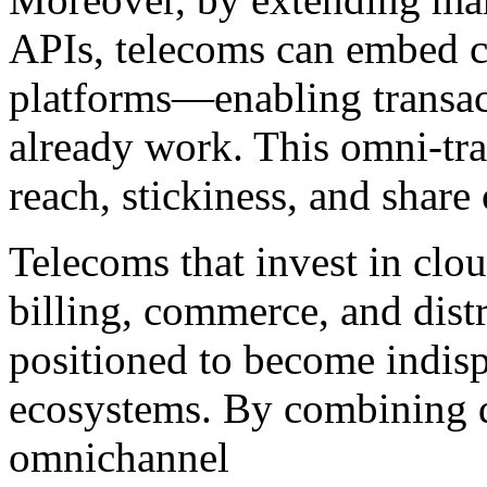
APIs, telecoms can embed c
platforms—enabling transac
already work. This omni-tra
reach, stickiness, and share 
Telecoms that invest in clo
billing, commerce, and distr
positioned to become indisp
ecosystems. By combining di
omnichannel