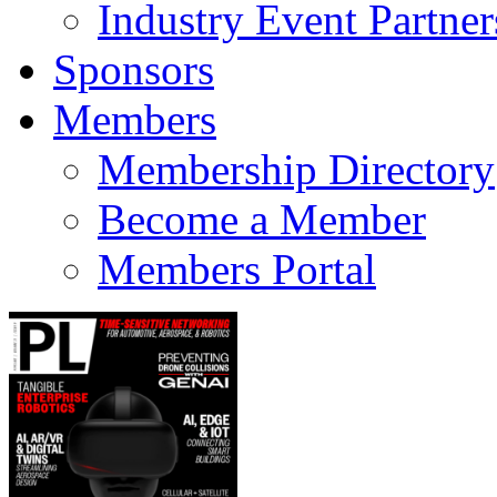
Industry Event Partner
Sponsors
Members
Membership Directory
Become a Member
Members Portal