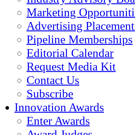
Marketing Opportuniti
Advertising Placement
Pipeline Memberships
Editorial Calendar
Request Media Kit
Contact Us
Subscribe
Innovation Awards
Enter Awards
Award Judges