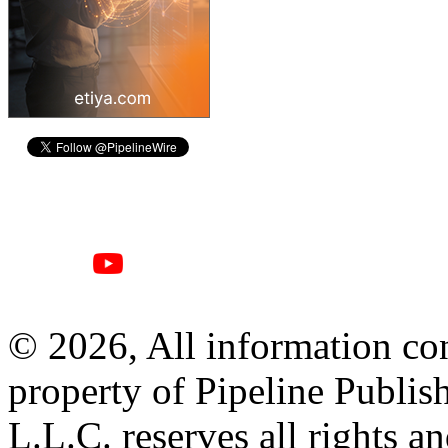
© 2026, All information con
property of Pipeline Publis
L.L.C. reserves all rights a