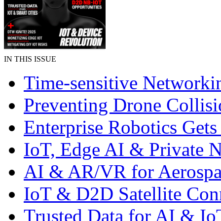
IN THIS ISSUE
Time-sensitive Networki
Preventing Drone Collisi
Enterprise Robotics Gets
IoT, Edge AI & Private 
AI & AR/VR for Aerospa
IoT & D2D Satellite Con
Trusted Data for AI & Io