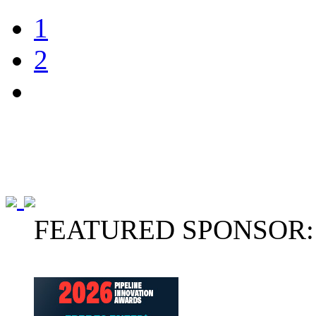
1
2
FEATURED SPONSOR: