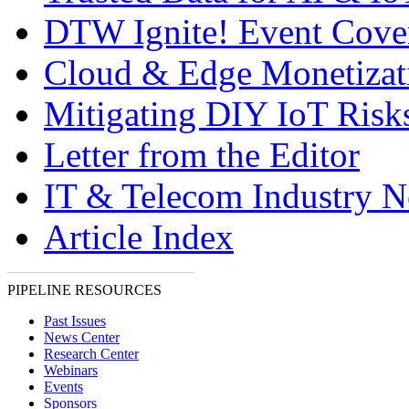
DTW Ignite! Event Cove
Cloud & Edge Monetizat
Mitigating DIY IoT Risk
Letter from the Editor
IT & Telecom Industry 
Article Index
PIPELINE RESOURCES
Past Issues
News Center
Research Center
Webinars
Events
Sponsors