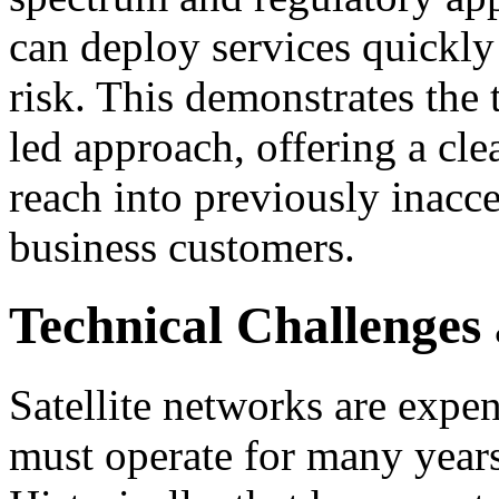
can deploy services quickl
risk. This demonstrates the 
led approach, offering a cl
reach into previously inacce
business customers.
Technical Challenges 
Satellite networks are expe
must operate for many years 