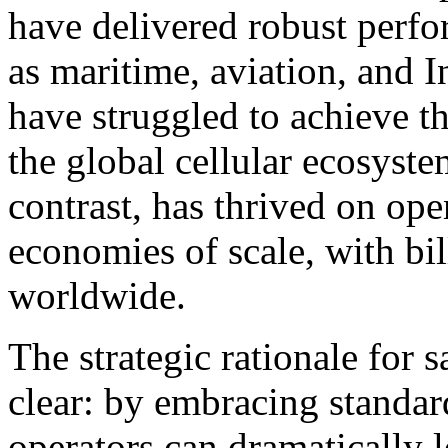
have delivered robust perf
as maritime, aviation, and 
have struggled to achieve th
the global cellular ecosyste
contrast, has thrived on op
economies of scale, with bil
worldwide.
The strategic rationale for s
clear: by embracing standard
operators can dramatically l