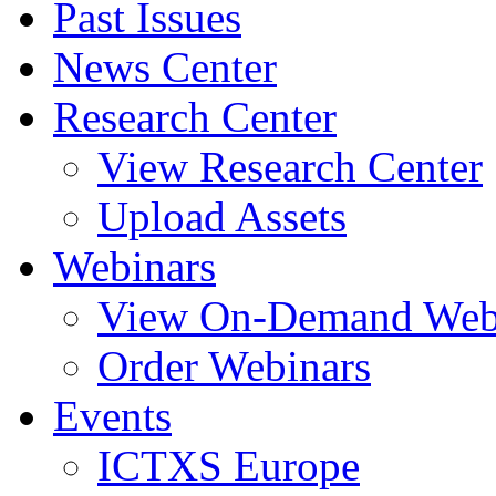
Past Issues
News Center
Research Center
View Research Center
Upload Assets
Webinars
View On-Demand Web
Order Webinars
Events
ICTXS Europe