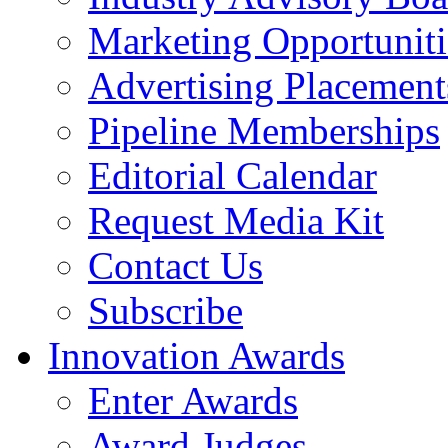
Marketing Opportuniti
Advertising Placement
Pipeline Memberships
Editorial Calendar
Request Media Kit
Contact Us
Subscribe
Innovation Awards
Enter Awards
Award Judges