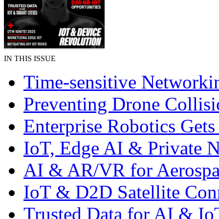
IN THIS ISSUE
Time-sensitive Networki
Preventing Drone Collisi
Enterprise Robotics Gets
IoT, Edge AI & Private 
AI & AR/VR for Aerospa
IoT & D2D Satellite Con
Trusted Data for AI & Io