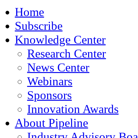
Home
Subscribe
Knowledge Center
Research Center
News Center
Webinars
Sponsors
Innovation Awards
About Pipeline
Industry Advisory Boa