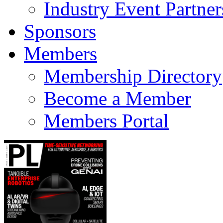
Industry Event Partner
Sponsors
Members
Membership Directory
Become a Member
Members Portal