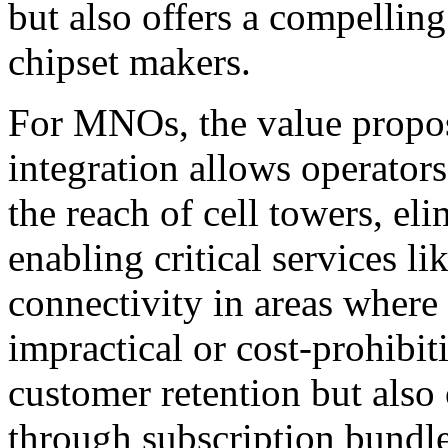
but also offers a compelli
chipset makers.
For MNOs, the value proposit
integration allows operator
the reach of cell towers, el
enabling critical services 
connectivity in areas where t
impractical or cost-prohibit
customer retention but als
through subscription bundle