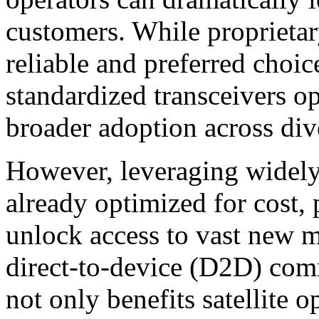
customers. While proprietary
reliable and preferred choice
standardized transceivers o
broader adoption across di
However, leveraging widely
already optimized for cost,
unlock access to vast new m
direct-to-device (D2D) com
not only benefits satellite 