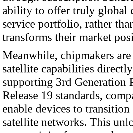
ability to offer truly global
service portfolio, rather th
transforms their market posi
Meanwhile, chipmakers are 
satellite capabilities direct
supporting 3rd Generation 
Release 19 standards, comp
enable devices to transition
satellite networks. This un