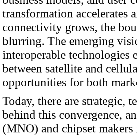
transformation accelerates 
connectivity grows, the bou
blurring. The emerging visi
interoperable technologies 
between satellite and cellu
opportunities for both mark
Today, there are strategic, 
behind this convergence, an
(MNO) and chipset makers 