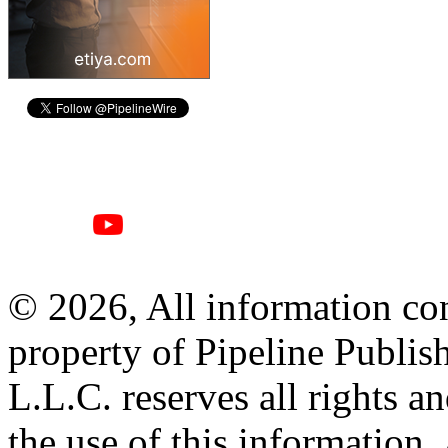
© 2026, All information con
property of Pipeline Publis
L.L.C. reserves all rights a
the use of this information