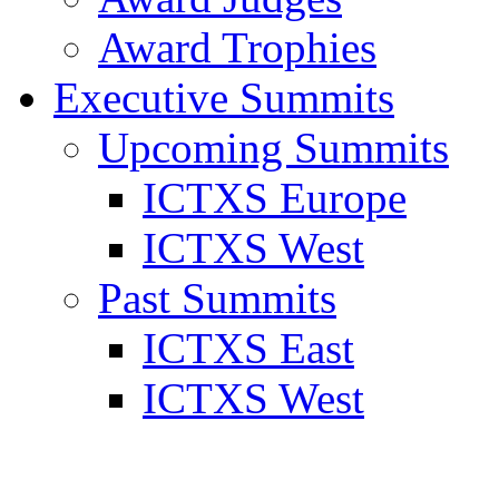
Award Trophies
Executive Summits
Upcoming Summits
ICTXS Europe
ICTXS West
Past Summits
ICTXS East
ICTXS West