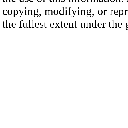
copying, modifying, or repr
the fullest extent under the