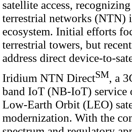
satellite access, recognizing
terrestrial networks (NTN) 
ecosystem. Initial efforts fo
terrestrial towers, but recen
address direct device-to-sate
SM
Iridium NTN Direct
, a 
band IoT (NB-IoT) service 
Low-Earth Orbit (LEO) satell
modernization. With the co
spectrum and regulatory ap