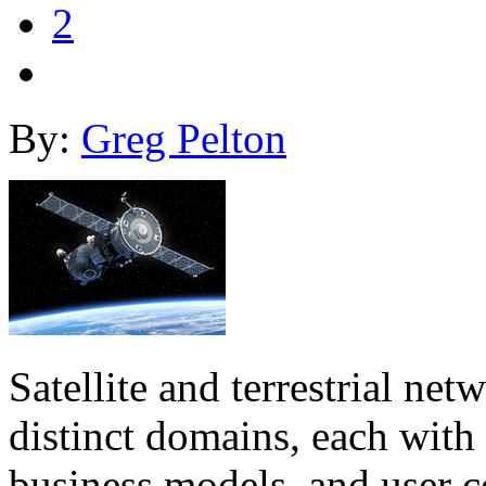
2
By:
Greg Pelton
Satellite and terrestrial ne
distinct domains, each with 
business models, and user c