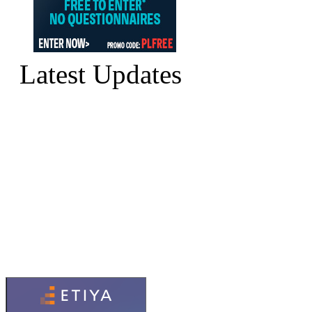
Latest Updates