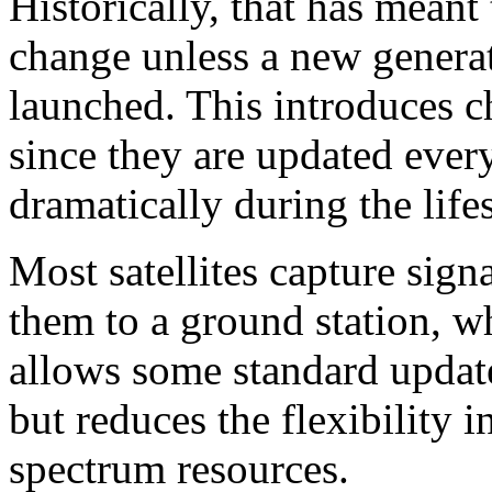
Historically, that has meant t
change unless a new generati
launched. This introduces 
since they are updated eve
dramatically during the lifes
Most satellites capture sign
them to a ground station, w
allows some standard update
but reduces the flexibility i
spectrum resources.