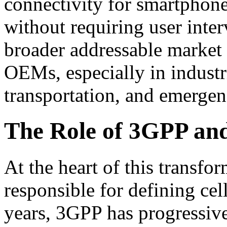
connectivity for smartphon
without requiring user interv
broader addressable market 
OEMs, especially in industrie
transportation, and emergen
The Role of 3GPP and
At the heart of this transfo
responsible for defining cel
years, 3GPP has progressive