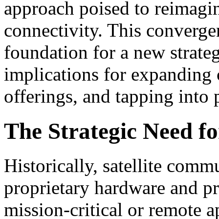
approach poised to reimagin
connectivity. This convergen
foundation for a new strateg
implications for expanding 
offerings, and tapping into
The Strategic Need f
Historically, satellite comm
proprietary hardware and pro
mission-critical or remote a