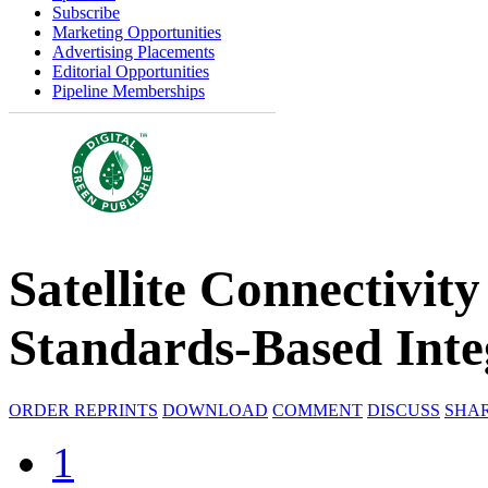
Subscribe
Marketing Opportunities
Advertising Placements
Editorial Opportunities
Pipeline Memberships
Satellite Connectivit
Standards-Based Inte
ORDER REPRINTS
DOWNLOAD
COMMENT
DISCUSS
SHA
1