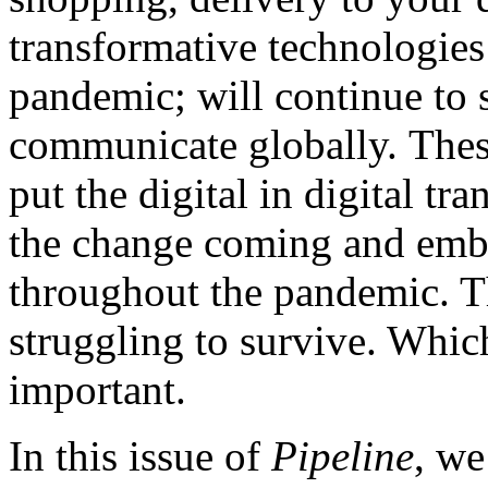
transformative technologies
pandemic; will continue to 
communicate globally. Thes
put the digital in digital t
the change coming and embr
throughout the pandemic. Th
struggling to survive. Whic
important.
In this issue of
Pipeline
, we