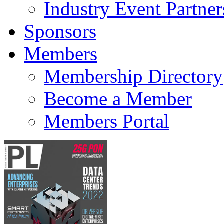
Industry Event Partner
Sponsors
Members
Membership Directory
Become a Member
Members Portal