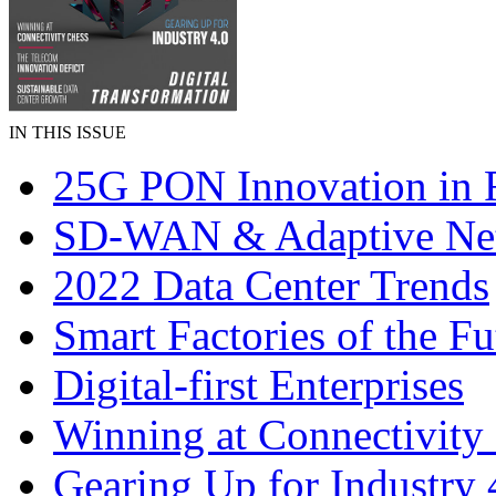
IN THIS ISSUE
25G PON Innovation in 
SD-WAN & Adaptive Ne
2022 Data Center Trends
Smart Factories of the Fu
Digital-first Enterprises
Winning at Connectivity
Gearing Up for Industry 