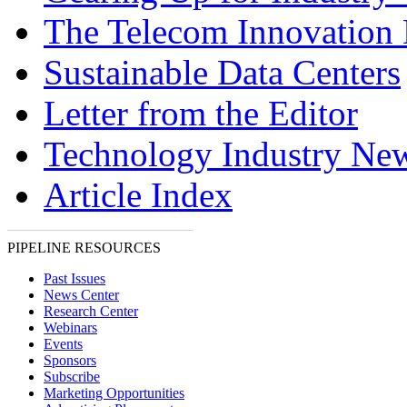
The Telecom Innovation 
Sustainable Data Centers
Letter from the Editor
Technology Industry Ne
Article Index
PIPELINE RESOURCES
Past Issues
News Center
Research Center
Webinars
Events
Sponsors
Subscribe
Marketing Opportunities