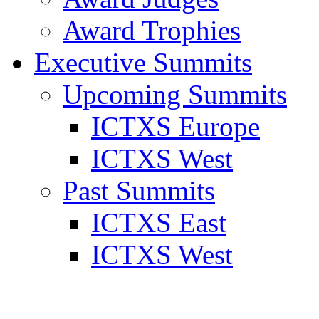
Award Trophies
Executive Summits
Upcoming Summits
ICTXS Europe
ICTXS West
Past Summits
ICTXS East
ICTXS West