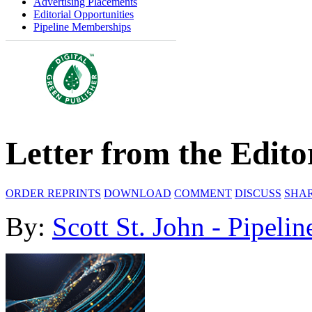
Advertising Placements
Editorial Opportunities
Pipeline Memberships
Letter from the Edito
ORDER REPRINTS
DOWNLOAD
COMMENT
DISCUSS
SHA
By:
Scott St. John - Pipelin