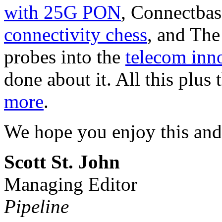
with 25G PON
, Connectbas
connectivity chess
, and Th
probes into the
telecom inno
done about it. All this plus 
more
.
We hope you enjoy this and
Scott St. John
Managing Editor
Pipeline