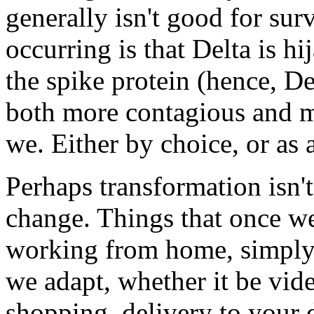
generally isn't good for su
occurring is that Delta is 
the spike protein (hence, D
both more contagious and mo
we. Either by choice, or as 
Perhaps transformation isn'
change. Things that once we
working from home, simpl
we adapt, whether it be vid
shopping, delivery to your d