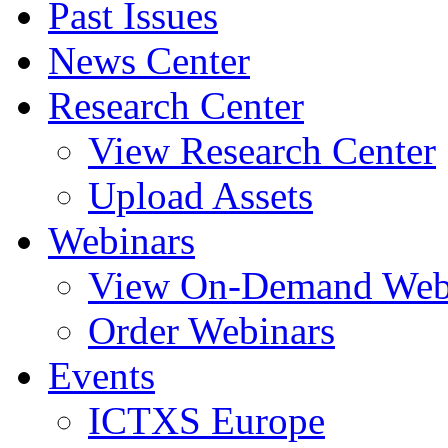
Past Issues
News Center
Research Center
View Research Center
Upload Assets
Webinars
View On-Demand Web
Order Webinars
Events
ICTXS Europe