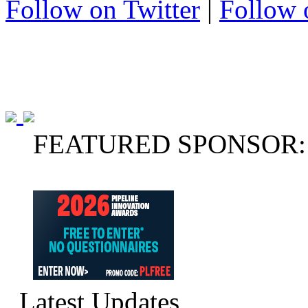
Follow on Twitter
|
Follow 
FEATURED SPONSOR:
Latest Updates