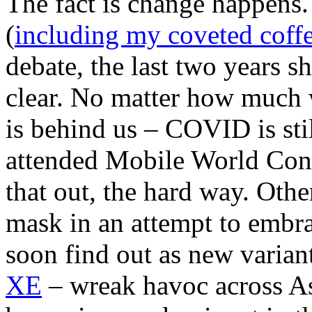
The fact is change happens.
(
including my coveted coffe
debate, the last two years 
clear. No matter how much 
is behind us – COVID is sti
attended Mobile World Cong
that out, the hard way. Othe
mask in an attempt to embr
soon find out as new varian
XE
– wreak havoc across As