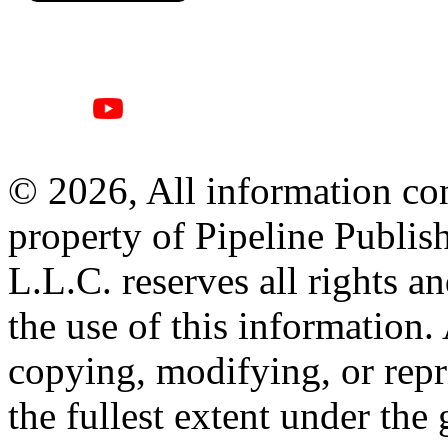
© 2026, All information con
property of Pipeline Publis
L.L.C. reserves all rights a
the use of this information
copying, modifying, or repr
the fullest extent under the