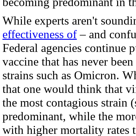
becoming predominant in t
While experts aren't soundin
effectiveness of
– and confu
Federal agencies continue p
vaccine that has never bee
strains such as Omicron. Wh
that one would think that vi
the most contagious strain
predominant, while the more
with higher mortality rates t