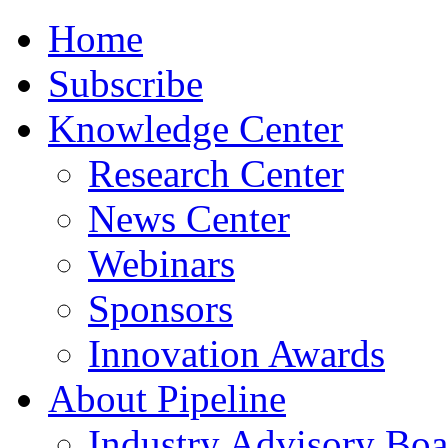
Home
Subscribe
Knowledge Center
Research Center
News Center
Webinars
Sponsors
Innovation Awards
About Pipeline
Industry Advisory Boa