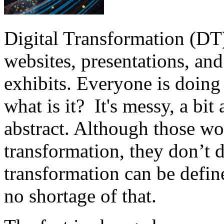
Digital Transformation (DT) 
websites, presentations, and
exhibits. Everyone is doing
what is it? It's messy, a bi
abstract. Although those wo
transformation, they don’t d
transformation can be define
no shortage of that.