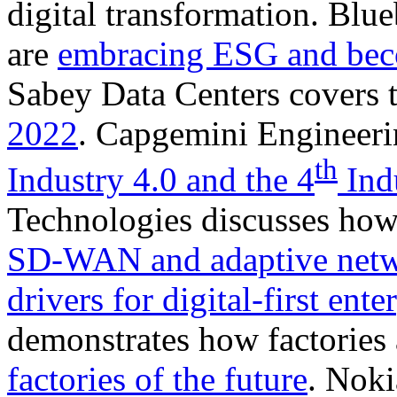
digital transformation. Blu
are
embracing ESG and bec
Sabey Data Centers covers 
2022
. Capgemini Engineeri
th
Industry 4.0 and the 4
Indu
Technologies discusses how
SD-WAN and adaptive net
drivers for digital-first ent
demonstrates how factories 
factories of the future
. Noki