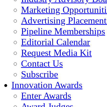
Marketing Opportuniti
Advertising Placement
Pipeline Memberships
Editorial Calendar
Request Media Kit
Contact Us
Subscribe
Innovation Awards
Enter Awards
Award Judges