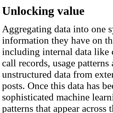
Unlocking value
Aggregating data into one sy
information they have on t
including internal data like 
call records, usage patterns
unstructured data from exte
posts. Once this data has be
sophisticated machine learn
patterns that appear across 