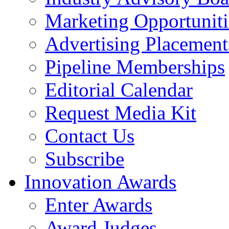
Marketing Opportuniti
Advertising Placement
Pipeline Memberships
Editorial Calendar
Request Media Kit
Contact Us
Subscribe
Innovation Awards
Enter Awards
Award Judges