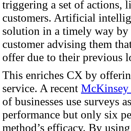
triggering a set of actions, l
customers. Artificial intelli
solution in a timely way by
customer advising them that
offer due to their previous 
This enriches CX by offerin
service. A recent
McKinsey 
of businesses use surveys a
performance but only six pe
method’s efficacy. By using 