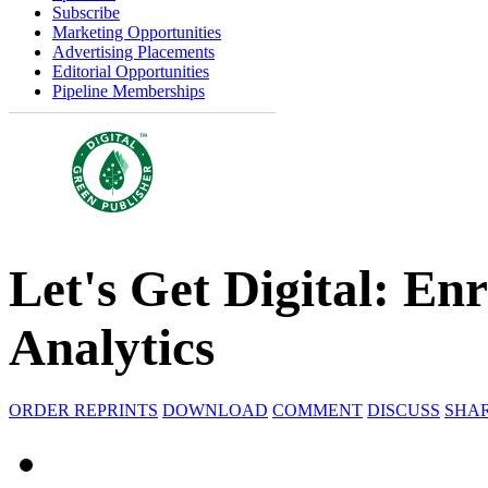
Subscribe
Marketing Opportunities
Advertising Placements
Editorial Opportunities
Pipeline Memberships
Let's Get Digital: En
Analytics
ORDER REPRINTS
DOWNLOAD
COMMENT
DISCUSS
SHA