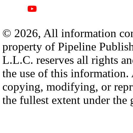
© 2026, All information con
property of Pipeline Publis
L.L.C. reserves all rights a
the use of this information
copying, modifying, or repr
the fullest extent under the