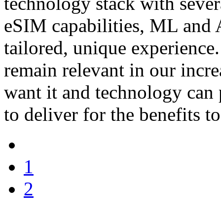
technology stack with severa
eSIM capabilities, ML and A
tailored, unique experience
remain relevant in our incr
want it and technology can pr
to deliver for the benefits to
1
2