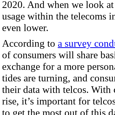
2020. And when we look at 
usage within the telecoms i
even lower.
According to
a survey cond
of consumers will share bas
exchange for a more person
tides are turning, and cons
their data with telcos. Wit
rise, it’s important for telc
to get the most out of this 