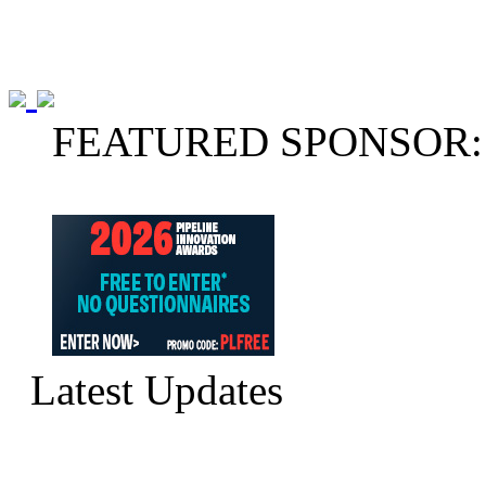
FEATURED SPONSOR:
Latest Updates