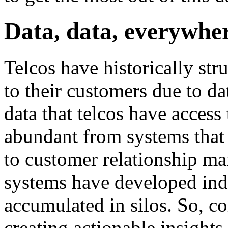
Data, data, everywhe
Telcos have historically str
to their customers due to da
data that telcos have access 
abundant from systems that 
to customer relationship m
systems have developed inde
accumulated in silos. So, co
creating actionable insights