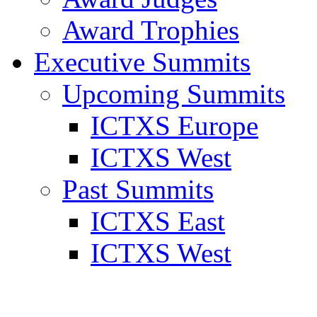
Award Trophies
Executive Summits
Upcoming Summits
ICTXS Europe
ICTXS West
Past Summits
ICTXS East
ICTXS West