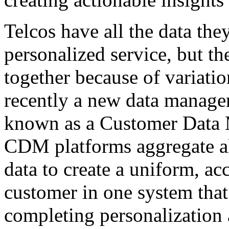
Telcos have all the data the
personalized service, but th
together because of variatio
recently a new data manage
known as a Customer Data
CDM platforms aggregate al
data to create a uniform, ac
customer in one system that 
completing personalization a