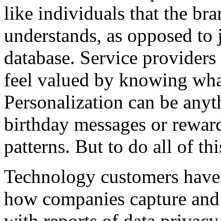
like individuals that the br
understands, as opposed to 
database. Service providers
feel valued by knowing wha
Personalization can be anyt
birthday messages or rewar
patterns. But to do all of thi
Technology customers have
how companies capture and u
with reports of data privacy