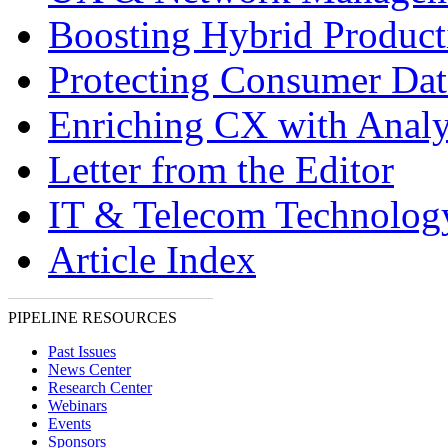
Boosting Hybrid Product
Protecting Consumer Dat
Enriching CX with Analy
Letter from the Editor
IT & Telecom Technolo
Article Index
PIPELINE RESOURCES
Past Issues
News Center
Research Center
Webinars
Events
Sponsors