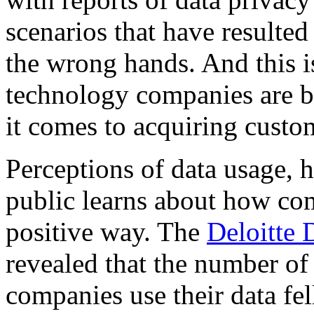
scenarios that have resulted 
the wrong hands. And this i
technology companies are b
it comes to acquiring custo
Perceptions of data usage, 
public learns about how com
positive way. The
Deloitte 
revealed that the number o
companies use their data fe