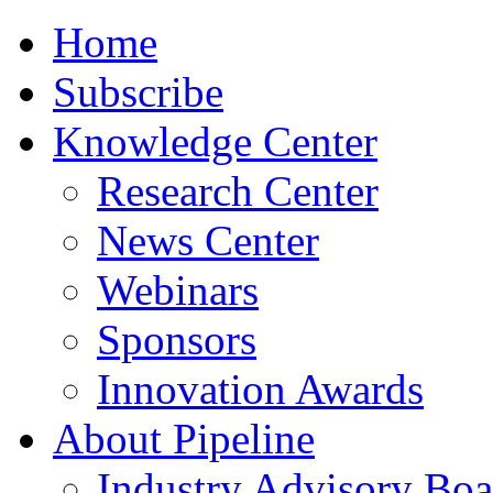
Home
Subscribe
Knowledge Center
Research Center
News Center
Webinars
Sponsors
Innovation Awards
About Pipeline
Industry Advisory Boa