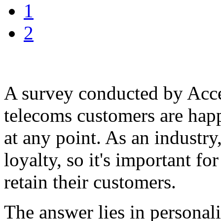
1
2
A survey conducted by Accen
telecoms customers are happ
at any point. As an industr
loyalty, so it's important f
retain their customers.
The answer lies in personal