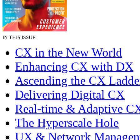
IN THIS ISSUE
CX in the New World
Enhancing CX with DX
Ascending the CX Ladde
Delivering Digital CX
Real-time & Adaptive C
The Hyperscale Hole
UX & Network Managem