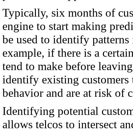
Typically, six months of cu
engine to start making predi
be used to identify pattern
example, if there is a certa
tend to make before leaving
identify existing customers 
behavior and are at risk of 
Identifying potential custo
allows telcos to intersect a