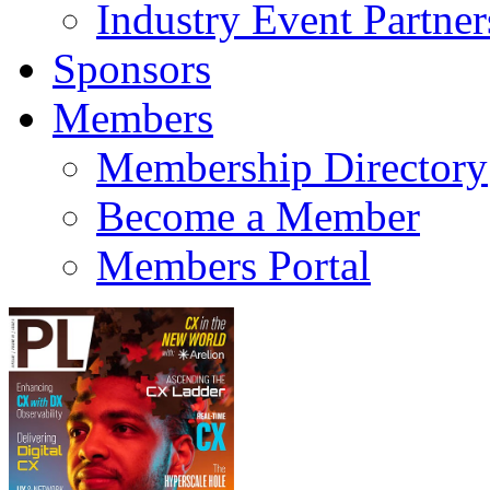
Industry Event Partner
Sponsors
Members
Membership Directory
Become a Member
Members Portal