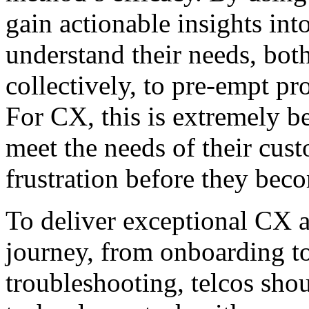
gain actionable insights int
understand their needs, bot
collectively, to pre-empt p
For CX, this is extremely be
meet the needs of their cust
frustration before they bec
To deliver exceptional CX a
journey, from onboarding t
troubleshooting, telcos sho