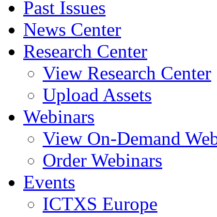
Past Issues
News Center
Research Center
View Research Center
Upload Assets
Webinars
View On-Demand Web
Order Webinars
Events
ICTXS Europe