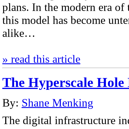
plans. In the modern era of
this model has become unt
alike…
» read this article
The Hyperscale Hole L
By:
Shane Menking
The digital infrastructure 