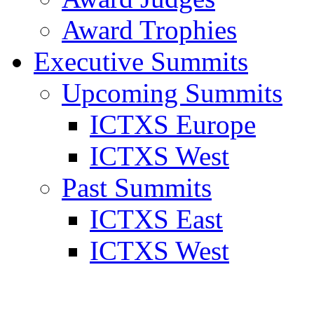
Award Trophies
Executive Summits
Upcoming Summits
ICTXS Europe
ICTXS West
Past Summits
ICTXS East
ICTXS West