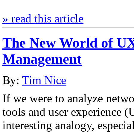
» read this article
The New World of UX
Management
By:
Tim Nice
If we were to analyze netwo
tools and user experience (
interesting analogy, especi