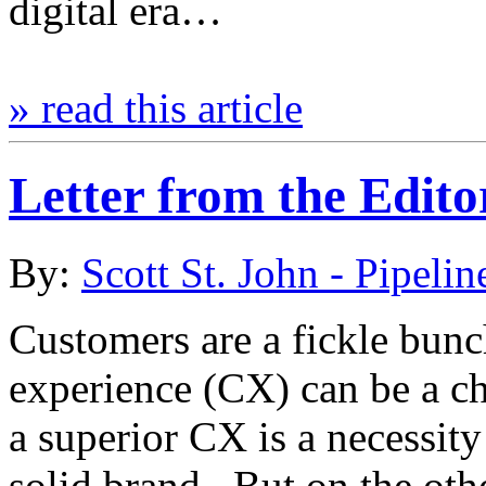
digital era…
» read this article
Letter from the Edit
By:
Scott St. John - Pipelin
Customers are a fickle bun
experience (CX) can be a c
a superior CX is a necessity
solid brand. But on the oth