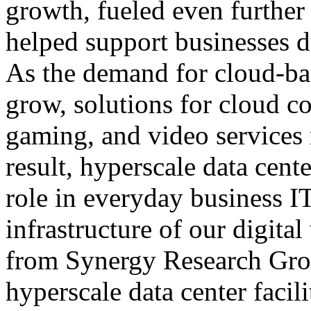
growth, fueled even further
helped support businesses
As the demand for cloud-bas
grow, solutions for cloud 
gaming, and video services
result, hyperscale data cent
role in everyday business IT
infrastructure of our digita
from Synergy Research Gro
hyperscale data center facil