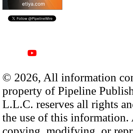
© 2026, All information con
property of Pipeline Publis
L.L.C. reserves all rights a
the use of this information
copying, modifying, or repr