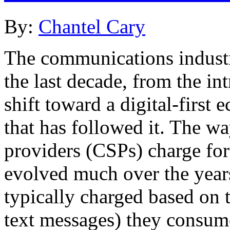
By:
Chantel Cary
The communications industr
the last decade, from the in
shift toward a digital-first
that has followed it. The w
providers (CSPs) charge for
evolved much over the year
typically charged based on 
text messages) they consume 