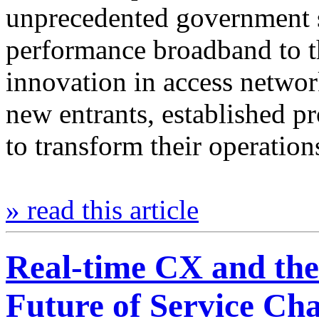
unprecedented government s
performance broadband to th
innovation in access networ
new entrants, established pr
to transform their operatio
» read this article
Real-time CX and th
Future of Service Ch