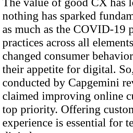
The value of good CX has l
nothing has sparked funda
as much as the COVID-19 pa
practices across all element
changed consumer behaviors
their appetite for digital. S
conducted by Capgemini reve
claimed improving online c
top priority. Offering custo
experience is essential for t