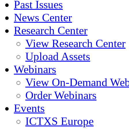
Past Issues
News Center
Research Center
View Research Center
Upload Assets
Webinars
View On-Demand Web
Order Webinars
Events
ICTXS Europe