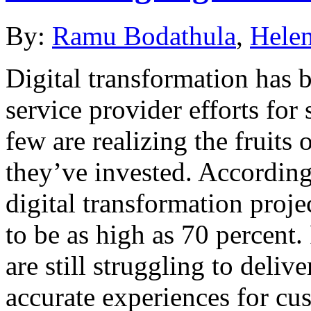
By:
Ramu Bodathula
,
Helen
Digital transformation has 
service provider efforts for
few are realizing the fruits 
they’ve invested. According
digital transformation proje
to be as high as 70 percent.
are still struggling to delive
accurate experiences for cu