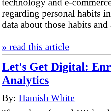
technology and e-commerce
regarding personal habits in
data about those habits an
» read this article
Let's Get Digital: En
Analytics
By:
Hamish White