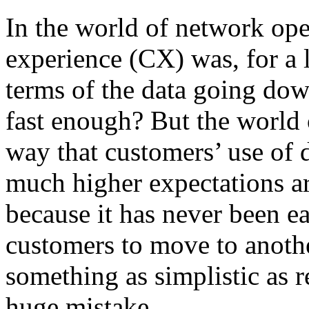
In the world of network ope
experience (CX) was, for a 
terms of the data going down
fast enough? But the world 
way that customers’ use of 
much higher expectations a
because it has never been eas
customers to move to anoth
something as simplistic as r
huge mistake…