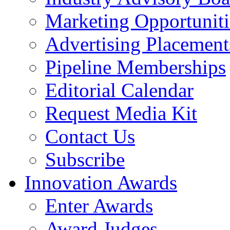
Marketing Opportuniti
Advertising Placement
Pipeline Memberships
Editorial Calendar
Request Media Kit
Contact Us
Subscribe
Innovation Awards
Enter Awards
Award Judges