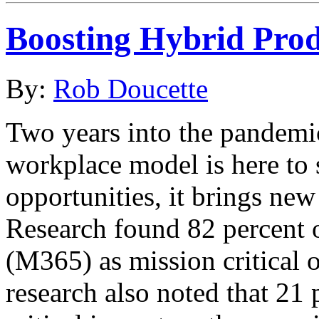
Boosting Hybrid Pro
By:
Rob Doucette
Two years into the pandemic 
workplace model is here to
opportunities, it brings n
Research found 82 percent 
(M365) as mission critical 
research also noted that 21 