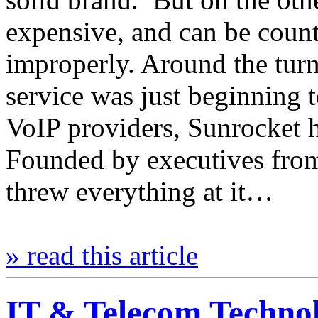
expensive, and can be count
improperly. Around the turn
service was just beginning t
VoIP providers, Sunrocket h
Founded by executives from
threw everything at it…
» read this article
IT & Telecom Techno