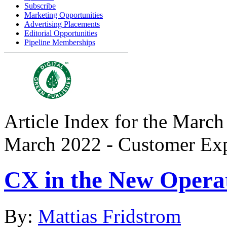
Subscribe
Marketing Opportunities
Advertising Placements
Editorial Opportunities
Pipeline Memberships
Article Index for the March
March 2022 - Customer Exp
CX in the New Opera
By:
Mattias Fridstrom