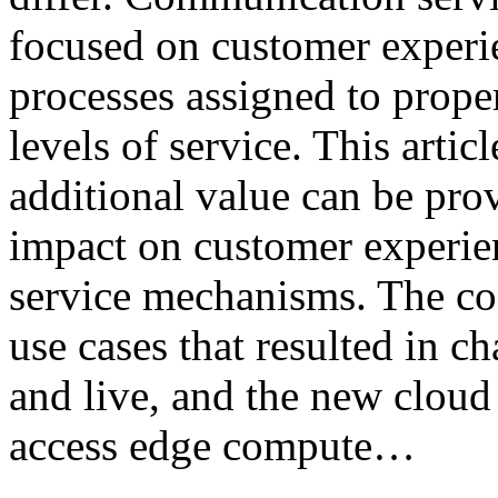
focused on customer experi
processes assigned to prope
levels of service. This artic
additional value can be pro
impact on customer experien
service mechanisms. The con
use cases that resulted in 
and live, and the new cloud 
access edge compute…