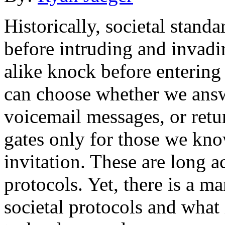
Historically, societal stan
before intruding and invadi
alike knock before entering
can choose whether we answ
voicemail messages, or retu
gates only for those we kno
invitation. These are long 
protocols. Yet, there is a 
societal protocols and what