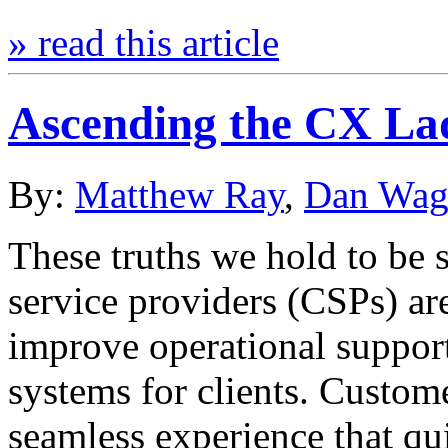
» read this article
Ascending the CX La
By:
Matthew Ray
,
Dan Wag
These truths we hold to be 
service providers (CSPs) ar
improve operational suppor
systems for clients. Custom
seamless experience that qui