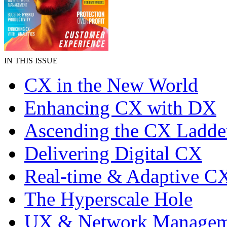
IN THIS ISSUE
CX in the New World
Enhancing CX with DX
Ascending the CX Ladde
Delivering Digital CX
Real-time & Adaptive C
The Hyperscale Hole
UX & Network Managem