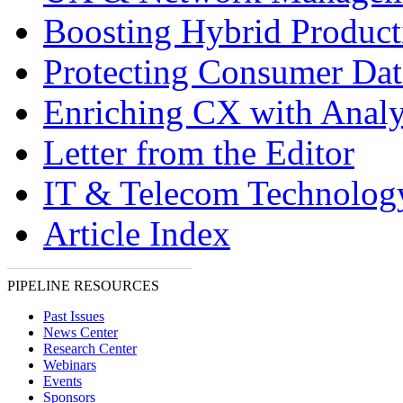
Boosting Hybrid Product
Protecting Consumer Dat
Enriching CX with Analy
Letter from the Editor
IT & Telecom Technolo
Article Index
PIPELINE RESOURCES
Past Issues
News Center
Research Center
Webinars
Events
Sponsors