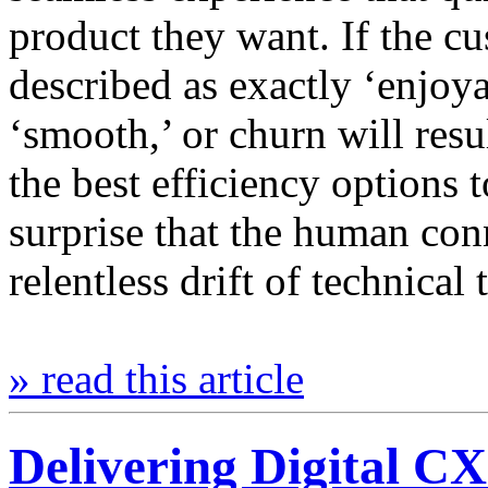
product they want. If the c
described as exactly ‘enjoya
‘smooth,’ or churn will resu
the best efficiency options t
surprise that the human con
relentless drift of technica
» read this article
Delivering Digital CX