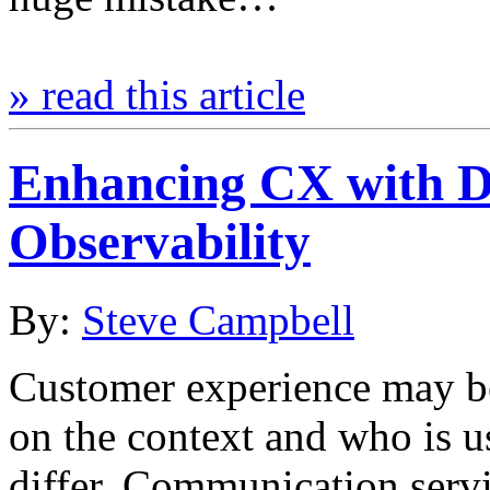
» read this article
Enhancing CX with Di
Observability
By:
Steve Campbell
Customer experience may b
on the context and who is us
differ. Communication serv