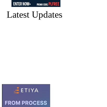
Latest Updates