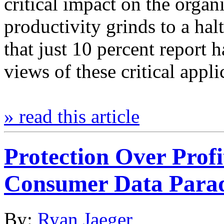
critical impact on the organ
productivity grinds to a hal
that just 10 percent report 
views of these critical appl
» read this article
Protection Over Prof
Consumer Data Para
By:
Ryan Jaeger