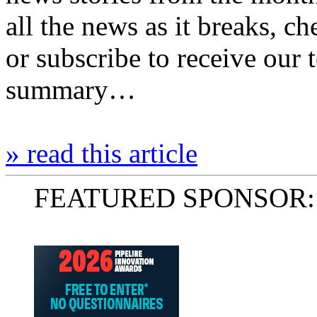
all the news as it breaks, c
or subscribe to receive our
summary…
» read this article
FEATURED SPONSOR: