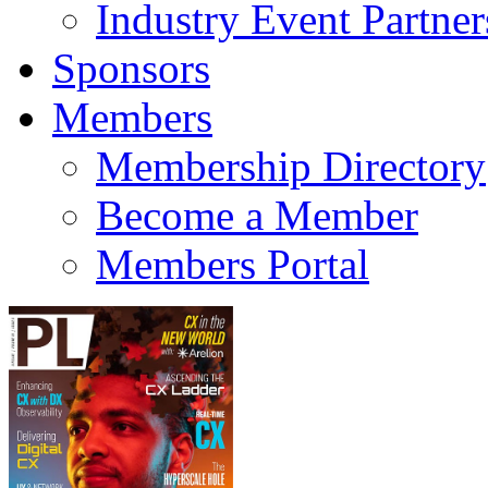
Industry Event Partner
Sponsors
Members
Membership Directory
Become a Member
Members Portal