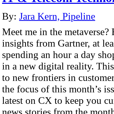
By:
Jara Kern, Pipeline
Meet me in the metaverse? 
insights from Gartner, at lea
spending an hour a day sho
in a new digital reality. Th
to new frontiers in custome
the focus of this month’s is
latest on CX to keep you cu
news stories from the mont