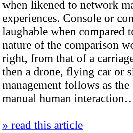
when likened to network m
experiences. Console or co
laughable when compared to
nature of the comparison wo
right, from that of a carriag
then a drone, flying car or 
management follows as the
manual human interaction
» read this article