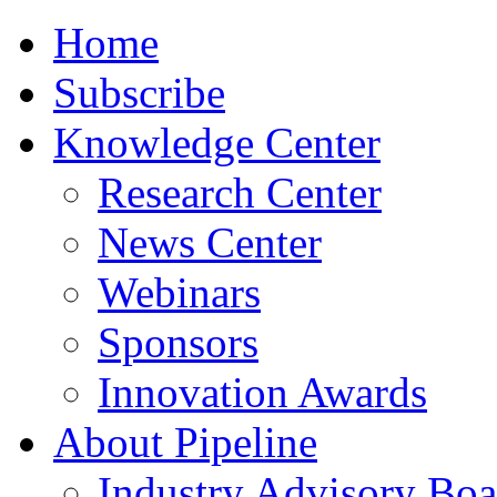
Home
Subscribe
Knowledge Center
Research Center
News Center
Webinars
Sponsors
Innovation Awards
About Pipeline
Industry Advisory Boa