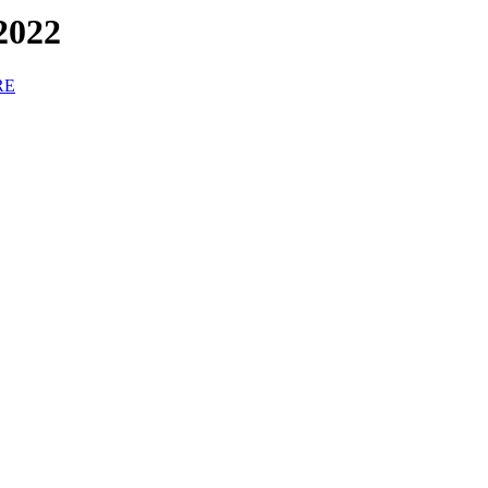
2022
RE