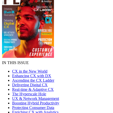
IN THIS ISSUE
CX in the New World
Enhancing CX with DX
Ascending the CX Ladder
Delivering Digital CX
Real-time & Adaptive CX
The Hyperscale Hole
UX & Network Management
Boosting Hybrid Productivity
Protecting Consumer Data
Enriching CX with Analytics