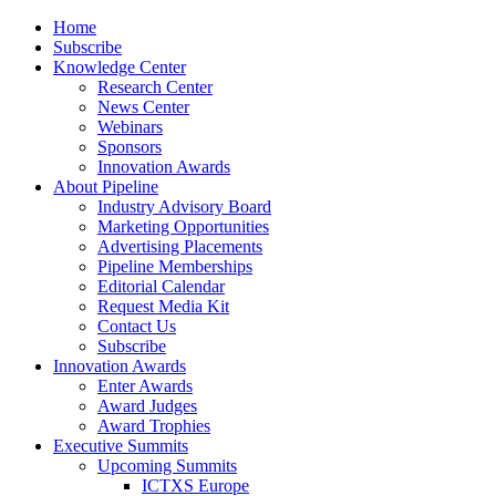
Home
Subscribe
Knowledge Center
Research Center
News Center
Webinars
Sponsors
Innovation Awards
About Pipeline
Industry Advisory Board
Marketing Opportunities
Advertising Placements
Pipeline Memberships
Editorial Calendar
Request Media Kit
Contact Us
Subscribe
Innovation Awards
Enter Awards
Award Judges
Award Trophies
Executive Summits
Upcoming Summits
ICTXS Europe