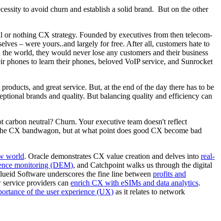
ssity to avoid churn and establish a solid brand. But on the other
all or nothing CX strategy. Founded by executives from then telecom-
ves – were yours..and largely for free. After all, customers hate to
n the world, they would never lose any customers and their business
ir phones to learn their phones, beloved VoIP service, and Sunrocket
oducts, and great service. But, at the end of the day there has to be
ptional brands and quality. But balancing quality and efficiency can
 carbon neutral? Churn. Your executive team doesn't reflect
n the CX bandwagon, but at what point does good CX become bad
ew world
. Oracle demonstrates CX value creation and delves into
real-
rience monitoring (DEM)
, and Catchpoint walks us through the digital
 Flueid Software underscores the fine line between
profits and
 service providers can
enrich CX with eSIMs and data analytics
.
portance of the user experience (UX)
as it relates to network