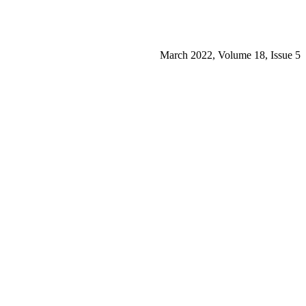
March 2022, Volume 18, Issue 5