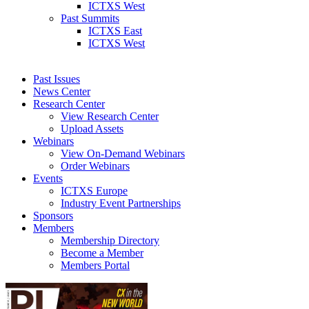
ICTXS West
Past Summits
ICTXS East
ICTXS West
Past Issues
News Center
Research Center
View Research Center
Upload Assets
Webinars
View On-Demand Webinars
Order Webinars
Events
ICTXS Europe
Industry Event Partnerships
Sponsors
Members
Membership Directory
Become a Member
Members Portal