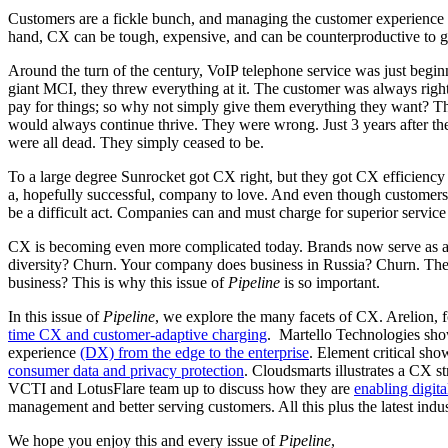
Customers are a fickle bunch, and managing the customer experience (
hand, CX can be tough, expensive, and can be counterproductive to g
Around the turn of the century, VoIP telephone service was just begin
giant MCI, they threw everything at it. The customer was always right.
pay for things; so why not simply give them everything they want? The
would always continue thrive. They were wrong. Just 3 years after th
were all dead. They simply ceased to be.
To a large degree Sunrocket got CX right, but they got CX efficiency 
a, hopefully successful, company to love. And even though customers 
be a difficult act. Companies can and must charge for superior servic
CX is becoming even more complicated today. Brands now serve as a m
diversity? Churn. Your company does business in Russia? Churn. Th
business? This is why this issue of
Pipeline
is so important.
In this issue of
Pipeline
, we explore the many facets of CX. Arelion, 
time CX and customer-adaptive charging
. Martello Technologies sho
experience
(DX) from the edge to the enterprise
. Element critical sho
consumer data and privacy protection
. Cloudsmarts illustrates a CX s
VCTI and LotusFlare team up to discuss how they are
enabling digit
management and better serving customers. All this plus the latest indu
We hope you enjoy this and every issue of
Pipeline
,