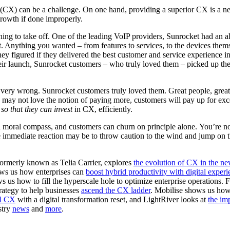
CX) can be a challenge. On one hand, providing a superior CX is a nece
rowth if done improperly.
ning to take off. One of the leading VoIP providers, Sunrocket had an 
 Anything you wanted – from features to services, to the devices themsel
y figured if they delivered the best customer and service experience i
eir launch, Sunrocket customers – who truly loved them – picked up the
very wrong. Sunrocket customers truly loved them. Great people, great pr
may not love the notion of paying more, customers will pay up for exce
e
so that they can invest
in CX, efficiently.
oral compass, and customers can churn on principle alone. You’re not
e immediate reaction may be to throw caution to the wind and jump o
formerly known as Telia Carrier, explores
the evolution of CX in the n
ws us how enterprises can
boost hybrid productivity with digital expe
ws us how to fill the hyperscale hole to optimize enterprise operations.
trategy to help businesses
ascend the CX ladder
. Mobilise shows us how
al CX
with a digital transformation reset, and LightRiver looks at
the im
stry
news
and
more
.