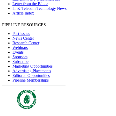
Letter from the Editor
IT & Telecom Technology News
Article Index
PIPELINE RESOURCES
Past Issues
News Center
Research Center
Webinars
Events
Sponsors
Subscribe
Marketing Opportunities
Advertising Placements
Editorial Opportunities
Pipeline Memberships