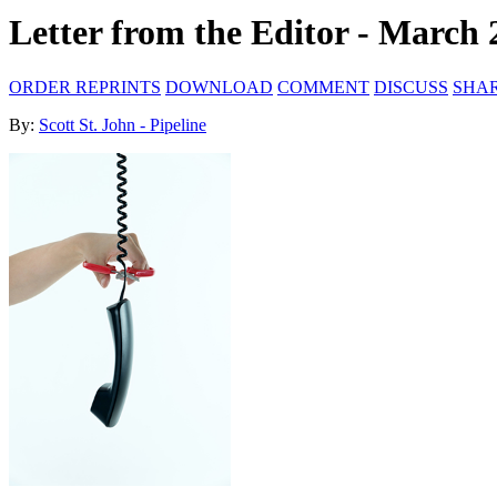
Letter from the Editor - March 
ORDER REPRINTS
DOWNLOAD
COMMENT
DISCUSS
SHA
By:
Scott St. John - Pipeline