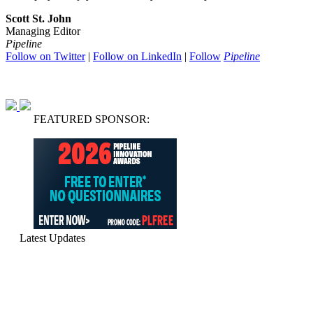
Scott St. John
Managing Editor
Pipeline
Follow on Twitter
|
Follow on LinkedIn
|
Follow
Pipeline
FEATURED SPONSOR:
Latest Updates